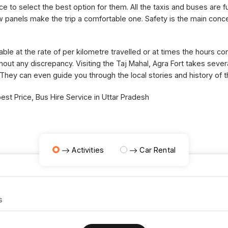
ce to select the best option for them. All the taxis and buses are fu
panels make the trip a comfortable one. Safety is the main concer
able at the rate of per kilometre travelled or at times the hours 
thout any discrepancy. Visiting the Taj Mahal, Agra Fort takes sev
 They can even guide you through the local stories and history of 
st Price, Bus Hire Service in Uttar Pradesh
Activities
Car Rental