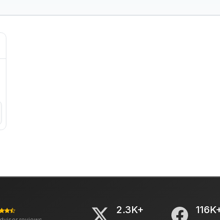
2.3K+
116K
advisor reviews