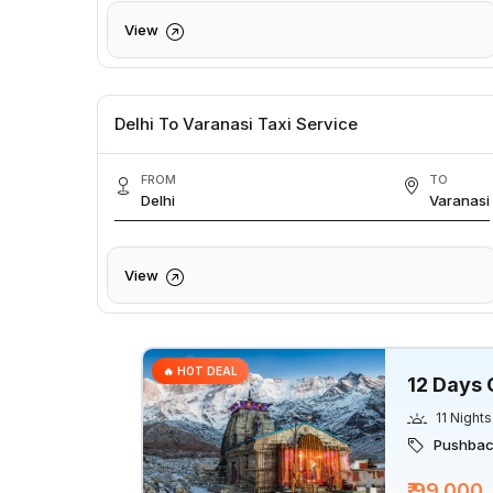
View
Delhi To Varanasi Taxi Service
FROM
TO
Delhi
Varanasi
View
🔥 HOT DEAL
12 Days 
11 Nights
Pushback
₹ 99,000