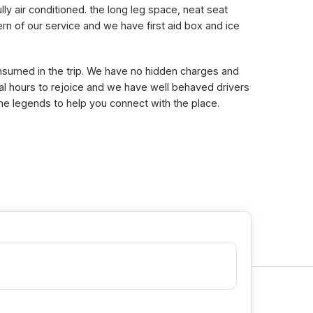
lly air conditioned. the long leg space, neat seat
n of our service and we have first aid box and ice
consumed in the trip. We have no hidden charges and
eral hours to rejoice and we have well behaved drivers
the legends to help you connect with the place.