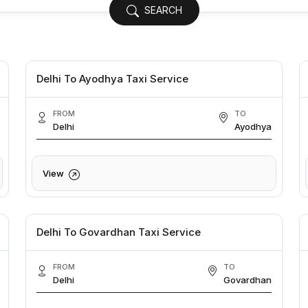
SEARCH
Delhi To Ayodhya Taxi Service
FROM
TO
Delhi
Ayodhya
View
Delhi To Govardhan Taxi Service
FROM
TO
Delhi
Govardhan