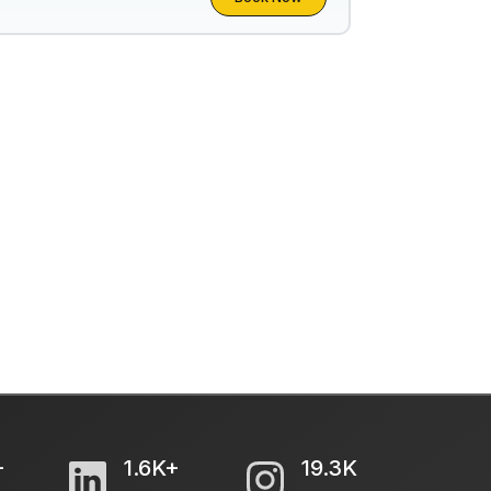
+
1.6K+
19.3K