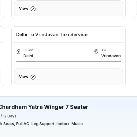
View
Delhi To Vrindavan Taxi Service
FROM
TO
Delhi
Vrindavan
View
Chardham Yatra Winger 7 Seater
 / 12 Days
 Seats, Full AC, Leg Support, Icebox, Music