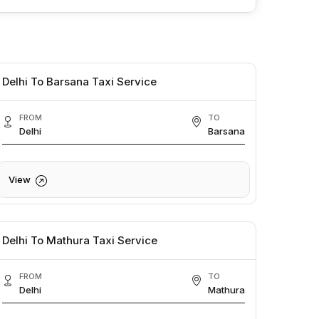
Delhi To Barsana Taxi Service
FROM
TO
Delhi
Barsana
View
Delhi To Mathura Taxi Service
FROM
TO
Delhi
Mathura