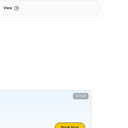
View
OFFER
Book Now