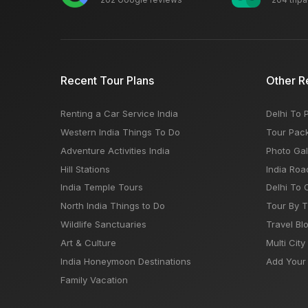
Recent Tour Plans
Other R
Renting a Car Service India
Delhi To 
Western India Things To Do
Tour Pac
Adventure Activities India
Photo Gal
Hill Stations
India Roa
India Temple Tours
Delhi To 
North India Things to Do
Tour By 
Wildlife Sanctuaries
Travel Bl
Art & Culture
Multi City
India Honeymoon Destinations
Add Your 
Family Vacation