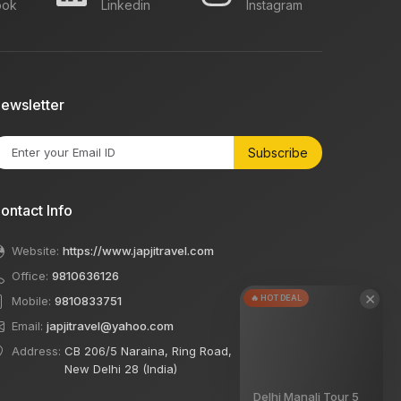
ook
Linkedin
Instagram
ewsletter
Subscribe
ontact Info
Website:
https://www.japjitravel.com
Office:
9810636126
×
🔥 HOT DEAL
Mobile:
9810833751
Email:
japjitravel@yahoo.com
Address:
CB 206/5 Naraina, Ring Road,
New Delhi 28 (India)
Delhi Manali Tour 5