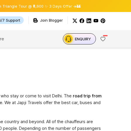
gle Tour @ ₹9,900 ✨ 3 Days Offer ✈️🏰
4/7 Support
Join Blogger
re
ENQUIRY
 who stay or come to visit Delhi. The
road trip from
e. We at Japji Travels offer the best car, buses and
the country and beyond. All of the chauffeurs are
 20 people. Depending on the number of passengers