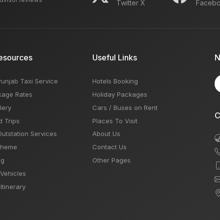
Twitter X
Faceb
esources
Useful Links
N
Punjab Taxi Service
Hotels Booking
kage Rates
Holiday Packages
lery
Cars / Buses on Rent
C
d Trips
Places To Visit
Outstation Services
About Us
Theme
Contact Us
og
Other Pages
 Vehicles
Itinerary