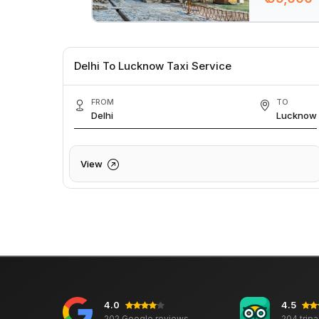
Delhi To Lucknow Taxi Service
FROM
TO
Delhi
Lucknow
View
4.0
4.5
202 Google reviews
204 trip