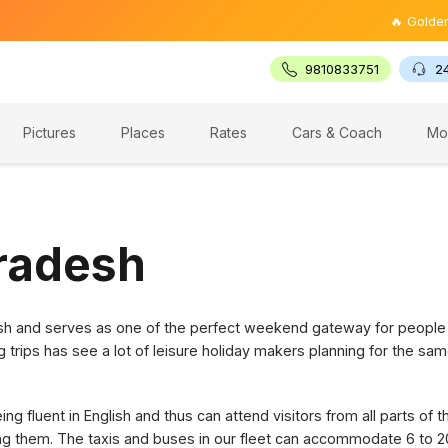
🔥 Golden Trian
9810833751
2
Pictures
Places
Rates
Cars & Coach
Mo
Pradesh
desh and serves as one of the perfect weekend gateway for people
g trips has see a lot of leisure holiday makers planning for the sam
g fluent in English and thus can attend visitors from all parts of 
ring them. The taxis and buses in our fleet can accommodate 6 to