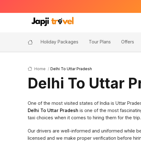
Holiday Packages
Tour Plans
Offers
Home
Delhi To Uttar Pradesh
Delhi To Uttar 
One of the most visited states of India is Uttar Pra
Delhi To Uttar Pradesh
is one of the most fascinatin
taxi choices when it comes to hiring them for the trip.
Our drivers are well-informed and uniformed while bein
licensed and we make proper verification before hi