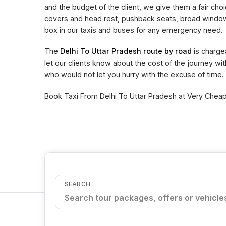
and the budget of the client, we give them a fair choi
covers and head rest, pushback seats, broad window 
box in our taxis and buses for any emergency need.
The
Delhi To Uttar Pradesh route by road
is charge
let our clients know about the cost of the journey wi
who would not let you hurry with the excuse of time.
Book Taxi From Delhi To Uttar Pradesh at Very Cheape
SEARCH