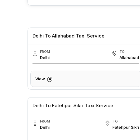
Delhi To Allahabad Taxi Service
FROM
TO
Delhi
Allahabad
View
Delhi To Fatehpur Sikri Taxi Service
FROM
TO
Delhi
Fatehpur Sikri