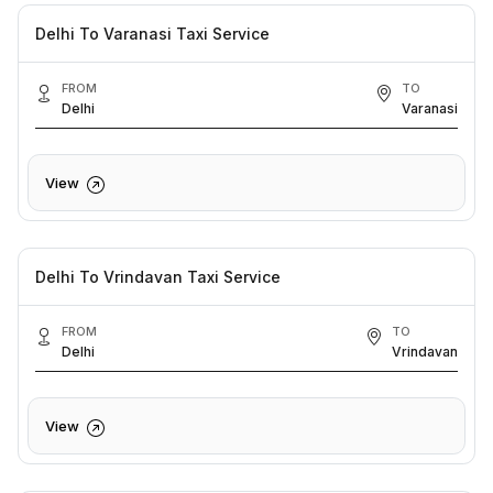
Delhi To Varanasi Taxi Service
FROM
TO
Delhi
Varanasi
View
Delhi To Vrindavan Taxi Service
FROM
TO
Delhi
Vrindavan
View