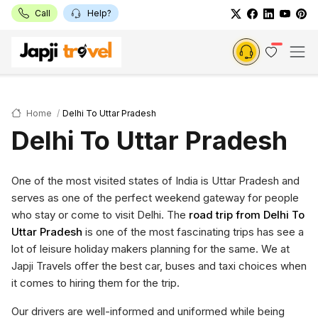
Call
Help?
Home
Delhi To Uttar Pradesh
Delhi To Uttar Pradesh
One of the most visited states of India is Uttar Pradesh and
serves as one of the perfect weekend gateway for people
who stay or come to visit Delhi. The
road trip from Delhi To
Uttar Pradesh
is one of the most fascinating trips has see a
lot of leisure holiday makers planning for the same. We at
Japji Travels offer the best car, buses and taxi choices when
it comes to hiring them for the trip.
Our drivers are well-informed and uniformed while being