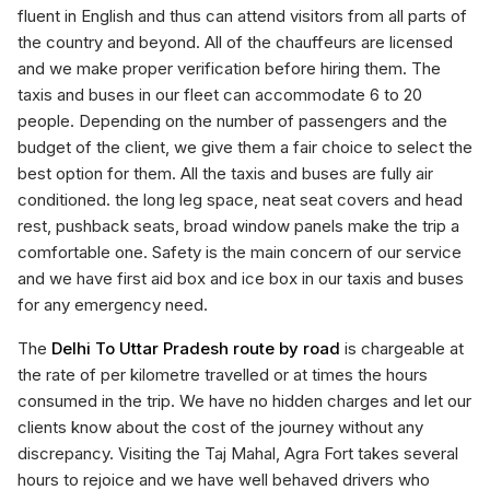
fluent in English and thus can attend visitors from all parts of
the country and beyond. All of the chauffeurs are licensed
and we make proper verification before hiring them. The
taxis and buses in our fleet can accommodate 6 to 20
people. Depending on the number of passengers and the
budget of the client, we give them a fair choice to select the
best option for them. All the taxis and buses are fully air
conditioned. the long leg space, neat seat covers and head
rest, pushback seats, broad window panels make the trip a
comfortable one. Safety is the main concern of our service
and we have first aid box and ice box in our taxis and buses
for any emergency need.
The
Delhi To Uttar Pradesh route by road
is chargeable at
the rate of per kilometre travelled or at times the hours
consumed in the trip. We have no hidden charges and let our
clients know about the cost of the journey without any
discrepancy. Visiting the Taj Mahal, Agra Fort takes several
hours to rejoice and we have well behaved drivers who