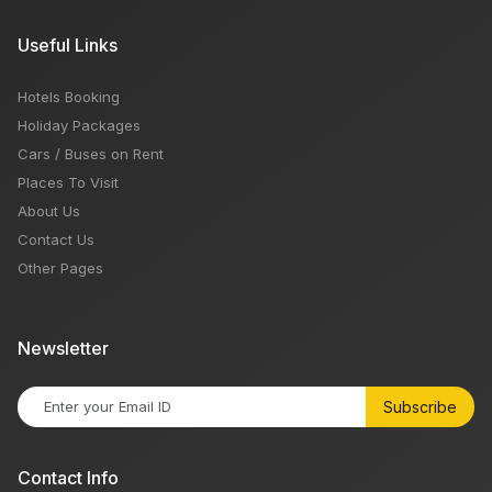
Useful Links
Hotels Booking
Holiday Packages
Cars / Buses on Rent
Places To Visit
About Us
Contact Us
Other Pages
Newsletter
Subscribe
Contact Info