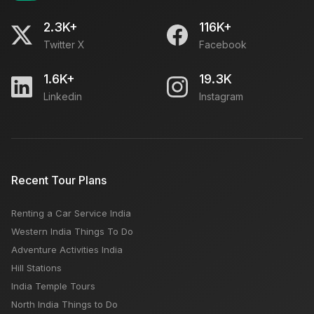
2.3K+
116K+
Twitter X
Facebook
1.6K+
19.3K
Linkedin
Instagram
Recent Tour Plans
Renting a Car Service India
Western India Things To Do
Adventure Activities India
Hill Stations
India Temple Tours
North India Things to Do