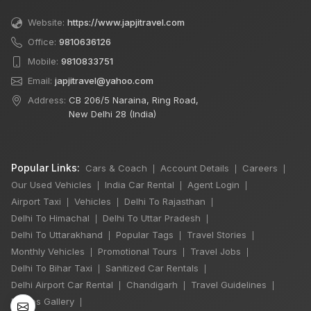
Website:
https://www.japjitravel.com
Office:
9810636126
Mobile:
9810833751
Email:
japjitravel@yahoo.com
Address:
CB 206/5 Naraina, Ring Road,
New Delhi 28 (India)
Popular Links:
Cars & Coach
Account Details
Careers
|
|
|
Our Used Vehicles
India Car Rental
Agent Login
|
|
|
Airport Taxi
Vehicles
Delhi To Rajasthan
|
|
|
Delhi To Himachal
Delhi To Uttar Pradesh
|
|
×
Delhi To Uttarakhand
Popular Tags
Travel Stories
|
|
|
Monthly Vehicles
Promotional Tours
Travel Jobs
|
|
|
Delhi To Bihar Taxi
Sanitized Car Rentals
|
|
6 Days Shimla
Delhi Airport Car Rental
Chandigarh
Travel Guidelines
|
|
|
Manali by Tempo
Photos Gallery
|
Traveller