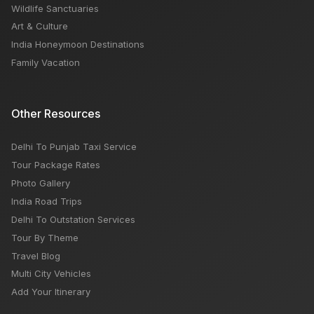
Wildlife Sanctuaries
Art & Culture
India Honeymoon Destinations
Family Vacation
Other Resources
Delhi To Punjab Taxi Service
Tour Package Rates
Photo Gallery
India Road Trips
Delhi To Outstation Services
Tour By Theme
Travel Blog
Multi City Vehicles
Add Your Itinerary