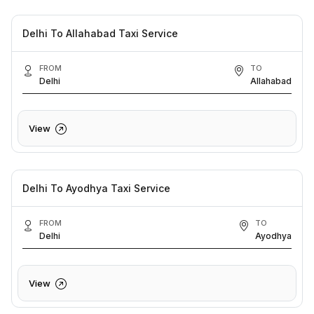
Delhi To Allahabad Taxi Service
FROM
TO
Delhi
Allahabad
View
Delhi To Ayodhya Taxi Service
FROM
TO
Delhi
Ayodhya
View