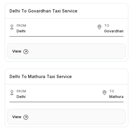
Delhi To Govardhan Taxi Service
FROM
TO
Delhi
Govardhan
View
Delhi To Mathura Taxi Service
FROM
TO
Delhi
Mathura
View