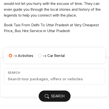
would not let you hurry with the excuse of time. They can
even guide you through the local stories and history of the
legends to help you connect with the place.
Book Taxi From Delhi To Uttar Pradesh at Very Cheapest
Price, Bus Hire Service in Uttar Pradesh
Activities
Car Rental
SEARCH
SEARCH