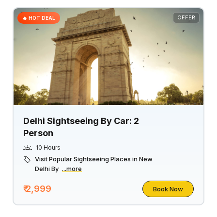
OFFER
🔥 HOT DEAL
Delhi Sightseeing By Car: 2
Person
10 Hours
Visit Popular Sightseeing Places in New
Delhi By
...more
₹ 2,999
Book Now