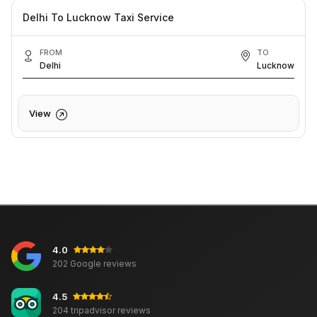
Delhi To Lucknow Taxi Service
FROM
TO
Delhi
Lucknow
View
4.0
202 Google reviews
4.5
204 tripadvisor reviews