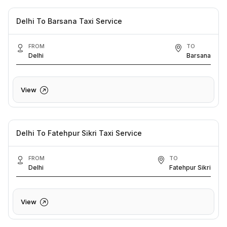
Delhi To Barsana Taxi Service
FROM
TO
Delhi
Barsana
View
Delhi To Fatehpur Sikri Taxi Service
FROM
TO
Delhi
Fatehpur Sikri
View