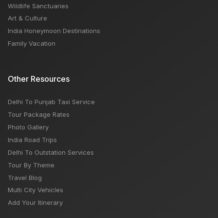
Wildlife Sanctuaries
Art & Culture
India Honeymoon Destinations
Family Vacation
Other Resources
Delhi To Punjab Taxi Service
Tour Package Rates
Photo Gallery
India Road Trips
Delhi To Outstation Services
Tour By Theme
Travel Blog
Multi City Vehicles
Add Your Itinerary