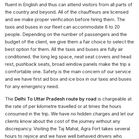
fluent in English and thus can attend visitors from all parts of
the country and beyond. All of the chauffeurs are licensed
and we make proper verification before hiring them. The
taxis and buses in our fleet can accommodate 6 to 20
people. Depending on the number of passengers and the
budget of the client, we give them a fair choice to select the
best option for them. All the taxis and buses are fully air
conditioned. the long leg space, neat seat covers and head
rest, pushback seats, broad window panels make the trip a
comfortable one. Safety is the main concern of our service
and we have first aid box and ice box in our taxis and buses
for any emergency need.
The
Delhi To Uttar Pradesh route by road
is chargeable at
the rate of per kilometre travelled or at times the hours
consumed in the trip. We have no hidden charges and let our
clients know about the cost of the journey without any
discrepancy. Visiting the Taj Mahal, Agra Fort takes several
hours to rejoice and we have well behaved drivers who