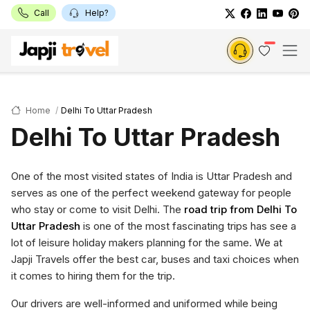
Call
Help?
Home
Delhi To Uttar Pradesh
Delhi To Uttar Pradesh
One of the most visited states of India is Uttar Pradesh and
serves as one of the perfect weekend gateway for people
who stay or come to visit Delhi. The
road trip from Delhi To
Uttar Pradesh
is one of the most fascinating trips has see a
lot of leisure holiday makers planning for the same. We at
Japji Travels offer the best car, buses and taxi choices when
it comes to hiring them for the trip.
Our drivers are well-informed and uniformed while being