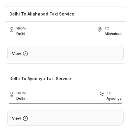
Delhi To Allahabad Taxi Service
FROM
TO
Delhi
Allahabad
View
Delhi To Ayodhya Taxi Service
FROM
TO
Delhi
Ayodhya
View