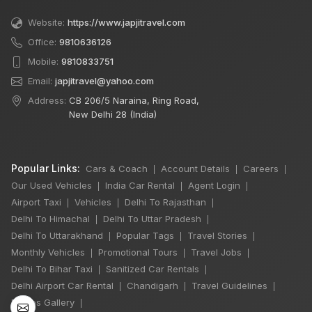
Website:
https://www.japjitravel.com
Office:
9810636126
Mobile:
9810833751
Email:
japjitravel@yahoo.com
Address:
CB 206/5 Naraina, Ring Road,
New Delhi 28 (India)
Popular Links:
Cars & Coach
Account Details
Careers
|
|
|
Our Used Vehicles
India Car Rental
Agent Login
|
|
|
Airport Taxi
Vehicles
Delhi To Rajasthan
|
|
|
Delhi To Himachal
Delhi To Uttar Pradesh
|
|
×
Delhi To Uttarakhand
Popular Tags
Travel Stories
|
|
|
🔥 HOT DEAL
Monthly Vehicles
Promotional Tours
Travel Jobs
|
|
|
Delhi To Bihar Taxi
Sanitized Car Rentals
|
|
Delhi Airport Car Rental
Chandigarh
Travel Guidelines
|
|
|
Delhi Sightseeing
Photos Gallery
|
By Car: 2 Person