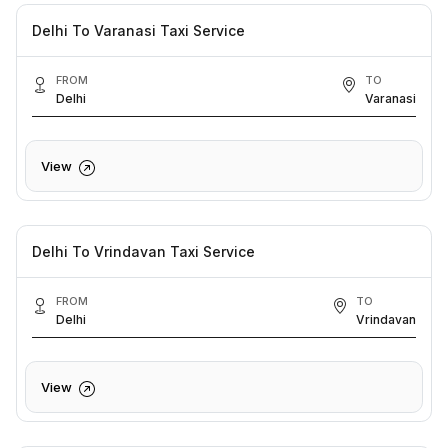
Delhi To Varanasi Taxi Service
FROM
TO
Delhi
Varanasi
View
Delhi To Vrindavan Taxi Service
FROM
TO
Delhi
Vrindavan
View