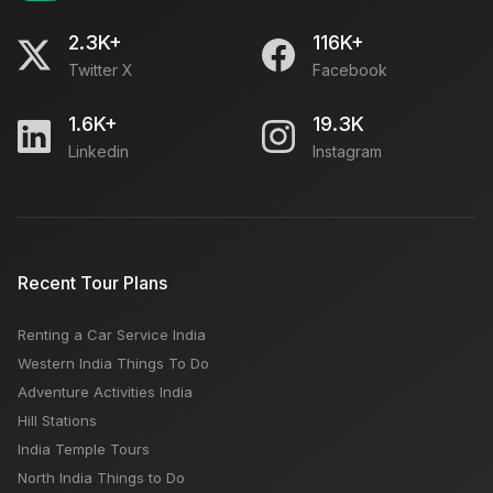
2.3K+
116K+
Twitter X
Facebook
1.6K+
19.3K
Linkedin
Instagram
Recent Tour Plans
Renting a Car Service India
Western India Things To Do
Adventure Activities India
Hill Stations
India Temple Tours
North India Things to Do