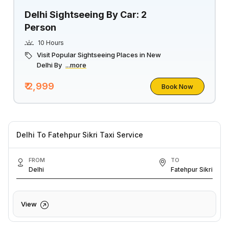
Delhi Sightseeing By Car: 2
Person
10 Hours
Visit Popular Sightseeing Places in New
Delhi By
...more
₹ 2,999
Book Now
Delhi To Fatehpur Sikri Taxi Service
FROM
TO
Delhi
Fatehpur Sikri
View