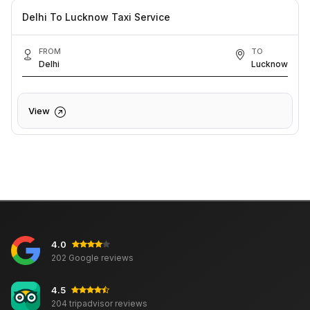
Delhi To Lucknow Taxi Service
FROM
TO
Delhi
Lucknow
View
4.0
202 Google reviews
4.5
204 tripadvisor reviews