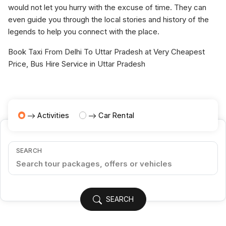
would not let you hurry with the excuse of time. They can
even guide you through the local stories and history of the
legends to help you connect with the place.
Book Taxi From Delhi To Uttar Pradesh at Very Cheapest
Price, Bus Hire Service in Uttar Pradesh
Activities
Car Rental
SEARCH
SEARCH