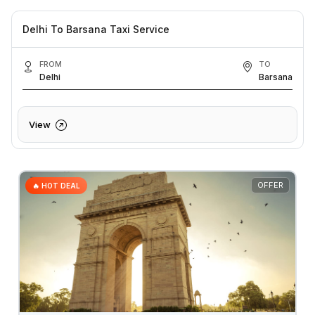
Delhi To Barsana Taxi Service
FROM
TO
Delhi
Barsana
View
OFFER
🔥 HOT DEAL