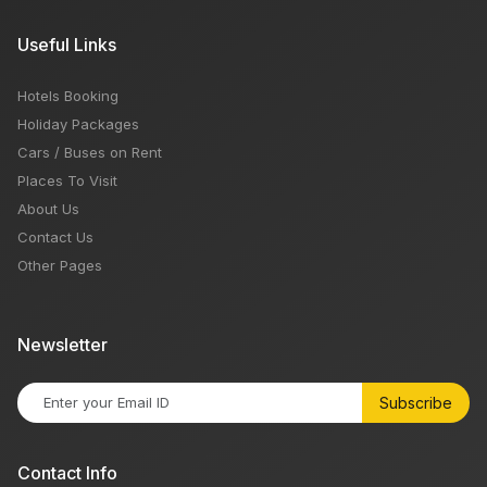
Useful Links
Hotels Booking
Holiday Packages
Cars / Buses on Rent
Places To Visit
About Us
Contact Us
Other Pages
Newsletter
Subscribe
Contact Info