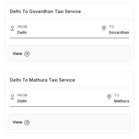
Delhi To Govardhan Taxi Service
FROM
TO
Delhi
Govardhan
View
Delhi To Mathura Taxi Service
FROM
TO
Delhi
Mathura
View