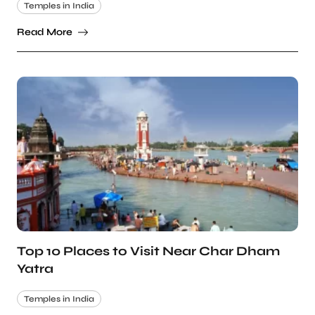
Temples in India
Read More
Top 10 Places to Visit Near Char Dham
Yatra
Temples in India