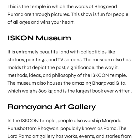
This is the temple in which the words of Bhagavad
Purana are through pictures. This show is fun for people
of all ages and wins your heart.
ISKON Museum
It is extremely beautiful and with collectibles like
statues, paintings, and TV screens. The museum also has
molds that depict the past, significance, the way it,
methods, ideas, and philosophy of the ISKCON temple.
The museum also houses the amazing Bhagavad Gita,
which weighs 800 kg and is the largest book ever written.
Ramayana Art Gallery
In the ISKCON temple, people also worship Maryada
Purushottam Bhagwan, popularly known as Rama. The
Lord Rama art gallery has works, events, and stories from