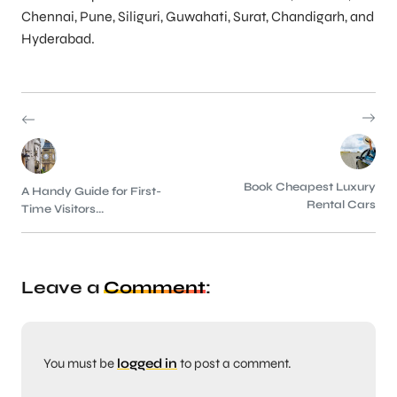
Chennai, Pune, Siliguri, Guwahati, Surat, Chandigarh, and
Hyderabad.
Book Cheapest Luxury
A Handy Guide for First-
Rental Cars
Time Visitors...
Leave a
Comment
:
You must be
logged in
to post a comment.