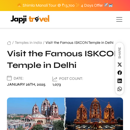
Shimla Manali Tour @ ₹13,700
4 Days Offer
/
Temples in India
/
Visit the Famous ISKCON Temple in Delhi
SHARE
Visit the Famous ISKCON
Temple in Delhi
DATE:
POST COUNT:
JANUARY 26TH, 2025
1,073