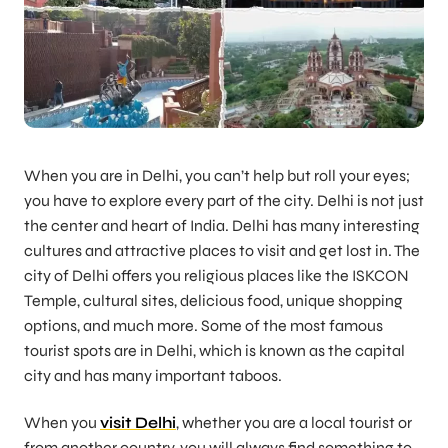
When you are in Delhi, you can’t help but roll your eyes;
you have to explore every part of the city. Delhi is not just
the center and heart of India. Delhi has many interesting
cultures and attractive places to visit and get lost in. The
city of Delhi offers you religious places like the ISKCON
Temple, cultural sites, delicious food, unique shopping
options, and much more. Some of the most famous
tourist spots are in Delhi, which is known as the capital
city and has many important taboos.
When you
visit Delhi
, whether you are a local tourist or
from another country, you will always find something to