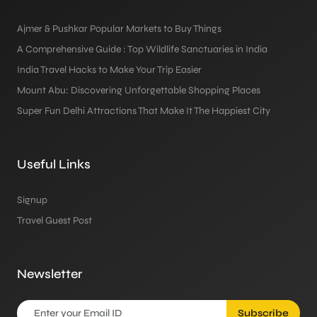
Ajmer & Pushkar Popular Markets to Buy Things
A Comprehensive Guide : Top Wildlife Sanctuaries in India
India Travel Hacks to Make Your Trip Easier
Mount Abu: Discovering Unforgettable Shopping Places
Super Fun Delhi Attractions That Make It The Happiest City
Useful Links
Signup
Travel Guest Post
Newsletter
Subscribe