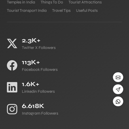
Temples in India
Things To Do
Tourist Attractions
Tourist Transport India
Travel Tips
Useful Posts
2.3K+
Twitter X Followers
113K+
Facebook Followers
1.6K+
Linkedin Followers
6.618K
Instagram Followers