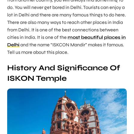
do. You will never get bored in Delhi. Tourists can enjoy a
lot in Delhi and there are many famous things to do here.
There are also many ways to reach other places in India
from Delhi. It is one of the best connections between
cities in India. It is one of the
most beautiful places in
Delhi
and the name “ISKCON Mandir” makes it famous.
Tell us more about this place.
History And Significance Of
ISKON Temple