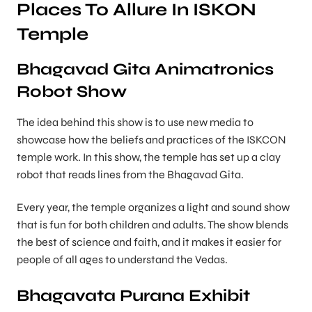
Places To Allure In ISKON
Temple
Bhagavad Gita Animatronics
Robot Show
The idea behind this show is to use new media to
showcase how the beliefs and practices of the ISKCON
temple work. In this show, the temple has set up a clay
robot that reads lines from the Bhagavad Gita.
Every year, the temple organizes a light and sound show
that is fun for both children and adults. The show blends
the best of science and faith, and it makes it easier for
people of all ages to understand the Vedas.
Bhagavata Purana Exhibit