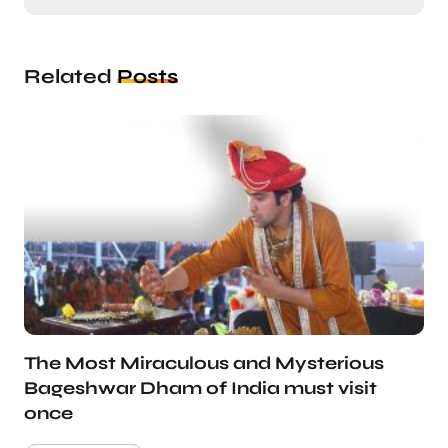
Related
Posts
The Most Miraculous and Mysterious
Bageshwar Dham of India must visit
once