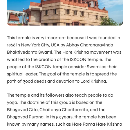
This temple is very important because it was founded in
1966 in New York City, USA by Abhay Charanaravinda
Bhaktivedanta Swami. The Hare Krishna movement was
what led to the creation of the ISKCON temple. The
people of the ISKCON temple consider Swami as their
spiritual leader. The goal of the temple is to spread the
path of good deeds and devotion to Lord Krishna.
The temple and its followers also teach people to do
yoga. The doctrine of this group is based on the
Bhagavad Gita, Chaitanya Charitamrita, and the
Bhagavad Purana. In its 53 years, the temple has been
known by many names, such as Hare Rama Hare Krishna