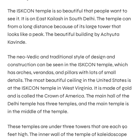
The ISKCON temple is so beautiful that people want to
see it. It is on East Kailash in South Delhi. The temple can
from a long distance because of its large tower that
looks like a peak. The beautiful building by Achyuta
Kavinde.
The neo-Vedic and traditional style of design and
construction can be seen in the ISKCON temple, which
has arches, verandas, and pillars with lots of small
details. The most beautiful ceiling in the United States is
at the ISKCON temple in West Virginia. It is made of gold
and is called the Crown of America. The main hall of the
Delhi temple has three temples, and the main temple is
in the middle of the temple.
These temples are under three towers that are each 90
feet high. The inner wall of the temple of kaleidoscope