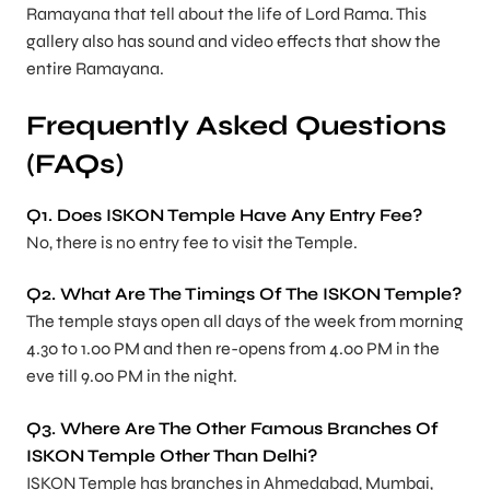
Ramayana that tell about the life of Lord Rama. This
gallery also has sound and video effects that show the
entire Ramayana.
Frequently Asked Questions
(FAQs)
Q1. Does ISKON Temple Have Any Entry Fee?
No, there is no entry fee to visit the Temple.
Q2. What Are The Timings Of The ISKON Temple?
The temple stays open all days of the week from morning
4.30 to 1.00 PM and then re-opens from 4.00 PM in the
eve till 9.00 PM in the night.
Q3. Where Are The Other Famous Branches Of
ISKON Temple Other Than Delhi?
ISKON Temple has branches in Ahmedabad, Mumbai,