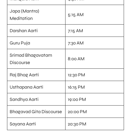
Japa (Mantra)
5:15 AM
Meditation
Darshan Aarti
7:15 AM
Guru Puja
7:30 AM
Srimad Bhagavatam
8:00 AM
Discourse
Raj Bhog Aarti
12:30 PM
Usthapana Aarti
16:15 PM
Sandhya Aarti
19:00 PM
Bhagavad Gita Discourse
20:00 PM
Sayana Aarti
20:30 PM