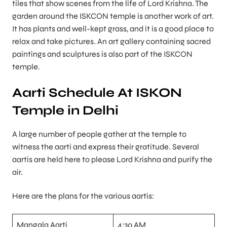
tiles that show scenes from the life of Lord Krishna. The
garden around the ISKCON temple is another work of art.
It has plants and well-kept grass, and it is a good place to
relax and take pictures. An art gallery containing sacred
paintings and sculptures is also part of the ISKCON
temple.
Aarti Schedule At ISKON
Temple in Delhi
A large number of people gather at the temple to
witness the aarti and express their gratitude. Several
aartis are held here to please Lord Krishna and purify the
air.
Here are the plans for the various aartis:
Mangala Aarti
4:30 AM