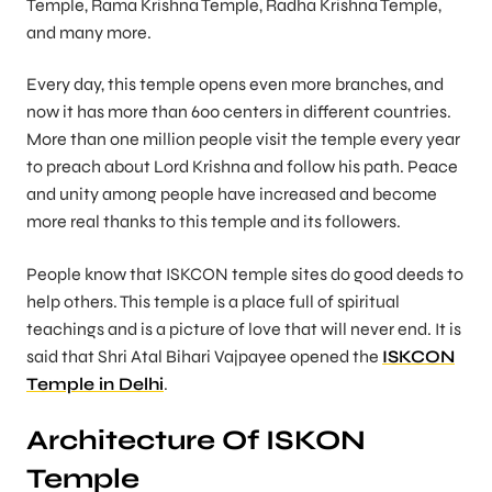
Temple, Rama Krishna Temple, Radha Krishna Temple,
and many more.
Every day, this temple opens even more branches, and
now it has more than 600 centers in different countries.
More than one million people visit the temple every year
to preach about Lord Krishna and follow his path. Peace
and unity among people have increased and become
more real thanks to this temple and its followers.
People know that ISKCON temple sites do good deeds to
help others. This temple is a place full of spiritual
teachings and is a picture of love that will never end. It is
said that Shri Atal Bihari Vajpayee opened the
ISKCON
Temple in Delhi
.
Architecture Of ISKON
Temple