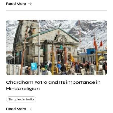
Read More
Chardham Yatra and Its importance in
Hindu religion
Temples in India
Read More