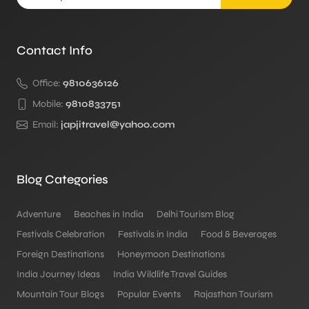
Contact Info
Office:
9810636126
Mobile:
9810833751
Email:
japjitravel@yahoo.com
Blog Categories
Adventure
Beaches in India
Delhi Tourism Blog
Festivals Celebration
Festivals in India
Food & Beverages
Foreign Destinations
Honeymoon Destinations
India Journey Ideas
India Wildlife Travel Guides
Mountain Tour Blogs
Popular Events
Rajasthan Tourism