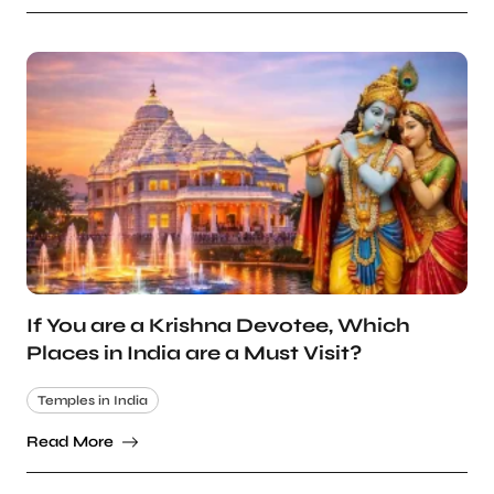
If You are a Krishna Devotee, Which
Places in India are a Must Visit?
Temples in India
Read More