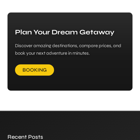
Plan Your Dream Getaway
Discover amazing destinations, compare prices, and
book your next adventure in minutes.
BOOKING
Recent Posts