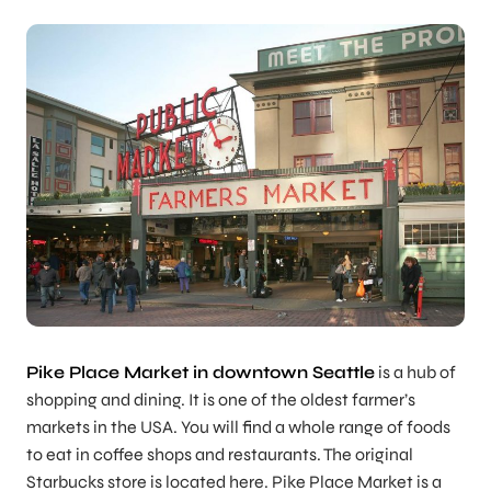
Pike Place Market in downtown Seattle
is a hub of
shopping and dining. It is one of the oldest farmer’s
markets in the USA. You will find a whole range of foods
to eat in coffee shops and restaurants. The original
Starbucks store is located here. Pike Place Market is a