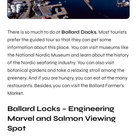
There is so much to do at
Ballard Docks
. Most tourists
prefer the guided tour so that they can get some
information about this place. You can visit museums like
the National Nordic Museum and learn about the history
of the Nordic seafaring industry. You can also visit
botanical gardens and take a relaxing stroll among the
greenery. And if you are hungry, you can eat at the many
restaurants. Besides, you can visit the Ballard Farmer’s
Market.
Ballard Locks – Engineering
Marvel and Salmon Viewing
Spot