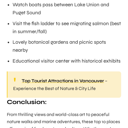
Watch boats pass between Lake Union and
Puget Sound
Visit the fish ladder to see migrating salmon (best
in summer/fall)
Lovely botanical gardens and picnic spots
nearby
Educational visitor center with historical exhibits
Top Tourist Attractions in Vancouver
–
Experience the Best of Nature & City Life
Conclusion:
From thrilling views and world-class art to peaceful
nature walks and marine adventures, these top 10 places