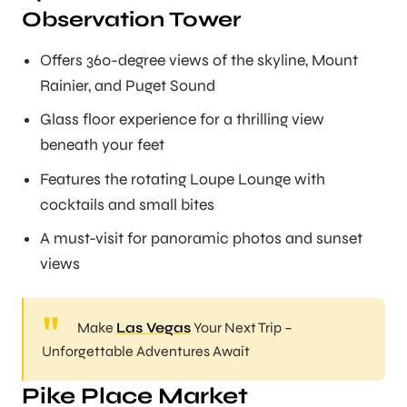
Observation Tower
Offers 360-degree views of the skyline, Mount
Rainier, and Puget Sound
Glass floor experience for a thrilling view
beneath your feet
Features the rotating Loupe Lounge with
cocktails and small bites
A must-visit for panoramic photos and sunset
views
Make
Las Vegas
Your Next Trip –
Unforgettable Adventures Await
Pike Place Market