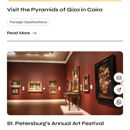
Visit the Pyramids of Giza in Cairo
Foreign Destinations
Read More
St. Petersburg’s Annual Art Festival