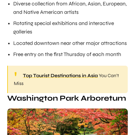
Diverse collection from African, Asian, European,
and Native American artists
Rotating special exhibitions and interactive
galleries
Located downtown near other major attractions
Free entry on the first Thursday of each month
Top Tourist Destinations in Asia
You Can’t
Miss
Washington Park Arboretum