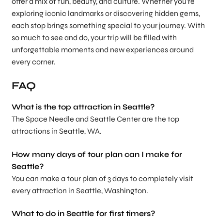
offer a mix of fun, beauty, and culture. Whether you’re
exploring iconic landmarks or discovering hidden gems,
each stop brings something special to your journey. With
so much to see and do, your trip will be filled with
unforgettable moments and new experiences around
every corner.
FAQ
What is the top attraction in Seattle?
The Space Needle and Seattle Center are the top
attractions in Seattle, WA.
How many days of tour plan can I make for
Seattle?
You can make a tour plan of 3 days to completely visit
every attraction in Seattle, Washington.
What to do in Seattle for first timers?