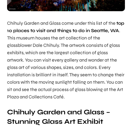
Chihuly Garden and Glass come under this list of the
top
10 places to visit and things to do in Seattle, WA
.
This museum houses the art collection of the
glassblower Dale Chihuly. The artwork consists of glass
exhibits, which are the largest collection of glass
artwork. You can visit every gallery and wonder at the
glass art of various shapes, sizes, and colors. Every
installation is brilliant in itself. They seem to change their
colors with the moving sunlight falling on them. You can
sit and see the actual process of glass blowing at the Art
Plaza and Collections Café.
Chihuly Garden and Glass –
Stunning Glass Art Exhibit