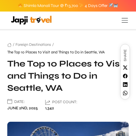
Shimla Manali Tour @ ₹13,700
4 Days Offer
/
Foreign Destinations
/
SHARE
The Top 10 Places to Visit and Things to Do in Seattle, WA
The Top 10 Places to Visit
and Things to Do in
Seattle, WA
DATE:
POST COUNT:
JUNE 2ND, 2025
1,342