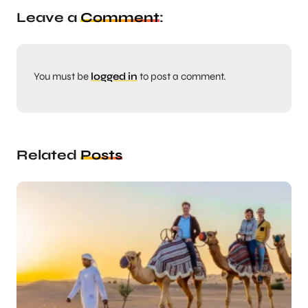
Leave a
Comment
:
You must be
logged in
to post a comment.
Related
Posts