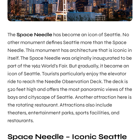
The
Space Needle
has become an icon of Seattle. No
other monument defines Seattle more than the Space
Needle. This monument has architecture that is iconic in
itself. The Space Needle was originally inaugurated to be
part of the 1962 World’s Fair. But gradually, it became an
icon of Seattle. Tourists particularly enjoy the elevator
ride to reach the Needle Observation Deck. The deck is
520 feet high and offers the most panoramic views of the
bays and cityscape of Seattle. Another attraction here is
the rotating restaurant. Attractions also include
theaters, entertainment parks, sports facilities, and
restaurants.
Space Needle – Iconic Seattle