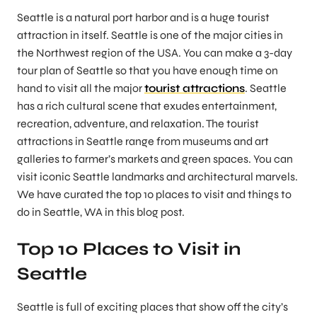
Seattle is a natural port harbor and is a huge tourist
attraction in itself. Seattle is one of the major cities in
the Northwest region of the USA. You can make a 3-day
tour plan of Seattle so that you have enough time on
hand to visit all the major
tourist attractions
. Seattle
has a rich cultural scene that exudes entertainment,
recreation, adventure, and relaxation. The tourist
attractions in Seattle range from museums and art
galleries to farmer’s markets and green spaces. You can
visit iconic Seattle landmarks and architectural marvels.
We have curated the top 10 places to visit and things to
do in Seattle, WA in this blog post.
Top 10 Places to Visit in
Seattle
Seattle is full of exciting places that show off the city’s