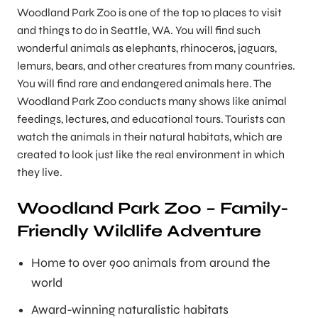
Woodland Park Zoo is one of the top 10 places to visit
and things to do in Seattle, WA. You will find such
wonderful animals as elephants, rhinoceros, jaguars,
lemurs, bears, and other creatures from many countries.
You will find rare and endangered animals here. The
Woodland Park Zoo conducts many shows like animal
feedings, lectures, and educational tours. Tourists can
watch the animals in their natural habitats, which are
created to look just like the real environment in which
they live.
Woodland Park Zoo – Family-
Friendly Wildlife Adventure
Home to over 900 animals from around the
world
Award-winning naturalistic habitats