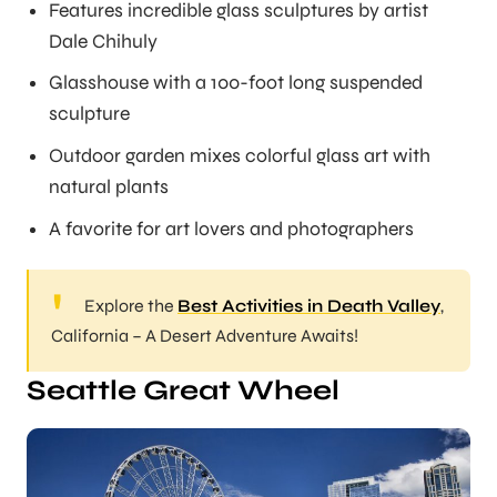
Features incredible glass sculptures by artist
Dale Chihuly
Glasshouse with a 100-foot long suspended
sculpture
Outdoor garden mixes colorful glass art with
natural plants
A favorite for art lovers and photographers
Explore the
Best Activities in Death Valley
,
California – A Desert Adventure Awaits!
Seattle Great Wheel