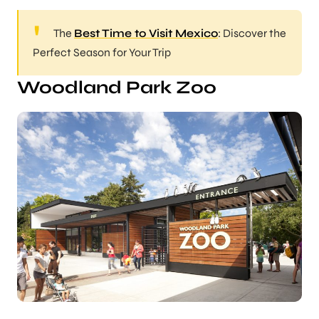
The
Best Time to Visit Mexico
: Discover the
Perfect Season for Your Trip
Woodland Park Zoo