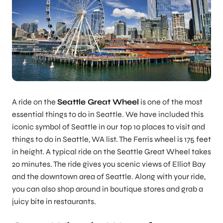
A ride on the
Seattle Great Wheel
is one of the most
essential things to do in Seattle. We have included this
iconic symbol of Seattle in our
top 10 places to visit and
things to do in Seattle, WA list. The Ferris wheel is 175 feet
in height. A typical ride on the Seattle Great Wheel takes
20 minutes. The ride gives you scenic views of Elliot Bay
and the downtown area of Seattle. Along with your ride,
you can also shop around in boutique stores and grab a
juicy bite in restaurants.