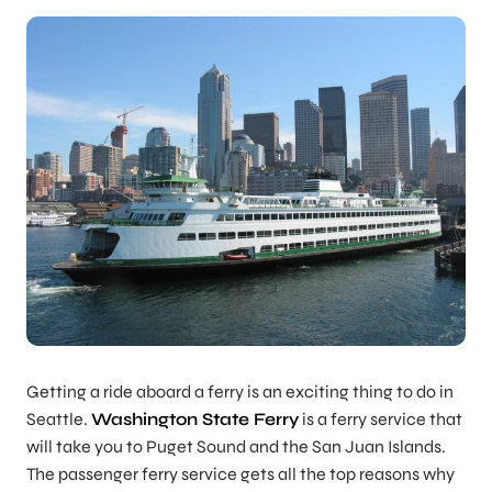
Getting a ride aboard a ferry is an exciting thing to do in
Seattle.
Washington State Ferry
is a ferry service that
will take you to Puget Sound and the San Juan Islands.
The passenger ferry service gets all the top reasons why