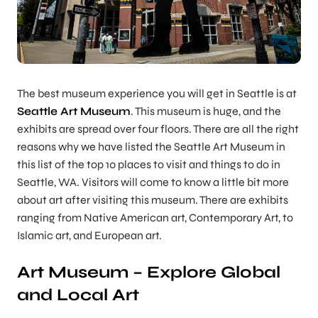
The best museum experience you will get in Seattle is at
Seattle Art Museum
. This museum is huge, and the
exhibits are spread over four floors. There are all the right
reasons why we have listed the Seattle Art Museum in
this list of the top 10 places to visit and things to do in
Seattle, WA. Visitors will come to know a little bit more
about art after visiting this museum. There are exhibits
ranging from Native American art, Contemporary Art, to
Islamic art, and European art.
Art Museum – Explore Global
and Local Art