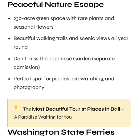
Peaceful Nature Escape
230-acre green space with rare plants and
seasonal flowers
Beautiful walking trails and scenic views all year
round
Don’t miss the Japanese Garden (separate
admission)
Perfect spot for picnics, birdwatching, and
photography
The
Most Beautiful Tourist Places in Bali
–
A Paradise Waiting for You
Washington State Ferries