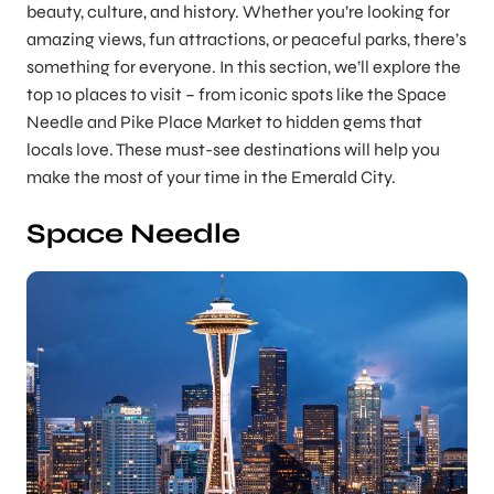
beauty, culture, and history. Whether you’re looking for
amazing views, fun attractions, or peaceful parks, there’s
something for everyone. In this section, we’ll explore the
top 10 places to visit – from iconic spots like the Space
Needle and Pike Place Market to hidden gems that
locals love. These must-see destinations will help you
make the most of your time in the Emerald City.
Space Needle