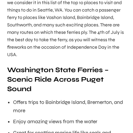
we consider it in this list of the top 10 places to visit and
things to do in Seattle, WA. You can catch a passenger
ferry to places like Vashon Island, Bainbridge Island,
Southworth, and many such exciting places. There are
many routes on which these ferries ply. The 4th of July is
the best day to take the ferry, as you will witness the
fireworks on the occasion of Independence Day in the
USA.
Washington State Ferries –
Scenic Ride Across Puget
Sound
Offers trips to Bainbridge Island, Bremerton, and
more
Enjoy amazing views from the water
Great for spotting marine life like seals and