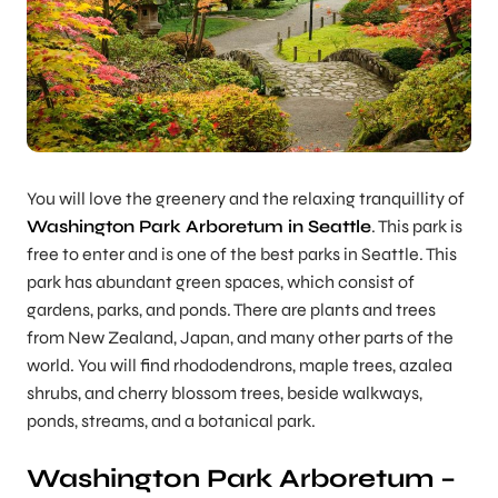
You will love the greenery and the relaxing tranquillity of
Washington Park Arboretum in Seattle
. This park is
free to enter and is one of the best parks in Seattle. This
park has abundant green spaces, which consist of
gardens, parks, and ponds. There are plants and trees
from New Zealand, Japan, and many other parts of the
world. You will find rhododendrons, maple trees, azalea
shrubs, and cherry blossom trees, beside walkways,
ponds, streams, and a botanical park.
Washington Park Arboretum –