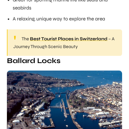
seabirds
A relaxing, unique way to explore the area
The
Best Tourist Places in Switzerland
– A
Journey Through Scenic Beauty
Ballard Locks