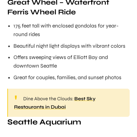
Great Wheel – Waterfront
Ferris Wheel Ride
175 feet tall with enclosed gondolas for year-
round rides
Beautiful night light displays with vibrant colors
Offers sweeping views of Elliott Bay and
downtown Seattle
Great for couples, families, and sunset photos
Dine Above the Clouds:
Best Sky
Restaurants in Dubai
Seattle Aquarium