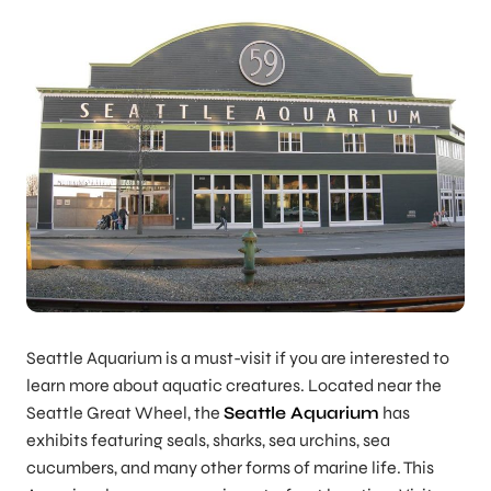
Seattle Aquarium is a must-visit if you are interested to
learn more about aquatic creatures. Located near the
Seattle Great Wheel, the
Seattle Aquarium
has
exhibits featuring seals, sharks, sea urchins, sea
cucumbers, and many other forms of marine life. This