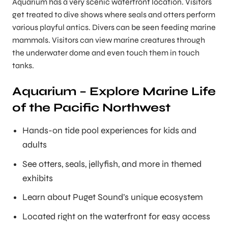
Aquarium has a very scenic waterfront location. Visitors
get treated to dive shows where seals and otters perform
various playful antics. Divers can be seen feeding marine
mammals. Visitors can view marine creatures through
the underwater dome and even touch them in touch
tanks.
Aquarium – Explore Marine Life
of the Pacific Northwest
Hands-on tide pool experiences for kids and
adults
See otters, seals, jellyfish, and more in themed
exhibits
Learn about Puget Sound’s unique ecosystem
Located right on the waterfront for easy access