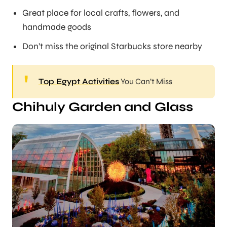
Great place for local crafts, flowers, and
handmade goods
Don’t miss the original Starbucks store nearby
Top Egypt Activities
You Can’t Miss
Chihuly Garden and Glass