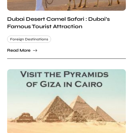
Dubai Desert Camel Safari : Dubai’s
Famous Tourist Attraction
Foreign Destinations
Read More