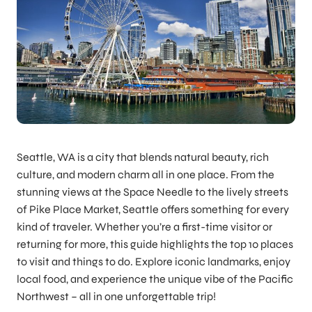
Seattle, WA is a city that blends natural beauty, rich
culture, and modern charm all in one place. From the
stunning views at the Space Needle to the lively streets
of Pike Place Market, Seattle offers something for every
kind of traveler. Whether you’re a first-time visitor or
returning for more, this guide highlights the top 10 places
to visit and things to do. Explore iconic landmarks, enjoy
local food, and experience the unique vibe of the Pacific
Northwest – all in one unforgettable trip!