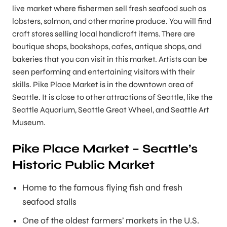
live market where fishermen sell fresh seafood such as
lobsters, salmon, and other marine produce. You will find
craft stores selling local handicraft items. There are
boutique shops, bookshops, cafes, antique shops, and
bakeries that you can visit in this market. Artists can be
seen performing and entertaining visitors with their
skills. Pike Place Market is in the downtown area of
Seattle. It is close to other attractions of Seattle, like the
Seattle Aquarium, Seattle Great Wheel, and Seattle Art
Museum.
Pike Place Market – Seattle’s
Historic Public Market
Home to the famous flying fish and fresh
seafood stalls
One of the oldest farmers’ markets in the U.S.