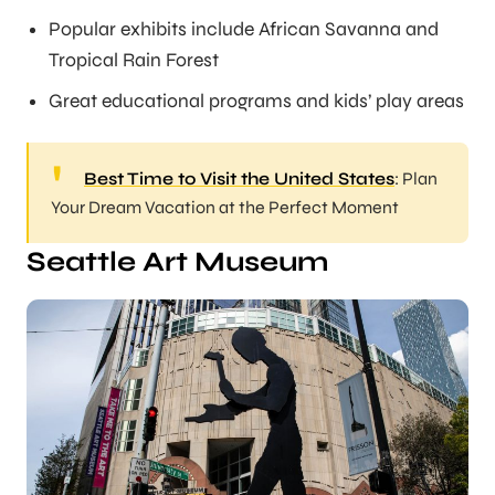
Popular exhibits include African Savanna and
Tropical Rain Forest
Great educational programs and kids’ play areas
Best Time to Visit the United States
: Plan
Your Dream Vacation at the Perfect Moment
Seattle Art Museum