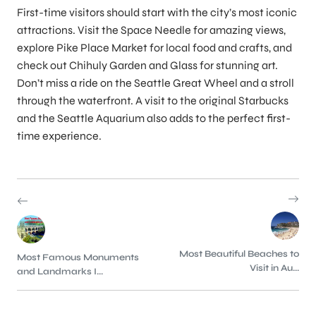
First-time visitors should start with the city’s most iconic
attractions. Visit the Space Needle for amazing views,
explore Pike Place Market for local food and crafts, and
check out Chihuly Garden and Glass for stunning art.
Don’t miss a ride on the Seattle Great Wheel and a stroll
through the waterfront. A visit to the original Starbucks
and the Seattle Aquarium also adds to the perfect first-
time experience.
Most Beautiful Beaches to
Most Famous Monuments
Visit in Au...
and Landmarks I...