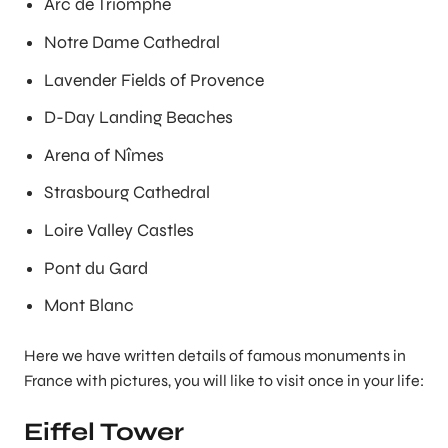
Arc de Triomphe
Notre Dame Cathedral
Lavender Fields of Provence
D-Day Landing Beaches
Arena of Nîmes
Strasbourg Cathedral
Loire Valley Castles
Pont du Gard
Mont Blanc
Here we have written details of famous monuments in
France with pictures, you will like to visit once in your life:
Eiffel Tower