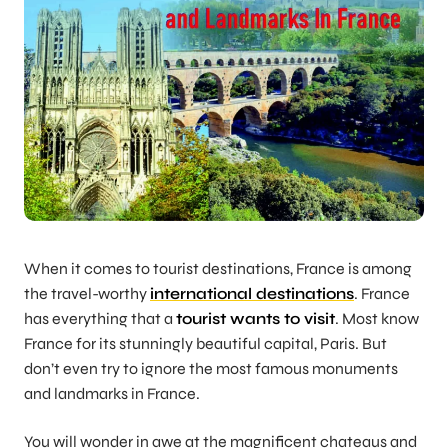
When it comes to tourist destinations, France is among
the travel-worthy
international destinations
. France
has everything that a
tourist wants to visit
. Most know
France for its stunningly beautiful capital, Paris. But
don’t even try to ignore the most famous monuments
and landmarks in France.
You will wonder in awe at the magnificent chateaus and