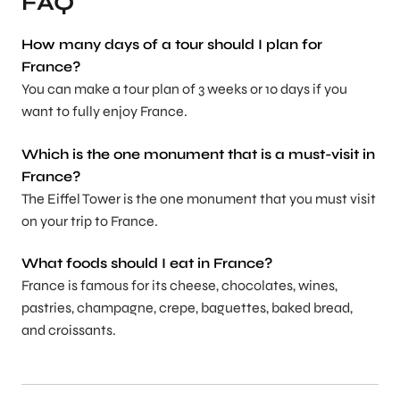
FAQ
How many days of a tour should I plan for
France?
You can make a tour plan of 3 weeks or 10 days if you
want to fully enjoy France.
Which is the one monument that is a must-visit in
France?
The Eiffel Tower is the one monument that you must visit
on your trip to France.
What foods should I eat in France?
France is famous for its cheese, chocolates, wines,
pastries, champagne, crepe, baguettes, baked bread,
and croissants.