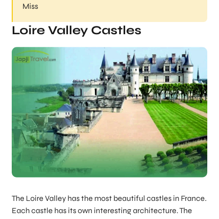
Miss
Loire Valley Castles
The Loire Valley has the most beautiful castles in France.
Each castle has its own interesting architecture. The