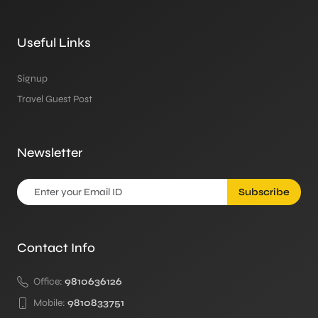
Useful Links
Signup
Travel Guest Post
Newsletter
Subscribe
Contact Info
Office:
9810636126
Mobile:
9810833751