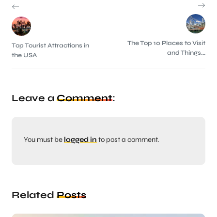
The Top 10 Places to Visit
Top Tourist Attractions in
and Things...
the USA
Leave a
Comment
:
You must be
logged in
to post a comment.
Related
Posts