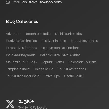
Email:
japjitravel@yahoo.com
Blog Categories
Adventure
Beaches in India
Delhi Tourism Blog
Festivals Celebration
Festivals in India
Food & Beverages
Foreign Destinations
Honeymoon Destinations
India Journey Ideas
India Wildlife Travel Guides
Mountain Tour Blogs
Popular Events
Rajasthan Tourism
Temples in India
Things To Do
Tourist Attractions
Tourist Transport India
Travel Tips
Useful Posts
2.3K+
Twitter X Followers