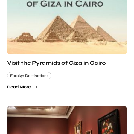
Visit the Pyramids of Giza in Cairo
Foreign Destinations
Read More