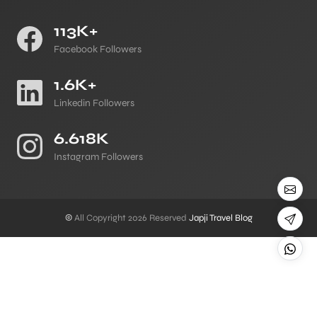
113K+
Facebook Followers
1.6K+
Linkedin Followers
6.618K
Instagram Followers
©
All Copyright 2026 Reserved
Japji Travel Blog