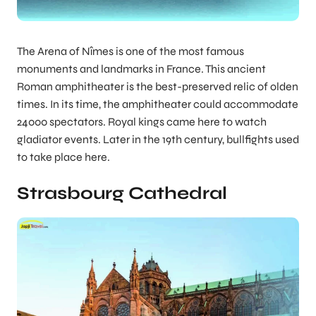
The Arena of Nîmes is one of the most famous
monuments and landmarks in France. This ancient
Roman amphitheater is the best-preserved relic of olden
times. In its time, the amphitheater could accommodate
24000 spectators. Royal kings came here to watch
gladiator events. Later in the 19th century, bullfights used
to take place here.
Strasbourg Cathedral