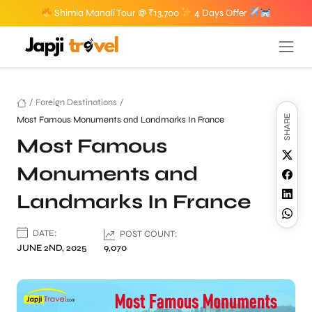
Shimla Manali Tour @ ₹13,700
4 Days Offer
/
Foreign Destinations
/
SHARE
Most Famous Monuments and Landmarks In France
Most Famous
Monuments and
Landmarks In France
DATE:
POST COUNT:
JUNE 2ND, 2025
9,070