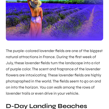
The purple-colored lavender fields are one of the biggest
natural attractions in France. During the first week of
July, these lavender fields turn the landscape into a riot
of purple color. The scent and fragrance of the lavender
flowers are intoxicating. These lavender fields are highly
photographed in the world. The fields seem to go on and
on into the horizon. You can walk among the rows of
lavender trails or even drive in your vehicle.
D-Day Landing Beaches