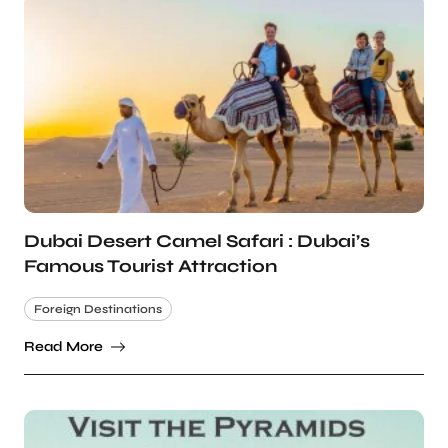
Dubai Desert Camel Safari : Dubai’s
Famous Tourist Attraction
Foreign Destinations
Read More