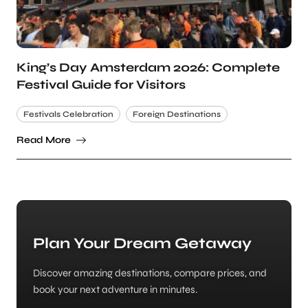
King’s Day Amsterdam 2026: Complete
Festival Guide for Visitors
Festivals Celebration
Foreign Destinations
Read More
Plan Your Dream Getaway
Discover amazing destinations, compare prices, and
book your next adventure in minutes.