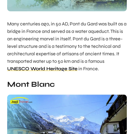
Many centuries ago, in 50 AD, Pont du Gard was built as a
bridge in France and served as a water aqueduct. This is
an engineering marvel in itself. Pont du Gard is a three-
level structure and is a testimony to the technical and
architectural expertise of artisans of ancient times. It
transported water up to 50 km and is a famous
UNESCO World Heritage Site
in France.
Mont Blanc