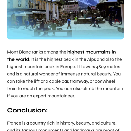
Mont Blanc ranks among the
highest mountains in
the world
. It is the highest peak in the Alps and also the
highest mountain peak in Europe. It towers 4809 meters
and is a natural wonder of immense natural beauty. You
can take the lift or a cable car, tramway, or cogwheel
train to reach the peak. You can also climb the mountain
if you are an expert mountaineer.
Conclusion:
France is a country rich in history, beauty, and culture,
and its famous monuments and landmarks are proof of