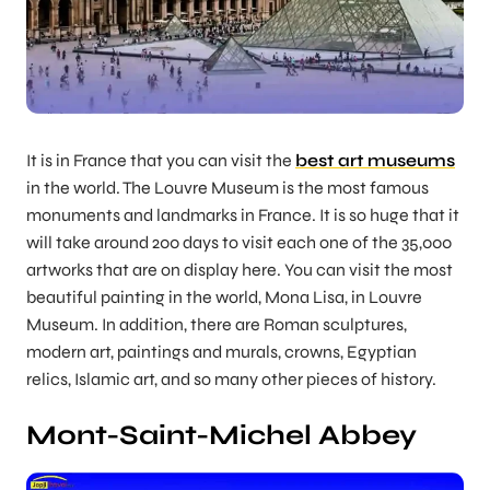
It is in France that you can visit the
best art museums
in the world. The Louvre Museum is the most famous
monuments and landmarks in France. It is so huge that it
will take around 200 days to visit each one of the 35,000
artworks that are on display here. You can visit the most
beautiful painting in the world, Mona Lisa, in Louvre
Museum. In addition, there are Roman sculptures,
modern art, paintings and murals, crowns, Egyptian
relics, Islamic art, and so many other pieces of history.
Mont-Saint-Michel Abbey