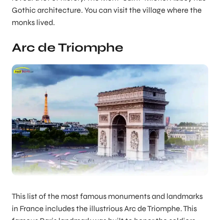
Gothic architecture. You can visit the village where the
monks lived.
Arc de Triomphe
This list of the most famous monuments and landmarks
in France includes the illustrious Arc de Triomphe. This