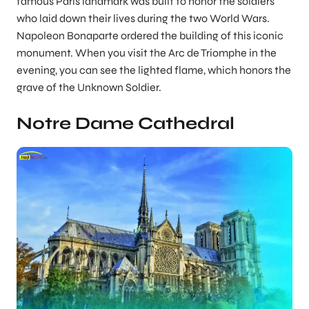
famous Paris landmark was built to honor the soldiers
who laid down their lives during the two World Wars.
Napoleon Bonaparte ordered the building of this iconic
monument. When you visit the Arc de Triomphe in the
evening, you can see the lighted flame, which honors the
grave of the Unknown Soldier.
Notre Dame Cathedral