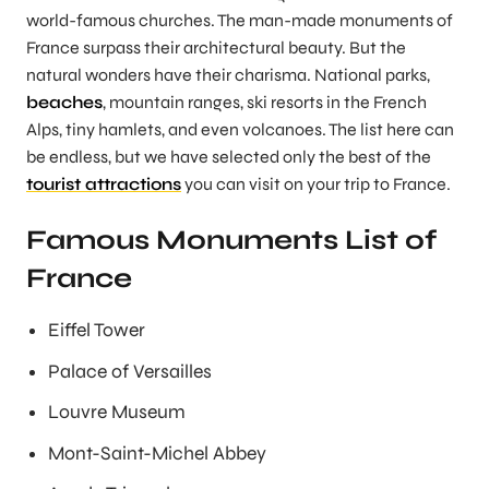
world-famous churches. The man-made monuments of
France surpass their architectural beauty. But the
natural wonders have their charisma. National parks,
beaches
, mountain ranges, ski resorts in the French
Alps, tiny hamlets, and even volcanoes. The list here can
be endless, but we have selected only the best of the
tourist attractions
you can visit on your trip to France.
Famous Monuments List of
France
Eiffel Tower
Palace of Versailles
Louvre Museum
Mont-Saint-Michel Abbey