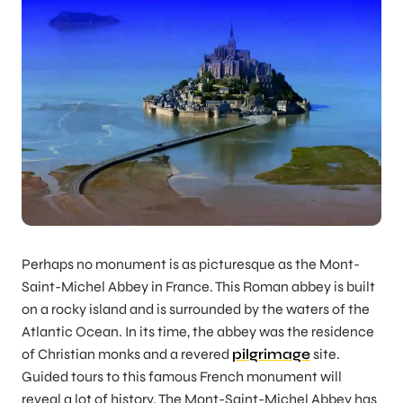
Perhaps no monument is as picturesque as the Mont-
Saint-Michel Abbey in France. This Roman abbey is built
on a rocky island and is surrounded by the waters of the
Atlantic Ocean. In its time, the abbey was the residence
of Christian monks and a revered
pilgrimage
site.
Guided tours to this famous French monument will
reveal a lot of history. The Mont-Saint-Michel Abbey has