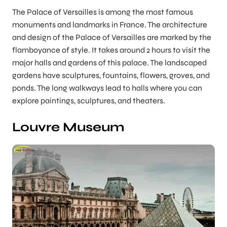
The Palace of Versailles is among the most famous
monuments and landmarks in France. The architecture
and design of the Palace of Versailles are marked by the
flamboyance of style. It takes around 2 hours to visit the
major halls and gardens of this palace. The landscaped
gardens have sculptures, fountains, flowers, groves, and
ponds. The long walkways lead to halls where you can
explore paintings, sculptures, and theaters.
Louvre Museum