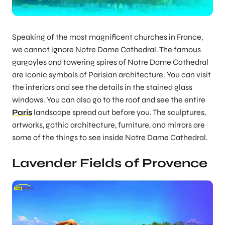
Speaking of the most magnificent churches in France,
we cannot ignore Notre Dame Cathedral. The famous
gargoyles and towering spires of Notre Dame Cathedral
are iconic symbols of Parisian architecture. You can visit
the interiors and see the details in the stained glass
windows. You can also go to the roof and see the entire
Paris
landscape spread out before you. The sculptures,
artworks, gothic architecture, furniture, and mirrors are
some of the things to see inside Notre Dame Cathedral.
Lavender Fields of Provence