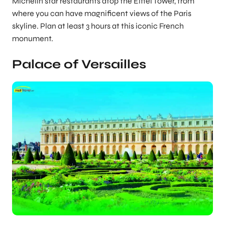
Michelin star restaurants atop the Eiffel Tower, from
where you can have magnificent views of the Paris
skyline. Plan at least 3 hours at this iconic French
monument.
Palace of Versailles