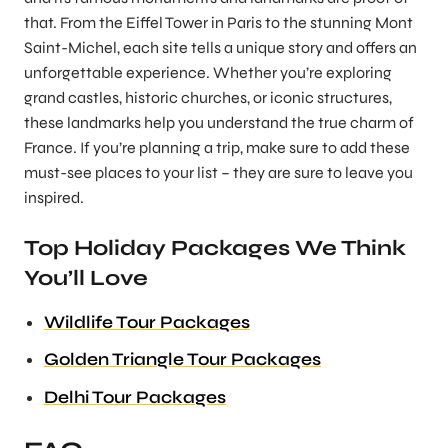
that. From the Eiffel Tower in Paris to the stunning Mont
Saint-Michel, each site tells a unique story and offers an
unforgettable experience. Whether you’re exploring
grand castles, historic churches, or iconic structures,
these landmarks help you understand the true charm of
France. If you’re planning a trip, make sure to add these
must-see places to your list – they are sure to leave you
inspired.
Top Holiday Packages We Think
You’ll Love
Wildlife Tour Packages
Golden Triangle Tour Packages
Delhi Tour Packages