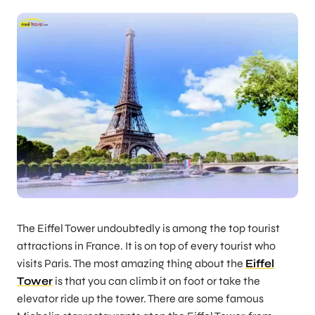
The Eiffel Tower undoubtedly is among the top tourist
attractions in France. It is on top of every tourist who
visits Paris. The most amazing thing about the
Eiffel
Tower
is that you can climb it on foot or take the
elevator ride up the tower. There are some famous