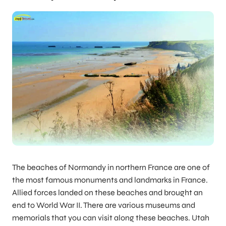
The beaches of Normandy in northern France are one of
the most famous monuments and landmarks in France.
Allied forces landed on these beaches and brought an
end to World War II. There are various museums and
memorials that you can visit along these beaches. Utah