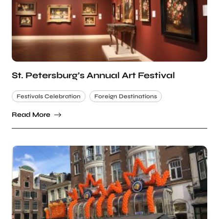
St. Petersburg’s Annual Art Festival
Festivals Celebration
Foreign Destinations
Read More