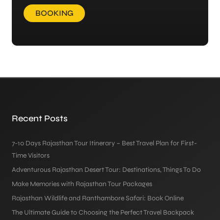
BOOKING
Recent Posts
7-10 Days Rajasthan Tour Itinerary – Best Travel Plan for First-
Time Visitors
Adventurous Rajasthan Desert Tour: Destinations, Things To Do
Make Memories with Rajasthan Tour Packages
Rajasthan Wildlife and Ranthambore Safari: Book Online
The Ultimate Guide to Choosing the Perfect Travel Backpack