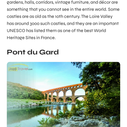
gardens, halls, corridors, vintage furniture, and décor are
something that you cannot see in the entire world. Some
castles are as old as the 10th century. The Loire Valley
has around 3000 such castles, and they are an important
UNESCO has listed them as one of the best World
Heritage Sites in France.
Pont du Gard