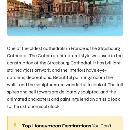
One of the oldest cathedrals in France is the Strasbourg
Cathedral. The Gothic architectural style was used in the
construction of the Strasbourg Cathedral. It has brilliant
stained glass artwork, and the interiors have eye-
catching decorations. Beautiful paintings adorn the
walls, and the sculptures are wonderful to look at. The tall
spires and bell towers are delicately sculpted, and the
animated characters and paintings lend an artistic look
to the astronomical clock.
Top Honeymoon Destinations
You Can’t