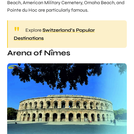
Beach, American Military Cemetery, Omaha Beach, and
Pointe du Hoc are particularly famous.
Explore
Switzerland’s Popular
Destinations
Arena of Nîmes