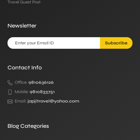
Travel Guest Post
Newsletter
Subscribe
Contact Info
Office:
9810636126
Mobile:
9810833751
Email:
japjitravel@yahoo.com
Blog Categories