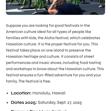
Suppose you are looking for good festivals in the
American culture ideal for all types of people like
families with kids, the Aloha festival, which celebrates
Hawaiian culture. It is the proper festival for you. This
festival takes place on one island to preserve the
Hawaiian heritage and culture. It consists of street
performances and music shows, including food tasting
and workshops to know about the Hawaiian culture. This
festival ensures a fun-filled adventure for you and your
family. The festival is free.
Location:
Honolulu, Hawaii
Dates 2025:
Saturday, Sept. 27, 2025