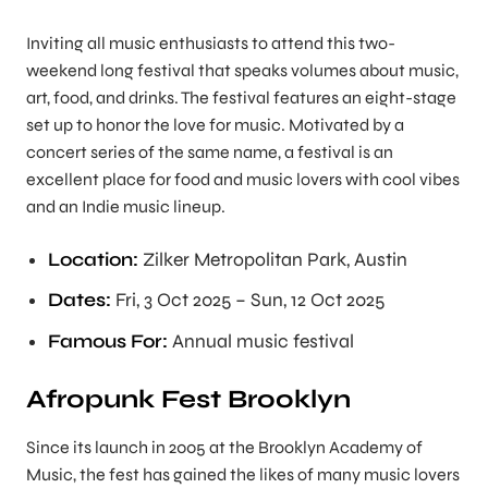
Inviting all music enthusiasts to attend this two-
weekend long festival that speaks volumes about music,
art, food, and drinks. The festival features an eight-stage
set up to honor the love for music. Motivated by a
concert series of the same name, a festival is an
excellent place for food and music lovers with cool vibes
and an Indie music lineup.
Location:
Zilker Metropolitan Park, Austin
Dates:
Fri, 3 Oct 2025 – Sun, 12 Oct 2025
Famous For:
Annual music festival
Afropunk Fest Brooklyn
Since its launch in 2005 at the Brooklyn Academy of
Music, the fest has gained the likes of many music lovers