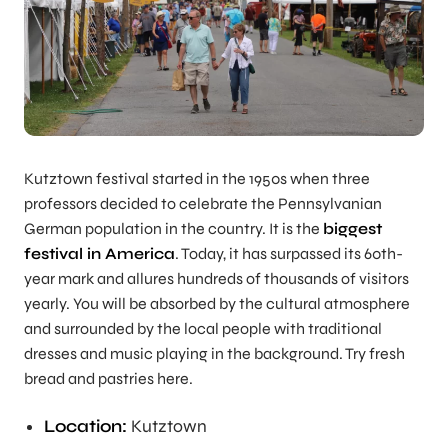
Kutztown festival started in the 1950s when three
professors decided to celebrate the Pennsylvanian
German population in the country. It is the
biggest
festival in America
. Today, it has surpassed its 60th-
year mark and allures hundreds of thousands of visitors
yearly. You will be absorbed by the cultural atmosphere
and surrounded by the local people with traditional
dresses and music playing in the background. Try fresh
bread and pastries here.
Location:
Kutztown