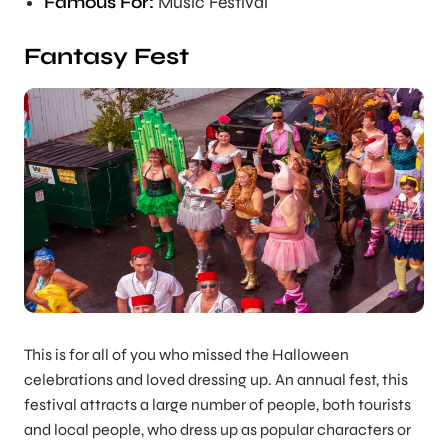
Famous For:
Music Festival
Fantasy Fest
This is for all of you who missed the Halloween
celebrations and loved dressing up. An annual fest, this
festival attracts a large number of people, both tourists
and local people, who dress up as popular characters or