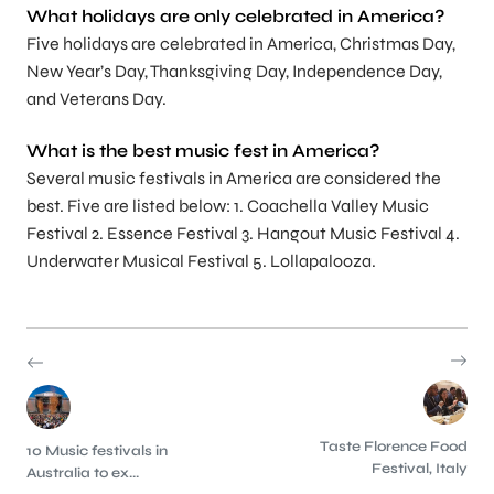
What holidays are only celebrated in America?
Five holidays are celebrated in America, Christmas Day,
New Year’s Day, Thanksgiving Day, Independence Day,
and Veterans Day.
What is the best music fest in America?
Several music festivals in America are considered the
best. Five are listed below: 1. Coachella Valley Music
Festival 2. Essence Festival 3. Hangout Music Festival 4.
Underwater Musical Festival 5. Lollapalooza.
Taste Florence Food
10 Music festivals in
Festival, Italy
Australia to ex...