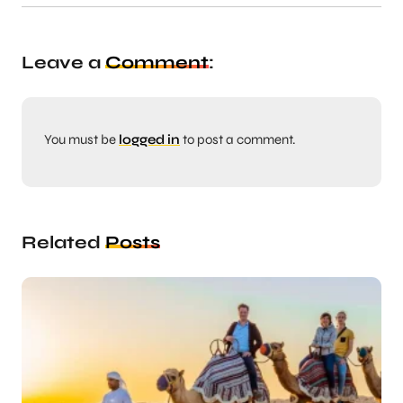
Leave a
Comment
:
You must be
logged in
to post a comment.
Related
Posts