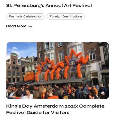
St. Petersburg’s Annual Art Festival
Festivals Celebration
Foreign Destinations
Read More
King’s Day Amsterdam 2026: Complete
Festival Guide for Visitors