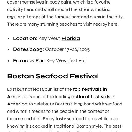
cover themselves in body paint, which is a favorite
activity here, and stroll around the streets, making
regular pit stops at the famous bars and clubs in the city.
There are many stunning beaches to visit nearby here.
Location:
Key West,
Florida
Dates 2025:
October 17–26, 2025
Famous For:
Key West festival
Boston Seafood Festival
Last but not least, our list of the
top festivals in
America
is one of the leading
cultural festivals in
America
to celebrate Boston’s long bond with seafood
and what it means to the people in the context of
income and diet. Enjoy tasty seafood items while also
knowing it’s cooked in traditional Boston style. The best