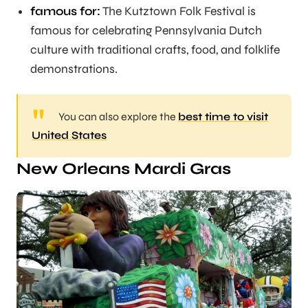
famous for:
The Kutztown Folk Festival is
famous for celebrating Pennsylvania Dutch
culture with traditional crafts, food, and folklife
demonstrations.
You can also explore the
best time to visit
United States
New Orleans Mardi Gras