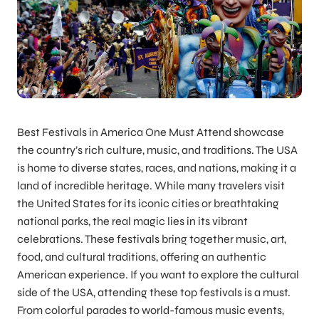
Best Festivals in America One Must Attend showcase
the country’s rich culture, music, and traditions. The USA
is home to diverse states, races, and nations, making it a
land of incredible heritage. While many travelers visit
the United States for its iconic cities or breathtaking
national parks, the real magic lies in its vibrant
celebrations. These festivals bring together music, art,
food, and cultural traditions, offering an authentic
American experience. If you want to explore the cultural
side of the USA, attending these top festivals is a must.
From colorful parades to world-famous music events,