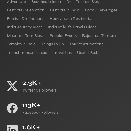
Adventure
Beaches in India
Delhi Tourism Blog
Festivals Celebration
Festivals in India
Food & Beverages
Foreign Destinations
Honeymoon Destinations
India Journey Ideas
India Wildlife Travel Guides
Mountain Tour Blogs
Popular Events
Rajasthan Tourism
Temples in India
Things To Do
Tourist Attractions
Tourist Transport India
Travel Tips
Useful Posts
2.3K+
Twitter X Followers
113K+
Facebook Followers
1.6K+