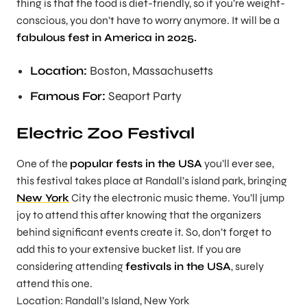
thing is that the food is diet-friendly, so if you’re weight-
conscious, you don’t have to worry anymore. It will be a
fabulous fest in America in 2025.
Location:
Boston, Massachusetts
Famous For:
Seaport Party
Electric Zoo Festival
One of the
popular fests in the USA
you’ll ever see,
this festival takes place at Randall’s island park, bringing
New York
City the electronic music theme. You’ll jump
joy to attend this after knowing that the organizers
behind significant events create it. So, don’t forget to
add this to your extensive bucket list. If you are
considering attending
festivals in the USA
, surely
attend this one.
Location: Randall’s Island, New York