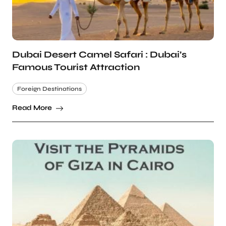
Dubai Desert Camel Safari : Dubai’s
Famous Tourist Attraction
Foreign Destinations
Read More