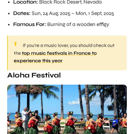
Location:
Black Rock Desert, Nevada
Dates:
Sun, 24 Aug, 2025 – Mon, 1 Sept, 2025
Famous For:
Burning of a wooden effigy
If you’re a music lover, you should check out
the
top music festivals in France to
experience this year
Aloha Festival