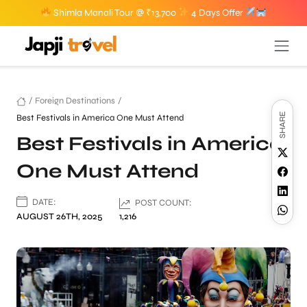
Shimla Manali Tour @ ₹13,700
4 Days Offer
/
Foreign Destinations
/
SHARE
Best Festivals in America One Must Attend
Best Festivals in America
One Must Attend
DATE:
POST COUNT:
AUGUST 26TH, 2025
1,216