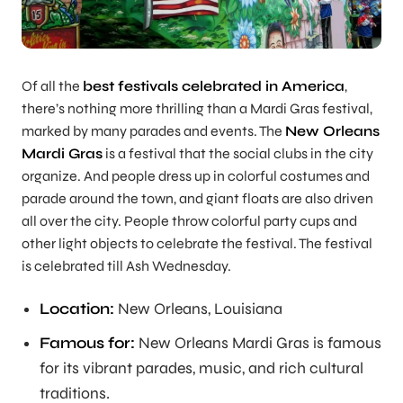
Of all the
best festivals celebrated in America
,
there’s nothing more thrilling than a Mardi Gras festival,
marked by many parades and events. The
New Orleans
Mardi Gras
is a festival that the social clubs in the city
organize. And people dress up in colorful costumes and
parade around the town, and giant floats are also driven
all over the city. People throw colorful party cups and
other light objects to celebrate the festival. The festival
is celebrated till Ash Wednesday.
Location:
New Orleans, Louisiana
Famous for:
New Orleans Mardi Gras is famous
for its vibrant parades, music, and rich cultural
traditions.