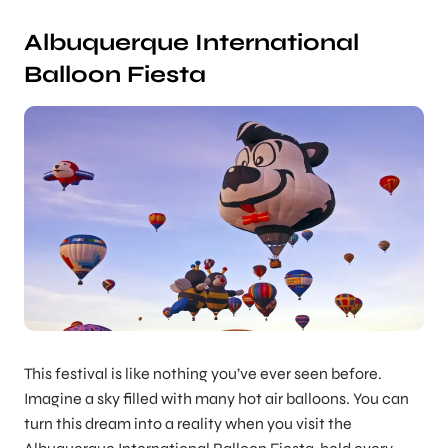
Albuquerque International
Balloon Fiesta
This festival is like nothing you’ve ever seen before.
Imagine a sky filled with many hot air balloons. You can
turn this dream into a reality when you visit the