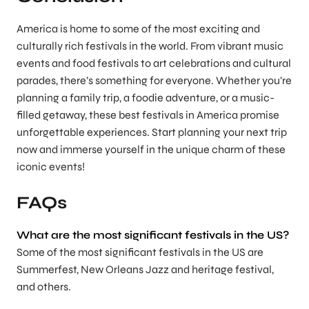
America is home to some of the most exciting and
culturally rich festivals in the world. From vibrant music
events and food festivals to art celebrations and cultural
parades, there’s something for everyone. Whether you’re
planning a family trip, a foodie adventure, or a music-
filled getaway, these best festivals in America promise
unforgettable experiences. Start planning your next trip
now and immerse yourself in the unique charm of these
iconic events!
FAQs
What are the most significant festivals in the US?
Some of the most significant festivals in the US are
Summerfest, New Orleans Jazz and heritage festival,
and others.