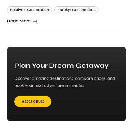
Festivals Celebration
Foreign Destinations
Read More
Plan Your Dream Getaway
Discover amazing destinations, compare prices, and
book your next adventure in minutes.
BOOKING