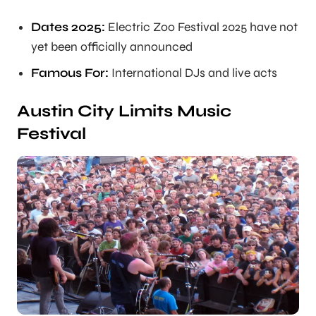
Dates 2025:
Electric Zoo Festival 2025 have not
yet been officially announced
Famous For:
International DJs and live acts
Austin City Limits Music
Festival