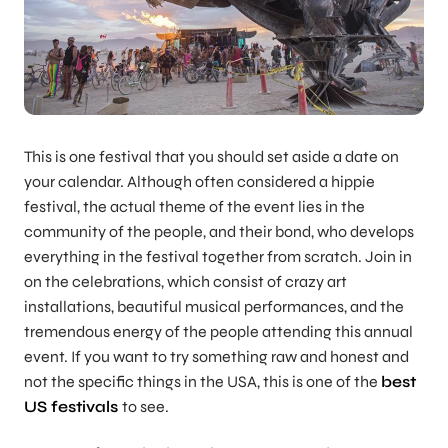
This is one festival that you should set aside a date on
your calendar. Although often considered a hippie
festival, the actual theme of the event lies in the
community of the people, and their bond, who develops
everything in the festival together from scratch. Join in
on the celebrations, which consist of crazy art
installations, beautiful musical performances, and the
tremendous energy of the people attending this annual
event. If you want to try something raw and honest and
not the specific things in the USA, this is one of the
best
US festivals
to see.