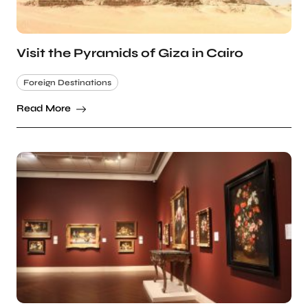
Visit the Pyramids of Giza in Cairo
Foreign Destinations
Read More