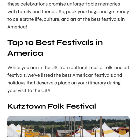
these celebrations promise unforgettable memories
with family and friends. So, pack your bags and get ready
to celebrate life, culture, and art at the best festivals in
America!
Top 10 Best Festivals in
America
While you are in the US, from cultural, music, folk, and art
festivals, we’ve listed the best American festivals and
holidays that deserve a place on your itinerary during
your visit to the USA.
Kutztown Folk Festival