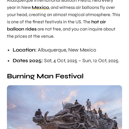
Albuquerque International Balloon Fiesta, held every
year in New
Mexico
, and witness air balloons fly over
your head, creating an almost magical atmosphere. This
is one of the finest festivals in the US. The
hot air
balloon rides
are not free, and you can inquire about
the prices at the venue.
Location:
Albuquerque, New Mexico
Dates 2025:
Sat, 4 Oct, 2025 – Sun, 12 Oct, 2025
Burning Man Festival