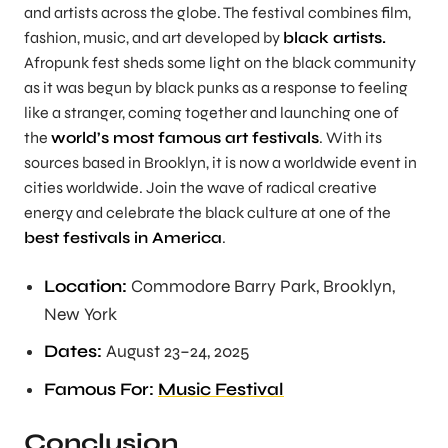
and artists across the globe. The festival combines film,
fashion, music, and art developed by
black artists.
Afropunk fest sheds some light on the black community
as it was begun by black punks as a response to feeling
like a stranger, coming together and launching one of
the
world’s most famous art festivals
. With its
sources based in Brooklyn, it is now a worldwide event in
cities worldwide. Join the wave of radical creative
energy and celebrate the black culture at one of the
best festivals in America
.
Location:
Commodore Barry Park, Brooklyn,
New York
Dates:
August 23–24, 2025
Famous For:
Music Festival
Conclusion