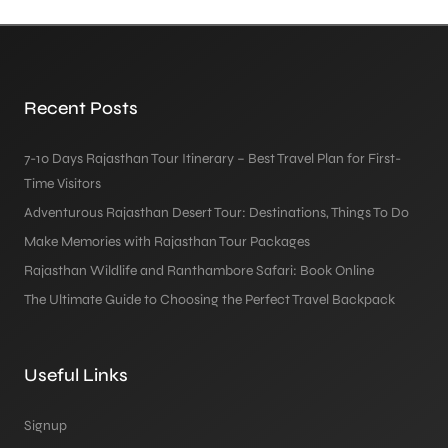
Recent Posts
7-10 Days Rajasthan Tour Itinerary – Best Travel Plan for First-
Time Visitors
Adventurous Rajasthan Desert Tour: Destinations, Things To Do
Make Memories with Rajasthan Tour Packages
Rajasthan Wildlife and Ranthambore Safari: Book Online
The Ultimate Guide to Choosing the Perfect Travel Backpack
Useful Links
Signup