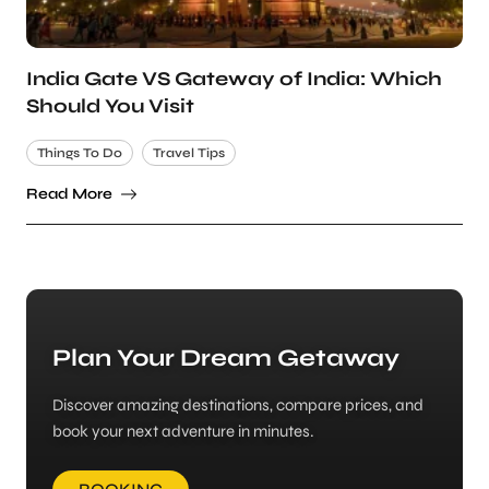
India Gate VS Gateway of India: Which
Should You Visit
Things To Do
Travel Tips
Read More
Plan Your Dream Getaway
Discover amazing destinations, compare prices, and
book your next adventure in minutes.