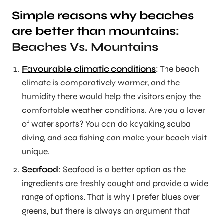
Simple reasons why beaches
are better than mountains
:
Beaches Vs. Mountains
Favourable climatic conditions
: The beach
climate is comparatively warmer, and the
humidity there would help the visitors enjoy the
comfortable weather conditions. Are you a lover
of water sports? You can do kayaking, scuba
diving, and sea fishing can make your beach visit
unique.
Seafood
: Seafood is a better option as the
ingredients are freshly caught and provide a wide
range of options. That is why I prefer blues over
greens, but there is always an argument that