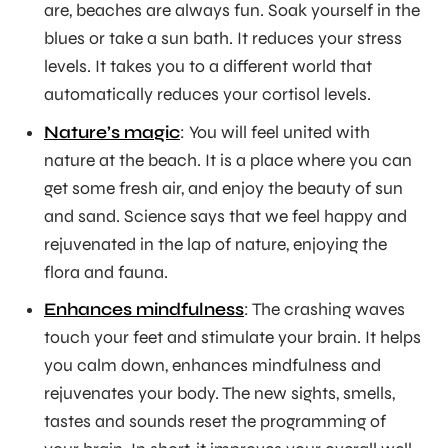
are, beaches are always fun. Soak yourself in the
blues or take a sun bath. It reduces your stress
levels. It takes you to a different world that
automatically reduces your cortisol levels.
Nature’s magic
: You will feel united with
nature at the beach. It is a place where you can
get some fresh air, and enjoy the beauty of sun
and sand. Science says that we feel happy and
rejuvenated in the lap of nature, enjoying the
flora and fauna.
Enhances mindfulness
: The crashing waves
touch your feet and stimulate your brain. It helps
you calm down, enhances mindfulness and
rejuvenates your body. The new sights, smells,
tastes and sounds reset the programming of