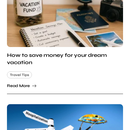
How to save money for your dream
vacation
Travel Tips
Read More