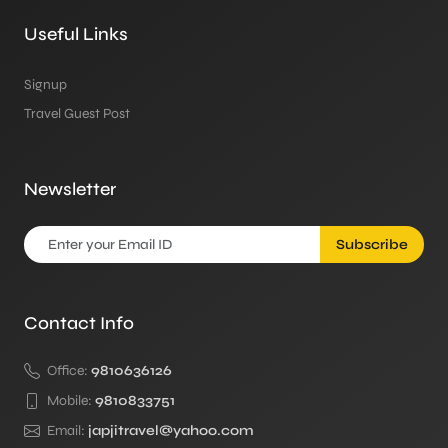
Useful Links
Signup
Travel Guest Post
Newsletter
Subscribe
Contact Info
Office:
9810636126
Mobile:
9810833751
Email:
japjitravel@yahoo.com