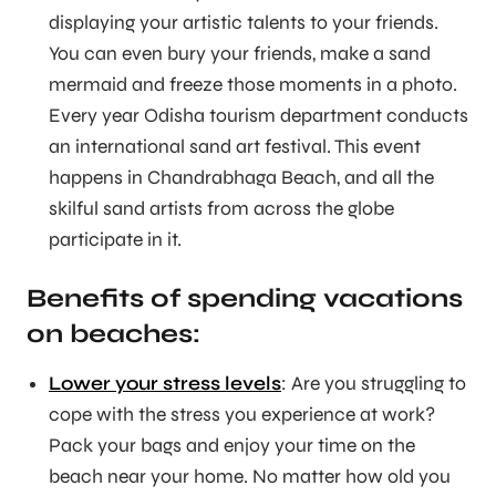
displaying your artistic talents to your friends.
You can even bury your friends, make a sand
mermaid and freeze those moments in a photo.
Every year Odisha tourism department conducts
an international sand art festival. This event
happens in Chandrabhaga Beach, and all the
skilful sand artists from across the globe
participate in it.
Benefits of spending vacations
on beaches:
Lower your stress levels
: Are you struggling to
cope with the stress you experience at work?
Pack your bags and enjoy your time on the
beach near your home. No matter how old you