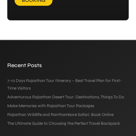
BOOKING
Recent Posts
7-10 Days Rajasthan Tour Itinerary – Best Travel Plan for First-
Time Visitors
Adventurous Rajasthan Desert Tour: Destinations, Things To Do
Make Memories with Rajasthan Tour Packages
Rajasthan Wildlife and Ranthambore Safari: Book Online
The Ultimate Guide to Choosing the Perfect Travel Backpack