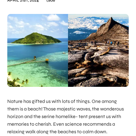
APRIL 21ST, 2024
1,806
Nature has gifted us with lots of things. One among
them is a beach! Those majestic waves, the wonderous
horizon and the serine homelike- tent present us with
memories to cherish. Even science recommends a
relaxing walk along the beaches to calm down.