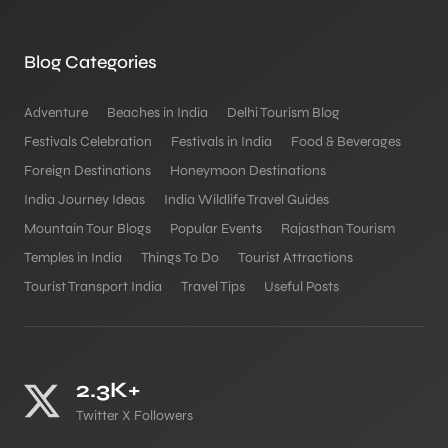
Blog Categories
Adventure
Beaches in India
Delhi Tourism Blog
Festivals Celebration
Festivals in India
Food & Beverages
Foreign Destinations
Honeymoon Destinations
India Journey Ideas
India Wildlife Travel Guides
Mountain Tour Blogs
Popular Events
Rajasthan Tourism
Temples in India
Things To Do
Tourist Attractions
Tourist Transport India
Travel Tips
Useful Posts
2.3K+
Twitter X Followers