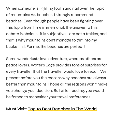
When someone is fighting tooth and nail over the topic
of mountains Vs. beaches, I strongly recommend
beaches. Even though people have been fighting over
this topic from time immemorial, the answer to this
debate is obvious- it is subjective. I am not a trekker, and
that is why mountains don’t manage to get into my
bucket list. For me, the beaches are perfect!
Some wanderlusts love adventure, whereas others are
peace lovers. Water’s Edge provides tons of surprises for
every traveller that the traveller would love to recall. We
present before you the reasons why beaches are always
better than mountains. I hope all the reasons won’t make
you change your decision. But after reading, you would
be forced to reconsider your travel preferences.
Must Visit:
Top 10 Best Beaches in The World