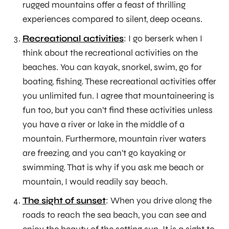
rugged mountains offer a feast of thrilling
experiences compared to silent, deep oceans.
Recreational activities
: I go berserk when I
think about the recreational activities on the
beaches. You can kayak, snorkel, swim, go for
boating, fishing. These recreational activities offer
you unlimited fun. I agree that mountaineering is
fun too, but you can’t find these activities unless
you have a river or lake in the middle of a
mountain. Furthermore, mountain river waters
are freezing, and you can’t go kayaking or
swimming. That is why if you ask me beach or
mountain, I would readily say beach.
The sight of sunset
: When you drive along the
roads to reach the sea beach, you can see and