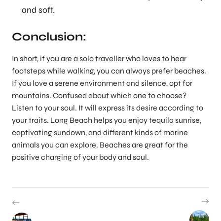
and soft.
Conclusion
:
In short, if you are a solo traveller who loves to hear
footsteps while walking, you can always prefer beaches.
If you love a serene environment and silence, opt for
mountains. Confused about which one to choose?
Listen to your soul. It will express its desire according to
your traits. Long Beach helps you enjoy tequila sunrise,
captivating sundown, and different kinds of marine
animals you can explore. Beaches are great for the
positive charging of your body and soul.