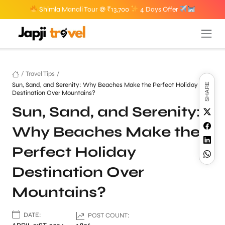
Shimla Manali Tour @ ₹13,700
4 Days Offer
/
Travel Tips
/
Sun, Sand, and Serenity: Why Beaches Make the Perfect Holiday
SHARE
Destination Over Mountains?
Sun, Sand, and Serenity:
Why Beaches Make the
Perfect Holiday
Destination Over
Mountains?
DATE:
POST COUNT: