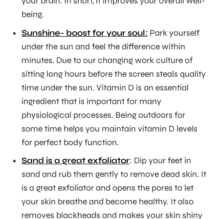
your brain. In short, it improves your overall well-
being.
Sunshine- boost for your soul:
Park yourself
under the sun and feel the difference within
minutes. Due to our changing work culture of
sitting long hours before the screen steals quality
time under the sun. Vitamin D is an essential
ingredient that is important for many
physiological processes. Being outdoors for
some time helps you maintain vitamin D levels
for perfect body function.
Sand is a great exfoliator
: Dip your feet in
sand and rub them gently to remove dead skin. It
is a great exfoliator and opens the pores to let
your skin breathe and become healthy. It also
removes blackheads and makes your skin shiny