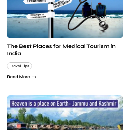
The Best Places for Medical Tourism in
India
Travel Tips
Read More