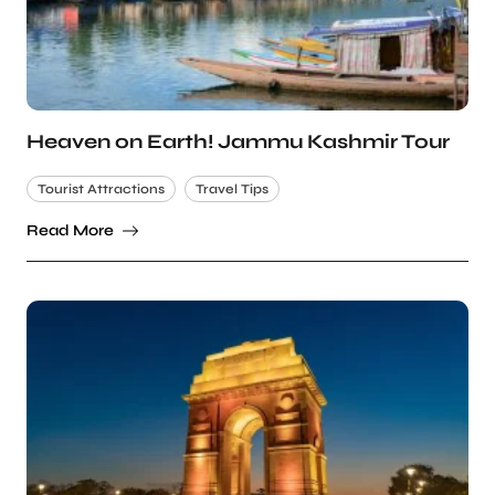
Heaven on Earth! Jammu Kashmir Tour
Tourist Attractions
Travel Tips
Read More