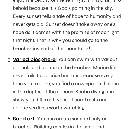
enjoy the beauty of the setting sun. It is a sight to
behold because it is God’s painting in the sky.
Every sunset tells a tale of hope to humanity and
never gets old. Sunset doesn’t take away one’s
hope as it comes with the promise of moonlight
that night. That is why you should go to the
beaches instead of the mountains!
Varied biosphere
: You can swim with various
animals and plants on the beaches. Marine life
never fails to surprise humans because every
time you explore, you find a new species hidden
in the depths of the oceans. Scuba diving can
show you different types of coral reefs and
unique sea lives worth watching!
Sand art
: You can create sand art only on
beaches. Building castles in the sand and