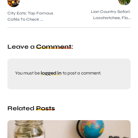
Lion Country Safari:
City Eats: Top Famous
Loxahatchee, Flo...
Cafés To Check ...
Leave a
Comment
:
You must be
logged in
to post a comment.
Related
Posts