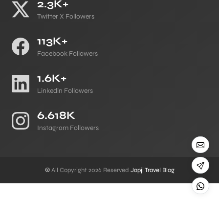
2.3K+
Twitter X Followers
113K+
Facebook Followers
1.6K+
Linkedin Followers
6.618K
Instagram Followers
©
All Copyright 2026 Reserved
Japji Travel Blog