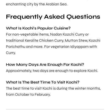
enchanting city by the Arabian Sea.
Frequently Asked Questions
What Is Kochi’s Popular Cuisine?
For non-vegetable items, Nadan Kozchi Curry or
traditional Keralite Chicken Curry, Mutton Stew, Kozchi
Porichathu and more. For vegetarian Idiyappam with
Curry.
How Many Days Are Enough For Kochi?
Approximately, two days are enough to explore Kochi.
What Is The Best Time To Visit Kochi?
The best time to visit Kochi is during the winter months,
from October to February.