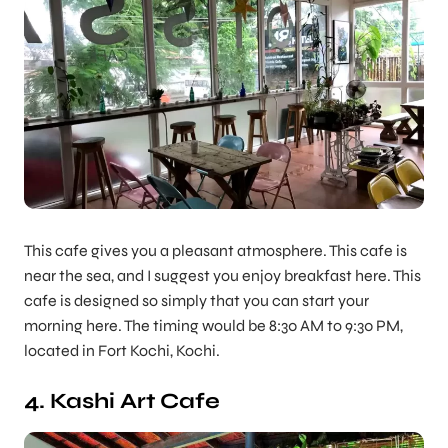
This cafe gives you a pleasant atmosphere. This cafe is
near the sea, and I suggest you enjoy breakfast here. This
cafe is designed so simply that you can start your
morning here. The timing would be 8:30 AM to 9:30 PM,
located in Fort Kochi, Kochi.
4. Kashi Art Cafe