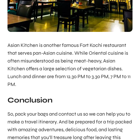
Asian Kitchen is another famous Fort Kochi restaurant
that serves pan-Asian cuisine. While Oriental cuisine is
often misunderstood as being meat-heavy, Asian
Kitchen offers a large selection of vegetarian dishes.
Lunch and dinner are from 12.30 PM to 3.30 PM, 7 PM to 11
PM.
Conclusion
So, pack your bags and contact us so we can help you to
make a travel itinerary. And be prepared for a trip packed
with amazing adventures, delicious food, and lasting
memories that you’ll treasure long after leaving this