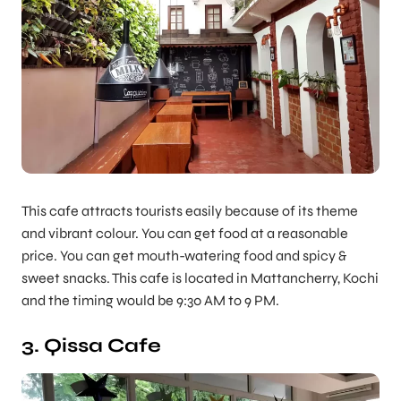
This cafe attracts tourists easily because of its theme
and vibrant colour. You can get food at a reasonable
price. You can get mouth-watering food and spicy &
sweet snacks. This cafe is located in Mattancherry, Kochi
and the timing would be 9:30 AM to 9 PM.
3. Qissa Cafe