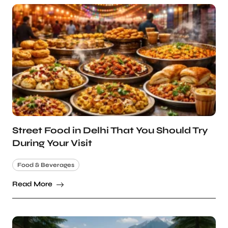
Street Food in Delhi That You Should Try
During Your Visit
Food & Beverages
Read More