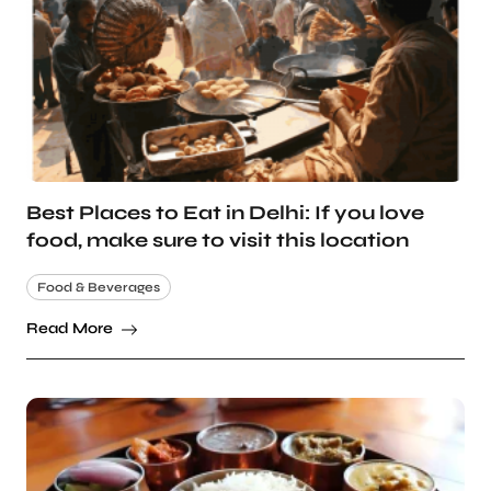
Best Places to Eat in Delhi: If you love
food, make sure to visit this location
Food & Beverages
Read More