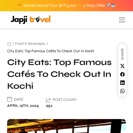
Shimla Manali Tour @ ₹13,700
4 Days Offer
/
Food & Beverages
/
SHARE
City Eats: Top Famous Cafés To Check Out In Kochi
City Eats: Top Famous
Cafés To Check Out In
Kochi
DATE:
POST COUNT:
APRIL 19TH, 2024
952