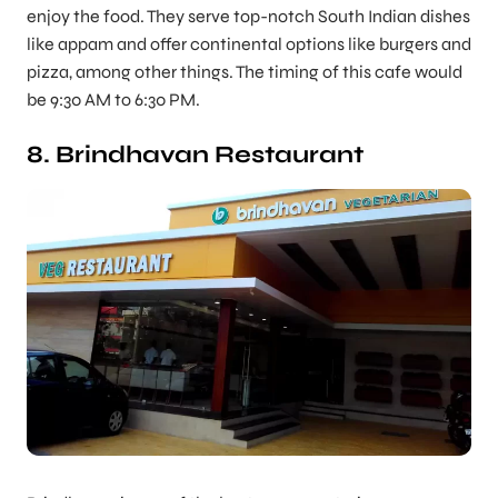
enjoy the food. They serve top-notch South Indian dishes
like appam and offer continental options like burgers and
pizza, among other things. The timing of this cafe would
be 9:30 AM to 6:30 PM.
8. Brindhavan Restaurant