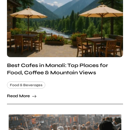
Best Cafes in Manali: Top Places for
Food, Coffee & Mountain Views
Food & Beverages
Read More