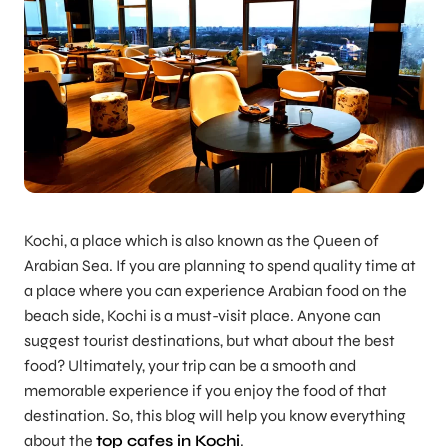
Kochi, a place which is also known as the Queen of
Arabian Sea. If you are planning to spend quality time at
a place where you can experience Arabian food on the
beach side, Kochi is a must-visit place. Anyone can
suggest tourist destinations, but what about the best
food? Ultimately, your trip can be a smooth and
memorable experience if you enjoy the food of that
destination. So, this blog will help you know everything
about the
top cafes in Kochi
.