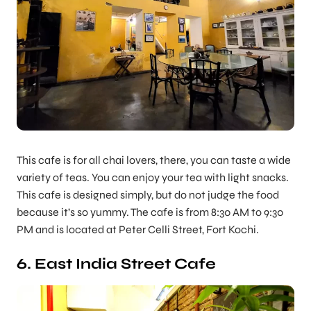
This cafe is for all chai lovers, there, you can taste a wide
variety of teas. You can enjoy your tea with light snacks.
This cafe is designed simply, but do not judge the food
because it’s so yummy. The cafe is from 8:30 AM to 9:30
PM and is located at Peter Celli Street, Fort Kochi.
6. East India Street Cafe