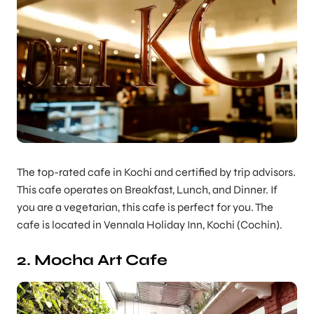
The top-rated cafe in Kochi and certified by trip advisors.
This cafe operates on Breakfast, Lunch, and Dinner. If
you are a vegetarian, this cafe is perfect for you. The
cafe is located in Vennala Holiday Inn, Kochi (Cochin).
2. Mocha Art Cafe