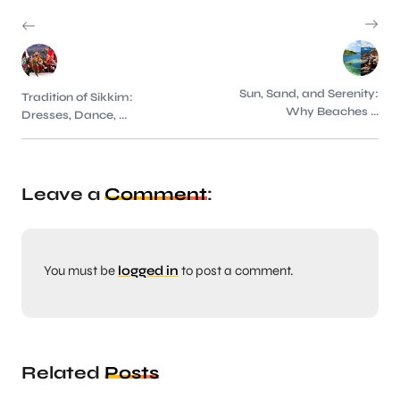
Sun, Sand, and Serenity:
Tradition of Sikkim:
Why Beaches ...
Dresses, Dance, ...
Leave a
Comment
:
You must be
logged in
to post a comment.
Related
Posts