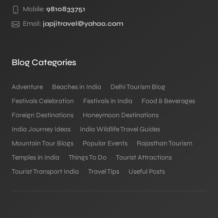
Mobile:
9810833751
Email:
japjitravel@yahoo.com
Blog Categories
Adventure
Beaches in India
Delhi Tourism Blog
Festivals Celebration
Festivals in India
Food & Beverages
Foreign Destinations
Honeymoon Destinations
India Journey Ideas
India Wildlife Travel Guides
Mountain Tour Blogs
Popular Events
Rajasthan Tourism
Temples in India
Things To Do
Tourist Attractions
Tourist Transport India
Travel Tips
Useful Posts