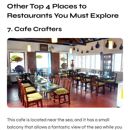
Other Top 4 Places to
Restaurants You Must Explore
7. Cafe Crafters
This cafe is located near the sea, and it has a small
balcony that allows a fantastic view of the sea while you