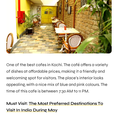
One of the best cafes in Kochi. The café offers a variety
of dishes at affordable prices, making it a friendly and
welcoming spot for visitors. The place’s interior looks
appealing, with a nice mix of blue and pink colours. The
time of this cafe is between 7:30 AM to 11 PM.
Must Visit:
The Most Preferred Destinations To
Visit In India During May