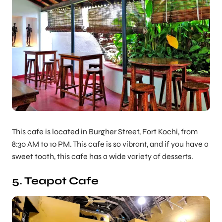
This cafe is located in Burgher Street, Fort Kochi, from
8:30 AM to 10 PM. This cafe is so vibrant, and if you have a
sweet tooth, this cafe has a wide variety of desserts.
5. Teapot Cafe