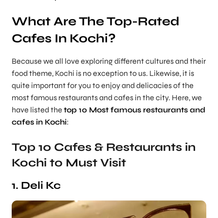
What Are The Top-Rated
Cafes In Kochi?
Because we all love exploring different cultures and their
food theme, Kochi is no exception to us. Likewise, it is
quite important for you to enjoy and delicacies of the
most famous restaurants and cafes in the city. Here, we
have listed the
top 10 Most famous restaurants and
cafes in Kochi
:
Top 10 Cafes & Restaurants in
Kochi to Must Visit
1. Deli Kc