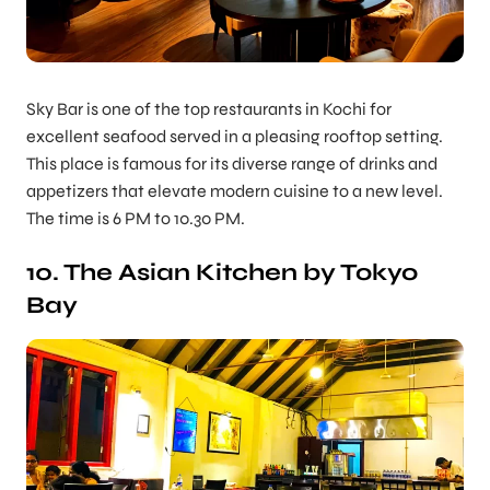
Sky Bar is one of the top restaurants in Kochi for
excellent seafood served in a pleasing rooftop setting.
This place is famous for its diverse range of drinks and
appetizers that elevate modern cuisine to a new level.
The time is 6 PM to 10.30 PM.
10. The Asian Kitchen by Tokyo
Bay