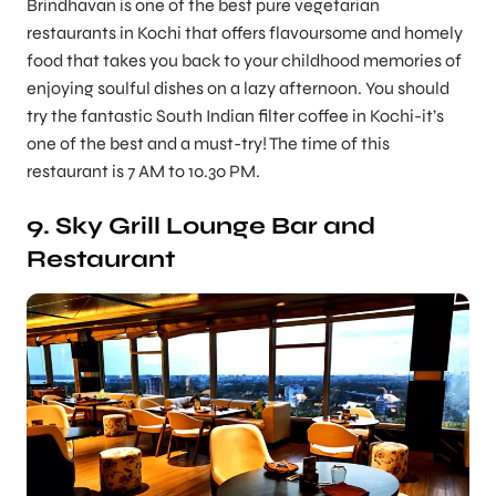
Brindhavan is one of the best pure vegetarian
restaurants in Kochi that offers flavoursome and homely
food that takes you back to your childhood memories of
enjoying soulful dishes on a lazy afternoon. You should
try the fantastic South Indian filter coffee in Kochi-it’s
one of the best and a must-try! The time of this
restaurant is 7 AM to 10.30 PM.
9. Sky Grill Lounge Bar and
Restaurant