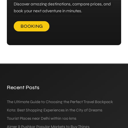
Discover amazing destinations, compare prices, and
book your next adventure in minutes.
BOOKING
Recent Posts
The Ultimate Guide to Choosing the Perfect Travel Backpack
Kota: Best Shopping Experiences in the City of Dreams
Tourist Places near Delhi within 100 kms
Ajmer & Pushkar Popular Markets to Buy Things