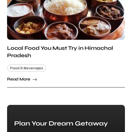
Local Food You Must Try in Himachal
Pradesh
Food & Beverages
Read More
Plan Your Dream Getaway