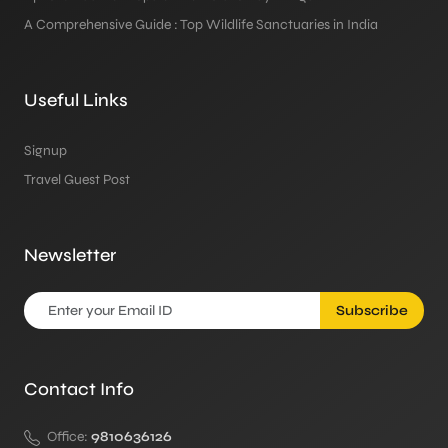
A Comprehensive Guide : Top Wildlife Sanctuaries in India
Useful Links
Signup
Travel Guest Post
Newsletter
Subscribe
Contact Info
Office:
9810636126