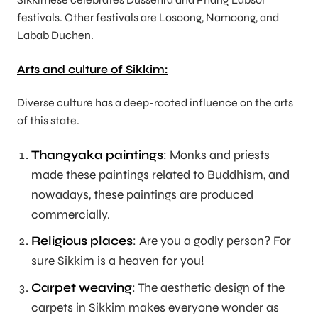
festivals. Other festivals are Losoong, Namoong, and
Labab Duchen.
Arts and culture of Sikkim:
Diverse culture has a deep-rooted influence on the arts
of this state.
Thangyaka paintings
: Monks and priests
made these paintings related to Buddhism, and
nowadays, these paintings are produced
commercially.
Religious places
: Are you a godly person? For
sure Sikkim is a heaven for you!
Carpet weaving
: The aesthetic design of the
carpets in Sikkim makes everyone wonder as