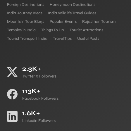
Foreign Destinations
Honeymoon Destinations
India Journey Ideas
India Wildlife Travel Guides
Mountain Tour Blogs
Popular Events
Rajasthan Tourism
Temples in India
Things To Do
Tourist Attractions
Tourist Transport India
Travel Tips
Useful Posts
2.3K+
Twitter X Followers
113K+
Facebook Followers
1.6K+
Linkedin Followers