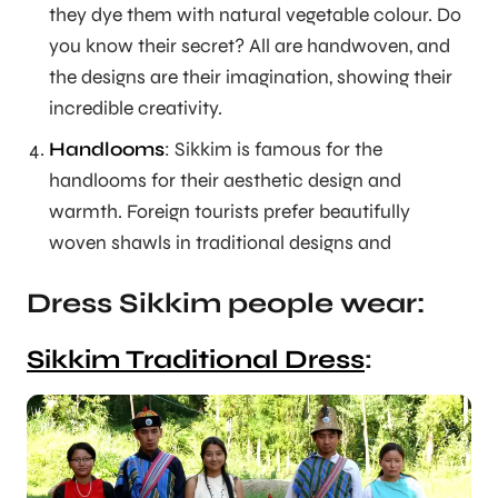
they dye them with natural vegetable colour. Do
you know their secret? All are handwoven, and
the designs are their imagination, showing their
incredible creativity.
Handlooms
: Sikkim is famous for the
handlooms for their aesthetic design and
warmth. Foreign tourists prefer beautifully
woven shawls in traditional designs and
Dress Sikkim people wear:
Sikkim Traditional Dress
: