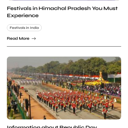
Festivals in Himachal Pradesh You Must
Experience
Festivals in India
Read More
Information about Republic Day