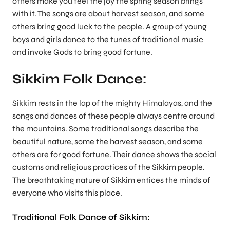
others make you feel the joy the spring season brings
with it. The songs are about harvest season, and some
others bring good luck to the people. A group of young
boys and girls dance to the tunes of traditional music
and invoke Gods to bring good fortune.
Sikkim Folk Dance:
Sikkim rests in the lap of the mighty Himalayas, and the
songs and dances of these people always centre around
the mountains. Some traditional songs describe the
beautiful nature, some the harvest season, and some
others are for good fortune. Their dance shows the social
customs and religious practices of the Sikkim people.
The breathtaking nature of Sikkim entices the minds of
everyone who visits this place.
Traditional Folk Dance of Sikkim: