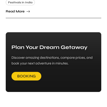
Festivals in India
Read More
Plan Your Dream Getaway
Discover amazing destinations, compare prices, and
book your next adventure in minutes.
BOOKING