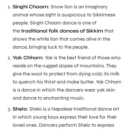
Singhi Chaam
: Snow lion is an imaginary
animal whose sight is auspicious to Sikkimese
people. Singhi Chaam dance is one of
the
traditional folk dances of Sikkim
that
shows the white lion that comes alive in the
dance, bringing luck to the people.
Yak Chham
: Yak is the best friend of those who
reside on the rugged slopes of mountains. They
give the wool to protect from dying cold, its milk
to quench his thirst and make butter. Yak Chham
is a dance in which the dancers wear yak skin
and dance to enchanting music.
Shelo
: Shelo is a Nepalese traditional dance art
in which young boys express their love for their
loved ones. Dancers perform Shelo to express