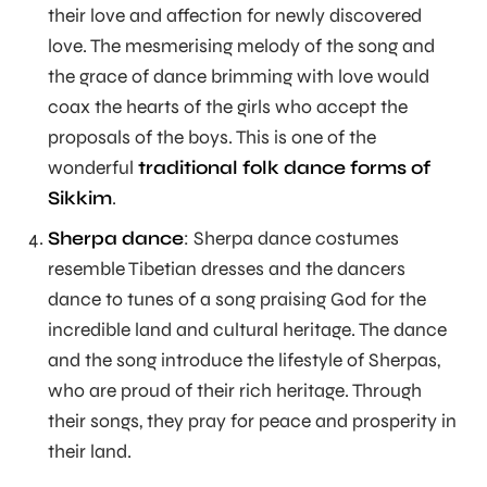
their love and affection for newly discovered
love. The mesmerising melody of the song and
the grace of dance brimming with love would
coax the hearts of the girls who accept the
proposals of the boys. This is one of the
wonderful
traditional folk dance forms of
Sikkim
.
Sherpa dance
: Sherpa dance costumes
resemble Tibetian dresses and the dancers
dance to tunes of a song praising God for the
incredible land and cultural heritage. The dance
and the song introduce the lifestyle of Sherpas,
who are proud of their rich heritage. Through
their songs, they pray for peace and prosperity in
their land.