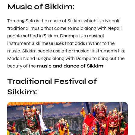
Music of Sikkim:
Tamang Selo is the music of Sikkim, which is a Nepali
traditional music that came to India along with Nepali
people settled in Sikkim. Dhampu is a musical
instrument Sikkimese uses that adds rhythm to the
music. Sikkim people use other musical instruments like
Madan Nand Tungna along with Dampu to bring out the
beauty of the
music and dance of Sikkim.
Traditional Festival of
Sikkim: