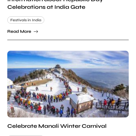
Celebrations at India Gate
Festivals in India
Read More
Celebrate Manali Winter Carnival