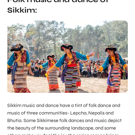
Sikkim:
Sikkim music and dance have a tint of folk dance and
music of three communities- Lepcha, Nepalis and
Bhutia. Some Sikkimese folk dances and music depict
the beauty of the surrounding landscape, and some