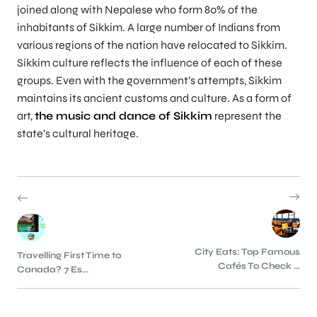
joined along with Nepalese who form 80% of the
inhabitants of Sikkim. A large number of Indians from
various regions of the nation have relocated to Sikkim.
Sikkim culture reflects the influence of each of these
groups. Even with the government’s attempts, Sikkim
maintains its ancient customs and culture. As a form of
art,
the music and dance of Sikkim
represent the
state’s cultural heritage.
City Eats: Top Famous
Travelling First Time to
Cafés To Check ...
Canada? 7 Es...