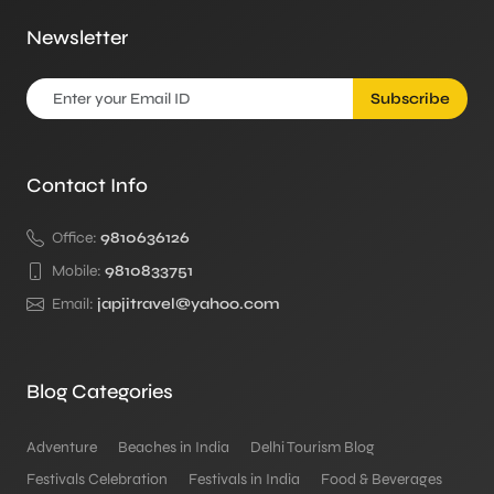
Newsletter
Subscribe
Contact Info
Office:
9810636126
Mobile:
9810833751
Email:
japjitravel@yahoo.com
Blog Categories
Adventure
Beaches in India
Delhi Tourism Blog
Festivals Celebration
Festivals in India
Food & Beverages