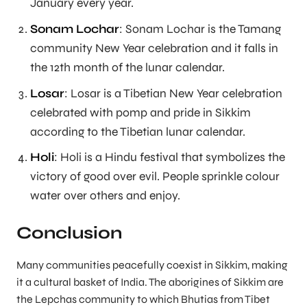
January every year.
Sonam Lochar
: Sonam Lochar is the Tamang
community New Year celebration and it falls in
the 12th month of the lunar calendar.
Losar
: Losar is a Tibetian New Year celebration
celebrated with pomp and pride in Sikkim
according to the Tibetian lunar calendar.
Holi
: Holi is a Hindu festival that symbolizes the
victory of good over evil. People sprinkle colour
water over others and enjoy.
Conclusion
Many communities peacefully coexist in Sikkim, making
it a cultural basket of India. The aborigines of Sikkim are
the Lepchas community to which Bhutias from Tibet