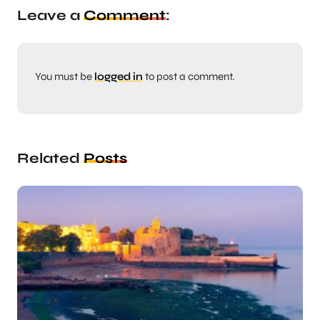
Leave a
Comment
:
You must be
logged in
to post a comment.
Related
Posts