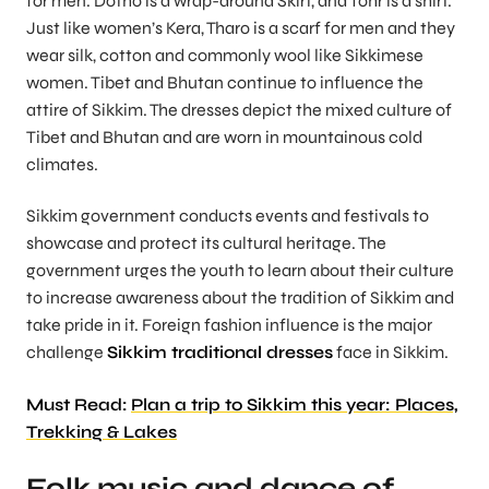
for men. Dotho is a wrap-around Skirt, and Tohr is a shirt.
Just like women’s Kera, Tharo is a scarf for men and they
wear silk, cotton and commonly wool like Sikkimese
women. Tibet and Bhutan continue to influence the
attire of Sikkim. The dresses depict the mixed culture of
Tibet and Bhutan and are worn in mountainous cold
climates.
Sikkim government conducts events and festivals to
showcase and protect its cultural heritage. The
government urges the youth to learn about their culture
to increase awareness about the tradition of Sikkim and
take pride in it. Foreign fashion influence is the major
challenge
Sikkim traditional dresses
face in Sikkim.
Must Read:
Plan a trip to Sikkim this year: Places,
Trekking & Lakes
Folk music and dance of