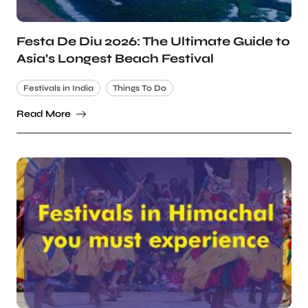
Festa De Diu 2026: The Ultimate Guide to
Asia’s Longest Beach Festival
Festivals in India
Things To Do
Read More