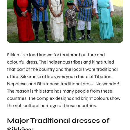
Sikkim is a land known for its vibrant culture and
colourful dress. The indigenous tribes and kings ruled
that part of the country and the locals wore traditional
attire. Sikkimese attire gives you a taste of Tibetian,
Nepalese, and Bhutanese traditional dress. No wonder!
The reason is this state has many people from these
countries. The complex designs and bright colours show
the rich cultural heritage of these countries.
Major Traditional dresses of
Sikkim: