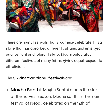
There are many festivals that Sikkimese celebrate. It is a
state that has absorbed different cultures and emerged
as a resilient and tolerant state. Sikkim celebrates
different festivals of many faiths, giving equal respect to
all religions.
The
Sikkim traditional festivals
are:
Maghe Santhi:
Maghe Santhi marks the start
of the harvest season. Maghe santhi is the main
festival of Nepal, celebrated on the 14th of