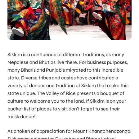
Sikkim is a confluence of different traditions, as many
Nepalese and Bhutias live there. For business purposes,
many Biharis and Punjabis migrated to this incredible
state. Diverse tribes and castes have contributed a
variety of dances and Tradition of Sikkim that make this
state unique. The Valley of Rice presents a bouquet of
culture to welcome you to the land. If Sikkim is on your
bucket list of places to visit, don’t forget to see their
mask dance!
As a token of appreciation for Mount Khangchendzonga,
Sikkimese celebrates Dussehra and Phang Labsol