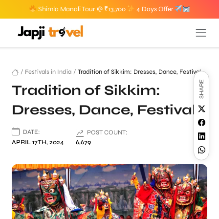
Shimla Manali Tour @ ₹13,700
4 Days Offer
/
Festivals in India
/
Tradition of Sikkim: Dresses, Dance, Festival
SHARE
Tradition of Sikkim:
Dresses, Dance, Festival
DATE:
POST COUNT:
APRIL 17TH, 2024
6,679