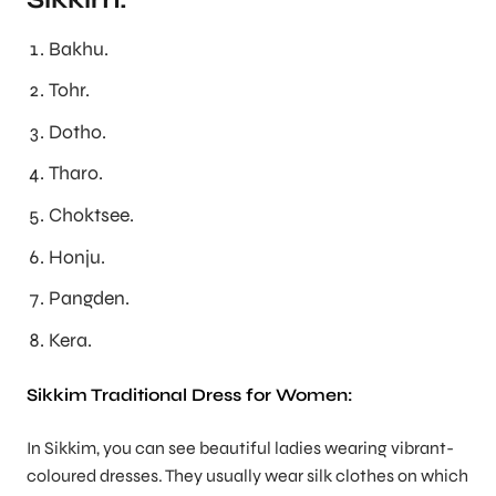
Bakhu.
Tohr.
Dotho.
Tharo.
Choktsee.
Honju.
Pangden.
Kera.
Sikkim Traditional Dress for Women:
In Sikkim, you can see beautiful ladies wearing vibrant-
coloured dresses. They usually wear silk clothes on which