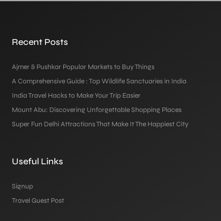
Recent Posts
Ajmer & Pushkar Popular Markets to Buy Things
A Comprehensive Guide : Top Wildlife Sanctuaries in India
India Travel Hacks to Make Your Trip Easier
Mount Abu: Discovering Unforgettable Shopping Places
Super Fun Delhi Attractions That Make It The Happiest City
Useful Links
Signup
Travel Guest Post