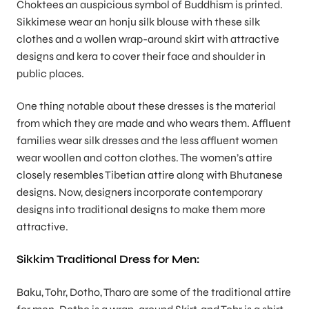
Choktees an auspicious symbol of Buddhism is printed.
Sikkimese wear an honju silk blouse with these silk
clothes and a wollen wrap-around skirt with attractive
designs and kera to cover their face and shoulder in
public places.
One thing notable about these dresses is the material
from which they are made and who wears them. Affluent
families wear silk dresses and the less affluent women
wear woollen and cotton clothes. The women’s attire
closely resembles Tibetian attire along with Bhutanese
designs. Now, designers incorporate contemporary
designs into traditional designs to make them more
attractive.
Sikkim Traditional Dress for Men:
Baku, Tohr, Dotho, Tharo are some of the traditional attire