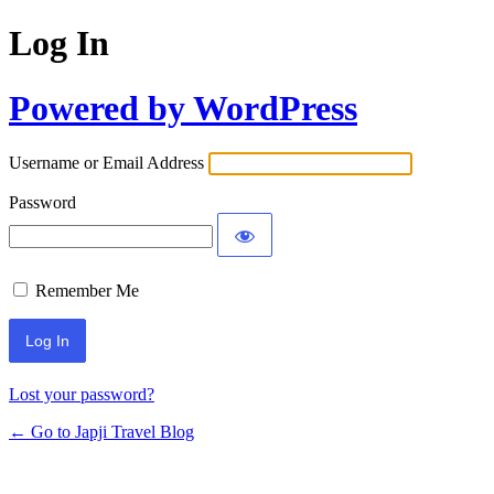
Log In
Powered by WordPress
Username or Email Address
Password
Remember Me
Lost your password?
← Go to Japji Travel Blog