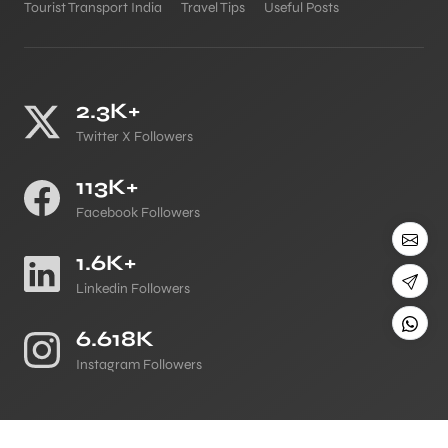
Tourist Transport India
Travel Tips
Useful Posts
2.3K+
Twitter X Followers
113K+
Facebook Followers
1.6K+
Linkedin Followers
6.618K
Instagram Followers