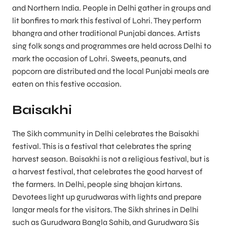
and Northern India. People in Delhi gather in groups and
lit bonfires to mark this festival of Lohri. They perform
bhangra and other traditional Punjabi dances. Artists
sing folk songs and programmes are held across Delhi to
mark the occasion of Lohri. Sweets, peanuts, and
popcorn are distributed and the local Punjabi meals are
eaten on this festive occasion.
Baisakhi
The Sikh community in Delhi celebrates the Baisakhi
festival. This is a festival that celebrates the spring
harvest season. Baisakhi is not a religious festival, but is
a harvest festival, that celebrates the good harvest of
the farmers. In Delhi, people sing bhajan kirtans.
Devotees light up gurudwaras with lights and prepare
langar meals for the visitors. The Sikh shrines in Delhi
such as Gurudwara Bangla Sahib, and Gurudwara Sis