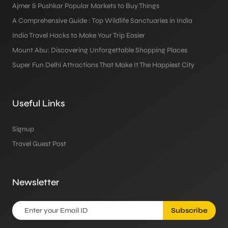
Ajmer & Pushkar Popular Markets to Buy Things
A Comprehensive Guide : Top Wildlife Sanctuaries in India
India Travel Hacks to Make Your Trip Easier
Mount Abu: Discovering Unforgettable Shopping Places
Super Fun Delhi Attractions That Make It The Happiest City
Useful Links
Signup
Travel Guest Post
Newsletter
Subscribe