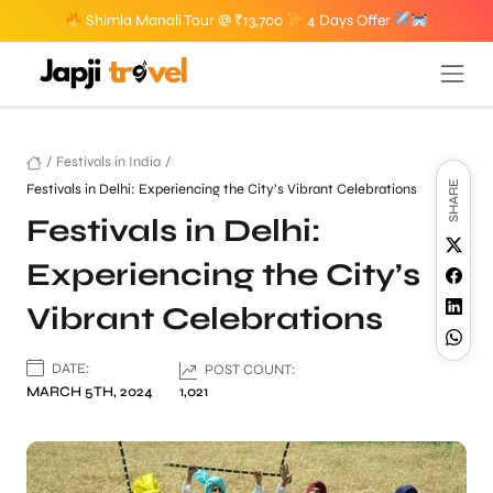
Shimla Manali Tour @ ₹13,700
4 Days Offer
/
Festivals in India
/
SHARE
Festivals in Delhi: Experiencing the City’s Vibrant Celebrations
Festivals in Delhi:
Experiencing the City’s
Vibrant Celebrations
DATE:
POST COUNT:
MARCH 5TH, 2024
1,021