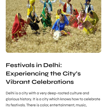
Festivals in Delhi:
Experiencing the City’s
Vibrant Celebrations
Delhi is a city with a very deep-rooted culture and
glorious history. It is a city which knows how to celebrate
its festivals. There is color, entertainment, music,