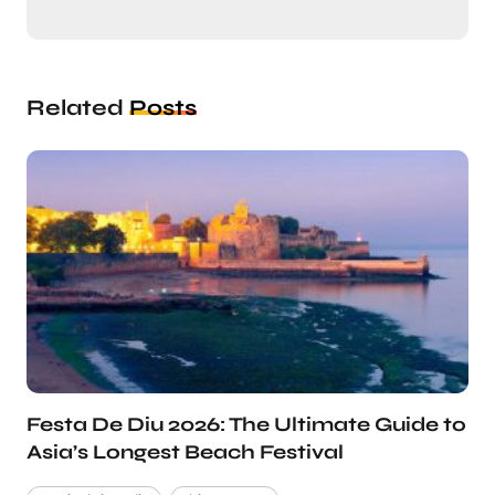
Related
Posts
Festa De Diu 2026: The Ultimate Guide to
Asia’s Longest Beach Festival