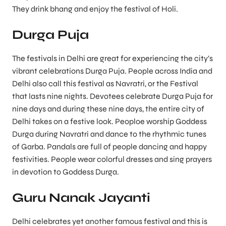
They drink bhang and enjoy the festival of Holi.
Durga Puja
The festivals in Delhi are great for experiencing the city’s
vibrant celebrations Durga Puja. People across India and
Delhi also call this festival as Navratri, or the Festival
that lasts nine nights. Devotees celebrate Durga Puja for
nine days and during these nine days, the entire city of
Delhi takes on a festive look. Peoploe worship Goddess
Durga during Navratri and dance to the rhythmic tunes
of Garba. Pandals are full of people dancing and happy
festivities. People wear colorful dresses and sing prayers
in devotion to Goddess Durga.
Guru Nanak Jayanti
Delhi celebrates yet another famous festival and this is