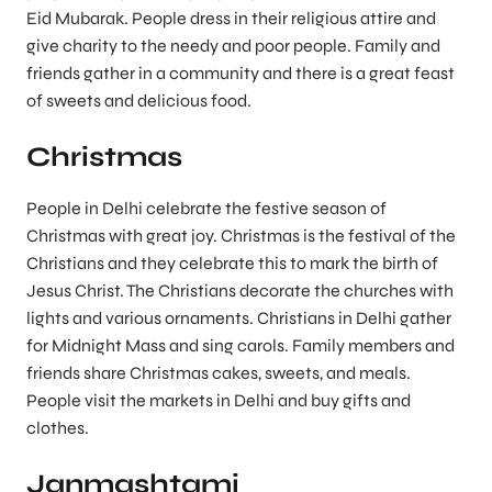
Eid Mubarak. People dress in their religious attire and
give charity to the needy and poor people. Family and
friends gather in a community and there is a great feast
of sweets and delicious food.
Christmas
People in Delhi celebrate the festive season of
Christmas with great joy. Christmas is the festival of the
Christians and they celebrate this to mark the birth of
Jesus Christ. The Christians decorate the churches with
lights and various ornaments. Christians in Delhi gather
for Midnight Mass and sing carols. Family members and
friends share Christmas cakes, sweets, and meals.
People visit the markets in Delhi and buy gifts and
clothes.
Janmashtami