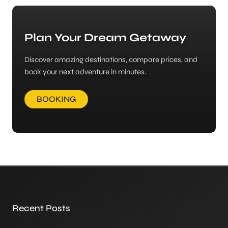
Plan Your Dream Getaway
Discover amazing destinations, compare prices, and
book your next adventure in minutes.
BOOKING
Recent Posts