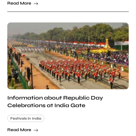
Read More
Information about Republic Day
Celebrations at India Gate
Festivals in India
Read More