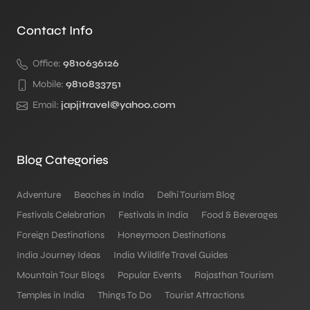
Contact Info
Office:
9810636126
Mobile:
9810833751
Email:
japjitravel@yahoo.com
Blog Categories
Adventure
Beaches in India
Delhi Tourism Blog
Festivals Celebration
Festivals in India
Food & Beverages
Foreign Destinations
Honeymoon Destinations
India Journey Ideas
India Wildlife Travel Guides
Mountain Tour Blogs
Popular Events
Rajasthan Tourism
Temples in India
Things To Do
Tourist Attractions