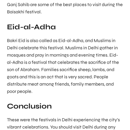
Ganj Sahib are some of the best places to visit during the
Baisakhi festival.
Eid-al-Adha
Bakri Eid is also called as Eid-al-Adha, and Muslims in
Delhi celebrate this festival. Muslims in Delhi gather in
mosques and pray in mornings and evening times. Eid-
al-Adha is a festival that celebrates the sacrifice of the
son of Abraham. Families sacrifice sheep, lambs, and
goats and this is an act that is very sacred. People
distribute meat among friends, family members, and
poor people.
Conclusion
These were the festivals in Delhi experiencing the city’s
vibrant celebrations. You should visit Delhi during any