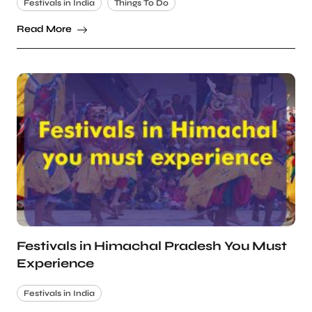
Festivals in India
Things To Do
Read More
Festivals in Himachal Pradesh You Must
Experience
Festivals in India