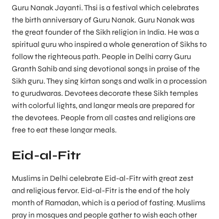
Guru Nanak Jayanti. Thsi is a festival which celebrates
the birth anniversary of Guru Nanak. Guru Nanak was
the great founder of the Sikh religion in India. He was a
spiritual guru who inspired a whole generation of Sikhs to
follow the righteous path. People in Delhi carry Guru
Granth Sahib and sing devotional songs in praise of the
Sikh guru. They sing kirtan songs and walk in a procession
to gurudwaras. Devotees decorate these Sikh temples
with colorful lights, and langar meals are prepared for
the devotees. People from all castes and religions are
free to eat these langar meals.
Eid-al-Fitr
Muslims in Delhi celebrate Eid-al-Fitr with great zest
and religious fervor. Eid-al-Fitr is the end of the holy
month of Ramadan, which is a period of fasting. Muslims
pray in mosques and people gather to wish each other