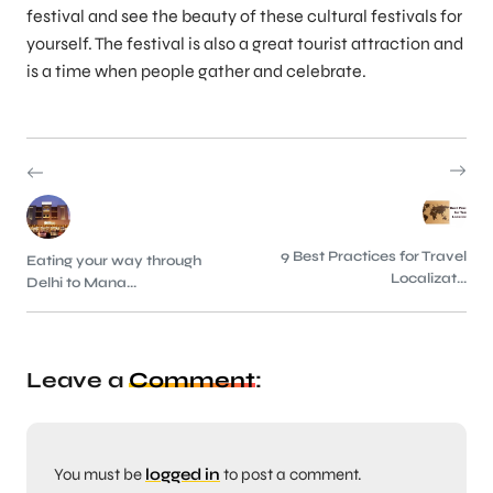
festival and see the beauty of these cultural festivals for
yourself. The festival is also a great tourist attraction and
is a time when people gather and celebrate.
9 Best Practices for Travel
Eating your way through
Localizat...
Delhi to Mana...
Leave a
Comment
:
You must be
logged in
to post a comment.