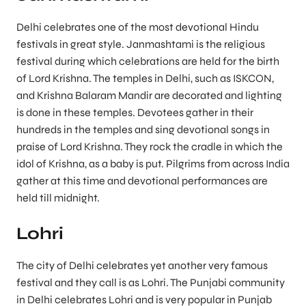
Delhi celebrates one of the most devotional Hindu
festivals in great style. Janmashtami is the religious
festival during which celebrations are held for the birth
of Lord Krishna. The temples in Delhi, such as ISKCON,
and Krishna Balaram Mandir are decorated and lighting
is done in these temples. Devotees gather in their
hundreds in the temples and sing devotional songs in
praise of Lord Krishna. They rock the cradle in which the
idol of Krishna, as a baby is put. Pilgrims from across India
gather at this time and devotional performances are
held till midnight.
Lohri
The city of Delhi celebrates yet another very famous
festival and they call is as Lohri. The Punjabi community
in Delhi celebrates Lohri and is very popular in Punjab