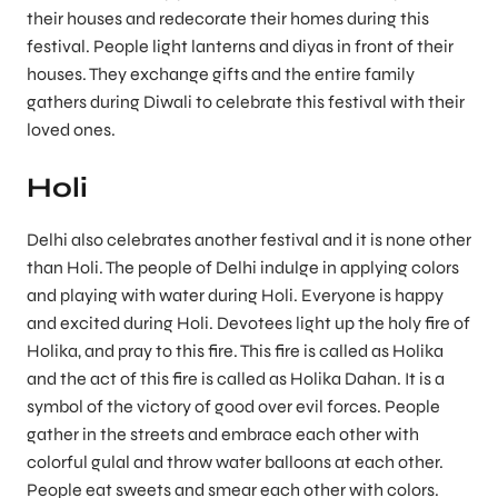
their houses and redecorate their homes during this
festival. People light lanterns and diyas in front of their
houses. They exchange gifts and the entire family
gathers during Diwali to celebrate this festival with their
loved ones.
Holi
Delhi also celebrates another festival and it is none other
than Holi. The people of Delhi indulge in applying colors
and playing with water during Holi. Everyone is happy
and excited during Holi. Devotees light up the holy fire of
Holika, and pray to this fire. This fire is called as Holika
and the act of this fire is called as Holika Dahan. It is a
symbol of the victory of good over evil forces. People
gather in the streets and embrace each other with
colorful gulal and throw water balloons at each other.
People eat sweets and smear each other with colors.