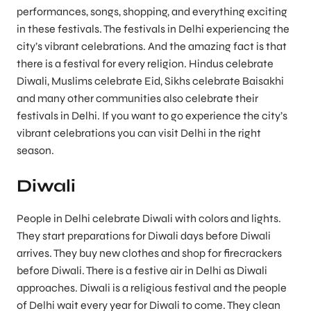
performances, songs, shopping, and everything exciting
in these festivals. The festivals in Delhi experiencing the
city’s vibrant celebrations. And the amazing fact is that
there is a festival for every religion. Hindus celebrate
Diwali, Muslims celebrate Eid, Sikhs celebrate Baisakhi
and many other communities also celebrate their
festivals in Delhi. If you want to go experience the city’s
vibrant celebrations you can visit Delhi in the right
season.
Diwali
People in Delhi celebrate Diwali with colors and lights.
They start preparations for Diwali days before Diwali
arrives. They buy new clothes and shop for firecrackers
before Diwali. There is a festive air in Delhi as Diwali
approaches. Diwali is a religious festival and the people
of Delhi wait every year for Diwali to come. They clean