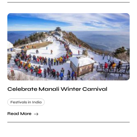
Celebrate Manali Winter Carnival
Festivals in India
Read More