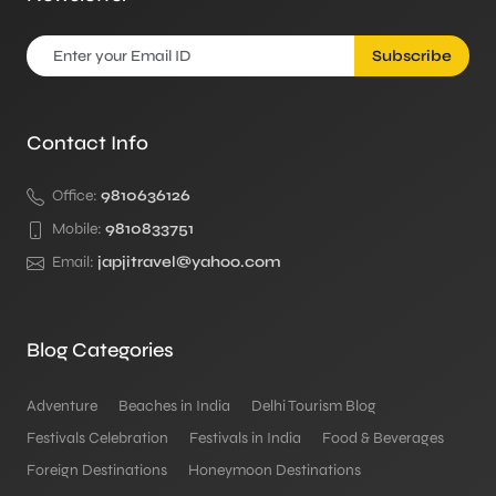
Subscribe
Contact Info
Office:
9810636126
Mobile:
9810833751
Email:
japjitravel@yahoo.com
Blog Categories
Adventure
Beaches in India
Delhi Tourism Blog
Festivals Celebration
Festivals in India
Food & Beverages
Foreign Destinations
Honeymoon Destinations