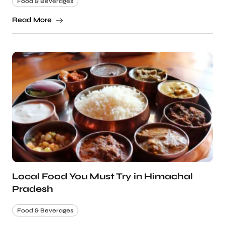
Food & Beverages
Read More
Local Food You Must Try in Himachal
Pradesh
Food & Beverages