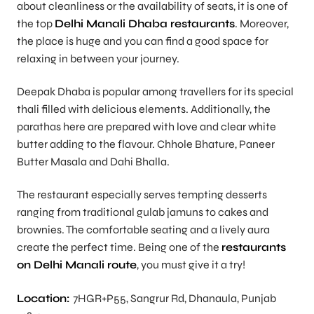
about cleanliness or the availability of seats, it is one of
the top
Delhi Manali Dhaba restaurants
. Moreover,
the place is huge and you can find a good space for
relaxing in between your journey.
Deepak Dhaba is popular among travellers for its special
thali filled with delicious elements. Additionally, the
parathas here are prepared with love and clear white
butter adding to the flavour. Chhole Bhature, Paneer
Butter Masala and Dahi Bhalla.
The restaurant especially serves tempting desserts
ranging from traditional gulab jamuns to cakes and
brownies. The comfortable seating and a lively aura
create the perfect time. Being one of the
restaurants
on Delhi Manali route
, you must give it a try!
Location:
7HGR+P55, Sangrur Rd, Dhanaula, Punjab