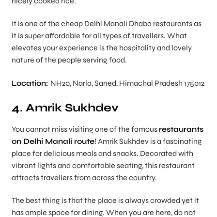
nicely cooked rice.
It is one of the cheap Delhi Manali Dhaba restaurants as
it is super affordable for all types of travellers. What
elevates your experience is the hospitality and lovely
nature of the people serving food.
Location:
NH20, Narla, Saned, Himachal Pradesh 175012
4. Amrik Sukhdev
You cannot miss visiting one of the famous
restaurants
on Delhi Manali route
! Amrik Sukhdev is a fascinating
place for delicious meals and snacks. Decorated with
vibrant lights and comfortable seating, this restaurant
attracts travellers from across the country.
The best thing is that the place is always crowded yet it
has ample space for dining. When you are here, do not