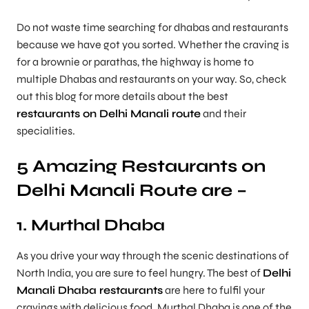
Do not waste time searching for dhabas and restaurants
because we have got you sorted. Whether the craving is
for a brownie or parathas, the highway is home to
multiple Dhabas and restaurants on your way. So, check
out this blog for more details about the best
restaurants on Delhi Manali route
and their
specialities.
5 Amazing Restaurants on
Delhi Manali Route are –
1. Murthal Dhaba
As you drive your way through the scenic destinations of
North India, you are sure to feel hungry. The best of
Delhi
Manali Dhaba restaurants
are here to fulfil your
cravings with delicious food. Murthal Dhaba is one of the