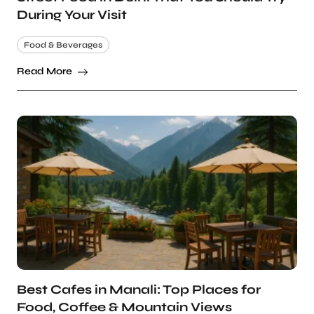
During Your Visit
Food & Beverages
Read More
Best Cafes in Manali: Top Places for
Food, Coffee & Mountain Views