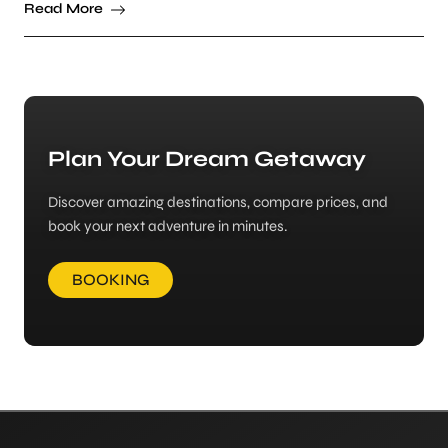
Read More
Plan Your Dream Getaway
Discover amazing destinations, compare prices, and
book your next adventure in minutes.
BOOKING