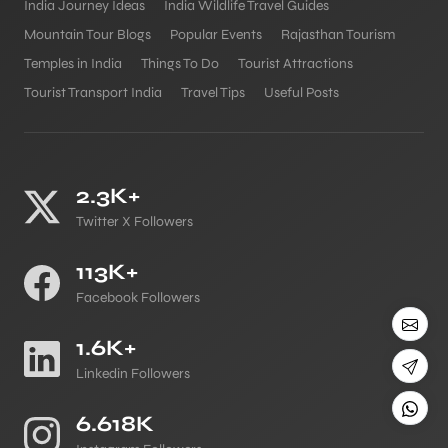
India Journey Ideas
India Wildlife Travel Guides
Mountain Tour Blogs
Popular Events
Rajasthan Tourism
Temples in India
Things To Do
Tourist Attractions
Tourist Transport India
Travel Tips
Useful Posts
2.3K+
Twitter X Followers
113K+
Facebook Followers
1.6K+
Linkedin Followers
6.618K