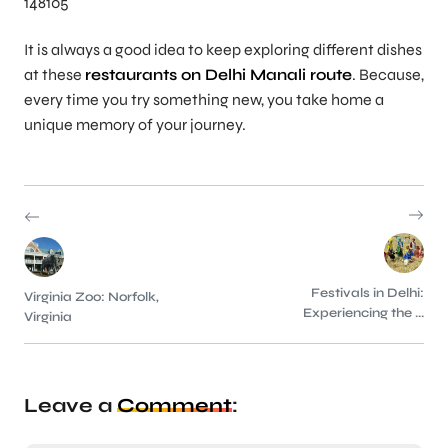
148105
It is always a good idea to keep exploring different dishes
at these
restaurants on Delhi Manali route
. Because,
every time you try something new, you take home a
unique memory of your journey.
Festivals in Delhi:
Virginia Zoo: Norfolk,
Experiencing the ...
Virginia
Leave a
Comment
: