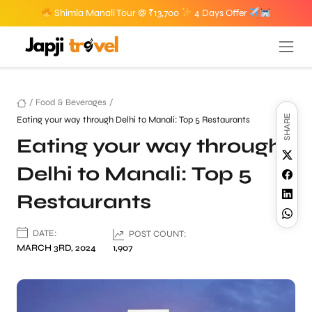
Shimla Manali Tour @ ₹13,700
4 Days Offer
/
Food & Beverages
/
SHARE
Eating your way through Delhi to Manali: Top 5 Restaurants
Eating your way through
Delhi to Manali: Top 5
Restaurants
DATE:
POST COUNT:
MARCH 3RD, 2024
1,907