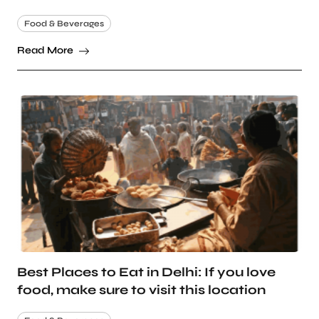
Food & Beverages
Read More
Best Places to Eat in Delhi: If you love
food, make sure to visit this location