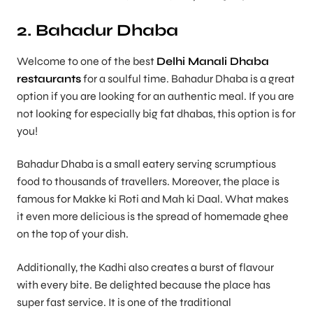
2. Bahadur Dhaba
Welcome to one of the best
Delhi Manali Dhaba
restaurants
for a soulful time. Bahadur Dhaba is a great
option if you are looking for an authentic meal. If you are
not looking for especially big fat dhabas, this option is for
you!
Bahadur Dhaba is a small eatery serving scrumptious
food to thousands of travellers. Moreover, the place is
famous for Makke ki Roti and Mah ki Daal. What makes
it even more delicious is the spread of homemade ghee
on the top of your dish.
Additionally, the Kadhi also creates a burst of flavour
with every bite. Be delighted because the place has
super fast service. It is one of the traditional