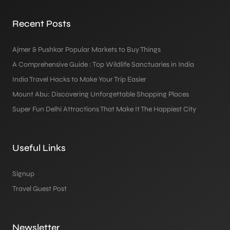
Recent Posts
Ajmer & Pushkar Popular Markets to Buy Things
A Comprehensive Guide : Top Wildlife Sanctuaries in India
India Travel Hacks to Make Your Trip Easier
Mount Abu: Discovering Unforgettable Shopping Places
Super Fun Delhi Attractions That Make It The Happiest City
Useful Links
Signup
Travel Guest Post
Newsletter