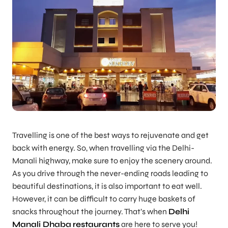
Travelling is one of the best ways to rejuvenate and get
back with energy. So, when travelling via the Delhi-
Manali highway, make sure to enjoy the scenery around.
As you drive through the never-ending roads leading to
beautiful destinations, it is also important to eat well.
However, it can be difficult to carry huge baskets of
snacks throughout the journey. That’s when
Delhi
Manali Dhaba
restaurants
are here to serve you!