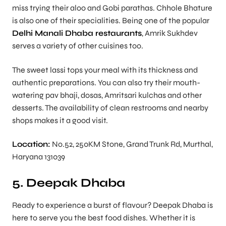
miss trying their aloo and Gobi parathas. Chhole Bhature
is also one of their specialities. Being one of the popular
Delhi Manali Dhaba restaurants
, Amrik Sukhdev
serves a variety of other cuisines too.
The sweet lassi tops your meal with its thickness and
authentic preparations. You can also try their mouth-
watering pav bhaji, dosas, Amritsari kulchas and other
desserts. The availability of clean restrooms and nearby
shops makes it a good visit.
Location:
No.52, 250KM Stone, Grand Trunk Rd, Murthal,
Haryana 131039
5. Deepak Dhaba
Ready to experience a burst of flavour? Deepak Dhaba is
here to serve you the best food dishes. Whether it is