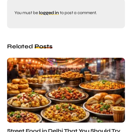
You must be
logged in
to post a comment.
Related
Posts
Street Food in Delhi That You Should Try