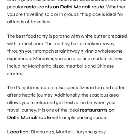
popular
restaurants on Delhi Manali route
. Whether
you are travelling solo or in groups, this place is ideal for
all kinds of travellers.
The best food to try is paratha with white butter prepared
with utmost care. The melting butter makes its way
through your stomach straightway giving a wholesome
experience. Moreover, you can also find modern dishes
including Margherita pizza, meatballs and Chinese
starters.
The Punjabi restaurant also specializes in tea and coffee
after a hectic journey. Additionally, the spacious area
allows you to relax and get fresh air in between your
travel journey. It is one of the ideal
restaurants on
Delhi Manali route
with ample parking space.
Location:
Dhaba no 2, Murthal, Haryana 131027