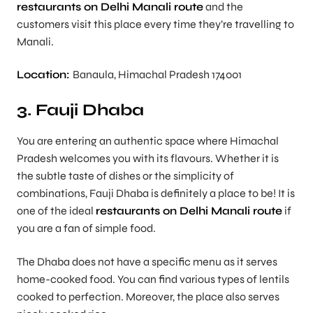
restaurants on Delhi Manali route
and the
customers visit this place every time they’re travelling to
Manali.
Location:
Banaula, Himachal Pradesh 174001
3. Fauji Dhaba
You are entering an authentic space where Himachal
Pradesh welcomes you with its flavours. Whether it is
the subtle taste of dishes or the simplicity of
combinations, Fauji Dhaba is definitely a place to be! It is
one of the ideal
restaurants on Delhi Manali route
if
you are a fan of simple food.
The Dhaba does not have a specific menu as it serves
home-cooked food. You can find various types of lentils
cooked to perfection. Moreover, the place also serves