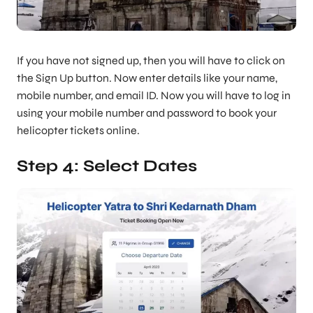
If you have not signed up, then you will have to click on
the Sign Up button. Now enter details like your name,
mobile number, and email ID. Now you will have to log in
using your mobile number and password to book your
helicopter tickets online.
Step 4: Select Dates