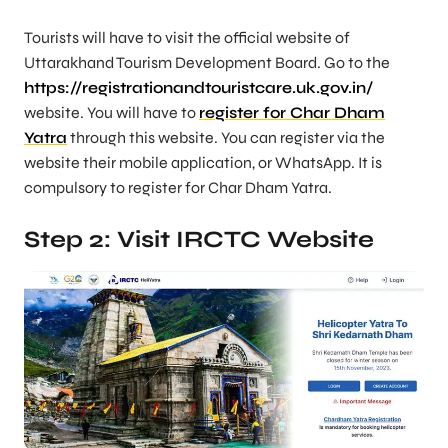
Tourists will have to visit the official website of
Uttarakhand Tourism Development Board. Go to the
https://registrationandtouristcare.uk.gov.in/
website. You will have to
register for Char Dham
Yatra
through this website. You can register via the
website their mobile application, or WhatsApp. It is
compulsory to register for Char Dham Yatra.
Step 2: Visit IRCTC Website