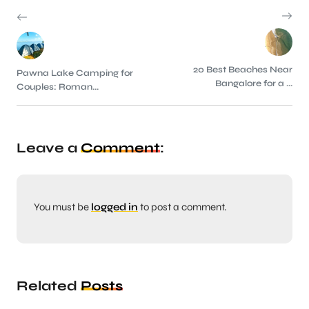
20 Best Beaches Near
Pawna Lake Camping for
Bangalore for a ...
Couples: Roman...
Leave a
Comment
:
You must be
logged in
to post a comment.
Related
Posts