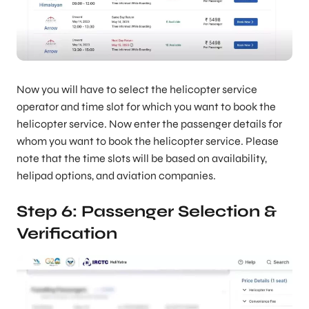
Now you will have to select the helicopter service
operator and time slot for which you want to book the
helicopter service. Now enter the passenger details for
whom you want to book the helicopter service. Please
note that the time slots will be based on availability,
helipad options, and aviation companies.
Step 6: Passenger Selection &
Verification