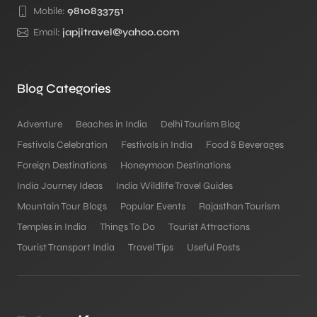
Mobile:
9810833751
Email:
japjitravel@yahoo.com
Blog Categories
Adventure
Beaches in India
Delhi Tourism Blog
Festivals Celebration
Festivals in India
Food & Beverages
Foreign Destinations
Honeymoon Destinations
India Journey Ideas
India Wildlife Travel Guides
Mountain Tour Blogs
Popular Events
Rajasthan Tourism
Temples in India
Things To Do
Tourist Attractions
Tourist Transport India
Travel Tips
Useful Posts