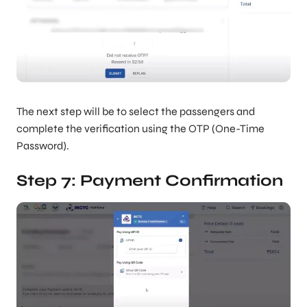
The next step will be to select the passengers and
complete the verification using the OTP (One-Time
Password).
Step 7: Payment Confirmation