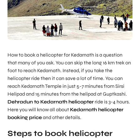
How to book a helicopter for Kedarnath is a question
that many of you ask. You can skip the long 16 km trek on
foot to reach Kedarnath. Instead, if you take the
helicopter ride then it can save a lot of time. You can
reach Kedarnath Temple in just 5-7 minutes from Sirsi
Helipad and 15 minutes from the helipad at Guptkashi.
Dehradun to Kedarnath helicopter
ride is 3-4 hours.
Here you will know all about
Kedarnath helicopter
booking price
and other details.
Steps to book helicopter