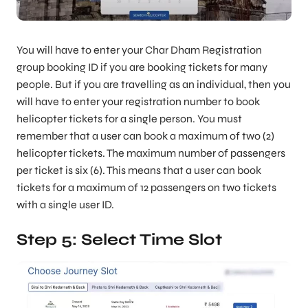
You will have to enter your Char Dham Registration
group booking ID if you are booking tickets for many
people. But if you are travelling as an individual, then you
will have to enter your registration number to book
helicopter tickets for a single person. You must
remember that a user can book a maximum of two (2)
helicopter tickets. The maximum number of passengers
per ticket is six (6). This means that a user can book
tickets for a maximum of 12 passengers on two tickets
with a single user ID.
Step 5: Select Time Slot