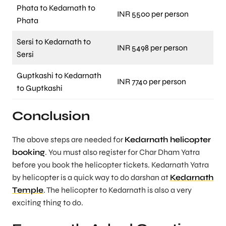
Phata to Kedarnath to
INR 5500 per person
Phata
Sersi to Kedarnath to
INR 5498 per person
Sersi
Guptkashi to Kedarnath
INR 7740 per person
to Guptkashi
Conclusion
The above steps are needed for
Kedarnath helicopter
booking
. You must also register for Char Dham Yatra
before you book the helicopter tickets. Kedarnath Yatra
by helicopter is a quick way to do darshan at
Kedarnath
Temple
. The helicopter to Kedarnath is also a very
exciting thing to do.