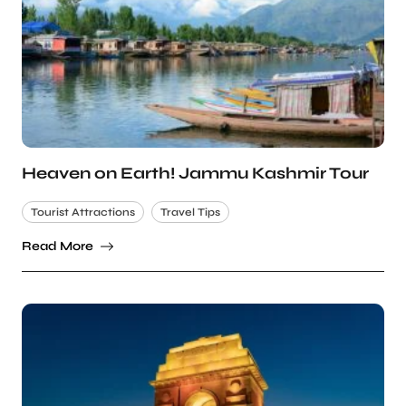
Heaven on Earth! Jammu Kashmir Tour
Tourist Attractions
Travel Tips
Read More