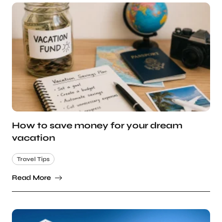
How to save money for your dream
vacation
Travel Tips
Read More