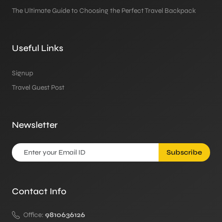
The Ultimate Guide to Choosing the Perfect Travel Backpack
Useful Links
Signup
Travel Guest Post
Newsletter
Subscribe
Contact Info
Office:
9810636126