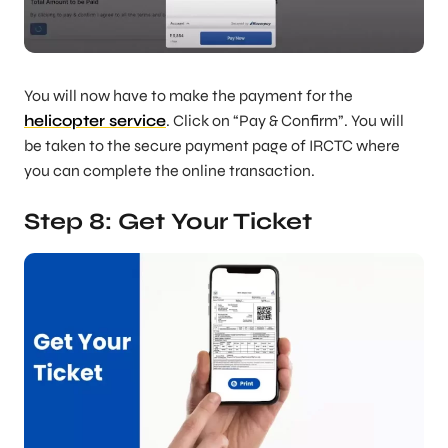
You will now have to make the payment for the
helicopter service
. Click on “Pay & Confirm”. You will
be taken to the secure payment page of IRCTC where
you can complete the online transaction.
Step 8: Get Your Ticket