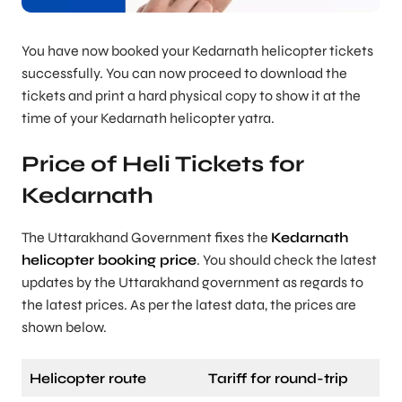
You have now booked your Kedarnath helicopter tickets
successfully. You can now proceed to download the
tickets and print a hard physical copy to show it at the
time of your Kedarnath helicopter yatra.
Price of Heli Tickets for
Kedarnath
The Uttarakhand Government fixes the
Kedarnath
helicopter booking price
. You should check the latest
updates by the Uttarakhand government as regards to
the latest prices. As per the latest data, the prices are
shown below.
Helicopter route
Tariff for round-trip