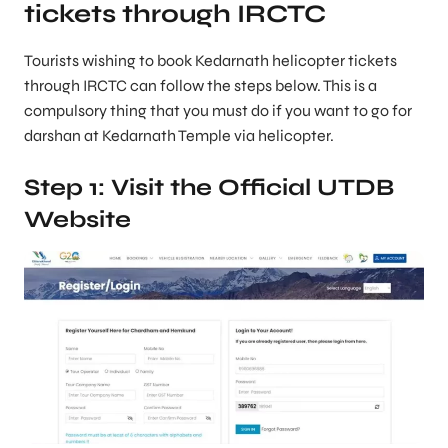
tickets through IRCTC
Tourists wishing to book Kedarnath helicopter tickets
through IRCTC can follow the steps below. This is a
compulsory thing that you must do if you want to go for
darshan at Kedarnath Temple via helicopter.
Step 1: Visit the Official UTDB
Website