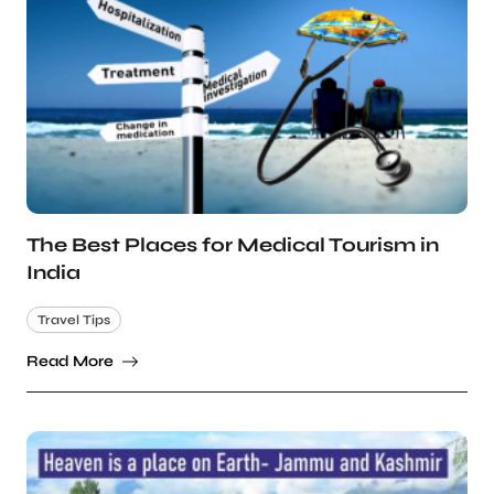
The Best Places for Medical Tourism in
India
Travel Tips
Read More