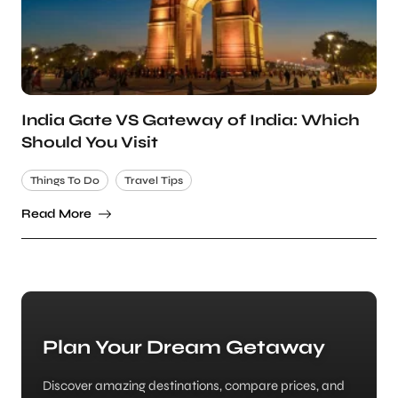
India Gate VS Gateway of India: Which
Should You Visit
Things To Do
Travel Tips
Read More
Plan Your Dream Getaway
Discover amazing destinations, compare prices, and