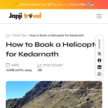
Shimla Manali Tour @ ₹13,700
4 Days Offer
/
Travel Tips
/
How to Book a Helicopter for Kedarnath
SHARE
How to Book a Helicopter
for Kedarnath
DATE:
POST COUNT:
JUNE 20TH, 2024
781