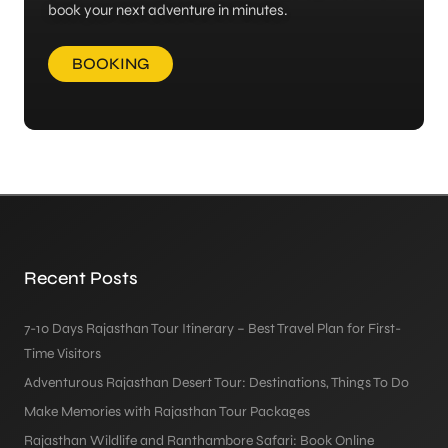
book your next adventure in minutes.
BOOKING
Recent Posts
7-10 Days Rajasthan Tour Itinerary – Best Travel Plan for First-
Time Visitors
Adventurous Rajasthan Desert Tour: Destinations, Things To Do
Make Memories with Rajasthan Tour Packages
Rajasthan Wildlife and Ranthambore Safari: Book Online