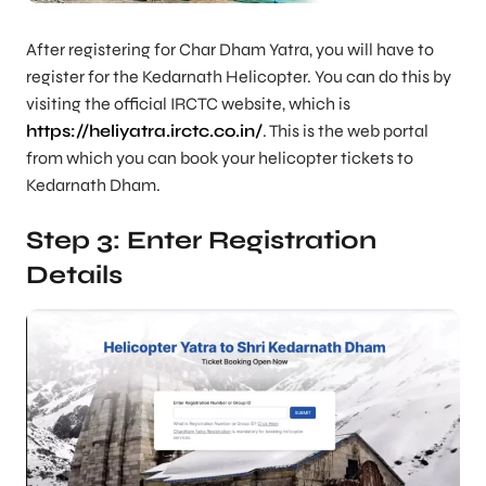
After registering for Char Dham Yatra, you will have to
register for the Kedarnath Helicopter. You can do this by
visiting the official IRCTC website, which is
https://heliyatra.irctc.co.in/
. This is the web portal
from which you can book your helicopter tickets to
Kedarnath Dham.
Step 3: Enter Registration
Details