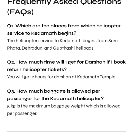
Frequently Asked Questions
(FAQs)
Q1. Which are the places from which helicopter
service to Kedarnath begins?
The helicopter service to Kedarnath begins from Sersi,
Phata, Dehradun, and Guptkashi helipads.
Q2. How much time will I get for Darshan if I book
return helicopter tickets?
You will get 2 hours for darshan at Kedarnath Temple.
Q3. How much baggage is allowed per
passenger for the Kedarnath helicopter?
5 kg is the maximum baggage weight which is allowed
per passenger.