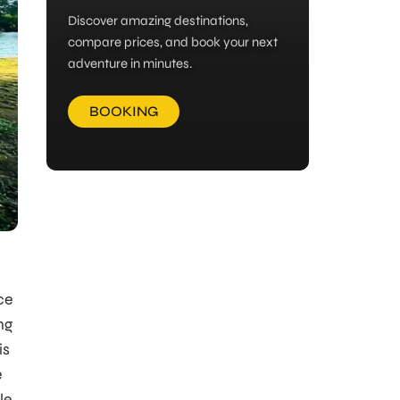
Discover amazing destinations,
compare prices, and book your next
adventure in minutes.
BOOKING
ce
ng
is
e
le