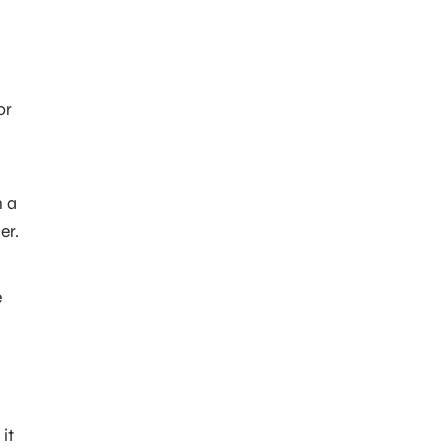
or
n a
er.
e
it