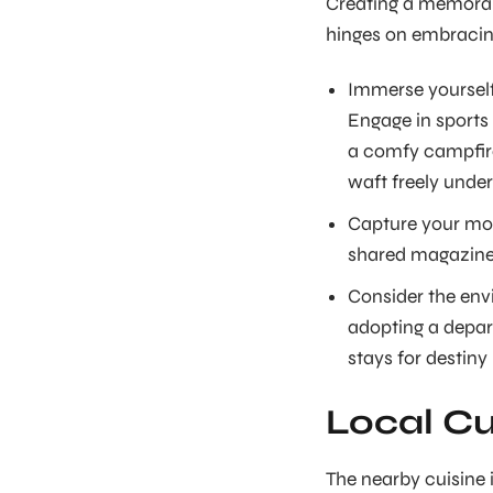
Creating a memorab
hinges on embracing
Immerse yourself 
Engage in sports 
a comfy campfire
waft freely under
Capture your mom
shared magazine,
Consider the env
adopting a depar
stays for destiny
Local Cu
The nearby cuisine i