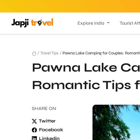
Explore India
Tourist At
/
Travel Tips
/
Pawna Lake Camping for Couples: Romantic 
Pawna Lake Cam
Romantic Tips f
SHARE
ON
Twitter
Facebook
Linkedin