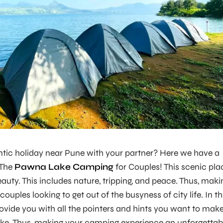
ntic holiday near Pune with your partner? Here we have a
 The
Pawna Lake Camping
for Couples! This scenic pla
auty. This includes nature, tripping, and peace. Thus, maki
 couples looking to get out of the busyness of city life. In th
provide you with all the pointers and hints you want to mak
ake. Thus, making your camping experience an unforgettab