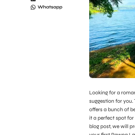
Whatsapp
Looking for a roma
suggestion for you.
offers a bunch of be
it a perfect spot for
blog post, we will 
your first Pawna L