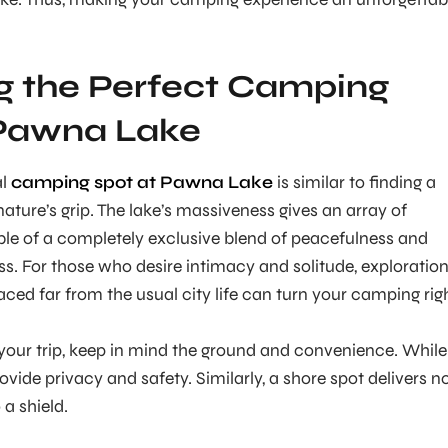
g the Perfect Camping
 Pawna Lake
al
camping spot at Pawna Lake
is similar to finding a
ature’s grip. The lake’s massiveness gives an array of
le of a completely exclusive blend of peacefulness and
ss. For those who desire intimacy and solitude, exploratio
laced far from the usual city life can turn your camping rig
your trip, keep in mind the ground and convenience. While
vide privacy and safety. Similarly, a shore spot delivers n
 a shield.