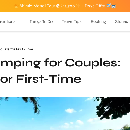
Shimla Manali Tour @ ₹13,700
4 Days Offer
tractions
Things To Do
Travel Tips
Booking
Stories
Tips for First-Time
ping for Couples:
or First-Time