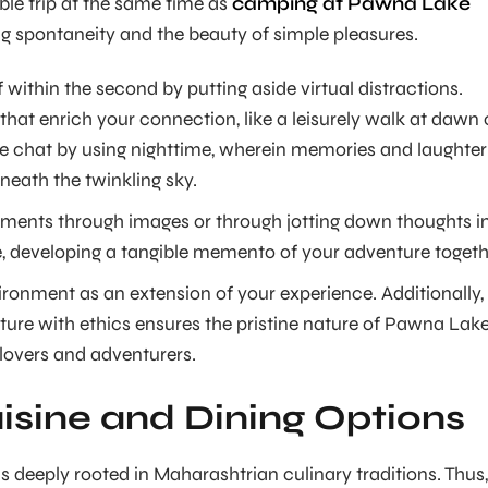
le trip at the same time as
camping at Pawna Lake
 spontaneity and the beauty of simple pleasures.
within the second by putting aside virtual distractions.
that enrich your connection, like a leisurely walk at dawn 
 chat by using nighttime, wherein memories and laughter
neath the twinkling sky.
ents through images or through jotting down thoughts i
 developing a tangible memento of your adventure togeth
ironment as an extension of your experience. Additionally,
ture with ethics ensures the pristine nature of Pawna Lak
 lovers and adventurers.
isine and Dining Options
s deeply rooted in Maharashtrian culinary traditions. Thus, 