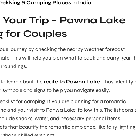
Trekking & Camping Places in India
 Your Trip – Pawna Lake
 for Couples
ous journey by checking the nearby weather forecast.
ate. This will help you plan what to pack and carry gear t
surroundings.
l to learn about the
route to Pawna Lake
. Thus, identify
 symbols and signs to help you navigate easily.
ecklist for camping. If you are planning for a romantic
 and your visit to Panwa Lake, follow this. The list consi
include snacks, water, and necessary personal items.
ects that beautify the romantic ambience, like fairy lighting
r those chilled evenings.