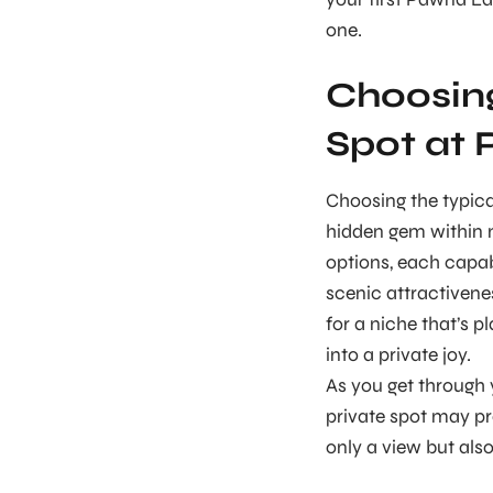
one.
Choosin
Spot at
Choosing the typic
hidden gem within n
options, each capab
scenic attractivene
for a niche that’s p
into a private joy.
As you get through 
private spot may pro
only a view but also