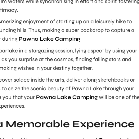
lm waters while synchronising in effort and spirit, fosterin
timacy.
erizing enjoyment of starting up on a leisurely hike to
unding hills. Thus, making a super backdrop to capture a
 during
Pawna Lake Camping
.
, partake in a stargazing session, lying aspect by using your
, as you surprise at the cosmos, finding falling stars and
making wishes in your destiny together.
scover solace inside the arts, deliver along sketchbooks or
s to seize the scenic beauty of Pawna Lake through your
e you that your
Pawna Lake Camping
will be one of th
xperiences.
 a Memorable Experience