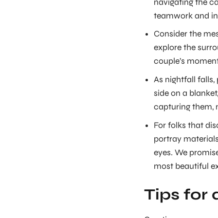
navigating the ca
teamwork and in
Consider the mesm
explore the surro
couple’s moment
As nightfall falls
side on a blanket
capturing them, 
For folks that di
portray material
eyes. We promis
most beautiful e
Tips for