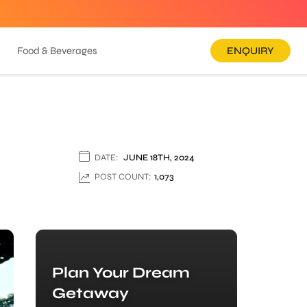
Food & Beverages
ENQUIRY
DATE:
JUNE 18TH, 2024
POST COUNT:
1,073
Plan Your Dream
Getaway