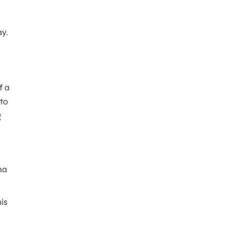
ay.
f a
 to
g
na
his