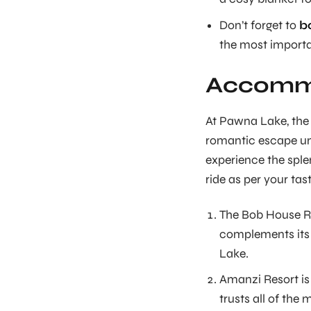
Don’t forget to
b
the most importan
Accommo
At Pawna Lake, the 
romantic escape und
experience the sple
ride as per your tas
The Bob House Re
complements its 
Lake.
Amanzi Resort is
trusts all of the 