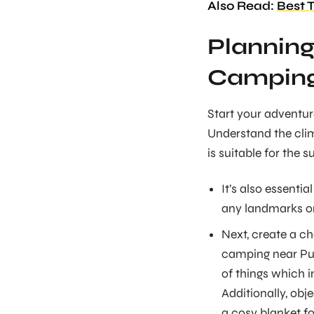
Also Read:
Best 
Planning
Camping
Start your adventur
Understand the clim
is suitable for the 
It’s also essentia
any landmarks or
Next, create a ch
camping near Pune
of things which 
Additionally, obj
a cosy blanket fo