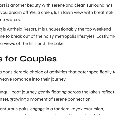
rt is another beauty with serene and clean surroundings. 
 you dream of! Yes, a green, lush lawn view with breathtak
na waters.
ng is Antheia Resort. It is unquestionably the top weekend
 to break out of the noisy metropolis lifestyles. Lastly, th
ic views of the hills and the Lake.
es for Couples
considerable choice of activities that cater specifically t
weave romance into their journey.
nquil boat journey, gently floating across the lake’s reflect
sunset, growing a moment of serene connection.
enturous pairs, engage in a tandem kayak excursion,