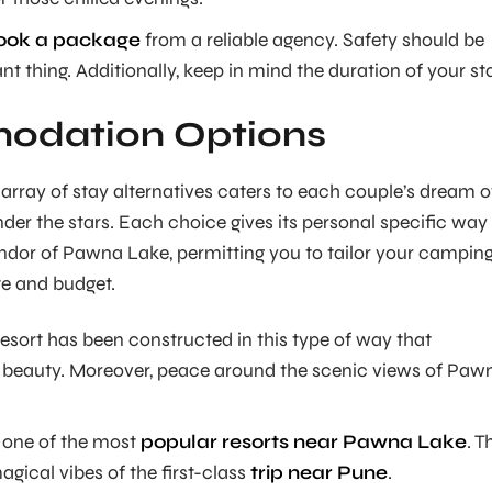
ook a package
from a reliable agency. Safety should be
t thing. Additionally, keep in mind the duration of your st
dation Options
array of stay alternatives caters to each couple’s dream o
er the stars. Each choice gives its personal specific way
ndor of Pawna Lake, permitting you to tailor your campin
te and budget.
sort has been constructed in this type of way that
beauty. Moreover, peace around the scenic views of Paw
 one of the most
popular resorts near Pawna Lake
. T
magical vibes of the first-class
trip near Pune
.