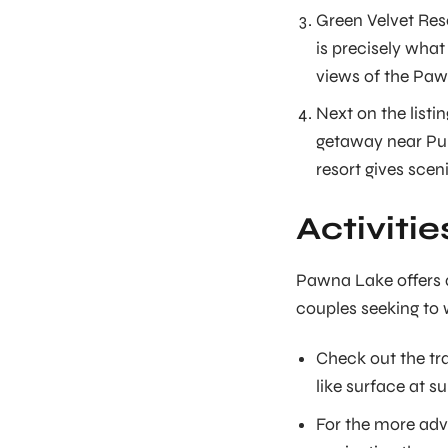
Green Velvet Reso
is precisely what
views of the Paw
Next on the listi
getaway near Pune
resort gives scen
Activiti
Pawna Lake offers a 
couples seeking to 
Check out the tra
like surface at 
For the more adv