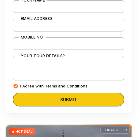
YOUR NAME
EMAIL ADDRESS
MOBILE NO.
YOUR TOUR DETAILS?
I Agree with
Terms and Conditions
SUBMIT
TODAY OFFER
🔥 HOT DEAL