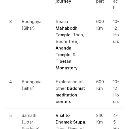
journey
part
ac
h
3
Bodhgaya
Reach
600
10-
(Bihar)
Mahabodhi
Km
12
Temple
. Then,
Ho
Bodhi Tree,
urs
Ananda
Temple
, &
Tibetan
Monastery
4
Bodhgaya
Exploration of
600
10-
(Bihar)
other
buddhist
Km
12
meditation
Ho
centers
urs
5
Sarnath
Visit to
240
4-
(Uttar
Dhamek Stupa
.
Km
5
Pradesh)
Then, Ruins of
Ho