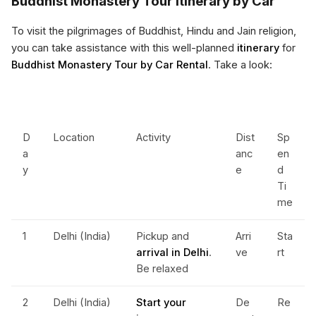
Buddhist Monastery Tour Itinerary by Car
To visit the pilgrimages of Buddhist, Hindu and Jain religion,
you can take assistance with this well-planned
itinerary
for
Buddhist Monastery Tour by Car Rental
. Take a look:
D
Location
Activity
Dist
Sp
a
anc
en
y
e
d
Ti
me
1
Delhi (India)
Pickup and
Arri
Sta
arrival in Delhi
.
ve
rt
Be relaxed
2
Delhi (India)
Start your
De
Re