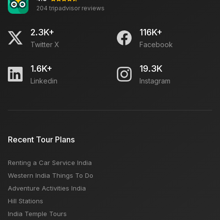
204 tripadvisor reviews
2.3K+
116K+
Twitter X
Facebook
1.6K+
19.3K
Linkedin
Instagram
Recent Tour Plans
Renting a Car Service India
Western India Things To Do
Adventure Activities India
Hill Stations
India Temple Tours