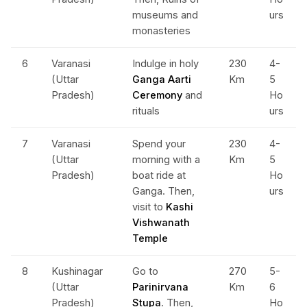
museums and
urs
monasteries
6
Varanasi
Indulge in holy
230
4-
(Uttar
Ganga Aarti
Km
5
Pradesh)
Ceremony
and
Ho
rituals
urs
7
Varanasi
Spend your
230
4-
(Uttar
morning with a
Km
5
Pradesh)
boat ride at
Ho
Ganga. Then,
urs
visit to
Kashi
Vishwanath
Temple
8
Kushinagar
Go to
270
5-
(Uttar
Parinirvana
Km
6
Pradesh)
Stupa
. Then,
Ho