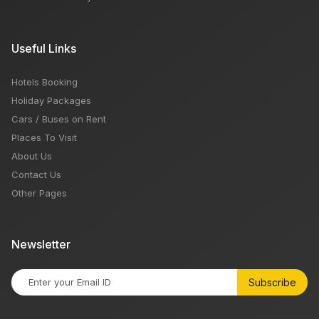
Useful Links
Hotels Booking
Holiday Packages
Cars / Buses on Rent
Places To Visit
About Us
Contact Us
Other Pages
Newsletter
Subscribe