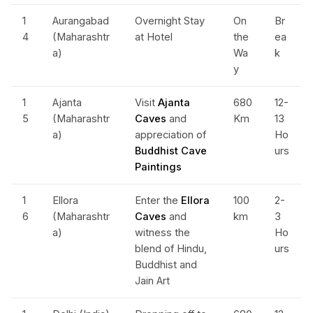
1
Aurangabad
Overnight Stay
On
Br
4
(Maharashtr
at Hotel
the
ea
a)
Wa
k
y
1
Ajanta
Visit
Ajanta
680
12-
5
(Maharashtr
Caves
and
Km
13
a)
appreciation of
Ho
Buddhist Cave
urs
Paintings
1
Ellora
Enter the
Ellora
100
2-
6
(Maharashtr
Caves
and
km
3
a)
witness the
Ho
blend of Hindu,
urs
Buddhist and
Jain Art