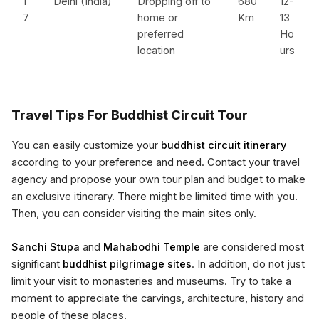
1
Delhi (India)
Dropping off to
680
12-
7
home or
Km
13
preferred
Ho
location
urs
Travel Tips For Buddhist Circuit Tour
You can easily customize your
buddhist circuit itinerary
according to your preference and need. Contact your travel
agency and propose your own tour plan and budget to make
an exclusive itinerary. There might be limited time with you.
Then, you can consider visiting the main sites only.
Sanchi Stupa
and
Mahabodhi Temple
are considered most
significant
buddhist pilgrimage sites
. In addition, do not just
limit your visit to monasteries and museums. Try to take a
moment to appreciate the carvings, architecture, history and
people of these places.