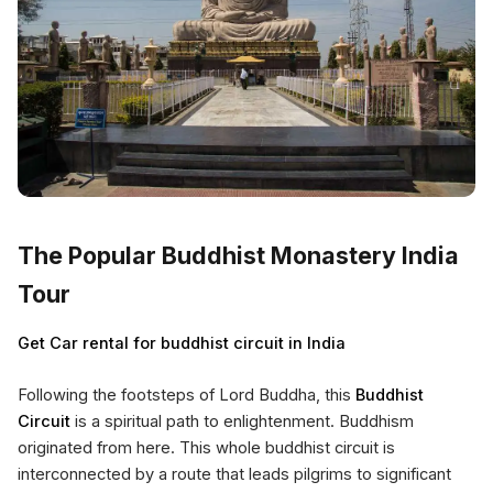
The Popular Buddhist Monastery India
Tour
Get Car rental for buddhist circuit in India
Following the footsteps of Lord Buddha, this
Buddhist
Circuit
is a spiritual path to enlightenment. Buddhism
originated from here. This whole buddhist circuit is
interconnected by a route that leads pilgrims to significant