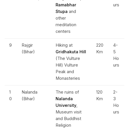
Ramabhar
urs
Stupa
and
other
meditation
centers
9
Rajgir
Hiking at
220
4-
(Bihar)
Gridhakuta Hill
Km
5
(The Vulture
Ho
Hill) Vulture
urs
Peak and
Monasteries
1
Nalanda
The ruins of
120
2-
0
(Bihar)
Nalanda
Km
3
University
,
Ho
Museum visit
urs
and Buddhist
Religion