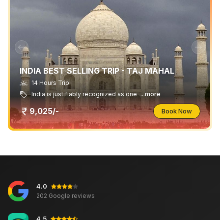
INDIA BEST SELLING TRIP - TAJ MAHAL
14 Hours Trip
India is justifiably recognized as one
...more
9,025/-
Book Now
4.0
202 Google reviews
4.5