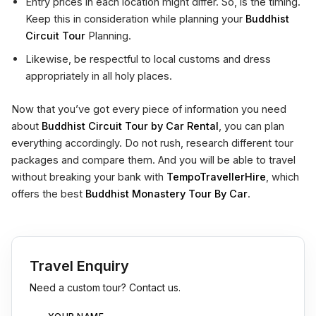
Entry prices in each location might differ. So, is the timing.
Keep this in consideration while planning your
Buddhist
Circuit Tour
Planning.
Likewise, be respectful to local customs and dress
appropriately in all holy places.
Now that you’ve got every piece of information you need
about
Buddhist Circuit Tour by Car Rental
, you can plan
everything accordingly. Do not rush, research different tour
packages and compare them. And you will be able to travel
without breaking your bank with
TempoTravellerHire
, which
offers the best
Buddhist Monastery Tour By Car
.
Travel Enquiry
Need a custom tour? Contact us.