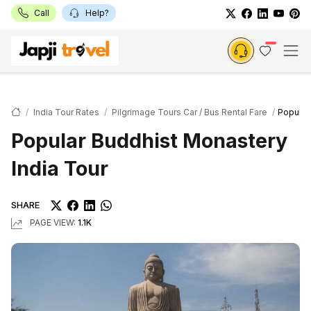
Call
Help?
India Tour Rates
Pilgrimage Tours Car / Bus Rental Fare
Popular
Popular Buddhist Monastery
India Tour
SHARE
PAGE VIEW:
1.1K