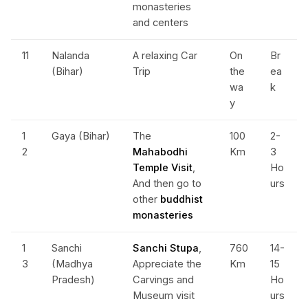
monasteries
and centers
11
Nalanda
A relaxing Car
On
Br
(Bihar)
Trip
the
ea
wa
k
y
1
Gaya (Bihar)
The
100
2-
2
Mahabodhi
Km
3
Temple Visit
,
Ho
And then go to
urs
other
buddhist
monasteries
1
Sanchi
Sanchi Stupa
,
760
14-
3
(Madhya
Appreciate the
Km
15
Pradesh)
Carvings and
Ho
Museum visit
urs