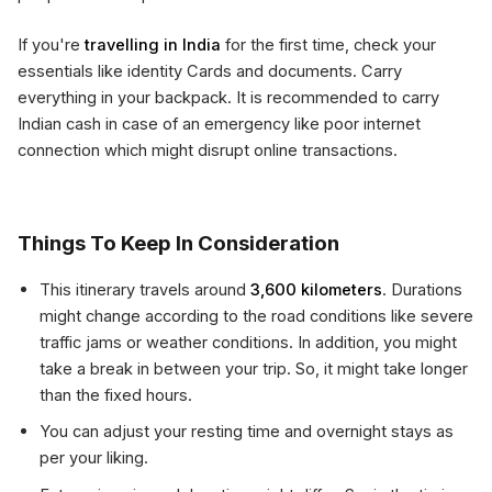
If you're
travelling in India
for the first time, check your
essentials like identity Cards and documents. Carry
everything in your backpack. It is recommended to carry
Indian cash in case of an emergency like poor internet
connection which might disrupt online transactions.
Things To Keep In Consideration
This itinerary travels around
3,600 kilometers
. Durations
might change according to the road conditions like severe
traffic jams or weather conditions. In addition, you might
take a break in between your trip. So, it might take longer
than the fixed hours.
You can adjust your resting time and overnight stays as
per your liking.