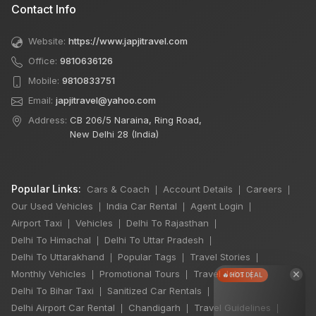
Contact Info
Website:
https://www.japjitravel.com
Office:
9810636126
Mobile:
9810833751
Email:
japjitravel@yahoo.com
Address:
CB 206/5 Naraina, Ring Road,
New Delhi 28 (India)
Popular Links:
Cars & Coach
Account Details
Careers
|
|
|
Our Used Vehicles
India Car Rental
Agent Login
|
|
|
Airport Taxi
Vehicles
Delhi To Rajasthan
|
|
|
Delhi To Himachal
Delhi To Uttar Pradesh
|
|
Delhi To Uttarakhand
Popular Tags
Travel Stories
|
|
|
×
Monthly Vehicles
Promotional Tours
Travel Jobs
|
|
|
🔥 HOT DEAL
Delhi To Bihar Taxi
Sanitized Car Rentals
|
|
Delhi Airport Car Rental
Chandigarh
Travel Guidelines
|
|
|