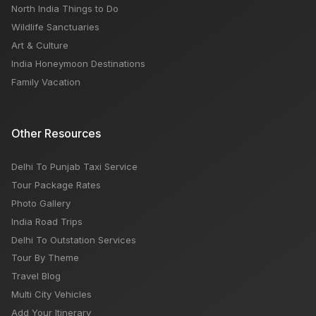
North India Things to Do
Wildlife Sanctuaries
Art & Culture
India Honeymoon Destinations
Family Vacation
Other Resources
Delhi To Punjab Taxi Service
Tour Package Rates
Photo Gallery
India Road Trips
Delhi To Outstation Services
Tour By Theme
Travel Blog
Multi City Vehicles
Add Your Itinerary