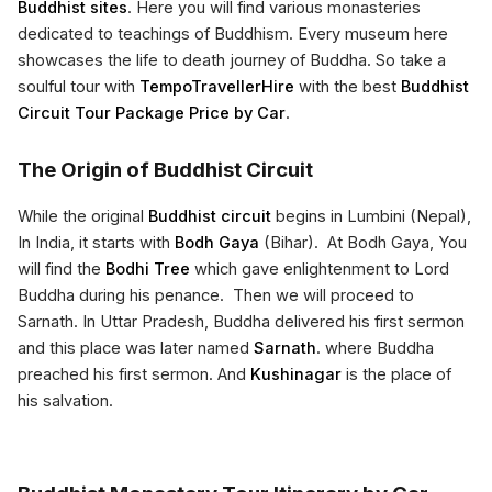
Buddhist sites
. Here you will find various monasteries
dedicated to teachings of Buddhism. Every museum here
showcases the life to death journey of Buddha. So take a
soulful tour with
TempoTravellerHire
with the best
Buddhist
Circuit Tour Package Price by Car
.
The Origin of Buddhist Circuit
While the original
Buddhist circuit
begins in Lumbini (Nepal),
In India, it starts with
Bodh Gaya
(Bihar). At Bodh Gaya, You
will find the
Bodhi Tree
which gave enlightenment to Lord
Buddha during his penance. Then we will proceed to
Sarnath. In Uttar Pradesh, Buddha delivered his first sermon
and this place was later named
Sarnath
. where Buddha
preached his first sermon. And
Kushinagar
is the place of
his salvation.