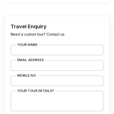
Travel Enquiry
Need a custom tour? Contact us.
YOUR NAME
EMAIL ADDRESS
MOBILE NO.
YOUR TOUR DETAILS?