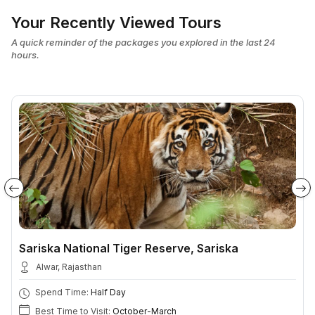
Your Recently Viewed Tours
A quick reminder of the packages you explored in the last 24
hours.
Sariska National Tiger Reserve, Sariska
Alwar, Rajasthan
Spend Time:
Half Day
Best Time to Visit:
October-March