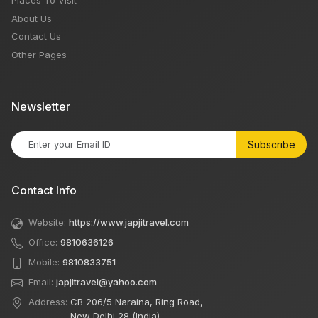
About Us
Contact Us
Other Pages
Newsletter
Subscribe
Contact Info
Website:
https://www.japjitravel.com
Office:
9810636126
Mobile:
9810833751
Email:
japjitravel@yahoo.com
Address:
CB 206/5 Naraina, Ring Road,
New Delhi 28 (India)