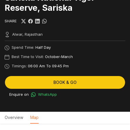
Reserve, Sariska
SHARE
Alwar, Rajasthan
Spend Time:
Half Day
Best Time to Visit:
October-March
Timings:
06:00 Am To 09:45 Pm
BOOK & GO
Enquire on
WhatsApp
Overview
Map