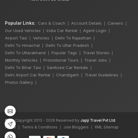
Popular Links:
Cars & Coach
Account Details
Careers
|
|
|
Our Used Vehicles
India Car Rental
Agent Login
|
|
|
Airport Taxi
Vehicles
Delhi To Rajasthan
|
|
|
Delhi To Himachal
Delhi To Uttar Pradesh
|
|
Delhi To Uttarakhand
Popular Tags
Travel Stories
|
|
|
Monthly Vehicles
Promotional Tours
Travel Jobs
|
|
|
Delhi To Bihar Taxi
Sanitized Car Rentals
|
|
Delhi Airport Car Rental
Chandigarh
Travel Guidelines
|
|
|
Photos Gallery
|
©
All Copyright 2013 - 2026 Reserved by
Japji Travel Pvt Ltd
Home
Terms & Conditions
Join Bloggers
XML Sitemap
|
|
|