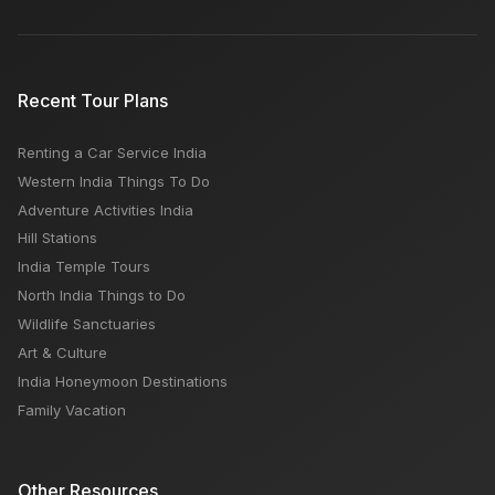
Recent Tour Plans
Renting a Car Service India
Western India Things To Do
Adventure Activities India
Hill Stations
India Temple Tours
North India Things to Do
Wildlife Sanctuaries
Art & Culture
India Honeymoon Destinations
Family Vacation
Other Resources