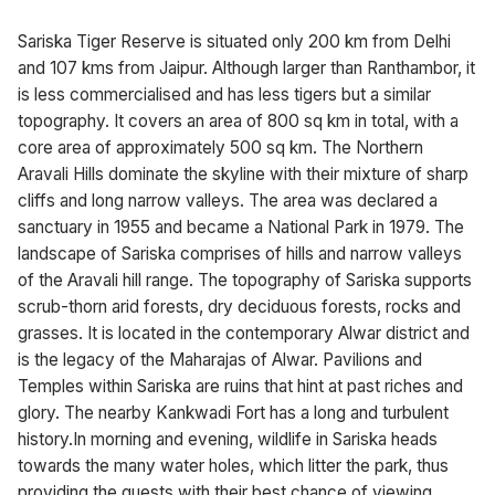
Sariska Tiger Reserve is situated only 200 km from Delhi
and 107 kms from Jaipur. Although larger than Ranthambor, it
is less commercialised and has less tigers but a similar
topography. It covers an area of 800 sq km in total, with a
core area of approximately 500 sq km. The Northern
Aravali Hills dominate the skyline with their mixture of sharp
cliffs and long narrow valleys. The area was declared a
sanctuary in 1955 and became a National Park in 1979. The
landscape of Sariska comprises of hills and narrow valleys
of the Aravali hill range. The topography of Sariska supports
scrub-thorn arid forests, dry deciduous forests, rocks and
grasses. It is located in the contemporary Alwar district and
is the legacy of the Maharajas of Alwar. Pavilions and
Temples within Sariska are ruins that hint at past riches and
glory. The nearby Kankwadi Fort has a long and turbulent
history.In morning and evening, wildlife in Sariska heads
towards the many water holes, which litter the park, thus
providing the guests with their best chance of viewing