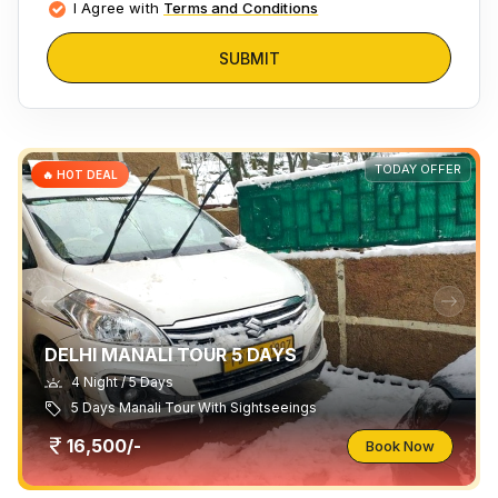
I Agree with
Terms and Conditions
SUBMIT
TODAY OFFER
🔥 HOT DEAL
DELHI MANALI TOUR 5 DAYS
4 Night / 5 Days
5 Days Manali Tour With Sightseeings
16,500/-
Book Now