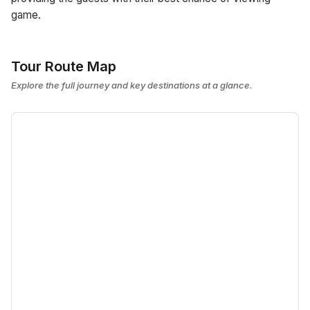
game.
Tour Route Map
Explore the full journey and key destinations at a glance.