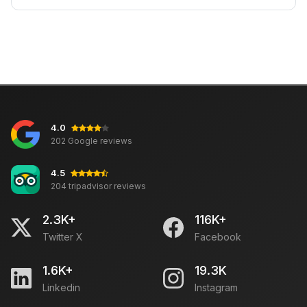
4.0
202 Google reviews
4.5
204 tripadvisor reviews
2.3K+
116K+
Twitter X
Facebook
1.6K+
19.3K
Linkedin
Instagram