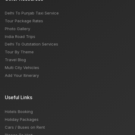
Delhi To Punjab Taxi Service
Tour Package Rates
Photo Gallery
India Road Trips
Delhi To Outstation Services
Tour By Theme
Travel Blog
Multi City Vehicles
Add Your Itinerary
Useful Links
Hotels Booking
Holiday Packages
Cars / Buses on Rent
Places To Visit