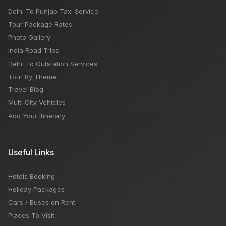
Delhi To Punjab Taxi Service
Tour Package Rates
Photo Gallery
India Road Trips
Delhi To Outstation Services
Tour By Theme
Travel Blog
Multi City Vehicles
Add Your Itinerary
Useful Links
Hotels Booking
Holiday Packages
Cars / Buses on Rent
Places To Visit