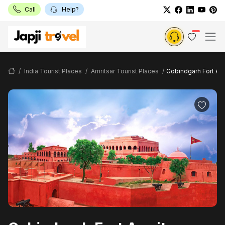
Call
Help?
India Tourist Places
Amritsar Tourist Places
Gobindgarh Fort Amr