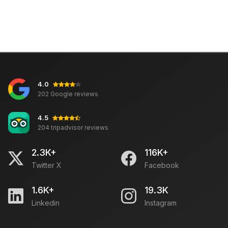
4.0
202 Google reviews
4.5
204 tripadvisor reviews
2.3K+
116K+
Twitter X
Facebook
1.6K+
19.3K
Linkedin
Instagram