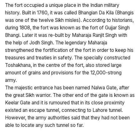
The fort occupied a unique place in the Indian military
history. Built in 1760, it was called Bhangian Da Kila (Bhangis
was one of the twelve Sikh misles). According to historians,
during 1808, the fort was known as the fort of Gujjar Singh
Bhangi. Later it was re-built by Maharaja Ranjit Singh with
the help of Jodh Singh. The legendary Maharaja
strengthened the fortification of the fort in order to keep his
treasures and treaties in safety. The specially constructed
Toshakhana, in the centre of the fort, also stored large
amount of grains and provisions for the 12,000-strong
army.
The majestic entrance has been named Nalwa Gate, after
the great Sikh warrior. The other end of the gate is known as
Keelar Gate and it is rumoured that in its close proximity
existed an escape tunnel, connecting to Lahore tunnel.
However, the army authorities said that they had not been
able to locate any such tunnel so far.