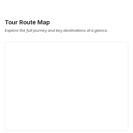
Tour Route Map
Explore the full journey and key destinations at a glance.