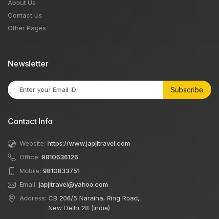
About Us
Contact Us
Other Pages
Newsletter
Subscribe
Contact Info
Website:
https://www.japjitravel.com
Office:
9810636126
Mobile:
9810833751
Email:
japjitravel@yahoo.com
Address:
CB 206/5 Naraina, Ring Road,
New Delhi 28 (India)