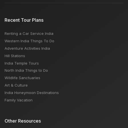
Recent Tour Plans
Renting a Car Service India
Western India Things To Do
Adventure Activities India
Hill Stations
India Temple Tours
North India Things to Do
Wildlife Sanctuaries
Art & Culture
India Honeymoon Destinations
Family Vacation
Other Resources