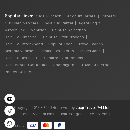
Popular Links:
Cars & Coach
Account Details
Careers
|
|
|
Our Used Vehicles
India Car Rental
Agent Login
|
|
|
Airport Taxi
Vehicles
Delhi To Rajasthan
|
|
|
Delhi To Himachal
Delhi To Uttar Pradesh
|
|
Delhi To Uttarakhand
Popular Tags
Travel Stories
|
|
|
Monthly Vehicles
Promotional Tours
Travel Jobs
|
|
|
Delhi To Bihar Taxi
Sanitized Car Rentals
|
|
Delhi Airport Car Rental
Chandigarh
Travel Guidelines
|
|
|
×
🔥 HOT DEAL
Photos Gallery
|
Manali Snowfall
Tour By Urbania
3 Night / 4 Days
©
All Copyright 2013 - 2026 Reserved by
Japji Travel Pvt Ltd
₹46,000
Home
Terms & Conditions
Join Bloggers
XML Sitemap
|
|
|
Book Now
We accept: