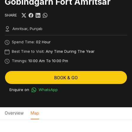
Gobindgarh Fort Amritsar
SHARE
Amritsar, Punjab
Spend Time:
02 Hour
Best Time to Visit:
Any Time During The Year
Timings:
10:00 Am To 10:00 Pm
BOOK & GO
Enquire on
WhatsApp
Overview
Map