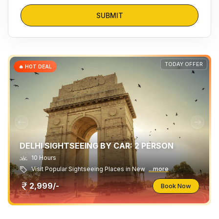
SUBMIT
TODAY OFFER
🔥 HOT DEAL
DELHI SIGHTSEEING BY CAR: 2 PERSON
10 Hours
Visit Popular Sightseeing Places in New
...more
2,999/-
Book Now