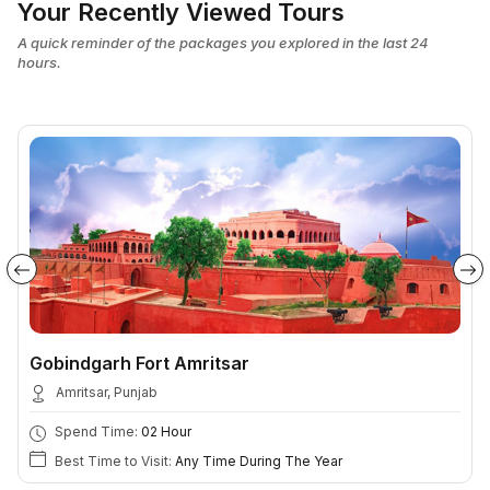
Your Recently Viewed Tours
A quick reminder of the packages you explored in the last 24
hours.
Gobindgarh Fort Amritsar
Amritsar, Punjab
Spend Time:
02 Hour
Best Time to Visit:
Any Time During The Year