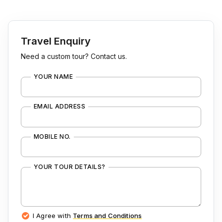
Travel Enquiry
Need a custom tour? Contact us.
YOUR NAME
EMAIL ADDRESS
MOBILE NO.
YOUR TOUR DETAILS?
I Agree with
Terms and Conditions