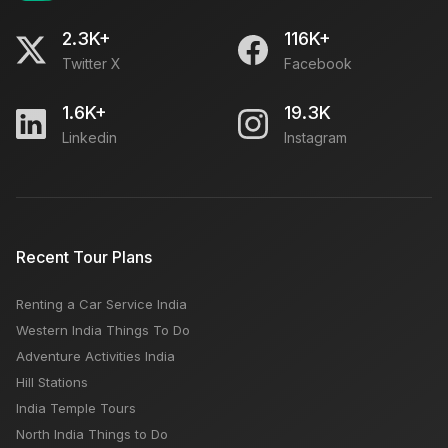
2.3K+
116K+
Twitter X
Facebook
1.6K+
19.3K
Linkedin
Instagram
Recent Tour Plans
Renting a Car Service India
Western India Things To Do
Adventure Activities India
Hill Stations
India Temple Tours
North India Things to Do