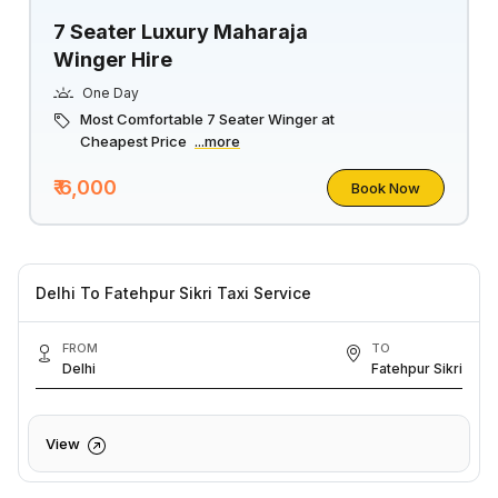
7 Seater Luxury Maharaja
Winger Hire
One Day
Most Comfortable 7 Seater Winger at
Cheapest Price
...more
₹ 6,000
Book Now
Delhi To Fatehpur Sikri Taxi Service
FROM
TO
Delhi
Fatehpur Sikri
View