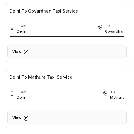
Delhi To Govardhan Taxi Service
FROM
TO
Delhi
Govardhan
View
Delhi To Mathura Taxi Service
FROM
TO
Delhi
Mathura
View