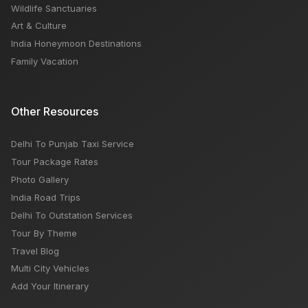
Wildlife Sanctuaries
Art & Culture
India Honeymoon Destinations
Family Vacation
Other Resources
Delhi To Punjab Taxi Service
Tour Package Rates
Photo Gallery
India Road Trips
Delhi To Outstation Services
Tour By Theme
Travel Blog
Multi City Vehicles
Add Your Itinerary