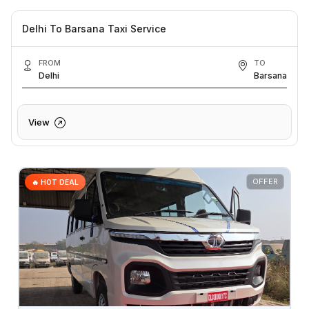
Delhi To Barsana Taxi Service
FROM
TO
Delhi
Barsana
View
OFFER
🔥 HOT DEAL