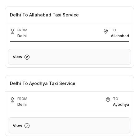
Delhi To Allahabad Taxi Service
FROM
TO
Delhi
Allahabad
View
Delhi To Ayodhya Taxi Service
FROM
TO
Delhi
Ayodhya
View