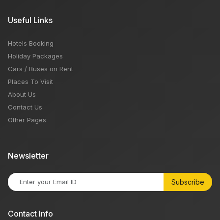
Useful Links
Hotels Booking
Holiday Packages
Cars / Buses on Rent
Places To Visit
About Us
Contact Us
Other Pages
Newsletter
Subscribe
Contact Info