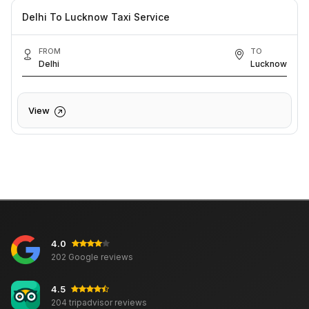
Delhi To Lucknow Taxi Service
FROM
TO
Delhi
Lucknow
View
4.0
202 Google reviews
4.5
204 tripadvisor reviews