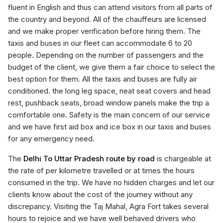
fluent in English and thus can attend visitors from all parts of
the country and beyond. All of the chauffeurs are licensed
and we make proper verification before hiring them. The
taxis and buses in our fleet can accommodate 6 to 20
people. Depending on the number of passengers and the
budget of the client, we give them a fair choice to select the
best option for them. All the taxis and buses are fully air
conditioned. the long leg space, neat seat covers and head
rest, pushback seats, broad window panels make the trip a
comfortable one. Safety is the main concern of our service
and we have first aid box and ice box in our taxis and buses
for any emergency need.
The
Delhi To Uttar Pradesh route by road
is chargeable at
the rate of per kilometre travelled or at times the hours
consumed in the trip. We have no hidden charges and let our
clients know about the cost of the journey without any
discrepancy. Visiting the Taj Mahal, Agra Fort takes several
hours to rejoice and we have well behaved drivers who