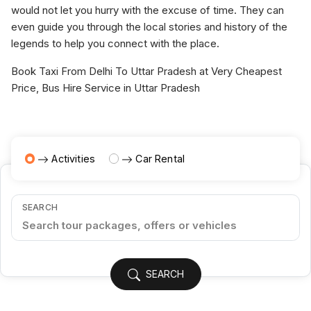
would not let you hurry with the excuse of time. They can
even guide you through the local stories and history of the
legends to help you connect with the place.
Book Taxi From Delhi To Uttar Pradesh at Very Cheapest
Price, Bus Hire Service in Uttar Pradesh
Activities
Car Rental
SEARCH
SEARCH