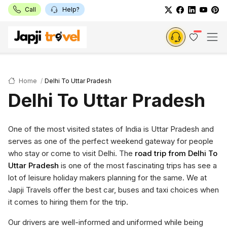
Call
Help?
Home
Delhi To Uttar Pradesh
Delhi To Uttar Pradesh
One of the most visited states of India is Uttar Pradesh and
serves as one of the perfect weekend gateway for people
who stay or come to visit Delhi. The
road trip from Delhi To
Uttar Pradesh
is one of the most fascinating trips has see a
lot of leisure holiday makers planning for the same. We at
Japji Travels offer the best car, buses and taxi choices when
it comes to hiring them for the trip.
Our drivers are well-informed and uniformed while being