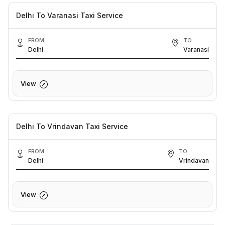
Delhi To Varanasi Taxi Service
FROM
TO
Delhi
Varanasi
View
Delhi To Vrindavan Taxi Service
FROM
TO
Delhi
Vrindavan
View