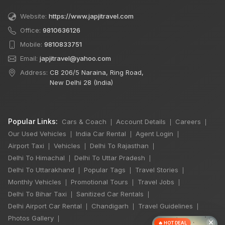
Website:
https://www.japjitravel.com
Office:
9810636126
Mobile:
9810833751
Email:
japjitravel@yahoo.com
Address:
CB 206/5 Naraina, Ring Road,
New Delhi 28 (India)
Popular Links:
Cars & Coach
Account Details
Careers
|
|
|
Our Used Vehicles
India Car Rental
Agent Login
|
|
|
Airport Taxi
Vehicles
Delhi To Rajasthan
|
|
|
Delhi To Himachal
Delhi To Uttar Pradesh
|
|
Delhi To Uttarakhand
Popular Tags
Travel Stories
|
|
|
Monthly Vehicles
Promotional Tours
Travel Jobs
|
|
|
Delhi To Bihar Taxi
Sanitized Car Rentals
|
|
Delhi Airport Car Rental
Chandigarh
Travel Guidelines
|
|
|
Photos Gallery
|
×
🔥 HOT DEAL