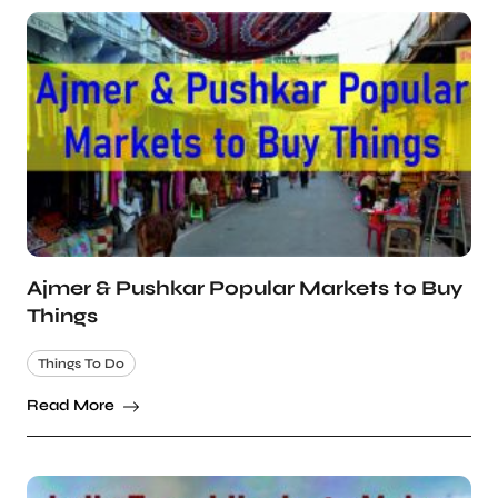
Ajmer & Pushkar Popular Markets to Buy
Things
Things To Do
Read More