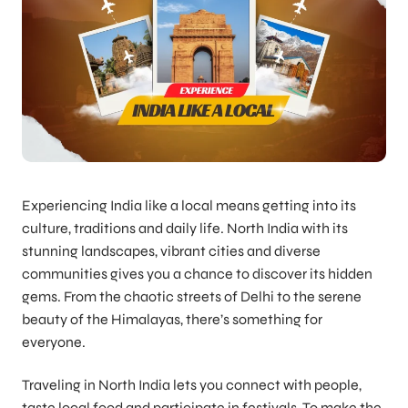
Experiencing India like a local means getting into its
culture, traditions and daily life. North India with its
stunning landscapes, vibrant cities and diverse
communities gives you a chance to discover its hidden
gems. From the chaotic streets of Delhi to the serene
beauty of the Himalayas, there’s something for
everyone.
Traveling in North India lets you connect with people,
taste local food and participate in festivals. To make the