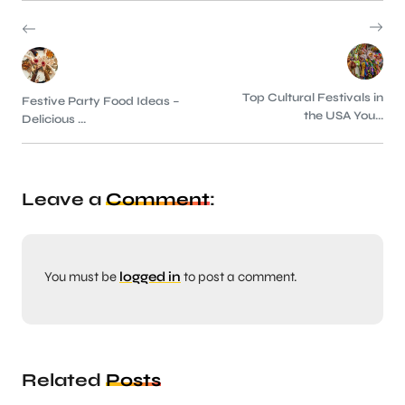
Top Cultural Festivals in
Festive Party Food Ideas –
the USA You...
Delicious ...
Leave a
Comment
:
You must be
logged in
to post a comment.
Related
Posts