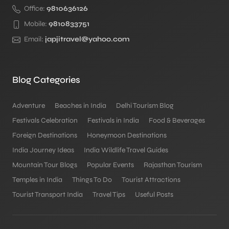
Office:
9810636126
Mobile:
9810833751
Email:
japjitravel@yahoo.com
Blog Categories
Adventure
Beaches in India
Delhi Tourism Blog
Festivals Celebration
Festivals in India
Food & Beverages
Foreign Destinations
Honeymoon Destinations
India Journey Ideas
India Wildlife Travel Guides
Mountain Tour Blogs
Popular Events
Rajasthan Tourism
Temples in India
Things To Do
Tourist Attractions
Tourist Transport India
Travel Tips
Useful Posts