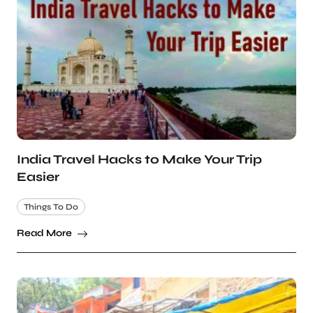
India Travel Hacks to Make Your Trip
Easier
Things To Do
Read More