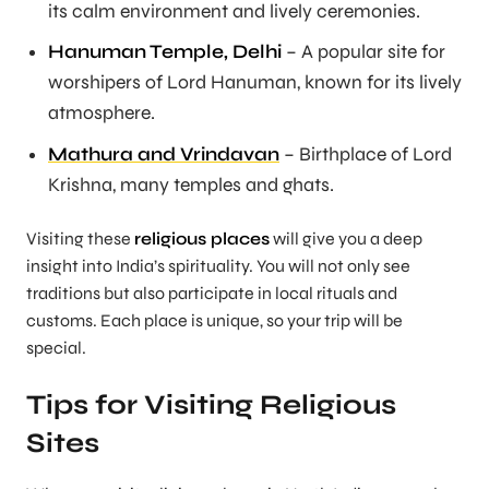
its calm environment and lively ceremonies.
Hanuman Temple, Delhi
– A popular site for
worshipers of Lord Hanuman, known for its lively
atmosphere.
Mathura and Vrindavan
– Birthplace of Lord
Krishna, many temples and ghats.
Visiting these
religious places
will give you a deep
insight into India’s spirituality. You will not only see
traditions but also participate in local rituals and
customs. Each place is unique, so your trip will be
special.
Tips for Visiting Religious
Sites