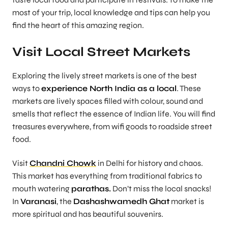
most of your trip, local knowledge and tips can help you
find the heart of this amazing region.
Visit Local Street Markets
Exploring the lively street markets is one of the best
ways to
experience North India as a local
. These
markets are lively spaces filled with colour, sound and
smells that reflect the essence of Indian life. You will find
treasures everywhere, from wifi goods to roadside street
food.
Visit
Chandni Chowk
in Delhi for history and chaos.
This market has everything from traditional fabrics to
mouth watering
parathas.
Don’t miss the local snacks!
In
Varanasi
, the
Dashashwamedh Ghat
market is
more spiritual and has beautiful souvenirs.