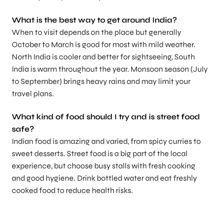
What is the best way to get around India?
When to visit depends on the place but generally
October to March is good for most with mild weather.
North India is cooler and better for sightseeing, South
India is warm throughout the year. Monsoon season (July
to September) brings heavy rains and may limit your
travel plans.
What kind of food should I try and is street food
safe?
Indian food is amazing and varied, from spicy curries to
sweet desserts. Street food is a big part of the local
experience, but choose busy stalls with fresh cooking
and good hygiene. Drink bottled water and eat freshly
cooked food to reduce health risks.