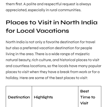
them first. A polite and respectful request is always
appreciated, especially in rural communities.
Places to Visit in North India
for Local Vacations
North India is not only a favorite destination for travel
but also a preferred vacation destination for people
living in the area. There is a wide range of majestic
natural beauty, rich culture, and historical places to visit
and countless locations, so the locals have many popular
places to visit when they have a break from work or for a
holiday. Here are some of the best places to visit:
Best
Destination
Highlights
Time to
Visit