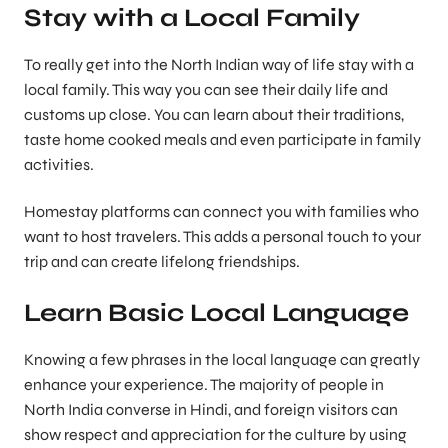
Stay with a Local Family
To really get into the North Indian way of life stay with a
local family. This way you can see their daily life and
customs up close. You can learn about their traditions,
taste home cooked meals and even participate in family
activities.
Homestay platforms can connect you with families who
want to host travelers. This adds a personal touch to your
trip and can create lifelong friendships.
Learn Basic Local Language
Knowing a few phrases in the local language can greatly
enhance your experience. The majority of people in
North India converse in Hindi, and foreign visitors can
show respect and appreciation for the culture by using