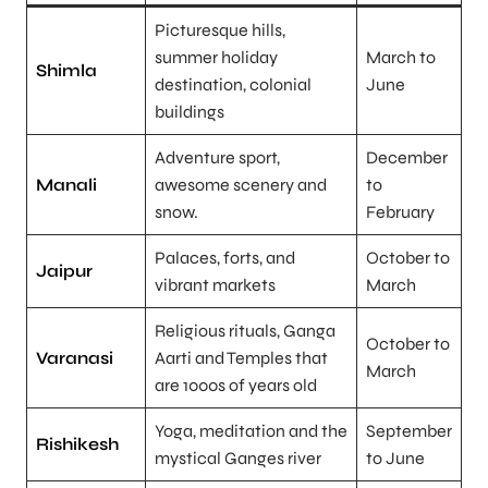
Picturesque hills,
summer holiday
March to
Shimla
destination, colonial
June
buildings
Adventure sport,
December
Manali
awesome scenery and
to
snow.
February
Palaces, forts, and
October to
Jaipur
vibrant markets
March
Religious rituals, Ganga
October to
Varanasi
Aarti and Temples that
March
are 1000s of years old
Yoga, meditation and the
September
Rishikesh
mystical Ganges river
to June