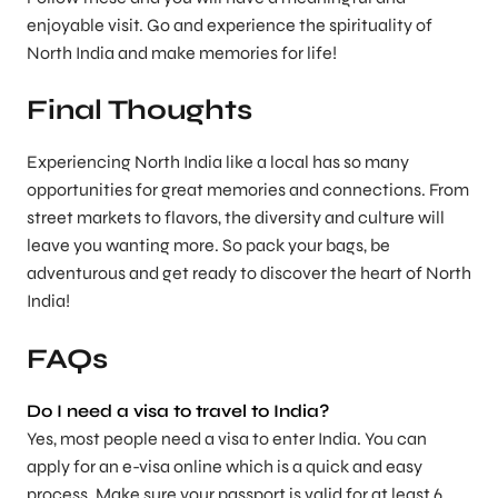
enjoyable visit. Go and experience the spirituality of
North India and make memories for life!
Final Thoughts
Experiencing North India like a local has so many
opportunities for great memories and connections. From
street markets to flavors, the diversity and culture will
leave you wanting more. So pack your bags, be
adventurous and get ready to discover the heart of North
India!
FAQs
Do I need a visa to travel to India?
Yes, most people need a visa to enter India. You can
apply for an e-visa online which is a quick and easy
process. Make sure your passport is valid for at least 6