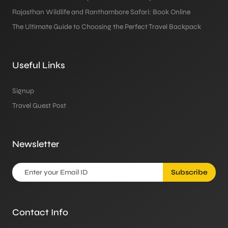
Rajasthan Wildlife and Ranthambore Safari: Book Online
The Ultimate Guide to Choosing the Perfect Travel Backpack
Useful Links
Signup
Travel Guest Post
Newsletter
Subscribe
Contact Info