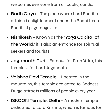
welcomes everyone from all backgrounds.
Bodh Gaya
– The place where Lord Buddha
attained enlightenment under the Bodhi tree, a
Buddhist pilgrimage site.
Rishikesh
– Known as the “
Yoga Capital of
the World
,” it is also an entrance for spiritual
seekers and tourists.
Jagannath Puri
– Famous for Rath Yatra, this
temple is for Lord Jagannath.
Vaishno Devi Temple
– Located in the
mountains, this temple dedicated to Goddess
Durga attracts millions of people every year.
ISKCON Temple, Delhi
– A modern temple
dedicated to Lord Krishna, which is famous for