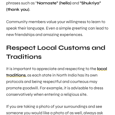
phrases such as “
Namaste” (hello)
and
“Shukriya”
(thank you)
.
Community members value your willingness to learn to
speak their language. Even a simple greeting can lead to
new friendships and amazing experiences.
Respect Local Customs and
Traditions
It is important to appreciate and respecting to the
local
traditions
, as each state in North India has its own
protocols and being respectful and courteous may
promote goodwill. For example, it is advisable to dress
conservatively when entering a religious site.
If you are taking a photo of your surroundings and see
someone you would like a photo of as well, always ask