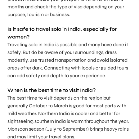
months and check the type of visa depending on your
purpose, tourism or business.
Is it safe to travel solo in India, especially for
women?
Traveling solo in India is possible and many have done it
safely. But do be aware of your surroundings, dress
modestly, use trusted transportation and avoid isolated
areas after dark. Connecting with locals or guided tours
can add safety and depth to your experience.
When is the best time to visit India?
The best time to visit depends on the region but
generally October to March is good for most parts with
mild weather. Northern India is cooler and better for
sightseeing, southern India is warm throughout the year.
Monsoon season (July to September) brings heavy rains
and may limit your travel plans.