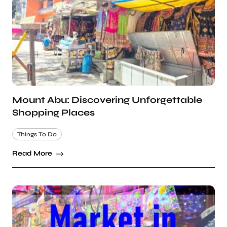
Mount Abu: Discovering Unforgettable
Shopping Places
Things To Do
Read More