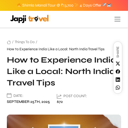
Shimla Manali Tour @ ₹13,700
4 Days Offer
/
Things To Do
/
SHARE
How to Experience India Like a Local: North India Travel Tips
How to Experience India
Like a Local: North India
Travel Tips
DATE:
POST COUNT:
SEPTEMBER 25TH, 2025
672