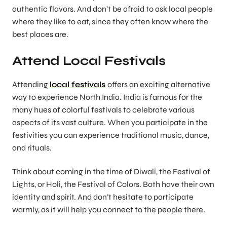
authentic flavors. And don’t be afraid to ask local people
where they like to eat, since they often know where the
best places are.
Attend Local Festivals
Attending
local festivals
offers an exciting alternative
way to experience North India. India is famous for the
many hues of colorful festivals to celebrate various
aspects of its vast culture. When you participate in the
festivities you can experience traditional music, dance,
and rituals.
Think about coming in the time of Diwali, the Festival of
Lights, or Holi, the Festival of Colors. Both have their own
identity and spirit. And don’t hesitate to participate
warmly, as it will help you connect to the people there.