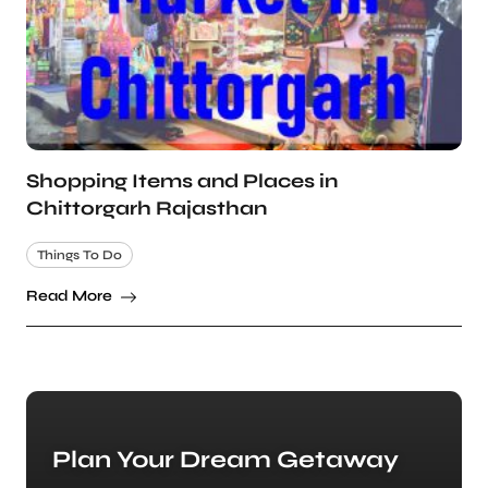
Shopping Items and Places in
Chittorgarh Rajasthan
Things To Do
Read More
Plan Your Dream Getaway