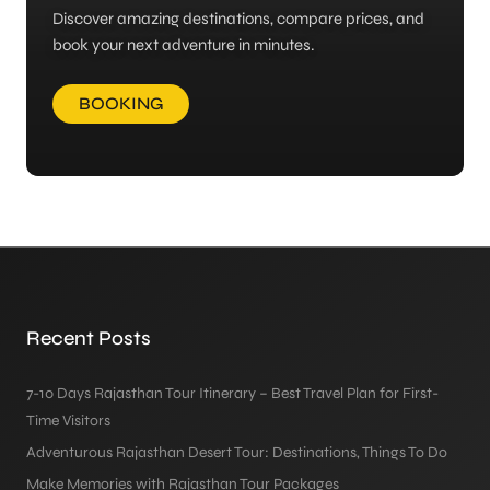
Discover amazing destinations, compare prices, and
book your next adventure in minutes.
BOOKING
Recent Posts
7-10 Days Rajasthan Tour Itinerary – Best Travel Plan for First-
Time Visitors
Adventurous Rajasthan Desert Tour: Destinations, Things To Do
Make Memories with Rajasthan Tour Packages