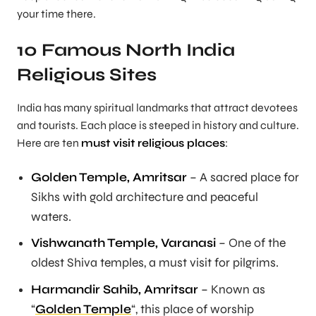
your time there.
10 Famous North India
Religious Sites
India has many spiritual landmarks that attract devotees
and tourists. Each place is steeped in history and culture.
Here are ten
must visit religious places
:
Golden Temple, Amritsar
– A sacred place for
Sikhs with gold architecture and peaceful
waters.
Vishwanath Temple, Varanasi
– One of the
oldest Shiva temples, a must visit for pilgrims.
Harmandir Sahib, Amritsar
– Known as
“
Golden Temple
“, this place of worship