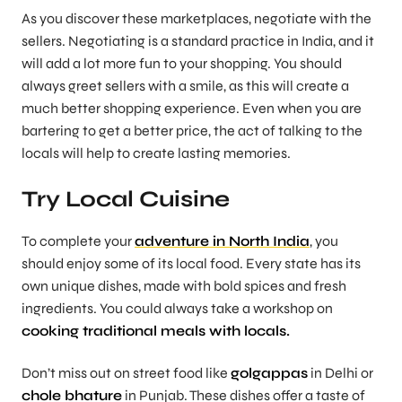
As you discover these marketplaces, negotiate with the
sellers. Negotiating is a standard practice in India, and it
will add a lot more fun to your shopping. You should
always greet sellers with a smile, as this will create a
much better shopping experience. Even when you are
bartering to get a better price, the act of talking to the
locals will help to create lasting memories.
Try Local Cuisine
To complete your
adventure in North India
, you
should enjoy some of its local food. Every state has its
own unique dishes, made with bold spices and fresh
ingredients. You could always take a workshop on
cooking traditional meals with locals.
Don’t miss out on street food like
golgappas
in Delhi or
chole bhature
in Punjab. These dishes offer a taste of