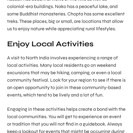
colonial-era buildings. Nako has a peaceful lake, and
some Buddhist monasteries. Chopta has some excellent
treks. These places, big or small, are locations that allow
us to enjoy nature while appreciating rural lifestyles.
Enjoy Local Activities
A visit to North India involves experiencing a range of
local activities. Many local residents go on weekend
excursions that may be hiking, camping, or even a local
community festival. Look for your region to see if there is
an open opportunity to join in these community-based
events, which tend to be lively and a lot of fun.
Engaging in these activities helps create a bond with the
local communities. You will get to experience an event
or tradition that you will not find in a guidebook. Always
keep a lookout for events that might be occurring during