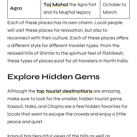
Taj Mahal
the Agra fort
October to
Agra
and its Mughal legacy
March
Each of these places has its own charm. Local people
will visit these places for relaxation, but also to
reconnect with their culture. Each of these places offers
a different style for different traveler types. From the
relaxed hills of Shimla to the spiritual feel of Rishikesh,
these types of places exist for all travelers in North India.
Explore Hidden Gems
Although the
top tourist destinations
are amazing,
make sure to look for the smaller, hidden tourist gems.
Kasauli, Nako, and Chopta are a few hidden favorites for
locals that want to escape the crowds and enjoy a little
peace and quiet.
Kasauli has beautiful views of the hills as well as