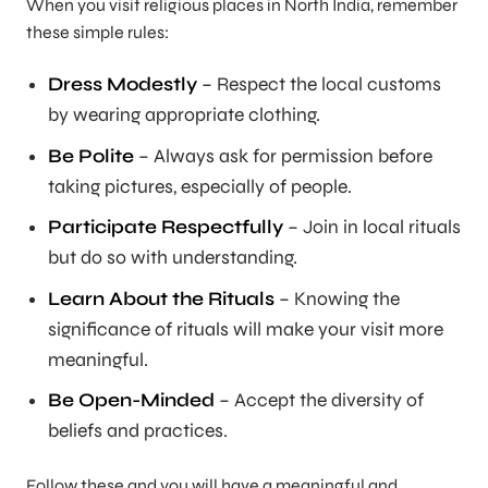
When you visit religious places in North India, remember
these simple rules:
Dress Modestly
– Respect the local customs
by wearing appropriate clothing.
Be Polite
– Always ask for permission before
taking pictures, especially of people.
Participate Respectfully
– Join in local rituals
but do so with understanding.
Learn About the Rituals
– Knowing the
significance of rituals will make your visit more
meaningful.
Be Open-Minded
– Accept the diversity of
beliefs and practices.
Follow these and you will have a meaningful and