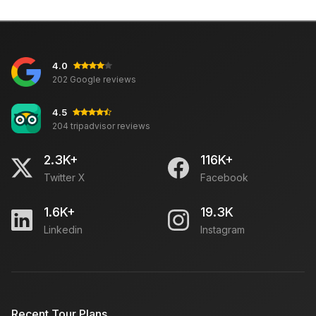
4.0
202 Google reviews
4.5
204 tripadvisor reviews
2.3K+
116K+
Twitter X
Facebook
1.6K+
19.3K
Linkedin
Instagram
Recent Tour Plans