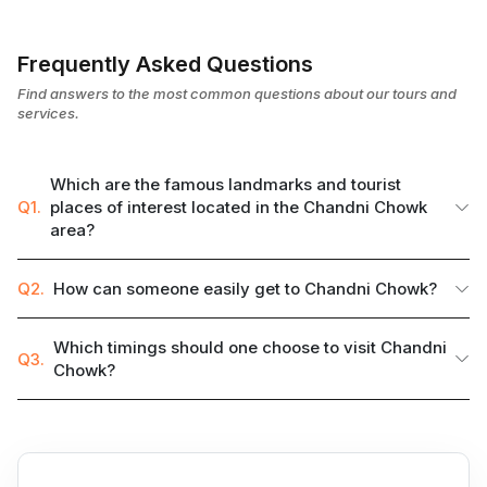
Frequently Asked Questions
Find answers to the most common questions about our tours and
services.
Which are the famous landmarks and tourist
Q1.
places of interest located in the Chandni Chowk
area?
Q2.
How can someone easily get to Chandni Chowk?
Which timings should one choose to visit Chandni
Q3.
Chowk?