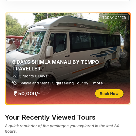
TODAY OFFER
6 DAYS SHIMLA MANALI BY TEMPO
TRAVELLER
5 Nights 6 Days
Shimla and Manali Sightseeing Tour by
...more
50,000/-
Book Now
Your Recently Viewed Tours
A quick reminder of the packages you explored in the last 24
hours.