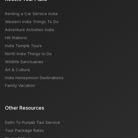
Renting a Car Service India
Western India Things To Do
Adventure Activities India
Hill Stations
India Temple Tours
North India Things to Do
Wildlife Sanctuaries
Art & Culture
India Honeymoon Destinations
Family Vacation
Other Resources
Delhi To Punjab Taxi Service
Tour Package Rates