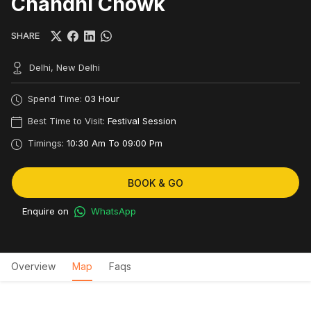
Chandni Chowk
SHARE
Delhi, New Delhi
Spend Time:
03 Hour
Best Time to Visit:
Festival Session
Timings:
10:30 Am To 09:00 Pm
BOOK & GO
Enquire on
WhatsApp
Overview
Map
Faqs