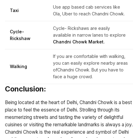
Use app based cab services like
Taxi
Ola, Uber to reach Chandni Chowk.
Cycle- Rickshaws are easily
Cycle-
available in narrow lanes to explore
Rickshaw
Chandni Chowk Market.
If you are comfortable with walking,
you can easily explore nearby areas
Walking
ofChandni Chowk. But you have to
face a huge crowd.
Conclusion:
Being located at the heart of Delhi, Chandni Chowk is a best
place to feel the essence of Delhi. Strolling through its
mesmerizing streets and tasting the variety of delightful
cuisines or visiting the remarkable landmarks is always a joy.
Chandni Chowk is the real experience and symbol of Delhi