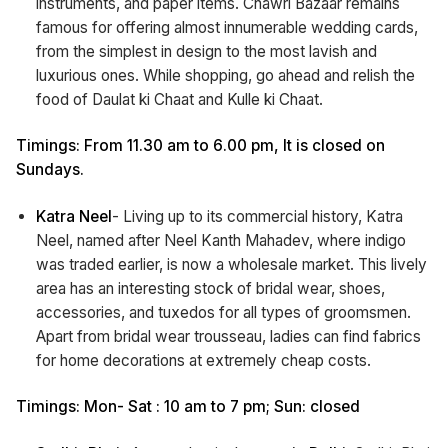
instruments, and paper items. Chawri Bazaar remains
famous for offering almost innumerable wedding cards,
from the simplest in design to the most lavish and
luxurious ones. While shopping, go ahead and relish the
food of Daulat ki Chaat and Kulle ki Chaat.
Timings: From 11.30 am to 6.00 pm, It is closed on
Sundays.
Katra Neel
- Living up to its commercial history, Katra
Neel, named after Neel Kanth Mahadev, where indigo
was traded earlier, is now a wholesale market. This lively
area has an interesting stock of bridal wear, shoes,
accessories, and tuxedos for all types of groomsmen.
Apart from bridal wear trousseau, ladies can find fabrics
for home decorations at extremely cheap costs.
Timings: Mon- Sat : 10 am to 7 pm; Sun: closed