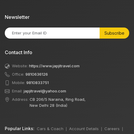
Newsletter
Subscribe
Contact Info
Website:
https://www.japjitravel.com
Office:
9810636126
Mobile:
9810833751
Email:
japjitravel@yahoo.com
Address:
CB 206/5 Naraina, Ring Road,
New Delhi 28 (India)
Popular Links:
Cars & Coach
Account Details
Careers
|
|
|