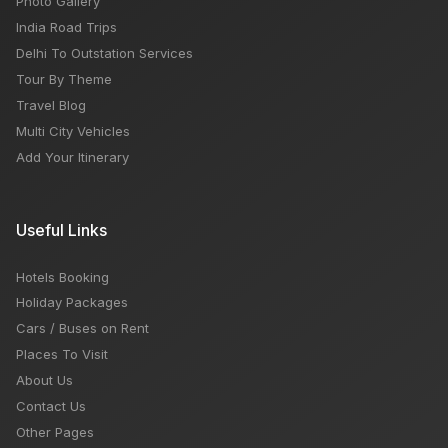
Photo Gallery
India Road Trips
Delhi To Outstation Services
Tour By Theme
Travel Blog
Multi City Vehicles
Add Your Itinerary
Useful Links
Hotels Booking
Holiday Packages
Cars / Buses on Rent
Places To Visit
About Us
Contact Us
Other Pages