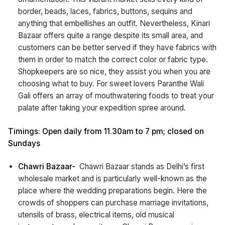
border, beads, laces, fabrics, buttons, sequins and
anything that embellishes an outfit. Nevertheless, Kinari
Bazaar offers quite a range despite its small area, and
customers can be better served if they have fabrics with
them in order to match the correct color or fabric type.
Shopkeepers are so nice, they assist you when you are
choosing what to buy. For sweet lovers Paranthe Wali
Gali offers an array of mouthwatering foods to treat your
palate after taking your expedition spree around.
Timings: Open daily from 11.30am to 7 pm; closed on
Sundays
Chawri Bazaar-
Chawri Bazaar stands as Delhi’s first
wholesale market and is particularly well-known as the
place where the wedding preparations begin. Here the
crowds of shoppers can purchase marriage invitations,
utensils of brass, electrical items, old musical