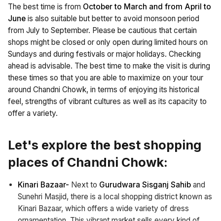
The best time is from
October to March and from April to
June
is also suitable but better to avoid monsoon period
from July to September. Please be cautious that certain
shops might be closed or only open during limited hours on
Sundays and during festivals or major holidays. Checking
ahead is advisable. The best time to make the visit is during
these times so that you are able to maximize on your tour
around Chandni Chowk, in terms of enjoying its historical
feel, strengths of vibrant cultures as well as its capacity to
offer a variety.
Let's explore the best shopping
places of Chandni Chowk:
Kinari Bazaar-
Next to
Gurudwara Sisganj Sahib
and
Sunehri Masjid, there is a local shopping district known as
Kinari Bazaar, which offers a wide variety of dress
ornamentation. This vibrant market sells every kind of