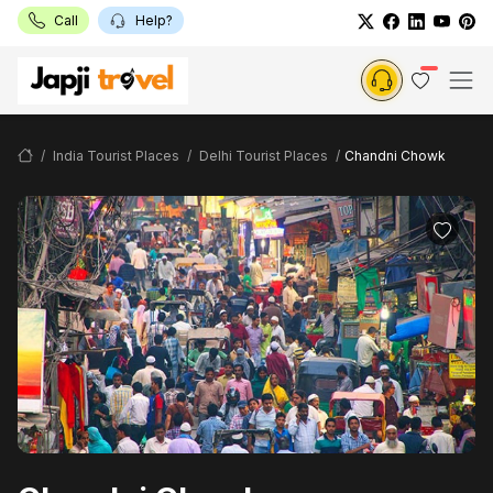
Call
Help?
India Tourist Places
Delhi Tourist Places
Chandni Chowk