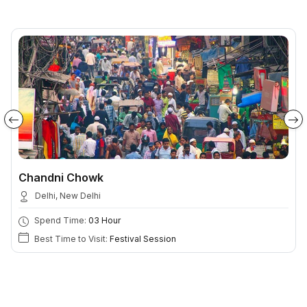
Chandni Chowk
Delhi, New Delhi
Spend Time:
03 Hour
Best Time to Visit:
Festival Session