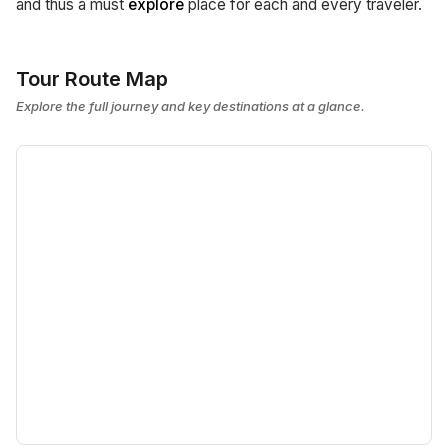
and thus a must
explore
place for each and every traveler.
Tour Route Map
Explore the full journey and key destinations at a glance.