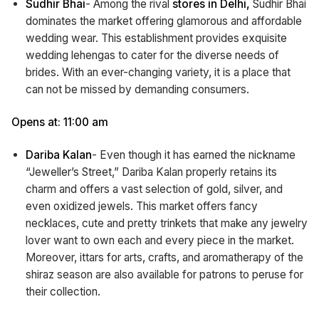
Sudhir Bhai
- Among the rival
stores in Delhi,
Sudhir Bhai
dominates the market offering glamorous and affordable
wedding wear. This establishment provides exquisite
wedding lehengas to cater for the diverse needs of
brides. With an ever-changing variety, it is a place that
can not be missed by demanding consumers.
Opens at: 11:00 am
Dariba Kalan
- Even though it has earned the nickname
“Jeweller’s Street,” Dariba Kalan properly retains its
charm and offers a vast selection of gold, silver, and
even oxidized jewels. This market offers fancy
necklaces, cute and pretty trinkets that make any jewelry
lover want to own each and every piece in the market.
Moreover, ittars for arts, crafts, and aromatherapy of the
shiraz season are also available for patrons to peruse for
their collection.