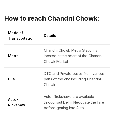
How to reach Chandni Chowk:
Mode of
Details
Transportation
Chandni Chowk Metro Station is
Metro
located at the heart of the Chandni
Chowk Market
DTC and Private buses from various
Bus
parts of the city including Chandni
Chowk.
Auto- Rickshaws are available
Auto-
throughout Delhi. Negotiate the fare
Rickshaw
before getting into Auto.