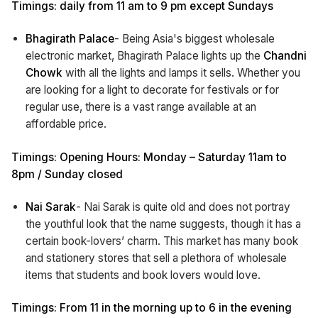
Timings: daily from 11 am to 9 pm except Sundays
Bhagirath Palace
- Being Asia's biggest wholesale
electronic market, Bhagirath Palace lights up the
Chandni
Chowk
with all the lights and lamps it sells. Whether you
are looking for a light to decorate for festivals or for
regular use, there is a vast range available at an
affordable price.
Timings: Opening Hours: Monday – Saturday 11am to
8pm / Sunday closed
Nai Sarak
- Nai Sarak is quite old and does not portray
the youthful look that the name suggests, though it has a
certain book-lovers’ charm. This market has many book
and stationery stores that sell a plethora of wholesale
items that students and book lovers would love.
Timings: From 11 in the morning up to 6 in the evening