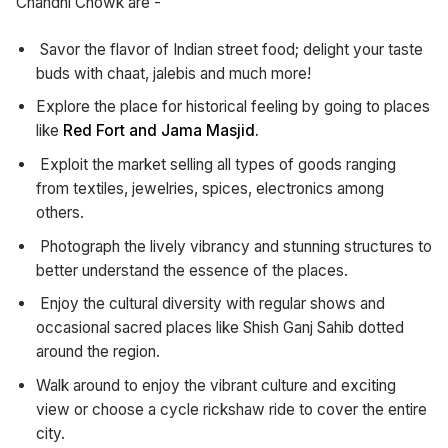
Chandni Chowk are -
Savor the flavor of Indian street food; delight your taste
buds with chaat, jalebis and much more!
Explore the place for historical feeling by going to places
like
Red Fort and Jama Masjid.
Exploit the market selling all types of goods ranging
from textiles, jewelries, spices, electronics among
others.
Photograph the lively vibrancy and stunning structures to
better understand the essence of the places.
Enjoy the cultural diversity with regular shows and
occasional sacred places like Shish Ganj Sahib dotted
around the region.
Walk around to enjoy the vibrant culture and exciting
view or choose a cycle rickshaw ride to cover the entire
city.