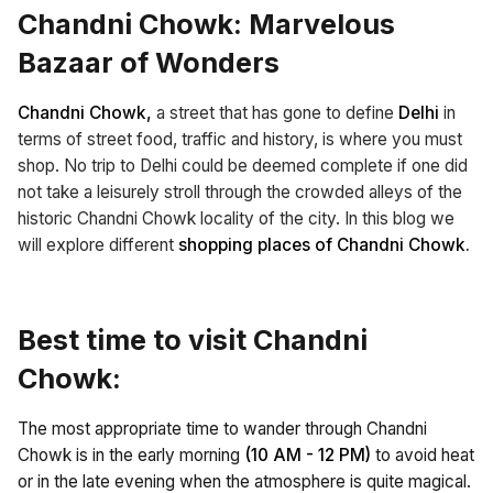
Chandni Chowk: Marvelous
Bazaar of Wonders
Chandni Chowk,
a street that has gone to define
Delhi
in
terms of street food, traffic and history, is where you must
shop. No trip to Delhi could be deemed complete if one did
not take a leisurely stroll through the crowded alleys of the
historic Chandni Chowk locality of the city. In this blog we
will explore different
shopping places of Chandni Chowk.
Best time to visit Chandni
Chowk:
The most appropriate time to wander through Chandni
Chowk is in the early morning
(10 AM - 12 PM)
to avoid heat
or in the late evening when the atmosphere is quite magical.