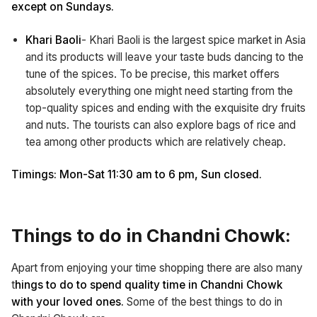
except on Sundays.
Khari Baoli
- Khari Baoli is the largest spice market in Asia
and its products will leave your taste buds dancing to the
tune of the spices. To be precise, this market offers
absolutely everything one might need starting from the
top-quality spices and ending with the exquisite dry fruits
and nuts. The tourists can also explore bags of rice and
tea among other products which are relatively cheap.
Timings: Mon-Sat 11:30 am to 6 pm, Sun closed.
Things to do in Chandni Chowk:
Apart from enjoying your time shopping there are also many
t
hings to do to spend quality time in Chandni Chowk
with your loved ones.
Some of the best things to do in