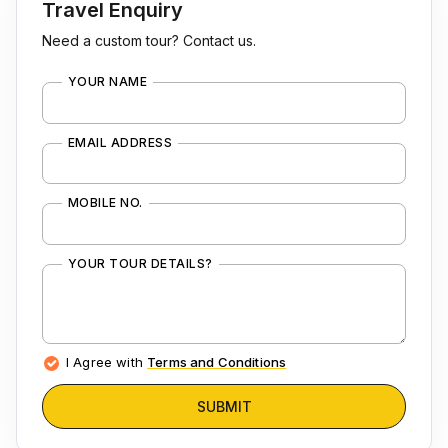
Travel Enquiry
Need a custom tour? Contact us.
YOUR NAME
EMAIL ADDRESS
MOBILE NO.
YOUR TOUR DETAILS?
I Agree with
Terms and Conditions
SUBMIT