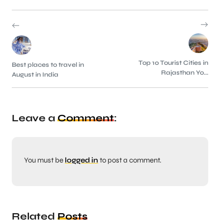
Top 10 Tourist Cities in
Best places to travel in
Rajasthan Yo...
August in India
Leave a
Comment
:
You must be
logged in
to post a comment.
Related
Posts