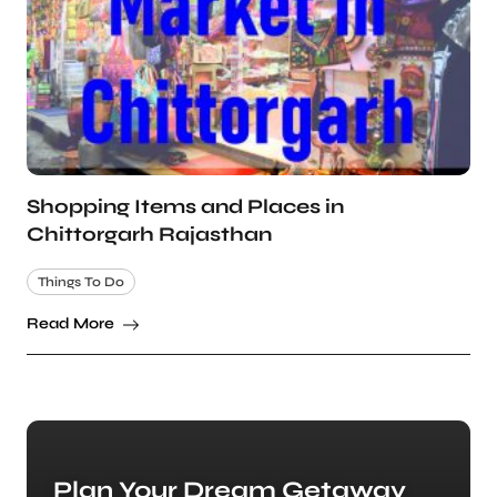
Shopping Items and Places in
Chittorgarh Rajasthan
Things To Do
Read More
Plan Your Dream Getaway