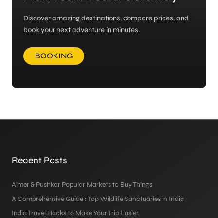
Discover amazing destinations, compare prices, and
book your next adventure in minutes.
BOOKING
Recent Posts
Ajmer & Pushkar Popular Markets to Buy Things
A Comprehensive Guide : Top Wildlife Sanctuaries in India
India Travel Hacks to Make Your Trip Easier