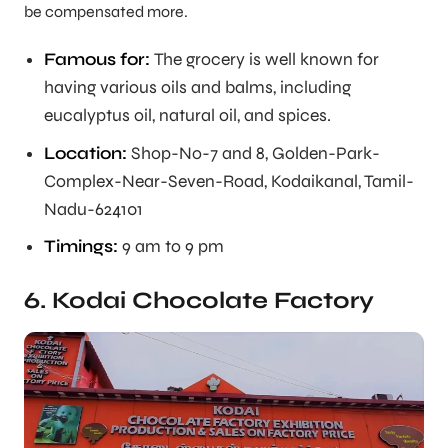
be compensated more.
Famous for:
The grocery is well known for
having various oils and balms, including
eucalyptus oil, natural oil, and spices.
Location:
Shop-No-7 and 8, Golden-Park-
Complex-Near-Seven-Road, Kodaikanal, Tamil-
Nadu-624101
Timings:
9 am to 9 pm
6. Kodai Chocolate Factory