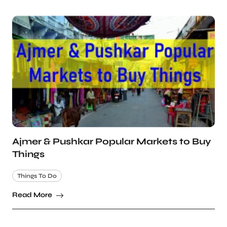
Ajmer & Pushkar Popular Markets to Buy
Things
Things To Do
Read More