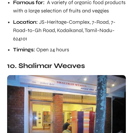
Famous for:
A variety of organic food products
with a large selection of fruits and veggies
Location:
JS-Heritage-Complex, 7-Road, 7-
Road-to-Gh Road, Kodaikanal, Tamil-Nadu-
624101
Timings:
Open 24 hours
10. Shalimar Weaves