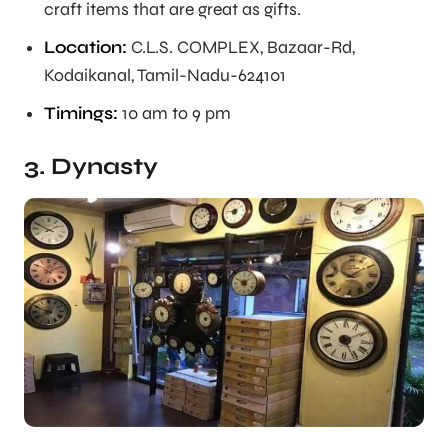
craft items that are great as gifts.
Location:
C.L.S. COMPLEX, Bazaar-Rd,
Kodaikanal, Tamil-Nadu-624101
Timings:
10 am to 9 pm
3. Dynasty