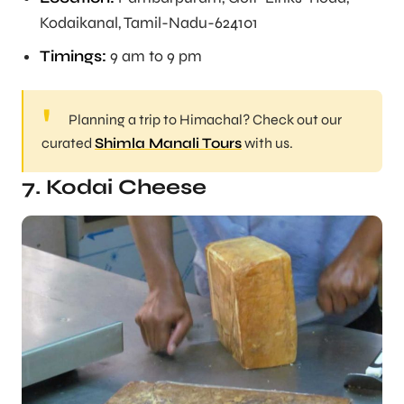
Kodaikanal, Tamil-Nadu-624101
Timings:
9 am to 9 pm
Planning a trip to Himachal? Check out our
curated
Shimla Manali Tours
with us.
7. Kodai Cheese