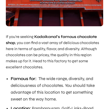
If you’re seeking
Kodaikanal’s famous chocolate
shop
, you can find a vast array of delicious chocolates
here in terms of quality, flavor, and diversity. Although
chocolates can be pricey, the quality in this region
makes up for it. Head to this factory to get some
excellent chocolates.
Famous for:
The wide range, diversity, and
deliciousness of chocolates. You should take
advantage of this location to get something
sweet on the way home.
Location:
Pambarpuram, Golf-Links-Road,