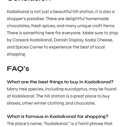
Kodaikanal is not just a beautiful hill station, it is also a
shopper’s paradise. There are delightful homemade
chocolates, fresh spices, and many unique craft items.
There is something here for everyone. Make sure to stop
by Corsack Kodaikanal, Danish Display, Kodai Cheese,
and Spices Corner to experience the best of local
shopping.
FAQ’s
What are the best things to buy in Kodaikanal
?
Many tree species, including eucalyptus, may be found
at Kodaikanal. The hill station is a great place to buy
shawls, other winter clothing, and chocolate.
What is famous in Kodaikanal for shopping?
The place’s name, “Kodaikanal,” is a Tamil phrase that