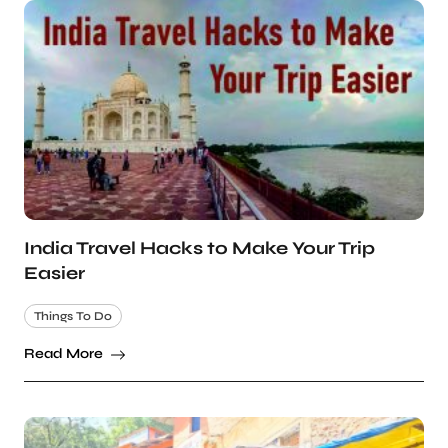
India Travel Hacks to Make Your Trip
Easier
Things To Do
Read More