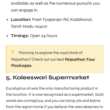
available, as well as the numerous pursuits you
can engage in.
Location:
Poet-Tyagaraja-Rd, Kodaikanal,
Tamil-Nadu-624101
Timings:
Open 24 hours
Planning to explore the royal state of
Rajasthan? Check out our best
Rajasthan Tour
Packages
.
5. Kaleeswari Supermarket
Eucalyptus oil was the only manufacturing product in
the location. It is now recognized as a supermarket. Gold
words are contagious, and you can bring oils and balms
from the region home if you believe the area deserves to