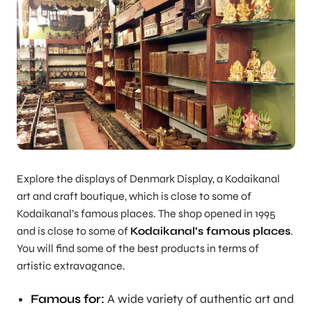
Explore the displays of Denmark Display, a Kodaikanal
art and craft boutique, which is close to some of
Kodaikanal’s famous places. The shop opened in 1995
and is close to some of
Kodaikanal’s famous places
.
You will find some of the best products in terms of
artistic extravagance.
Famous for:
A wide variety of authentic art and