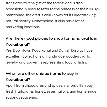
translates to “the gift of the forest” and is also
occasionally used to refer to the princess of the hills. As
mentioned, the area is well known for its breathtaking
natural beauty. Nonetheless, it also has a lot of
marketing locations.
Are there good places to shop for handicrafts in
Kodaikanal?
Yes, Downtown Kodaikanal and Danish Display have
excellent collections of handmade wooden crafts,
jewelry, and souvenirs representing local artistry.
What are other unique items to buy in
Kodaikanal?
Apart from chocolates and spices, visitors often buy
fresh fruits, jams, honey, essential oils, and homemade
soaps as souvenirs.