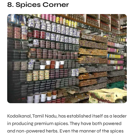
8. Spices Corner
Kodaikanal, Tamil Nadu, has established itself as a leader
in producing premium spices. They have both powered
and non-powered herbs. Even the manner of the spices