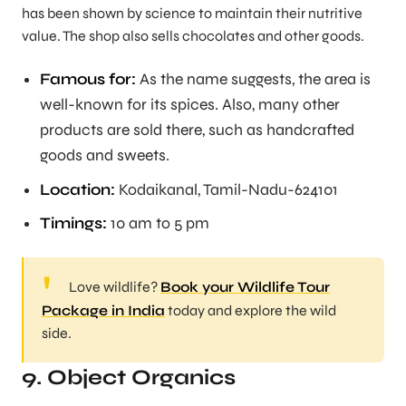
has been shown by science to maintain their nutritive
value. The shop also sells chocolates and other goods.
Famous for:
As the name suggests, the area is
well-known for its spices. Also, many other
products are sold there, such as handcrafted
goods and sweets.
Location:
Kodaikanal, Tamil-Nadu-624101
Timings:
10 am to 5 pm
Love wildlife?
Book your Wildlife Tour
Package in India
today and explore the wild
side.
9. Object Organics