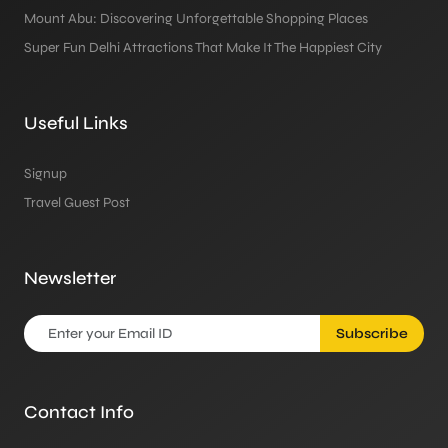
Mount Abu: Discovering Unforgettable Shopping Places
Super Fun Delhi Attractions That Make It The Happiest City
Useful Links
Signup
Travel Guest Post
Newsletter
Subscribe
Contact Info