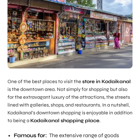
One of the best places to visit the
store in Kodaikanal
is the downtown area. Not simply for shopping but also
for the extravagant luxury of the attractions, the streets
lined with galleries, shops, and restaurants. In a nutshell,
Kodaikanal’s downtown shopping is enjoyable in addition
to being a
Kodaikanal shopping place
.
Famous for:
The extensive range of goods