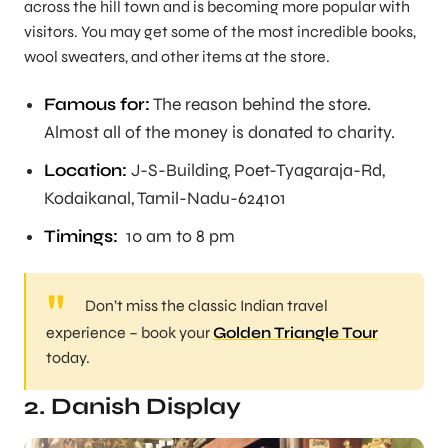
across the hill town and is becoming more popular with
visitors. You may get some of the most incredible books,
wool sweaters, and other items at the store.
Famous for:
The reason behind the store.
Almost all of the money is donated to charity.
Location:
J-S-Building, Poet-Tyagaraja-Rd,
Kodaikanal, Tamil-Nadu-624101
Timings:
10 am to 8 pm
Don’t miss the classic Indian travel
experience – book your
Golden Triangle Tour
today.
2. Danish Display