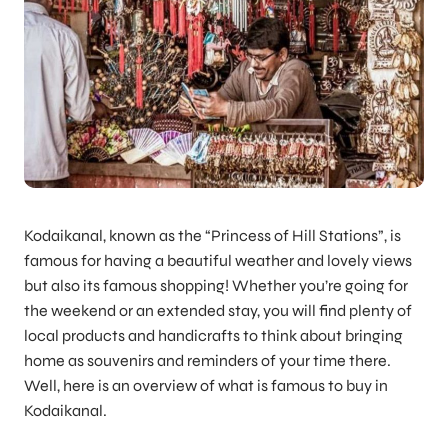
Kodaikanal, known as the “Princess of Hill Stations”, is
famous for having a beautiful weather and lovely views
but also its famous shopping! Whether you’re going for
the weekend or an extended stay, you will find plenty of
local products and handicrafts to think about bringing
home as souvenirs and reminders of your time there.
Well, here is an overview of what is famous to buy in
Kodaikanal.