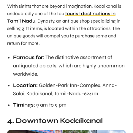
With sights that are beyond imagination, Kodaikanal is
undoubtedly one of the top
tourist destinations in
Tamil Nadu
. Dynasty, an antique shop specializing in
selling gift items, is located within the attractions. The
unique goods will compel you to purchase some and
return for more.
Famous for:
The distinctive assortment of
antiquated objects, which are highly uncommon
worldwide.
Location:
Golden-Park Inn-Complex, Anna-
Salai, Kodaikanal, Tamil-Nadu-624101
Timings:
9 am to 9 pm
4. Downtown Kodaikanal