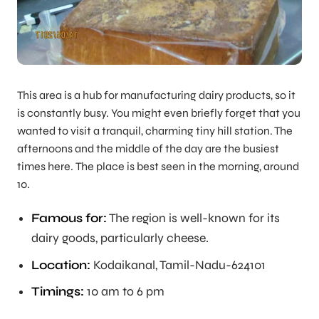
This area is a hub for manufacturing dairy products, so it
is constantly busy. You might even briefly forget that you
wanted to visit a tranquil, charming tiny hill station. The
afternoons and the middle of the day are the busiest
times here. The place is best seen in the morning, around
10.
Famous for:
The region is well-known for its
dairy goods, particularly cheese.
Location:
Kodaikanal, Tamil-Nadu-624101
Timings:
10 am to 6 pm