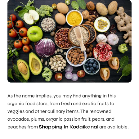
As the name implies, you may find anything in this
organic food store, from fresh and exotic fruits to
veggies and other culinary items. The renowned
avocados, plums, organic passion fruit, pears, and
peaches from
Shopping In Kodaikanal
are available.