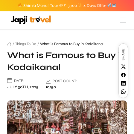
Shimla Manali Tour @ ₹13,700
4 Days Offer
/
Things To Do
/
What is Famous to Buy in Kodaikanal
SHARE
What is Famous to Buy in
Kodaikanal
DATE:
POST COUNT:
JULY 30TH, 2025
10,150