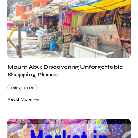
Mount Abu: Discovering Unforgettable
Shopping Places
Things To Do
Read More