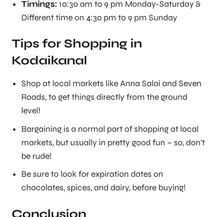
Timings:
10:30 am to 9 pm Monday-Saturday &
Different time on 4:30 pm to 9 pm Sunday
Tips for Shopping in
Kodaikanal
Shop at local markets like Anna Salai and Seven
Roads, to get things directly from the ground
level!
Bargaining is a normal part of shopping at local
markets, but usually in pretty good fun – so, don’t
be rude!
Be sure to look for expiration dates on
chocolates, spices, and dairy, before buying!
Conclusion