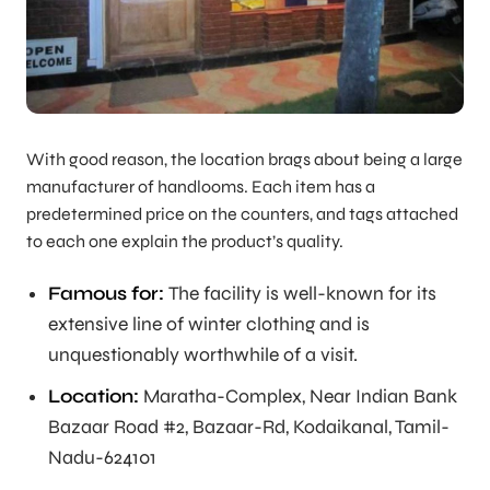
With good reason, the location brags about being a large
manufacturer of handlooms. Each item has a
predetermined price on the counters, and tags attached
to each one explain the product’s quality.
Famous for:
The facility is well-known for its
extensive line of winter clothing and is
unquestionably worthwhile of a visit.
Location:
Maratha-Complex, Near Indian Bank
Bazaar Road #2, Bazaar-Rd, Kodaikanal, Tamil-
Nadu-624101