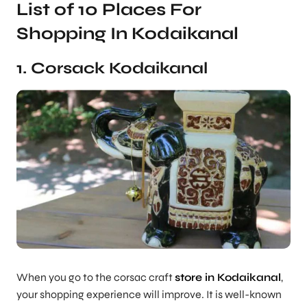
List of 10 Places For
Shopping In Kodaikanal
1. Corsack Kodaikanal
When you go to the corsac craft
store in Kodaikanal
,
your shopping experience will improve. It is well-known