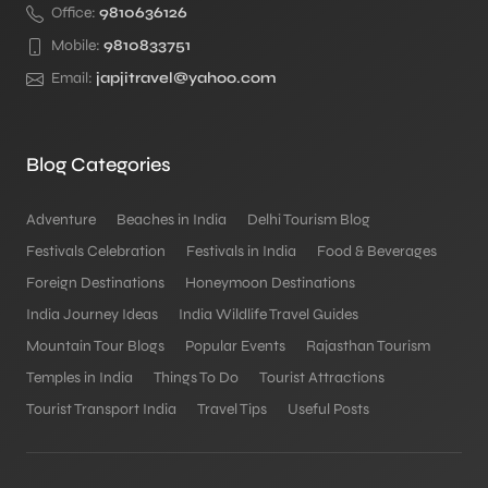
Office:
9810636126
Mobile:
9810833751
Email:
japjitravel@yahoo.com
Blog Categories
Adventure
Beaches in India
Delhi Tourism Blog
Festivals Celebration
Festivals in India
Food & Beverages
Foreign Destinations
Honeymoon Destinations
India Journey Ideas
India Wildlife Travel Guides
Mountain Tour Blogs
Popular Events
Rajasthan Tourism
Temples in India
Things To Do
Tourist Attractions
Tourist Transport India
Travel Tips
Useful Posts