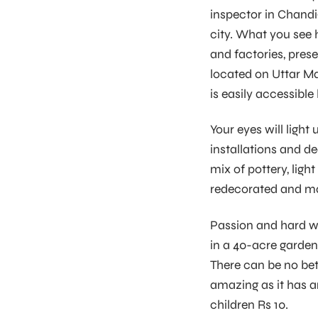
inspector in Chandig
city. What you see 
and factories, prese
located on Uttar Ma
is easily accessibl
Your eyes will ligh
installations and d
mix of pottery, ligh
redecorated and mad
Passion and hard wo
in a 40-acre garden,
There can be no bet
amazing as it has a
children Rs 10.