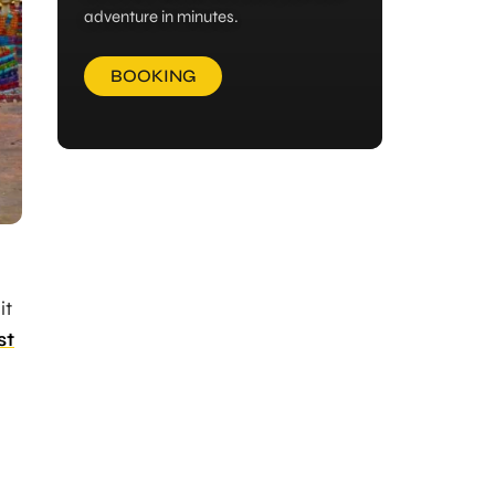
adventure in minutes.
BOOKING
it
st