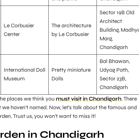
Sector 19B Old
Architect
Le Corbusier
The architecture
Building, Madhy
Center
by Le Corbusier
Marg,
Chandigarh
Bal Bhawan,
International Doll
Pretty miniature
Udyog Path,
Museum
Dolls
Sector 23B,
Chandigarh
the places we think you
must visit in Chandigarh
. There
 we haven’t named. Now, let’s talk about the famous and
den. Trust us, you won’t want to miss it!
rden in Chandigarh