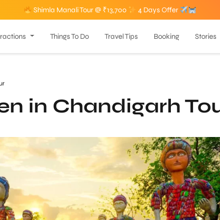
Shimla Manali Tour @ ₹13,700
4 Days Offer
tractions
Things To Do
Travel Tips
Booking
Stories
ur
en in Chandigarh To