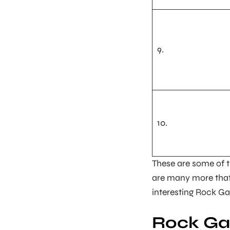
9.
10.
These are some of 
are many more that
interesting Rock Gar
Rock Ga