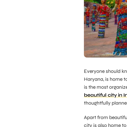
Everyone should kn
Haryana, is home to
is the most organiz
beautiful city in I
thoughtfully planned
Apart from beautiful 
city is also home to