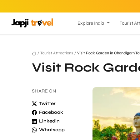
Explore India
Tourist At
/
Tourist Attractions
/
Visit Rock Garden in Chandigarh To
Visit Rock Gard
SHARE
ON
Twitter
Facebook
Linkedin
Whatsapp