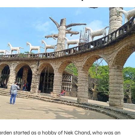
arden started as a hobby of Nek Chand, who was an