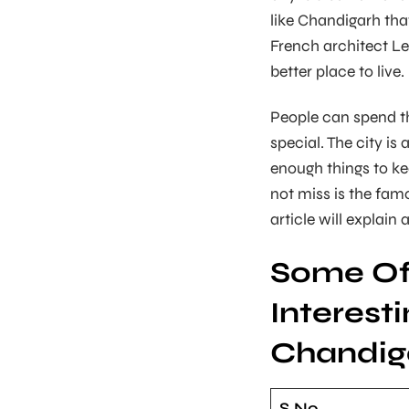
like Chandigarh tha
French architect Le
better place to live.
People can spend th
special. The city is 
enough things to ke
not miss is the fa
article will explain 
Some Of
Interesti
Chandig
S.No