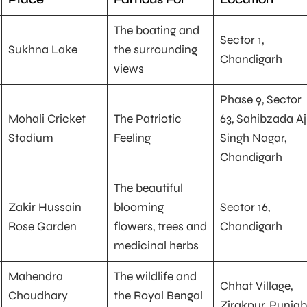
The boating and
Sector 1,
Sukhna Lake
the surrounding
Chandigarh
views
Phase 9, Sector
Mohali Cricket
The Patriotic
63, Sahibzada Aj
Stadium
Feeling
Singh Nagar,
Chandigarh
The beautiful
Zakir Hussain
blooming
Sector 16,
Rose Garden
flowers, trees and
Chandigarh
medicinal herbs
Mahendra
The wildlife and
Chhat Village,
Choudhary
the Royal Bengal
Zirakpur‎, ‎Punjab