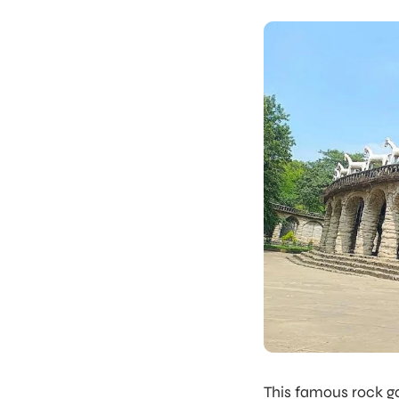
This famous rock g