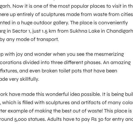
arh. Now it is one of the most popular places to visit in t
here up entirely of sculptures made from waste from cities
nted in a huge outdoor gallery. The place is conveniently
rg in Sector 1, just 1.5 km from Sukhna Lake in Chandigarh.
e by any mode of transport.
t up with joy and wonder when you see the mesmerizing
ecorations divided into three different phases. An amazing
t fixtures, and even broken toilet pots that have been
e very skillfully.
rk have made this wonderful idea possible. It is being buil
 which is filled with sculptures and artifacts of many colo
ter example of making the best out of waste! This place is
round 5,000 statues. Adults have to pay Rs 30 for entry an