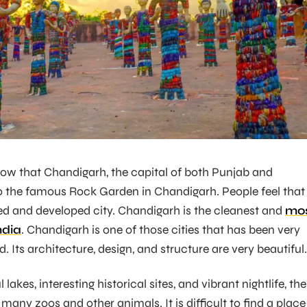
ow that Chandigarh, the capital of both Punjab and
 the famous Rock Garden in Chandigarh. People feel that 
ed and developed city. Chandigarh is the cleanest and
mo
ndia
. Chandigarh is one of those cities that has been very
. Its architecture, design, and structure are very beautiful.
lakes, interesting historical sites, and vibrant nightlife, the
 many zoos and other animals. It is difficult to find a place