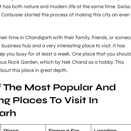
t has both nature and modern life at the same time. Swiss
 Corbusier started the process of making this city an even
eir time in Chandigarh with their family, friends, or some
a business hub and a very interesting place to visit. It has
ep you busy for at least a week. One place that you shoul
mous Rock Garden, which by Nek Chand as a hobby. This
about this place in great depth.
 The Most Popular And
ng Places To Visit In
arh
Place
Famous For
Location