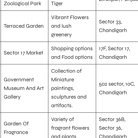
Zoological Park
Tiger
Vibrant Flowers
Sector 33,
Terraced Garden
and lush
Chandigarh
greenery
Shopping options
17F, Sector 17,
Sector 17 Market
and Food options
Chandigarh
Collection of
Government
Miniature
502 sector, 10C,
Museum And Art
paintings,
Chandigarh
Gallery
sculptures and
artifacts.
Variety of
Sector 36B,
Garden Of
fragrant flowers
Sector 36,
Fragrance
and plants
Chandigarh