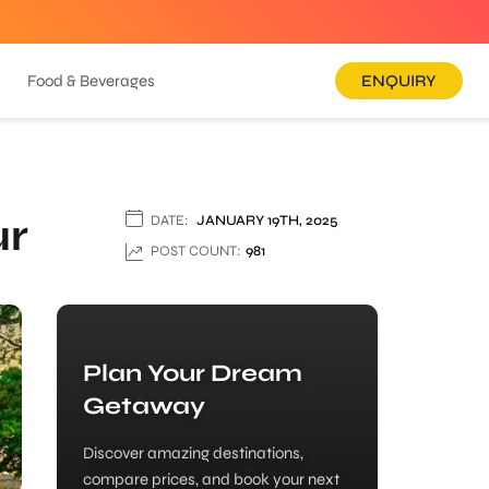
Food & Beverages
ENQUIRY
ur
DATE:
JANUARY 19TH, 2025
POST COUNT:
981
Plan Your Dream
Getaway
Discover amazing destinations,
compare prices, and book your next