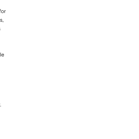
for
s,
s
le
.