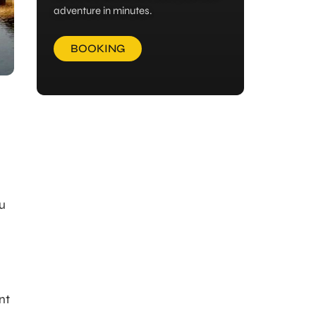
adventure in minutes.
BOOKING
ou
nt