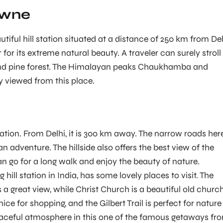
owne
iful hill station situated at a distance of 250 km from Del
 for its extreme natural beauty. A traveler can surely stroll 
and pine forest. The Himalayan peaks Chaukhamba and
y viewed from this place.
 station. From Delhi, it is 300 km away. The narrow roads her
 an adventure. The hillside also offers the best view of the
an go for a long walk and enjoy the beauty of nature.
 hill station in India, has some lovely places to visit. The
a great view, while Christ Church is a beautiful old church
nice for shopping, and the Gilbert Trail is perfect for nature
eaceful atmosphere in this one of the famous getaways fr