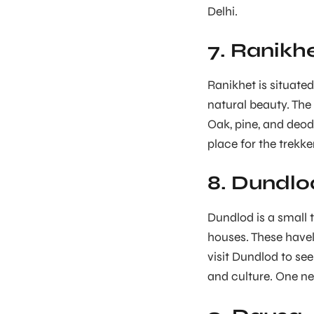
Delhi.
7. Ranikh
Ranikhet is situated 
natural beauty. The 
Oak, pine, and deoda
place for the trekke
8. Dundlo
Dundlod is a small to
houses. These havel
visit Dundlod to see
and culture. One ne