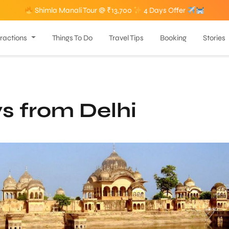
Shimla Manali Tour @ ₹13,700
4 Days Offer
tractions
Things To Do
Travel Tips
Booking
Stories
s from Delhi