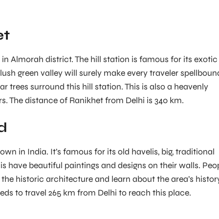
et
in Almorah district. The hill station is famous for its exotic
lush green valley will surely make every traveler spellboun
r trees surround this hill station. This is also a heavenly
rs. The distance of Ranikhet from Delhi is 340 km.
d
wn in India. It’s famous for its old havelis, big, traditional
is have beautiful paintings and designs on their walls. Peo
 the historic architecture and learn about the area’s histor
eds to travel 265 km from Delhi to reach this place.