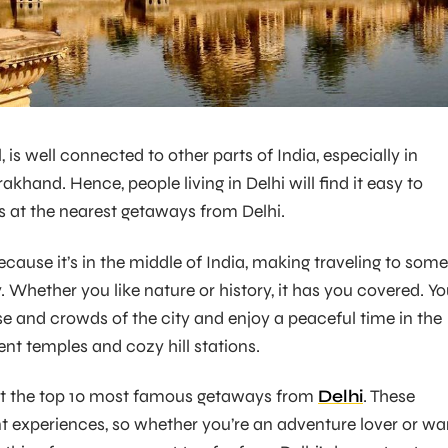
l, is well connected to other parts of India, especially in
hand. Hence, people living in Delhi will find it easy to
 at the nearest getaways from Delhi.
cause it’s in the middle of India, making traveling to some
 Whether you like nature or history, it has you covered. Y
e and crowds of the city and enjoy a peaceful time in the
ient temples and cozy hill stations.
at the top 10 most famous getaways from
Delhi
. These
ent experiences, so whether you’re an adventure lover or wa