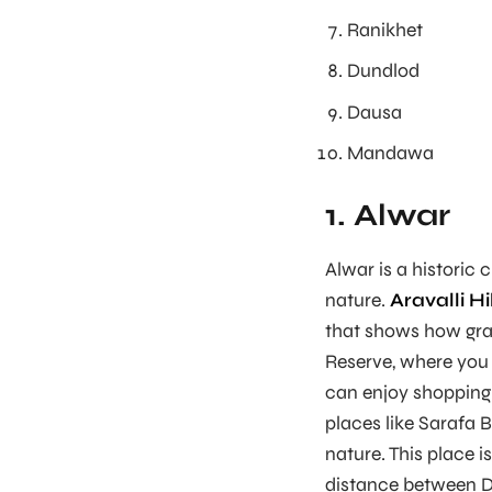
Ranikhet
Dundlod
Dausa
Mandawa
1. Alwar
Alwar is a historic c
nature.
Aravalli Hi
that shows how gran
Reserve, where you c
can enjoy shopping 
places like Sarafa B
nature. This place is
distance between De