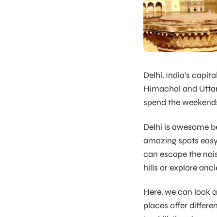
Delhi, India’s capita
Himachal and Uttarak
spend the weekends
Delhi is awesome be
amazing spots easy.
can escape the nois
hills or explore anc
Here, we can look 
places offer differ