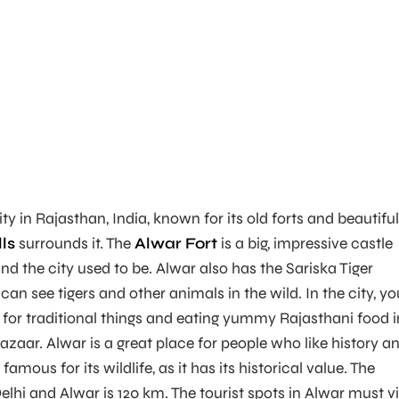
ity in Rajasthan, India, known for its old forts and beautiful
lls
surrounds it. The
Alwar Fort
is a big, impressive castle
d the city used to be. Alwar also has the Sariska Tiger
an see tigers and other animals in the wild. In the city, yo
for traditional things and eating yummy Rajasthani food i
azaar. Alwar is a great place for people who like history a
 famous for its wildlife, as it has its historical value. The
lhi and Alwar is 120 km. The tourist spots in Alwar must vi