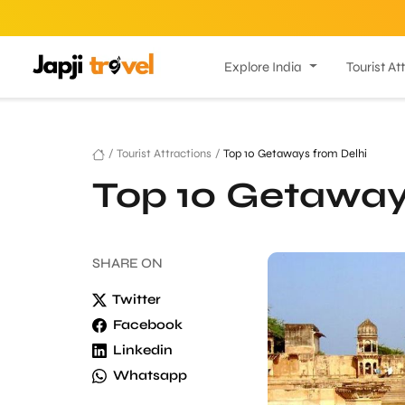
Explore India
Tourist At
/
Tourist Attractions
/
Top 10 Getaways from Delhi
Top 10 Getaway
SHARE
ON
Twitter
Facebook
Linkedin
Whatsapp