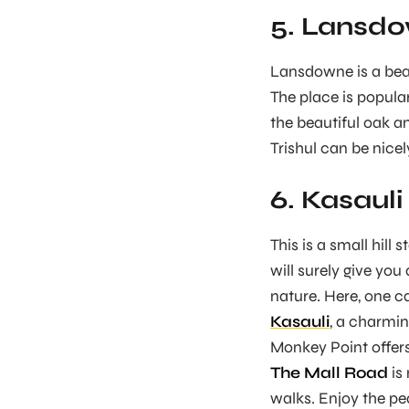
5. Lansd
Lansdowne is a beaut
The place is popular
the beautiful oak 
Trishul can be nicel
6. Kasauli
This is a small hill
will surely give you
nature. Here, one c
Kasauli
, a charming
Monkey Point offers 
The Mall Road
is 
walks. Enjoy the p