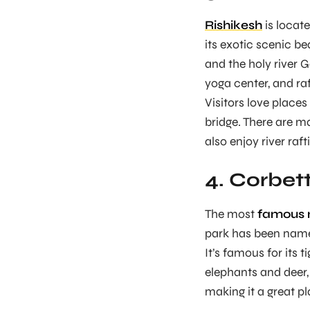
Rishikesh
is locate
its exotic scenic b
and the holy river G
yoga center, and raf
Visitors love places
bridge. There are m
also enjoy river raf
4. Corbet
The most
famous n
park has been named
It’s famous for its t
elephants and deer, 
making it a great pl