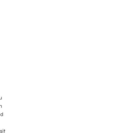
u
n
nd
sit