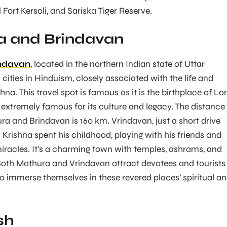
l Fort Kersoli, and Sariska Tiger Reserve.
a and Brindavan
ndavan
, located in the northern Indian state of Uttar
cities in Hinduism, closely associated with the life and
hna. This travel spot is famous as it is the birthplace of Lo
 extremely famous for its culture and legacy. The distance
ra and Brindavan is 160 km. Vrindavan, just a short drive
 Krishna spent his childhood, playing with his friends and
iracles. It’s a charming town with temples, ashrams, and
Both Mathura and Vrindavan attract devotees and tourists
 immerse themselves in these revered places’ spiritual a
sh