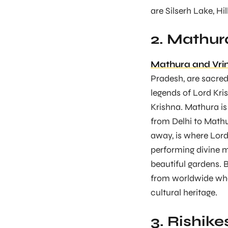
are Silserh Lake, Hil
2. Mathur
Mathura and Vri
Pradesh, are sacred 
legends of Lord Kris
Krishna. Mathura is
from Delhi to Mathu
away, is where Lord
performing divine m
beautiful gardens. 
from worldwide who
cultural heritage.
3. Rishike