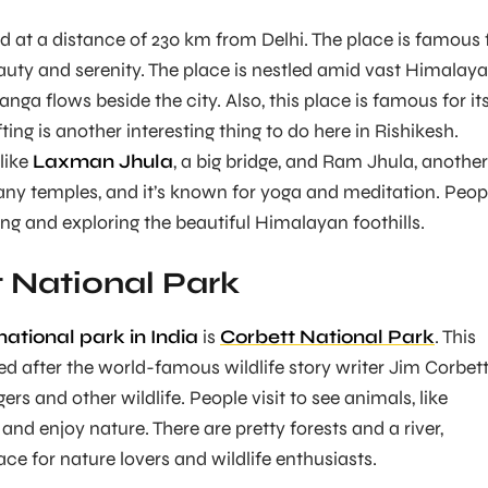
d at a distance of 230 km from Delhi. The place is famous 
eauty and serenity. The place is nestled amid vast Himalaya
anga flows beside the city. Also, this place is famous for it
ting is another interesting thing to do here in Rishikesh.
 like
Laxman Jhula
, a big bridge, and Ram Jhula, another
any temples, and it’s known for yoga and meditation. Peop
ting and exploring the beautiful Himalayan foothills.
t National Park
ational park in India
is
Corbett National Park
. This
 after the world-famous wildlife story writer Jim Corbett
igers and other wildlife. People visit to see animals, like
and enjoy nature. There are pretty forests and a river,
ace for nature lovers and wildlife enthusiasts.