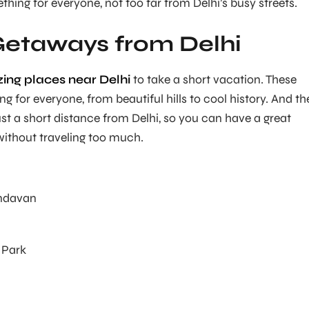
mething for everyone, not too far from Delhi’s busy streets.
Getaways from Delhi
ing places near Delhi
to take a short vacation. These
 for everyone, from beautiful hills to cool history. And th
ust a short distance from Delhi, so you can have a great
thout traveling too much.
indavan
 Park