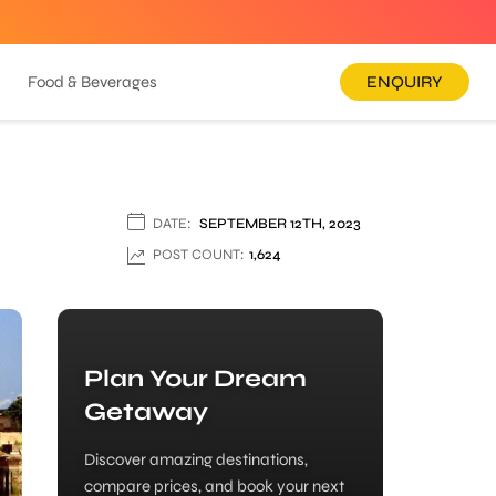
Food & Beverages
ENQUIRY
DATE:
SEPTEMBER 12TH, 2023
POST COUNT:
1,624
Plan Your Dream
Getaway
Discover amazing destinations,
compare prices, and book your next