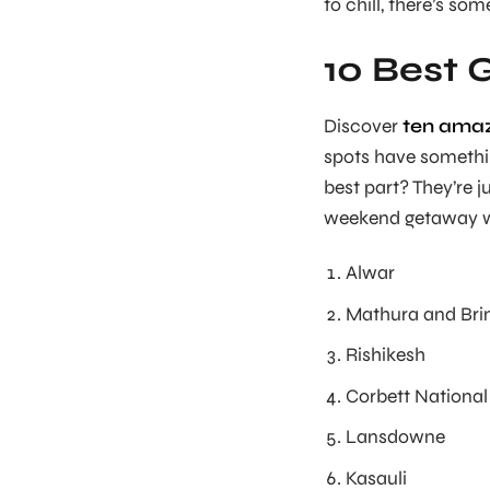
to chill, there’s so
10 Best 
Discover
ten amaz
spots have something
best part? They’re j
weekend getaway wi
Alwar
Mathura and Br
Rishikesh
Corbett National
Lansdowne
Kasauli