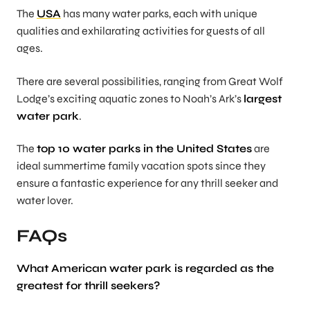
The
USA
has many water parks, each with unique
qualities and exhilarating activities for guests of all
ages.
There are several possibilities, ranging from Great Wolf
Lodge’s exciting aquatic zones to Noah’s Ark’s
largest
water park
.
The
top 10 water parks in the United States
are
ideal summertime family vacation spots since they
ensure a fantastic experience for any thrill seeker and
water lover.
FAQs
What
American water park
is regarded as the
greatest for thrill seekers?