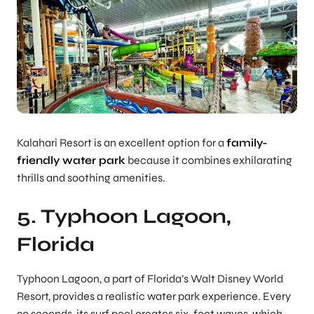
Kalahari Resort is an excellent option for a
family-
friendly water park
because it combines exhilarating
thrills and soothing amenities.
5. Typhoon Lagoon,
Florida
Typhoon Lagoon, a part of Florida’s Walt Disney World
Resort, provides a realistic water park experience. Every
90 seconds, its surf pool creates six-foot waves, which