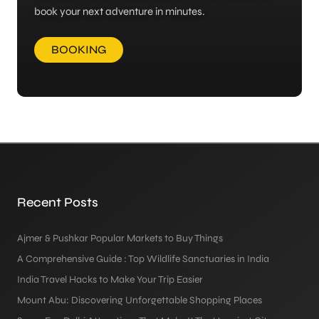
book your next adventure in minutes.
BOOKING
Recent Posts
Ajmer & Pushkar Popular Markets to Buy Things
A Comprehensive Guide : Top Wildlife Sanctuaries in India
India Travel Hacks to Make Your Trip Easier
Mount Abu: Discovering Unforgettable Shopping Places