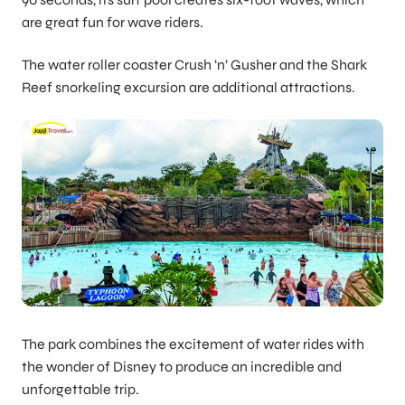
are great fun for wave riders.
The water roller coaster Crush ‘n’ Gusher and the Shark
Reef snorkeling excursion are additional attractions.
The park combines the excitement of water rides with
the wonder of Disney to produce an incredible and
unforgettable trip.