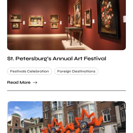
St. Petersburg’s Annual Art Festival
Festivals Celebration
Foreign Destinations
Read More