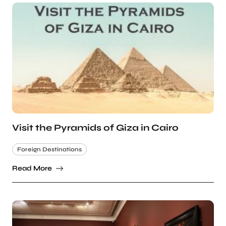
Visit the Pyramids of Giza in Cairo
Foreign Destinations
Read More