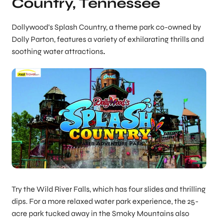
Country, Tennessee
Dollywood’s Splash Country, a theme park co-owned by
Dolly Parton, features a variety of exhilarating thrills and
soothing water attractions
.
Try the Wild River Falls, which has four slides and thrilling
dips. For a more relaxed water park experience, the 25-
acre park tucked away in the Smoky Mountains also