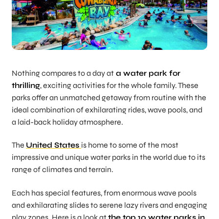
Nothing compares to a day at
a water park for
thrilling
, exciting activities for the whole family. These
parks offer an unmatched getaway from routine with the
ideal combination of exhilarating rides, wave pools, and
a laid-back holiday atmosphere.
The
United States
is home to some of the most
impressive and unique water parks in the world due to its
range of climates and terrain.
Each has special features, from enormous wave pools
and exhilarating slides to serene lazy rivers and engaging
play zones. Here is a look at
the top 10 water parks in