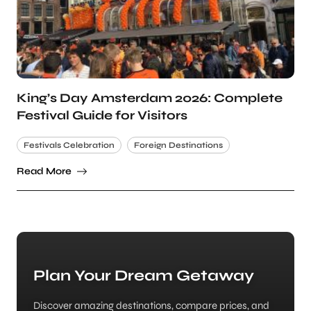
King’s Day Amsterdam 2026: Complete
Festival Guide for Visitors
Festivals Celebration
Foreign Destinations
Read More
Plan Your Dream Getaway
Discover amazing destinations, compare prices, and