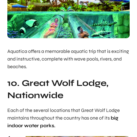
Aquatica offers a memorable aquatic trip that is exciting
and instructive, complete with wave pools, rivers, and
beaches.
10. Great Wolf Lodge,
Nationwide
Each of the several locations that Great Wolf Lodge
maintains throughout the country has one of its
big
indoor water parks.