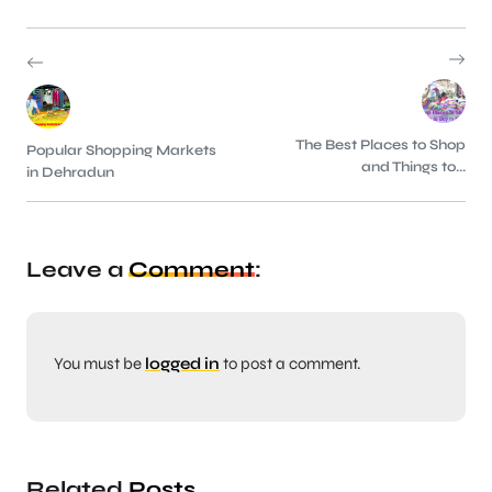
The Best Places to Shop
Popular Shopping Markets
and Things to...
in Dehradun
Leave a
Comment
:
You must be
logged in
to post a comment.
Related
Posts