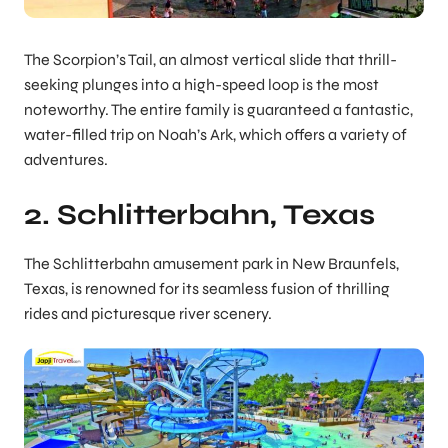
The Scorpion’s Tail, an almost vertical slide that thrill-
seeking plunges into a high-speed loop is the most
noteworthy. The entire family is guaranteed a fantastic,
water-filled trip on Noah’s Ark, which offers a variety of
adventures.
2. Schlitterbahn, Texas
The Schlitterbahn amusement park in New Braunfels,
Texas, is renowned for its seamless fusion of thrilling
rides and picturesque river scenery.