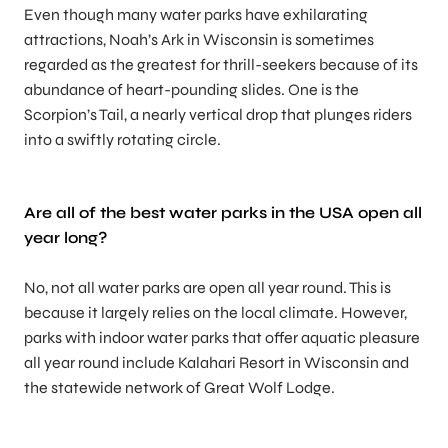
Even though many water parks have exhilarating
attractions, Noah’s Ark in Wisconsin is sometimes
regarded as the greatest for thrill-seekers because of its
abundance of heart-pounding slides. One is the
Scorpion’s Tail, a nearly vertical drop that plunges riders
into a swiftly rotating circle.
Are all of the
best water parks in the US
A open all
year long?
No, not all water parks are open all year round. This is
because it largely relies on the local climate. However,
parks with indoor water parks that offer aquatic pleasure
all year round include Kalahari Resort in Wisconsin and
the statewide network of Great Wolf Lodge.