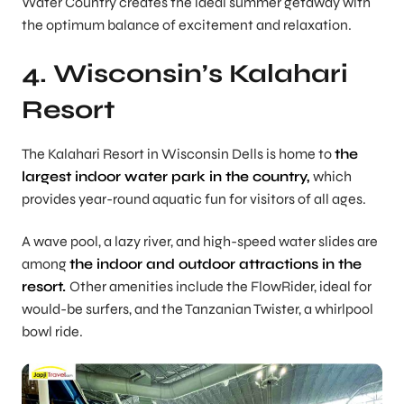
Water Country creates the ideal summer getaway with
the optimum balance of excitement and relaxation.
4. Wisconsin’s Kalahari
Resort
The Kalahari Resort in Wisconsin Dells is home to
the
largest indoor water park in the country,
which
provides year-round aquatic fun for visitors of all ages.
A wave pool, a lazy river, and high-speed water slides are
among
the indoor and outdoor attractions in the
resort.
Other amenities include the FlowRider, ideal for
would-be surfers, and the Tanzanian Twister, a whirlpool
bowl ride.