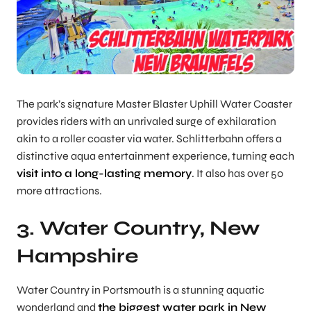
The park’s signature Master Blaster Uphill Water Coaster
provides riders with an unrivaled surge of exhilaration
akin to a roller coaster via water. Schlitterbahn offers a
distinctive aqua entertainment experience, turning each
visit into a long-lasting memory
. It also has over 50
more attractions.
3. Water Country, New
Hampshire
Water Country in Portsmouth is a stunning aquatic
wonderland and
the biggest water park in New