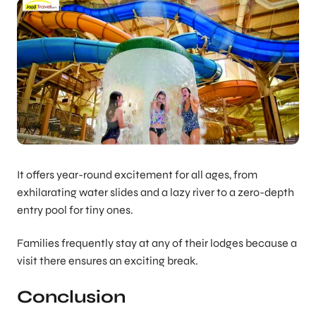
It offers year-round excitement for all ages, from
exhilarating water slides and a lazy river to a zero-depth
entry pool for tiny ones.
Families frequently stay at any of their lodges because a
visit there ensures an exciting break.
Conclusion