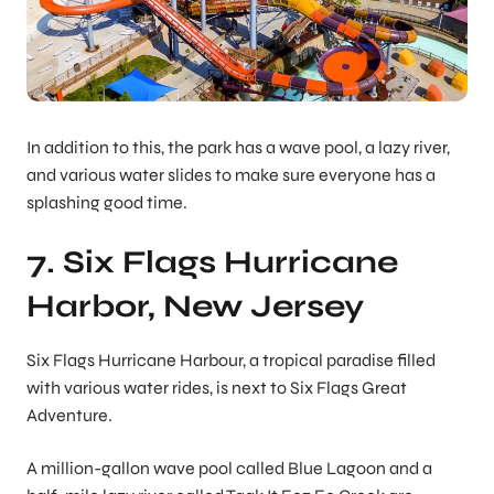
In addition to this, the park has a wave pool, a lazy river,
and various water slides to make sure everyone has a
splashing good time.
7. Six Flags Hurricane
Harbor, New Jersey
Six Flags Hurricane Harbour, a tropical paradise filled
with various water rides, is next to Six Flags Great
Adventure.
A million-gallon wave pool called Blue Lagoon and a