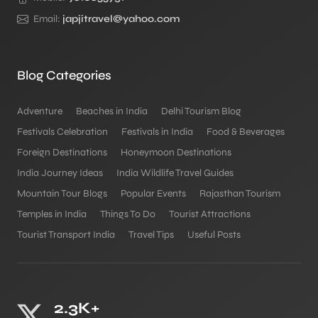
Email:
japjitravel@yahoo.com
Blog Categories
Adventure
Beaches in India
Delhi Tourism Blog
Festivals Celebration
Festivals in India
Food & Beverages
Foreign Destinations
Honeymoon Destinations
India Journey Ideas
India Wildlife Travel Guides
Mountain Tour Blogs
Popular Events
Rajasthan Tourism
Temples in India
Things To Do
Tourist Attractions
Tourist Transport India
Travel Tips
Useful Posts
2.3K+