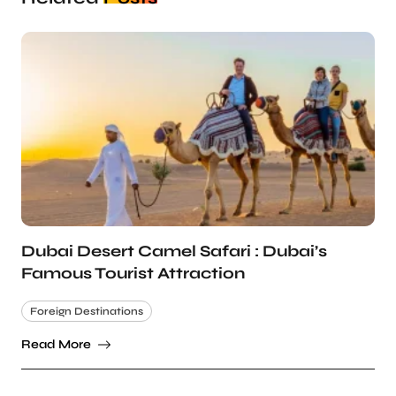
Dubai Desert Camel Safari : Dubai’s
Famous Tourist Attraction
Foreign Destinations
Read More