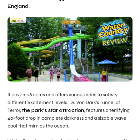
England.
It covers 26 acres and offers various rides to satisfy
different excitement levels. Dr. Von Dark’s Tunnel of
Terror,
the park’s star attraction
, features a terrifying
40-foot drop in complete darkness and a sizable wave
pool that mimics the ocean.