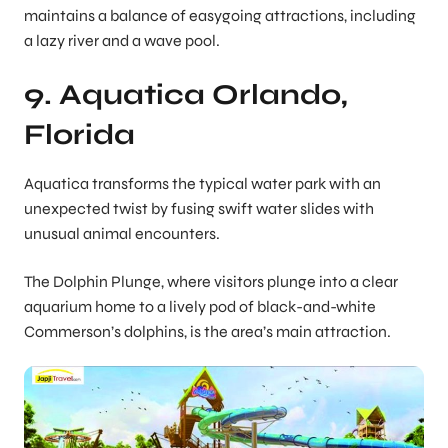
maintains a balance of easygoing attractions, including
a lazy river and a wave pool.
9. Aquatica Orlando,
Florida
Aquatica transforms the typical water park with an
unexpected twist by fusing swift water slides with
unusual animal encounters.
The Dolphin Plunge, where visitors plunge into a clear
aquarium home to a lively pod of black-and-white
Commerson’s dolphins, is the area’s main attraction.