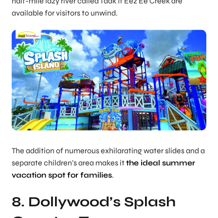
half-mile lazy river called Taak It Eez Ee Creek are
available for visitors to unwind.
The addition of numerous exhilarating water slides and a
separate children’s area makes it
the ideal summer
vacation spot for families
.
8. Dollywood’s Splash