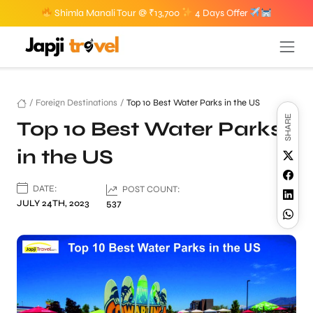
Shimla Manali Tour @ ₹13,700
4 Days Offer
/
Foreign Destinations
/
Top 10 Best Water Parks in the US
SHARE
Top 10 Best Water Parks
in the US
DATE:
POST COUNT:
JULY 24TH, 2023
537