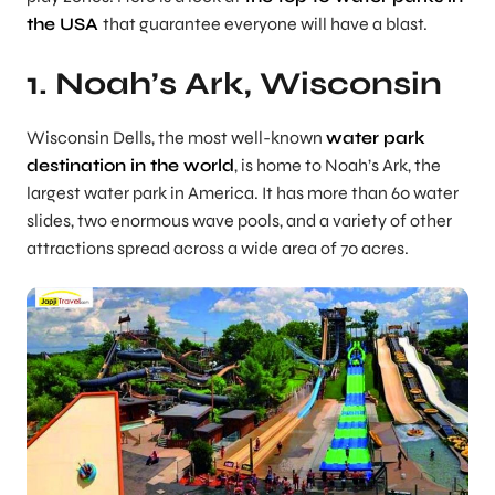
the USA
that guarantee everyone will have a blast.
1. Noah’s Ark, Wisconsin
Wisconsin Dells, the most well-known
water park
destination in the world
, is home to Noah’s Ark, the
largest water park in America. It has more than 60 water
slides, two enormous wave pools, and a variety of other
attractions spread across a wide area of 70 acres.