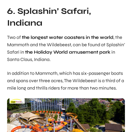
6. Splashin’ Safari,
Indiana
Two of
the longest water coasters in the world
, the
Mammoth and the Wildebeest, can be found at Splashin’
Safari in
the Holiday World amusement park
in
Santa Claus, Indiana.
In addition to Mammoth, which has six-passenger boats
and spans over three acres, The Wildebeest is a third of a
mile long and thrills riders for more than two minutes.