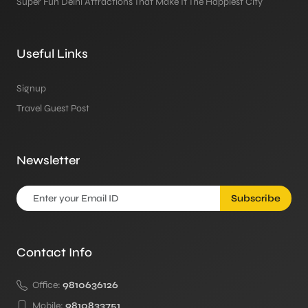
Super Fun Delhi Attractions That Make It The Happiest City
Useful Links
Signup
Travel Guest Post
Newsletter
Subscribe
Contact Info
Office:
9810636126
Mobile:
9810833751