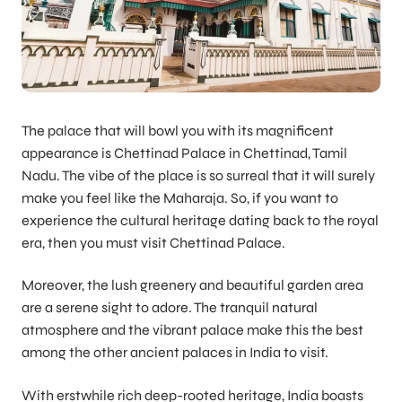
The palace that will bowl you with its magnificent
appearance is Chettinad Palace in Chettinad, Tamil
Nadu. The vibe of the place is so surreal that it will surely
make you feel like the Maharaja. So, if you want to
experience the cultural heritage dating back to the royal
era, then you must visit Chettinad Palace.
Moreover, the lush greenery and beautiful garden area
are a serene sight to adore. The tranquil natural
atmosphere and the vibrant palace make this the best
among the other ancient palaces in India to visit.
With erstwhile rich deep-rooted heritage, India boasts