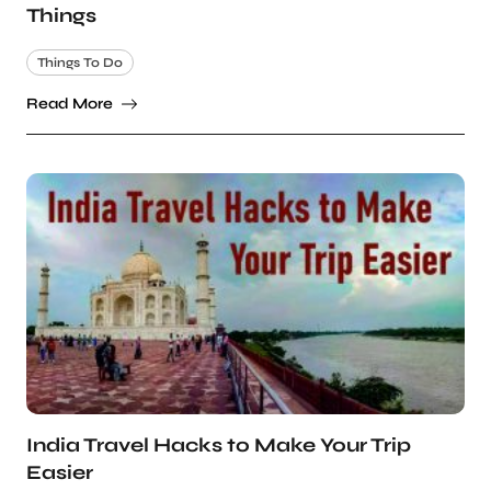
Things
Things To Do
Read More
India Travel Hacks to Make Your Trip
Easier