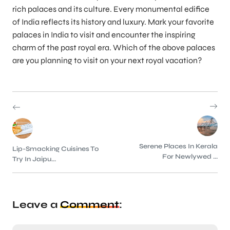
rich palaces and its culture. Every monumental edifice
of India reflects its history and luxury. Mark your favorite
palaces in India to visit and encounter the inspiring
charm of the past royal era. Which of the above palaces
are you planning to visit on your next royal vacation?
Serene Places In Kerala
Lip-Smacking Cuisines To
For Newlywed ...
Try In Jaipu...
Leave a
Comment
: