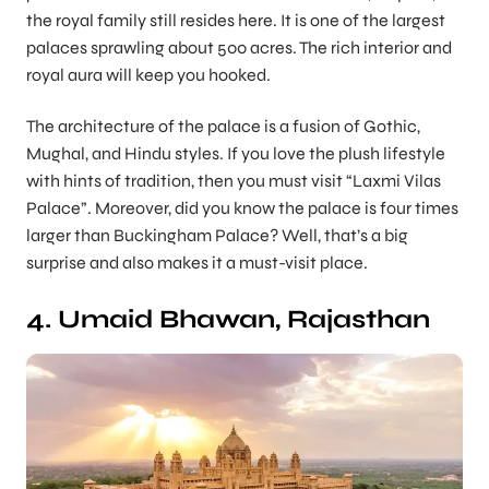
the royal family still resides here. It is one of the largest
palaces sprawling about 500 acres. The rich interior and
royal aura will keep you hooked.
The architecture of the palace is a fusion of Gothic,
Mughal, and Hindu styles. If you love the plush lifestyle
with hints of tradition, then you must visit “Laxmi Vilas
Palace”. Moreover, did you know the palace is four times
larger than Buckingham Palace? Well, that’s a big
surprise and also makes it a must-visit place.
4. Umaid Bhawan, Rajasthan