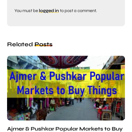
You must be
logged in
to post a comment.
Related
Posts
Ajmer & Pushkar Popular Markets to Buy