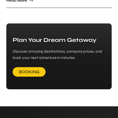
Read More
Plan Your Dream Getaway
Discover amazing destinations, compare prices, and
book your next adventure in minutes.
BOOKING