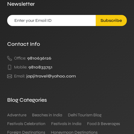
Newsletter
Subscribe
Contact Info
Office:
9810636126
Mobile:
9810833751
Email:
japjitravel@yahoo.com
Blog Categories
Adventure
Beaches in India
Delhi Tourism Blog
Festivals Celebration
Festivals in India
Food & Beverages
Foreign Destinations
Honeymoon Destinations