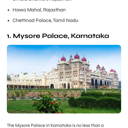
Hawa Mahal, Rajasthan
Chettinad Palace, Tamil Nadu
1. Mysore Palace, Karnataka
The Mysore Palace in Karnataka is no less than a