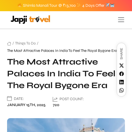
Shimla Manali Tour @ ₹13,700
4 Days Offer
/
Things To Do
/
SHARE
The Most Attractive Palaces In India To Feel The Royal Bygone Era
The Most Attractive
Palaces In India To Feel
The Royal Bygone Era
DATE:
POST COUNT:
JANUARY 15TH, 2025
720