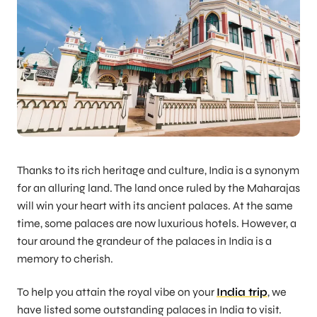
Thanks to its rich heritage and culture, India is a synonym
for an alluring land. The land once ruled by the Maharajas
will win your heart with its ancient palaces. At the same
time, some palaces are now luxurious hotels. However, a
tour around the grandeur of the palaces in India is a
memory to cherish.
To help you attain the royal vibe on your
India trip
, we
have listed some outstanding palaces in India to visit.