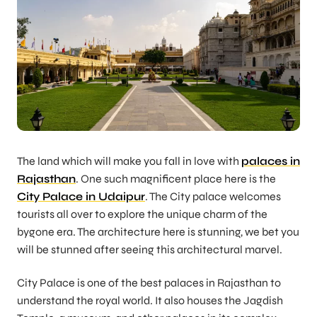
The land which will make you fall in love with
palaces in
Rajasthan
. One such magnificent place here is the
City Palace in Udaipur
. The City palace welcomes
tourists all over to explore the unique charm of the
bygone era. The architecture here is stunning, we bet you
will be stunned after seeing this architectural marvel.
City Palace is one of the best palaces in Rajasthan to
understand the royal world. It also houses the Jagdish