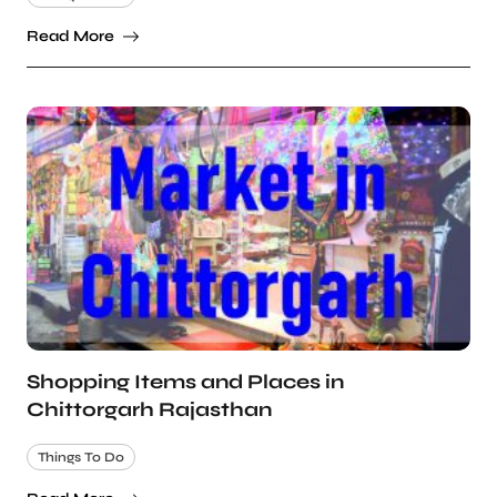
Read More
Shopping Items and Places in
Chittorgarh Rajasthan
Things To Do