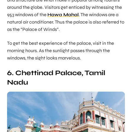
around the globe. Visitors get enticed by witnessing the
953 windows of the
Hawa Mahal
. The windows are a
natural air conditioner. Thus the palace is also referred to
as the “Palace of Winds”.
To get the best experience of the palace, visit in the
morning hours. As the sunlight passes through the
windows, the sight looks marvelous.
6. Chettinad Palace, Tamil
Nadu