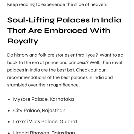
Keep reading to experience the slice of heaven.
Soul-Lifting Palaces In India
That Are Embraced With
Royalty
Do history and folklore stories enthrall you? Want to go
back to the era of prince and princess? Well, then royal
palaces in India are the best bet. Check out our
recommendations of the best palaces in India and
stumbled over their magnificence.
Mysore Palace, Karnataka
City Palace, Rajasthan
Laxmi Vilas Palace, Gujarat
Umaid Bhawan, Rajasthan