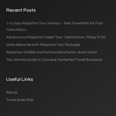
Recent Posts
7-10 Days Rajasthan Tour Itinerary – Best Travel Plan for First-
Time Visitors
Adventurous Rajasthan Desert Tour: Destinations, Things To Do
Make Memories with Rajasthan Tour Packages
Rajasthan Wildlife and Ranthambore Safari: Book Online
The Ultimate Guide to Choosing the Perfect Travel Backpack
Useful Links
Signup
Travel Guest Post