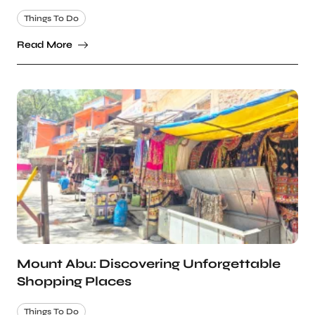
Things To Do
Read More
Mount Abu: Discovering Unforgettable
Shopping Places
Things To Do