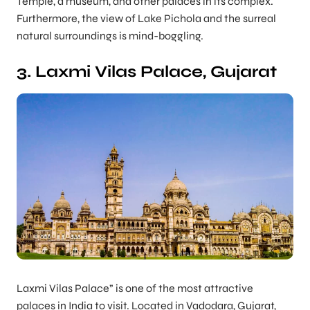
Temple, a museum, and other palaces in its complex.
Furthermore, the view of Lake Pichola and the surreal
natural surroundings is mind-boggling.
3. Laxmi Vilas Palace, Gujarat
Laxmi Vilas Palace” is one of the most attractive
palaces in India to visit. Located in Vadodara, Gujarat,