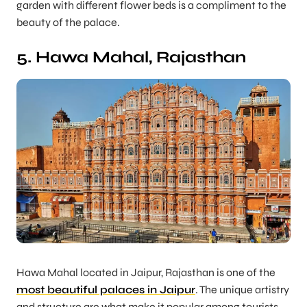
garden with different flower beds is a compliment to the
beauty of the palace.
5. Hawa Mahal, Rajasthan
Hawa Mahal located in Jaipur, Rajasthan is one of the
most beautiful palaces in Jaipur
. The unique artistry
and structure are what make it popular among tourists