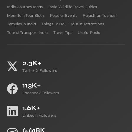
India Journey Ideas
India Wildlife Travel Guides
Mountain Tour Blogs
Popular Events
Rajasthan Tourism
Temples in India
Things To Do
Tourist Attractions
Tourist Transport India
Travel Tips
Useful Posts
2.3K+
Twitter X Followers
113K+
Facebook Followers
1.6K+
Linkedin Followers
6.618K