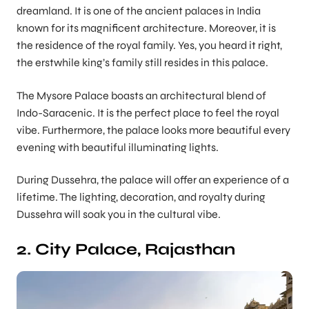
dreamland. It is one of the ancient palaces in India
known for its magnificent architecture. Moreover, it is
the residence of the royal family. Yes, you heard it right,
the erstwhile king’s family still resides in this palace.
The Mysore Palace boasts an architectural blend of
Indo-Saracenic. It is the perfect place to feel the royal
vibe. Furthermore, the palace looks more beautiful every
evening with beautiful illuminating lights.
During Dussehra, the palace will offer an experience of a
lifetime. The lighting, decoration, and royalty during
Dussehra will soak you in the cultural vibe.
2. City Palace, Rajasthan