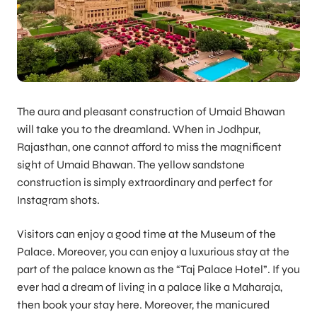
The aura and pleasant construction of Umaid Bhawan
will take you to the dreamland. When in Jodhpur,
Rajasthan, one cannot afford to miss the magnificent
sight of Umaid Bhawan. The yellow sandstone
construction is simply extraordinary and perfect for
Instagram shots.
Visitors can enjoy a good time at the Museum of the
Palace. Moreover, you can enjoy a luxurious stay at the
part of the palace known as the “Taj Palace Hotel”. If you
ever had a dream of living in a palace like a Maharaja,
then book your stay here. Moreover, the manicured