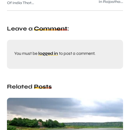
In Rajastha...
Of India That...
Leave a
Comment
:
You must be
logged in
to post a comment.
Related
Posts