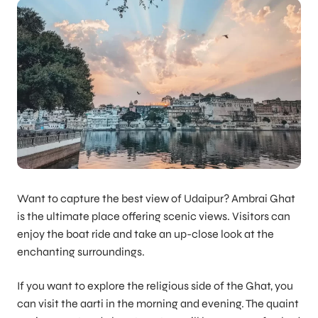
Want to capture the best view of Udaipur? Ambrai Ghat
is the ultimate place offering scenic views. Visitors can
enjoy the boat ride and take an up-close look at the
enchanting surroundings.
If you want to explore the religious side of the Ghat, you
can visit the aarti in the morning and evening. The quaint