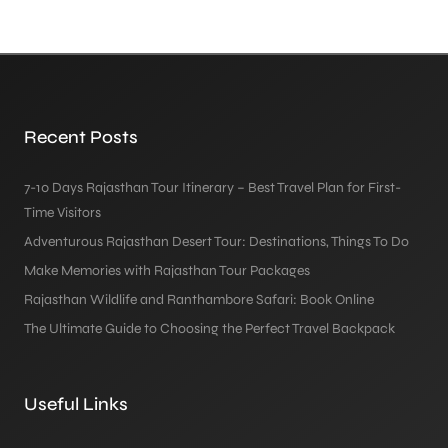
Recent Posts
7-10 Days Rajasthan Tour Itinerary – Best Travel Plan for First-
Time Visitors
Adventurous Rajasthan Desert Tour: Destinations, Things To Do
Make Memories with Rajasthan Tour Packages
Rajasthan Wildlife and Ranthambore Safari: Book Online
The Ultimate Guide to Choosing the Perfect Travel Backpack
Useful Links