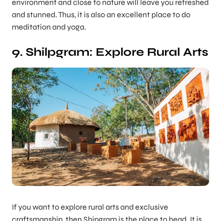
environment and close to nature will leave you refreshed
and stunned. Thus, it is also an excellent place to do
meditation and yoga.
9. Shilpgram: Explore Rural Arts
If you want to explore rural arts and exclusive
craftsmanship, then Shipgram is the place to head. It is