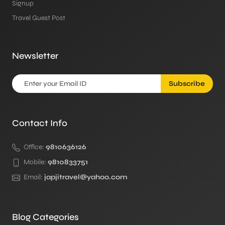
Signup
Travel Guest Post
Newsletter
Subscribe
Contact Info
Office:
9810636126
Mobile:
9810833751
Email:
japjitravel@yahoo.com
Blog Categories