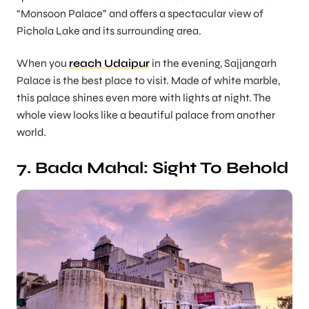
“Monsoon Palace” and offers a spectacular view of
Pichola Lake and its surrounding area.
When you
reach Udaipur
in the evening, Sajjangarh
Palace is the best place to visit. Made of white marble,
this palace shines even more with lights at night. The
whole view looks like a beautiful palace from another
world.
7. Bada Mahal: Sight To Behold