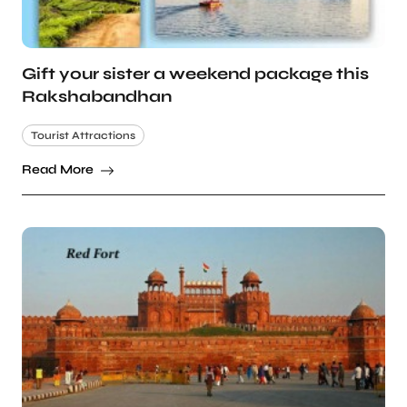
Gift your sister a weekend package this
Rakshabandhan
Tourist Attractions
Read More