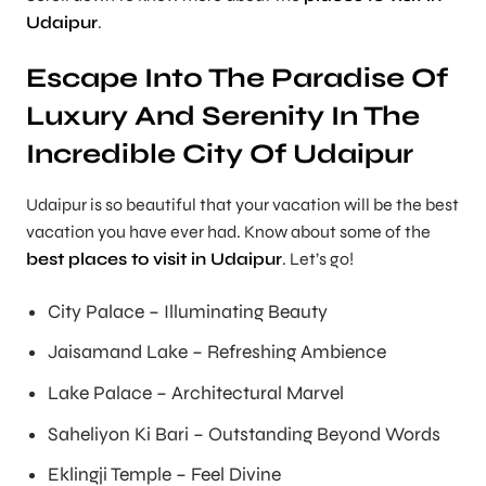
Udaipur
.
Escape Into The Paradise Of
Luxury And Serenity In The
Incredible City Of Udaipur
Udaipur is so beautiful that your vacation will be the best
vacation you have ever had. Know about some of the
best places to visit in Udaipur
. Let’s go!
City Palace – Illuminating Beauty
Jaisamand Lake – Refreshing Ambience
Lake Palace – Architectural Marvel
Saheliyon Ki Bari – Outstanding Beyond Words
Eklingji Temple – Feel Divine