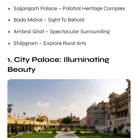
Sajjangarh Palace – Palatial Heritage Complex
Bada Mahal – Sight To Behold
Ambrai Ghat – Spectacular Surrounding
Shilpgram – Explore Rural Arts
1. City Palace: Illuminating
Beauty