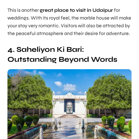
This is another
great place to visit in Udaipur
for
weddings. With its royal feel, the marble house will make
your stay very romantic. Visitors will also be attracted by
the peaceful atmosphere and their desire for adventure.
4. Saheliyon Ki Bari:
Outstanding Beyond Words