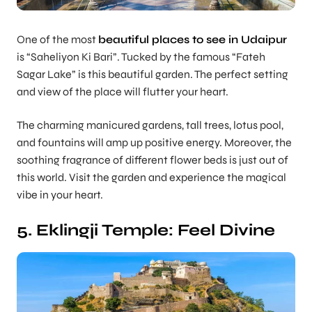
One of the most
beautiful places to see in Udaipur
is “Saheliyon Ki Bari”. Tucked by the famous “Fateh
Sagar Lake” is this beautiful garden. The perfect setting
and view of the place will flutter your heart.
The charming manicured gardens, tall trees, lotus pool,
and fountains will amp up positive energy. Moreover, the
soothing fragrance of different flower beds is just out of
this world. Visit the garden and experience the magical
vibe in your heart.
5. Eklingji Temple: Feel Divine