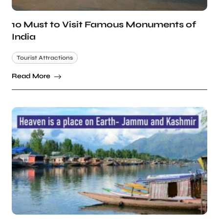
10 Must to Visit Famous Monuments of
India
Tourist Attractions
Read More