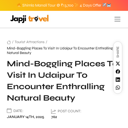
Shimla Manali Tour @ ₹13,700
4 Days Offer
/
Tourist Attractions
/
Mind-Boggling Places To Visit In Udaipur To Encounter Enthralling
SHARE
Natural Beauty
Mind-Boggling Places To
Visit In Udaipur To
Encounter Enthralling
Natural Beauty
DATE:
POST COUNT:
JANUARY 14TH, 2025
762