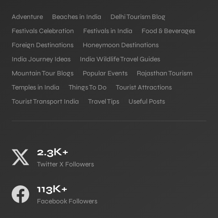
Adventure
Beaches in India
Delhi Tourism Blog
Festivals Celebration
Festivals in India
Food & Beverages
Foreign Destinations
Honeymoon Destinations
India Journey Ideas
India Wildlife Travel Guides
Mountain Tour Blogs
Popular Events
Rajasthan Tourism
Temples in India
Things To Do
Tourist Attractions
Tourist Transport India
Travel Tips
Useful Posts
2.3K+
Twitter X Followers
113K+
Facebook Followers