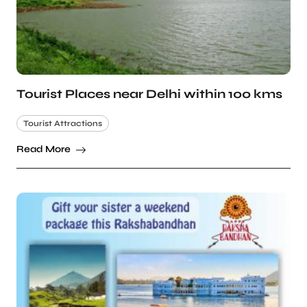
Tourist Places near Delhi within 100 kms
Tourist Attractions
Read More