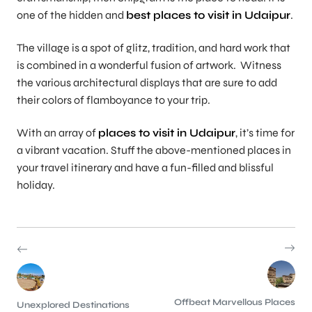
one of the hidden and
best places to visit in Udaipur
.
The village is a spot of glitz, tradition, and hard work that
is combined in a wonderful fusion of artwork. Witness
the various architectural displays that are sure to add
their colors of flamboyance to your trip.
With an array of
places to visit in Udaipur
, it’s time for
a vibrant vacation. Stuff the above-mentioned places in
your travel itinerary and have a fun-filled and blissful
holiday.
Offbeat Marvellous Places
Unexplored Destinations