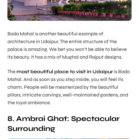
Bada Mahal is another beautiful example of
architecture in Udaipur. The entire structure of the
palace is amazing. We bet you won’t be able to believe
its beauty. It has a mix of Mughal and Rajput designs.
The
most beautiful place to visit in Udaipur
is Bada
Mahal. And as soon as you step inside, you will feel its
charm. People will be mesmerized by the beautiful
pillars, intricate carvings, well-maintained gardens, and
the royal ambiance.
8. Ambrai Ghat: Spectacular
Surrounding