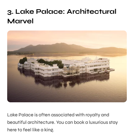
3. Lake Palace: Architectural
Marvel
Lake Palace is often associated with royalty and
beautiful architecture. You can book a luxurious stay
here to feel like a king.