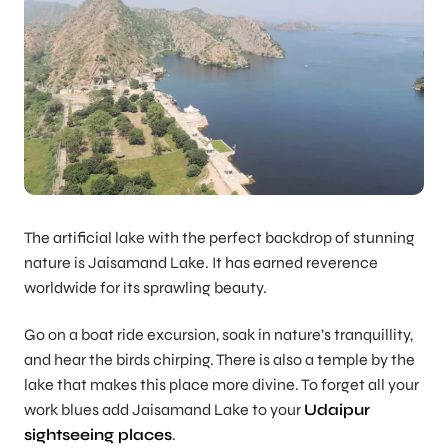
The artificial lake with the perfect backdrop of stunning
nature is Jaisamand Lake. It has earned reverence
worldwide for its sprawling beauty.
Go on a boat ride excursion, soak in nature’s tranquillity,
and hear the birds chirping. There is also a temple by the
lake that makes this place more divine. To forget all your
work blues add Jaisamand Lake to your
Udaipur
sightseeing places
.