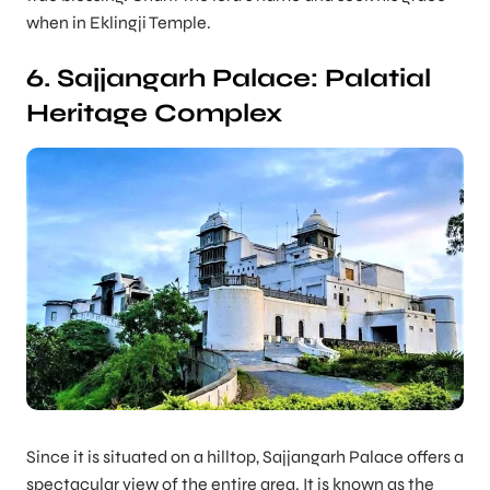
when in Eklingji Temple.
6. Sajjangarh Palace: Palatial
Heritage Complex
Since it is situated on a hilltop, Sajjangarh Palace offers a
spectacular view of the entire area. It is known as the