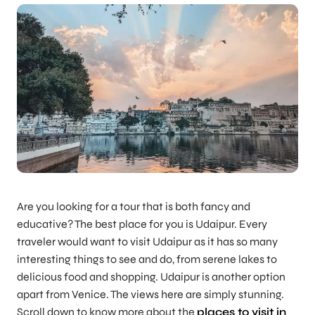
Are you looking for a tour that is both fancy and
educative? The best place for you is Udaipur. Every
traveler would want to visit Udaipur as it has so many
interesting things to see and do, from serene lakes to
delicious food and shopping. Udaipur is another option
apart from Venice. The views here are simply stunning.
Scroll down to know more about the
places to visit in