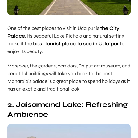
One of the best places to visit in Udaipur is
the City
Palace
. Its peaceful Lake Pichola and natural setting
make it the
best tourist place to see in Udaipur
to
enjoy its beauty.
Moreover, the gardens, corridors, Rajput art museum, and
beautiful buildings will take you back to the past.
Maharaja’s palace is a great place to spend holidays as it
has an exotic and traditional look.
2. Jaisamand Lake: Refreshing
Ambience