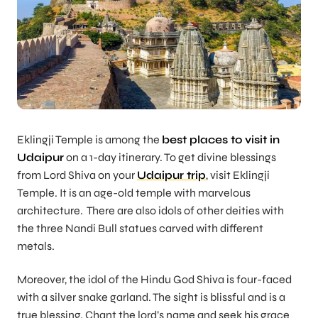
Eklingji Temple is among the
best places to visit in
Udaipur
on a 1-day itinerary. To get divine blessings
from Lord Shiva on your
Udaipur trip
, visit Eklingji
Temple. It is an age-old temple with marvelous
architecture. There are also idols of other deities with
the three Nandi Bull statues carved with different
metals.
Moreover, the idol of the Hindu God Shiva is four-faced
with a silver snake garland. The sight is blissful and is a
true blessing. Chant the lord’s name and seek his grace