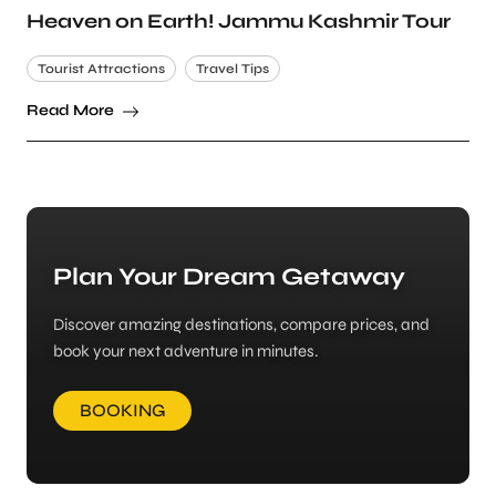
Heaven on Earth! Jammu Kashmir Tour
Tourist Attractions
Travel Tips
Read More
Plan Your Dream Getaway
Discover amazing destinations, compare prices, and
book your next adventure in minutes.
BOOKING