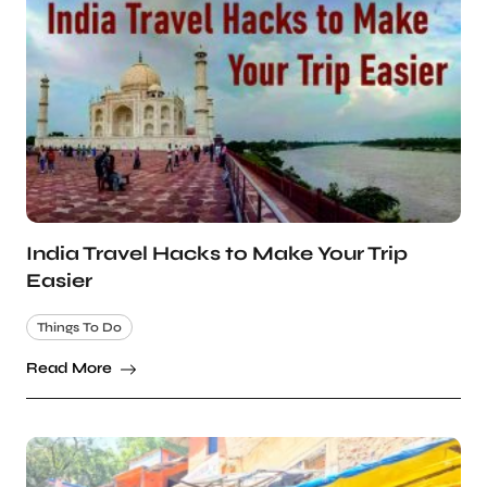
India Travel Hacks to Make Your Trip
Easier
Things To Do
Read More