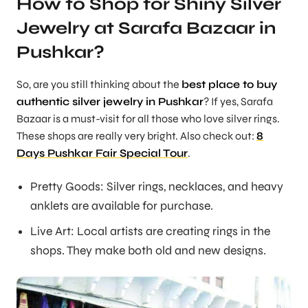
How to Shop for Shiny Silver
Jewelry at Sarafa Bazaar in
Pushkar?
So, are you still thinking about the
best place to buy
authentic silver jewelry in Pushkar
? If yes, Sarafa
Bazaar is a must-visit for all those who love silver rings.
These shops are really very bright. Also check out:
8
Days Pushkar Fair Special Tour
.
Pretty Goods: Silver rings, necklaces, and heavy
anklets are available for purchase.
Live Art: Local artists are creating rings in the
shops. They make both old and new designs.