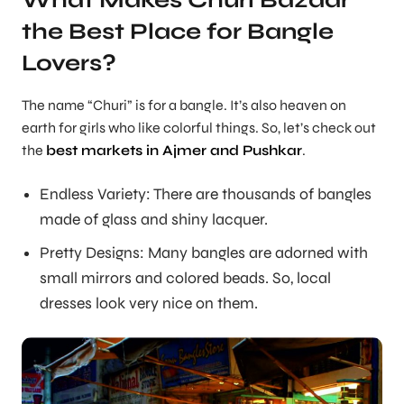
What Makes Churi Bazaar
the Best Place for Bangle
Lovers?
The name “Churi” is for a bangle. It’s also heaven on
earth for girls who like colorful things. So, let’s check out
the
best markets in Ajmer and Pushkar
.
Endless Variety: There are thousands of bangles
made of glass and shiny lacquer.
Pretty Designs: Many bangles are adorned with
small mirrors and colored beads. So, local
dresses look very nice on them.