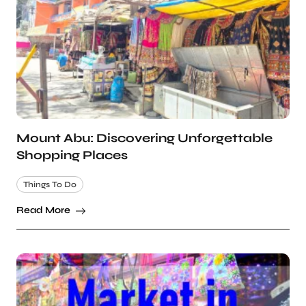
Mount Abu: Discovering Unforgettable
Shopping Places
Things To Do
Read More