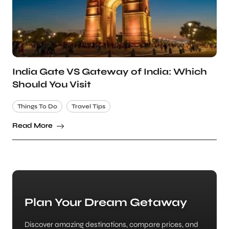
India Gate VS Gateway of India: Which
Should You Visit
Things To Do
Travel Tips
Read More
Plan Your Dream Getaway
Discover amazing destinations, compare prices, and