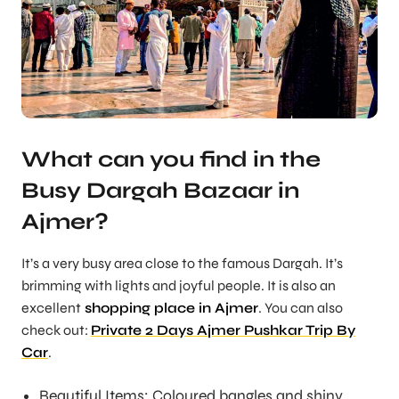
What can you find in the
Busy Dargah Bazaar in
Ajmer?
It’s a very busy area close to the famous Dargah. It’s
brimming with lights and joyful people. It is also an
excellent
shopping place in Ajmer
. You can also
check out:
Private 2 Days Ajmer Pushkar Trip By
Car
.
Beautiful Items: Coloured bangles and shiny