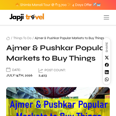
Shimla Manali Tour @ ₹13,700
4 Days Offer
/
Things To Do
/
Ajmer & Pushkar Popular Markets to Buy Things
SHARE
Ajmer & Pushkar Popular
Markets to Buy Things
DATE:
POST COUNT:
JULY 14TH, 2026
2,423