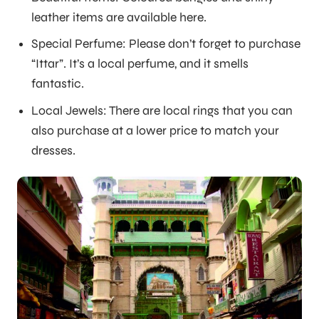
leather items are available here.
Special Perfume: Please don’t forget to purchase
“Ittar”. It’s a local perfume, and it smells
fantastic.
Local Jewels: There are local rings that you can
also purchase at a lower price to match your
dresses.