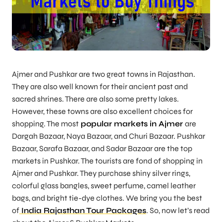
Ajmer and Pushkar are two great towns in Rajasthan.
They are also well known for their ancient past and
sacred shrines. There are also some pretty lakes.
However, these towns are also excellent choices for
shopping. The most
popular markets in Ajmer
are
Dargah Bazaar, Naya Bazaar, and Churi Bazaar. Pushkar
Bazaar, Sarafa Bazaar, and Sadar Bazaar are the top
markets in Pushkar. The tourists are fond of shopping in
Ajmer and Pushkar. They purchase shiny silver rings,
colorful glass bangles, sweet perfume, camel leather
bags, and bright tie-dye clothes. We bring you the best
of
India Rajasthan Tour Packages
. So, now let’s read