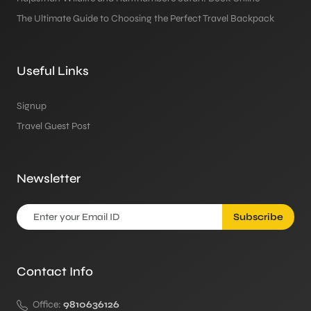
The Ultimate Guide to Choosing the Perfect Travel Backpack
Useful Links
Signup
Travel Guest Post
Newsletter
Subscribe
Contact Info
Office:
9810636126