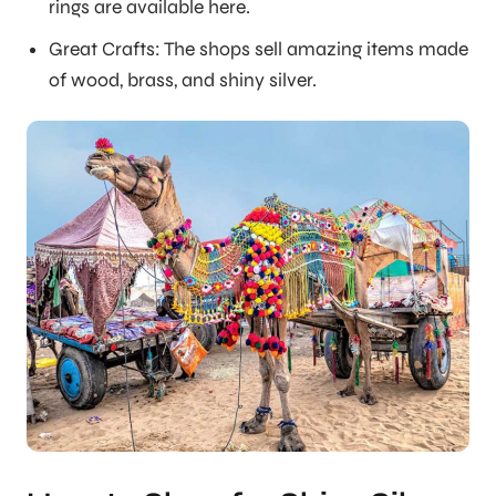
rings are available here.
Great Crafts: The shops sell amazing items made
of wood, brass, and shiny silver.