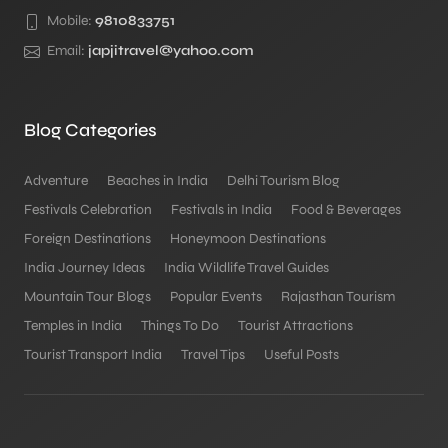
Mobile:
9810833751
Email:
japjitravel@yahoo.com
Blog Categories
Adventure
Beaches in India
Delhi Tourism Blog
Festivals Celebration
Festivals in India
Food & Beverages
Foreign Destinations
Honeymoon Destinations
India Journey Ideas
India Wildlife Travel Guides
Mountain Tour Blogs
Popular Events
Rajasthan Tourism
Temples in India
Things To Do
Tourist Attractions
Tourist Transport India
Travel Tips
Useful Posts