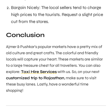
Bargain Nicely: The local sellers tend to charge
high prices to the tourists. Request a slight price
cut from the stores.
Conclusion
Ajmer & Pushkar’s popular markets have a pretty mix of
old culture and great crafts. The colorful and friendly
locals will capture your heart. These markets are similar
to a large treasure chest for all travellers. You can also
explore:
Taxi Hire Services
with us. So, on your next
customized trip to Rajasthan
, make sure to visit
these busy lanes. Lastly, have a wonderful time
shopping!