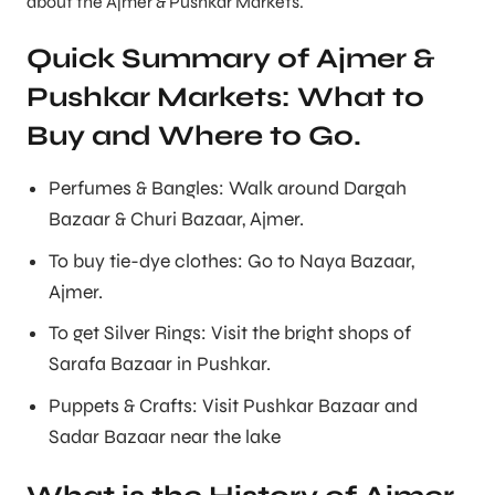
about the Ajmer & Pushkar Markets.
Quick Summary of Ajmer &
Pushkar Markets: What to
Buy and Where to Go.
Perfumes & Bangles: Walk around Dargah
Bazaar & Churi Bazaar, Ajmer.
To buy tie-dye clothes: Go to Naya Bazaar,
Ajmer.
To get Silver Rings: Visit the bright shops of
Sarafa Bazaar in Pushkar.
Puppets & Crafts: Visit Pushkar Bazaar and
Sadar Bazaar near the lake