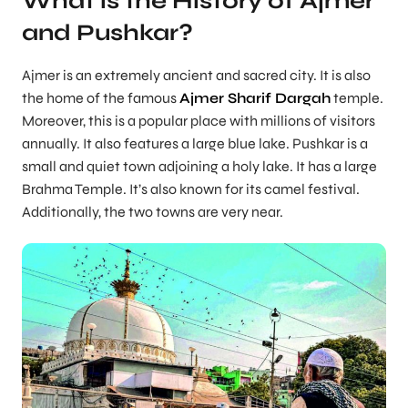
What is the History of Ajmer
and Pushkar?
Ajmer is an extremely ancient and sacred city. It is also
the home of the famous
Ajmer Sharif Dargah
temple.
Moreover, this is a popular place with millions of visitors
annually. It also features a large blue lake. Pushkar is a
small and quiet town adjoining a holy lake. It has a large
Brahma Temple. It’s also known for its camel festival.
Additionally, the two towns are very near.