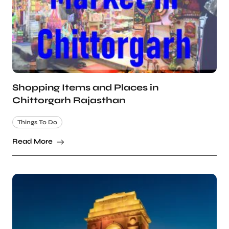
Shopping Items and Places in
Chittorgarh Rajasthan
Things To Do
Read More