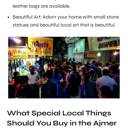
leather bags are available.
Beautiful Art: Adorn your home with small stone
statues and beautiful local art that is beautiful.
What Special Local Things
Should You Buy in the Ajmer