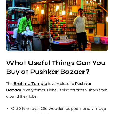
What Useful Things Can You
Buy at Pushkar Bazaar?
The
Brahma Temple
is very close to
Pushkar
Bazaar
, a very famous lane. It also attracts visitors from
around the globe.
Old Style Toys: Old wooden puppets and vintage