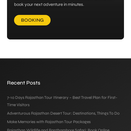
book your next adventure in minutes.
BOOKING
Recent Posts
7-10 Days Rajasthan Tour Itinerary – Best Travel Plan for First-
Time Visitors
Adventurous Rajasthan Desert Tour: Destinations, Things To Do
Make Memories with Rajasthan Tour Packages
Rajasthan Wildlife and Ranthambore Safari: Book Online