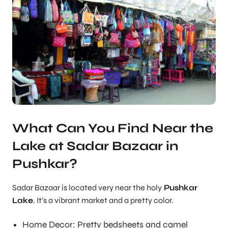
What Can You Find Near the
Lake at Sadar Bazaar in
Pushkar?
Sadar Bazaar is located very near the holy
Pushkar
Lake
. It’s a vibrant market and a pretty color.
Home Decor: Pretty bedsheets and camel