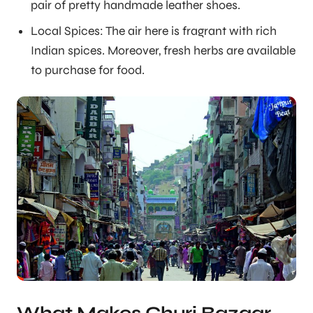
pair of pretty handmade leather shoes.
Local Spices: The air here is fragrant with rich
Indian spices. Moreover, fresh herbs are available
to purchase for food.