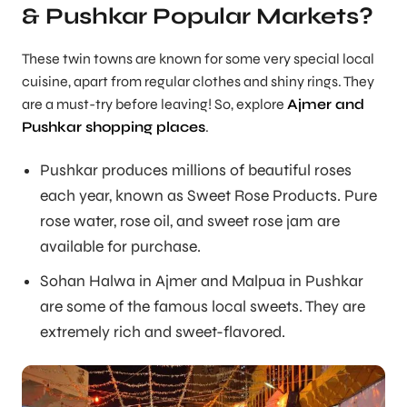
& Pushkar Popular Markets?
These twin towns are known for some very special local
cuisine, apart from regular clothes and shiny rings. They
are a must-try before leaving! So, explore
Ajmer and
Pushkar shopping places
.
Pushkar produces millions of beautiful roses
each year, known as Sweet Rose Products. Pure
rose water, rose oil, and sweet rose jam are
available for purchase.
Sohan Halwa in Ajmer and Malpua in Pushkar
are some of the famous local sweets. They are
extremely rich and sweet-flavored.