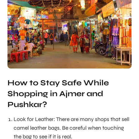
How to Stay Safe While
Shopping in Ajmer and
Pushkar?
Look for Leather: There are many shops that sell
camel leather bags. Be careful when touching
the bag to see if it is real.