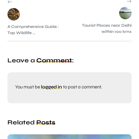
Tourist Places near Delhi
A Comprehensive Guide :
within 100 kms
Top Wildlife ...
Leave a
Comment
:
You must be
logged in
to post a comment.
Related
Posts