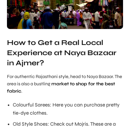
How to Get a Real Local
Experience at Naya Bazaar
in Ajmer?
For authentic Rajasthani style, head to Naya Bazaar. The
area is also a bustling
market to shop for the best
fabric
.
Colourful Sarees: Here you can purchase pretty
tie-dye clothes.
Old Style Shoes: Check out Mojris. These are a