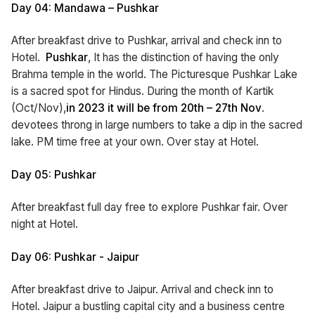
Day 04: Mandawa – Pushkar
After breakfast drive to Pushkar, arrival and check inn to
Hotel.
Pushkar
, It has the distinction of having the only
Brahma temple in the world. The Picturesque Pushkar Lake
is a sacred spot for Hindus. During the month of Kartik
(Oct/Nov),
in 2023 it will be from 20th – 27th
Nov
.
devotees throng in large numbers to take a dip in the sacred
lake. PM time free at your own. Over stay at Hotel.
Day 05: Pushkar
After breakfast full day free to explore Pushkar fair. Over
night at Hotel.
Day 06: Pushkar - Jaipur
After breakfast drive to Jaipur. Arrival and check inn to
Hotel. Jaipur a bustling capital city and a business centre