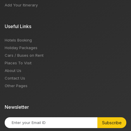
Add Your Itinerary
Useful Links
Hotels Booking
Holiday Packages
Cars / Buses on Rent
Places To Visit
About Us
Contact Us
Other Pages
Newsletter
Subscribe