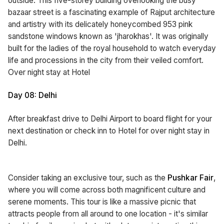
outside. This five-storey building overlooking the busy
bazaar street is a fascinating example of Rajput architecture
and artistry with its delicately honeycombed 953 pink
sandstone windows known as 'jharokhas'. It was originally
built for the ladies of the royal household to watch everyday
life and processions in the city from their veiled comfort.
Over night stay at Hotel
Day 08: Delhi
After breakfast drive to Delhi Airport to board flight for your
next destination or check inn to Hotel for over night stay in
Delhi.
Consider taking an exclusive tour, such as the
Pushkar Fair
,
where you will come across both magnificent culture and
serene moments. This tour is like a massive picnic that
attracts people from all around to one location - it's similar