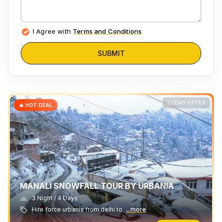
I Agree with
Terms and Conditions
SUBMIT
TODAY OFFER
🔥 HOT DEAL
MANALI SNOWFALL TOUR BY URBANIA
3 Night / 4 Days
Hire force urbania from delhi to
...more