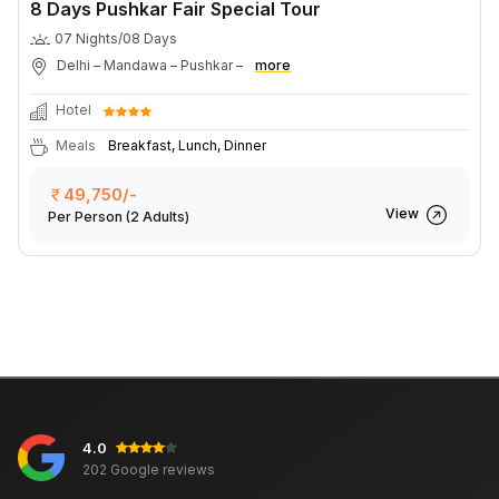
8 Days Pushkar Fair Special Tour
07 Nights/08 Days
Delhi – Mandawa – Pushkar –
more
Hotel
Meals
Breakfast, Lunch, Dinner
49,750/-
View
Per Person
(2 Adults)
4.0
202 Google reviews