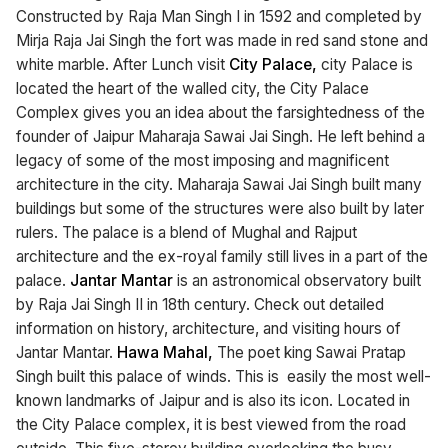
Constructed by Raja Man Singh I in 1592 and completed by
Mirja Raja Jai Singh the fort was made in red sand stone and
white marble. After Lunch visit
City Palace,
city Palace is
located the heart of the walled city, the City Palace
Complex gives you an idea about the farsightedness of the
founder of Jaipur Maharaja Sawai Jai Singh. He left behind a
legacy of some of the most imposing and magnificent
architecture in the city. Maharaja Sawai Jai Singh built many
buildings but some of the structures were also built by later
rulers. The palace is a blend of Mughal and Rajput
architecture and the ex-royal family still lives in a part of the
palace.
Jantar Mantar
is an astronomical observatory built
by Raja Jai Singh II in 18th century. Check out detailed
information on history, architecture, and visiting hours of
Jantar Mantar.
Hawa Mahal,
The poet king Sawai Pratap
Singh built this palace of winds. This is easily the most well-
known landmarks of Jaipur and is also its icon. Located in
the City Palace complex, it is best viewed from the road