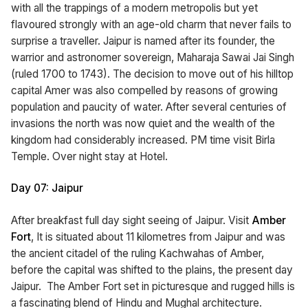
with all the trappings of a modern metropolis but yet
flavoured strongly with an age-old charm that never fails to
surprise a traveller. Jaipur is named after its founder, the
warrior and astronomer sovereign, Maharaja Sawai Jai Singh
(ruled 1700 to 1743). The decision to move out of his hilltop
capital Amer was also compelled by reasons of growing
population and paucity of water. After several centuries of
invasions the north was now quiet and the wealth of the
kingdom had considerably increased. PM time visit Birla
Temple. Over night stay at Hotel.
Day 07: Jaipur
After breakfast full day sight seeing of Jaipur. Visit
Amber
Fort
, It is situated about 11 kilometres from Jaipur and was
the ancient citadel of the ruling Kachwahas of Amber,
before the capital was shifted to the plains, the present day
Jaipur. The Amber Fort set in picturesque and rugged hills is
a fascinating blend of Hindu and Mughal architecture.