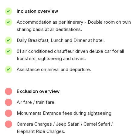
Inclusion overview
Accommodation as per itinerary - Double room on twin
sharing basis at all destinations.
Daily Breakfast, Lunch and Dinner at hotel.
01 air conditioned chauffeur driven deluxe car for all
transfers, sightseeing and drives.
Assistance on arrival and departure.
Exclusion overview
Air fare / train fare.
Monuments Entrance fees during sightseeing
Camera Charges / Jeep Safari / Camel Safari /
Elephant Ride Charges.