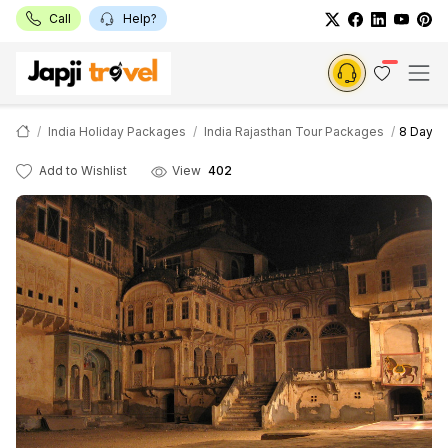
Call
Help?
India Holiday Packages
India Rajasthan Tour Packages
8 Days P
Add to Wishlist
View
402