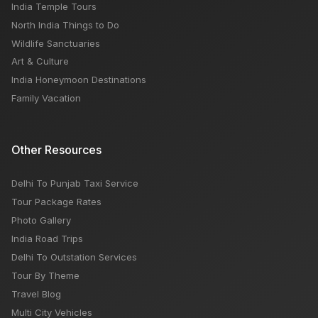
India Temple Tours
North India Things to Do
Wildlife Sanctuaries
Art & Culture
India Honeymoon Destinations
Family Vacation
Other Resources
Delhi To Punjab Taxi Service
Tour Package Rates
Photo Gallery
India Road Trips
Delhi To Outstation Services
Tour By Theme
Travel Blog
Multi City Vehicles