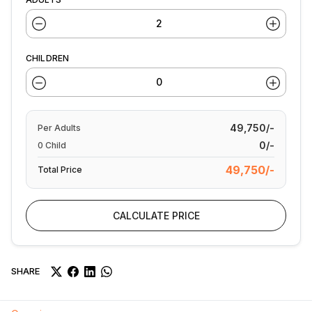
CHILDREN
49,750/-
Per
Adults
0/-
0
Child
49,750/-
Total Price
CALCULATE PRICE
SHARE