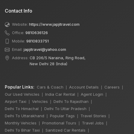
Contact Info
Website:
https://www.japjitravel.com
Office:
9810636126
Mobile:
9810833751
Email:
japjitravel@yahoo.com
Address:
CB 206/5 Naraina, Ring Road,
New Delhi 28 (India)
Popular Links:
Cars & Coach
Account Details
Careers
|
|
|
Our Used Vehicles
India Car Rental
Agent Login
|
|
|
Airport Taxi
Vehicles
Delhi To Rajasthan
|
|
|
Delhi To Himachal
Delhi To Uttar Pradesh
|
|
Delhi To Uttarakhand
Popular Tags
Travel Stories
|
|
|
Monthly Vehicles
Promotional Tours
Travel Jobs
|
|
|
Delhi To Bihar Taxi
Sanitized Car Rentals
|
|