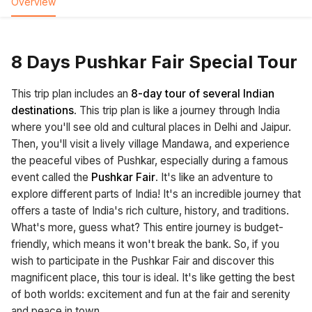
Overview
8 Days Pushkar Fair Special Tour
This trip plan includes an
8-day tour of several Indian
destinations
. This trip plan is like a journey through India
where you'll see old and cultural places in Delhi and Jaipur.
Then, you'll visit a lively village Mandawa, and experience
the peaceful vibes of Pushkar, especially during a famous
event called the
Pushkar Fair
. It's like an adventure to
explore different parts of India! It's an incredible journey that
offers a taste of India's rich culture, history, and traditions.
What's more, guess what? This entire journey is budget-
friendly, which means it won't break the bank. So, if you
wish to participate in the Pushkar Fair and discover this
magnificent place, this tour is ideal. It's like getting the best
of both worlds: excitement and fun at the fair and serenity
and peace in town.