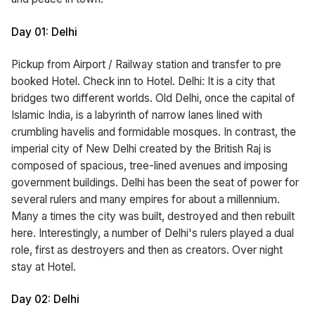
Day 01: Delhi
Pickup from Airport / Railway station and transfer to pre
booked Hotel. Check inn to Hotel. Delhi: It is a city that
bridges two different worlds. Old Delhi, once the capital of
Islamic India, is a labyrinth of narrow lanes lined with
crumbling havelis and formidable mosques. In contrast, the
imperial city of New Delhi created by the British Raj is
composed of spacious, tree-lined avenues and imposing
government buildings. Delhi has been the seat of power for
several rulers and many empires for about a millennium.
Many a times the city was built, destroyed and then rebuilt
here. Interestingly, a number of Delhi's rulers played a dual
role, first as destroyers and then as creators. Over night
stay at Hotel.
Day 02: Delhi