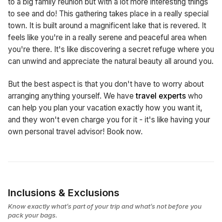
to a big family reunion but with a lot more interesting things
to see and do! This gathering takes place in a really special
town. It is built around a magnificent lake that is revered. It
feels like you're in a really serene and peaceful area when
you're there. It's like discovering a secret refuge where you
can unwind and appreciate the natural beauty all around you.
But the best aspect is that you don't have to worry about
arranging anything yourself. We have
travel experts
who
can help you plan your vacation exactly how you want it,
and they won't even charge you for it - it's like having your
own personal travel advisor! Book now.
Inclusions & Exclusions
Know exactly what’s part of your trip and what’s not before you
pack your bags.