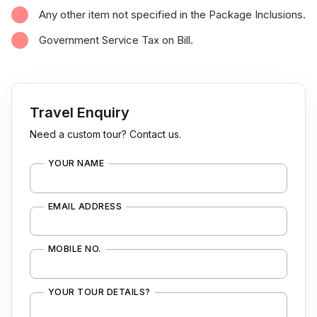
Any other item not specified in the Package Inclusions.
Government Service Tax on Bill.
Travel Enquiry
Need a custom tour? Contact us.
YOUR NAME
EMAIL ADDRESS
MOBILE NO.
YOUR TOUR DETAILS?