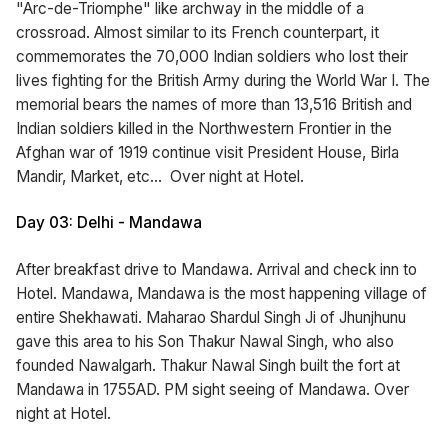
"Arc-de-Triomphe" like archway in the middle of a
crossroad. Almost similar to its French counterpart, it
commemorates the 70,000 Indian soldiers who lost their
lives fighting for the British Army during the World War I. The
memorial bears the names of more than 13,516 British and
Indian soldiers killed in the Northwestern Frontier in the
Afghan war of 1919 continue visit President House, Birla
Mandir, Market, etc... Over night at Hotel.
Day 03: Delhi - Mandawa
After breakfast drive to Mandawa. Arrival and check inn to
Hotel. Mandawa, Mandawa is the most happening village of
entire Shekhawati. Maharao Shardul Singh Ji of Jhunjhunu
gave this area to his Son Thakur Nawal Singh, who also
founded Nawalgarh. Thakur Nawal Singh built the fort at
Mandawa in 1755AD. PM sight seeing of Mandawa. Over
night at Hotel.