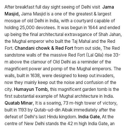
After breakfast full day sight seeing of Delhi visit
Jama
Masjid,
Jama Masjid is a one of the greatest & largest
mosque of old Delhi in India, with a courtyard capable of
holding 25,000 devotees. It was begun in 1644 and ended
up being the final architectural extravagance of Shah Jahan,
the Mughal emperor who built the Taj Mahal and the Red
Fort.
Chandani chowk & Red Fort
from out side, The Red
sandstone walls of the massive Red Fort (Lal Qila) rise 33-
m above the clamour of Old Delhi as a reminder of the
magnificent power and pomp of the Mughal emperors. The
walls, built in 1638, were designed to keep out invaders,
now they mainly keep out the noise and confusion of the
city.
Humayun Tomb,
this magnificent garden tomb is the
first substantial example of Mughal architecture in India.
Quatab Minar
, It is a soaring, 73 m-high tower of victory,
built in 1193 by Qutab-ud-din Aibak immediately after the
defeat of Delhi's last Hindu kingdom.
India Gate
, At the
centre of New Delhi stands the 42 m high India Gate, an