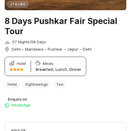
JT RJ160
8 Days Pushkar Fair Special
Tour
07 Nights/08 Days
Delhi – Mandawa – Pushkar – Jaipur – Delhi
Hotel
Meals
Breakfast, Lunch, Dinner
Hotel
Sightseeings
Taxi
Enquire on
WhatsApp
ADULTS