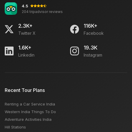
4.5
204 tripadvisor reviews
2.3K+
116K+
Twitter X
Facebook
1.6K+
19.3K
Linkedin
Instagram
Recent Tour Plans
Renting a Car Service India
Western India Things To Do
Adventure Activities India
Hill Stations