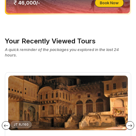
46,000/-
Book Now
Your Recently Viewed Tours
A quick reminder of the packages you explored in the last 24
hours.
JT RJ160