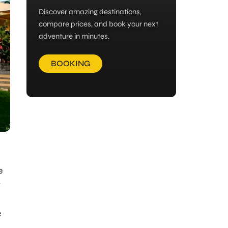
Discover amazing destinations,
compare prices, and book your next
adventure in minutes.
BOOKING
e
y
e