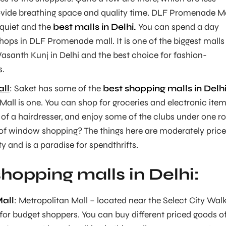
vide breathing space and quality time. DLF Promenade Ma
 quiet and the
best malls in Delhi.
You can spend a day
hops in DLF Promenade mall. It is one of the biggest malls 
Vasanth Kunj in Delhi and the best choice for fashion-
s.
ll
: Saket has some of the
best shopping malls in Delh
all is one. You can shop for groceries and electronic item
 of a hairdresser, and enjoy some of the clubs under one ro
 of window shopping? The things here are moderately pric
ty and is a paradise for spendthrifts.
hopping malls in Delhi:
all
: Metropolitan Mall – located near the Select City Wal
 for budget shoppers. You can buy different priced goods o