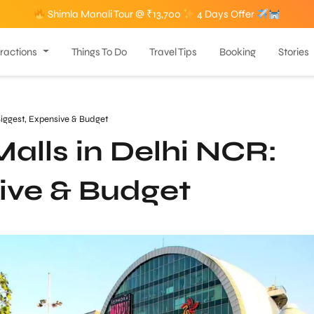
Shimla Manali Tour @ ₹13,700
4 Days Offer
tractions
Things To Do
Travel Tips
Booking
Stories
Biggest, Expensive & Budget
alls in Delhi NCR:
ive & Budget