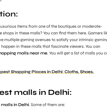
tion:
 luxurious items from one of the boutiques or moderate-
se shops in these malls? You can find them here. Gamers li
ve multiple gaming avenues to satisfy your intrinsic gamin
happen in these malls that fascinate viewers. You can
hopping malls near me
. You will get a list of malls you 
est Shopping Places in Delhi: Cloths, Shoes,
est malls in Delhi:
 malls in Delhi
. Some of them are: