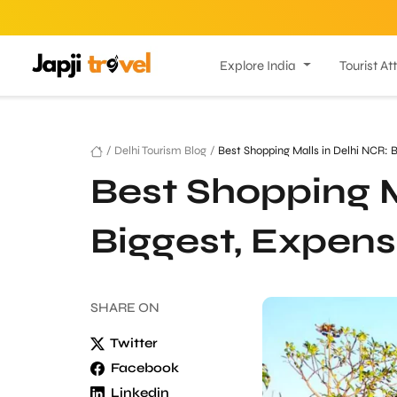
Explore India
Tourist At
/
Delhi Tourism Blog
/
Best Shopping Malls in Delhi NCR: 
Best Shopping M
Biggest, Expens
SHARE
ON
Twitter
Facebook
Linkedin