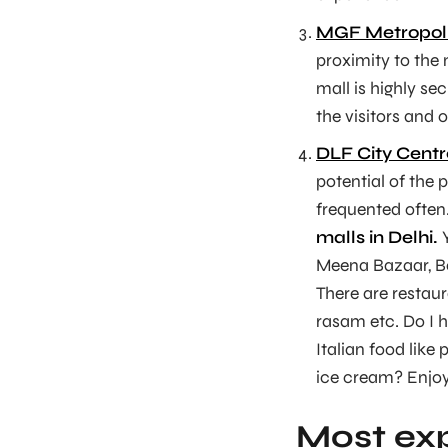
MGF Metropoli
proximity to the 
mall is highly se
the visitors and 
DLF City Centr
potential of the p
frequented often
malls in Delhi.
Y
Meena Bazaar, Bo
There are restaur
rasam etc. Do I h
Italian food lik
ice cream? Enjoy
Most exp