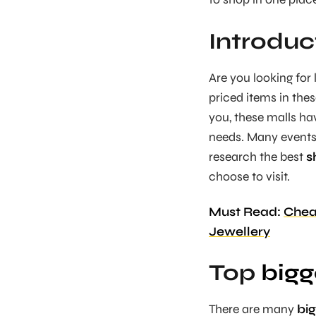
Introduc
Are you looking for
priced items in the
you, these malls ha
needs. Many events 
research the best
s
choose to visit.
Must Read:
Cheap
Jewellery
Top
bigg
There are many
big