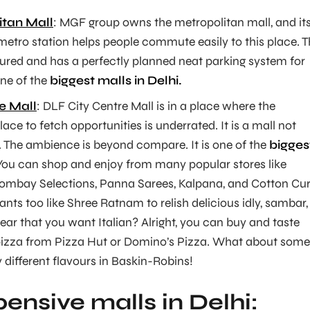
tan Mall
: MGF group owns the metropolitan mall, and it
metro station helps people commute easily to this place. T
cured and has a perfectly planned neat parking system for
one of the
biggest malls in Delhi.
e Mall
: DLF City Centre Mall is in a place where the
lace to fetch opportunities is underrated. It is a mall not
. The ambience is beyond compare. It is one of the
bigges
ou can shop and enjoy from many popular stores like
mbay Selections, Panna Sarees, Kalpana, and Cotton Cur
ants too like Shree Ratnam to relish delicious idly, sambar,
ear that you want Italian? Alright, you can buy and taste
e pizza from Pizza Hut or Domino’s Pizza. What about some
 different flavours in Baskin-Robins!
ensive malls in Delhi: