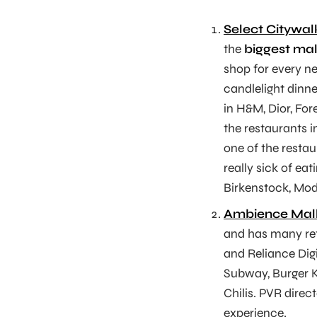
Select Citywal
the
biggest mall
shop for every n
candlelight dinne
in H&M, Dior, For
the restaurants 
one of the restau
really sick of e
Birkenstock, Mod
Ambience Mal
and has many reta
and Reliance Digi
Subway, Burger K
Chilis. PVR direc
experience.