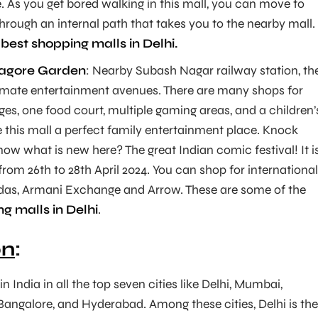
. As you get bored walking in this mall, you can move to
through an internal path that takes you to the nearby mall.
e
best shopping malls in Delhi.
Tagore Garden
: Nearby Subash Nagar railway station, th
ltimate entertainment avenues. There are many shops for
es, one food court, multiple gaming areas, and a children’
this mall a perfect family entertainment place. Knock
ow what is new here? The great Indian comic festival! It i
rom 26th to 28th April 2024. You can shop for international
das, Armani Exchange and Arrow. These are some of the
g malls in Delhi
.
on
:
n India in all the top seven cities like Delhi, Mumbai,
Bangalore, and Hyderabad. Among these cities, Delhi is the