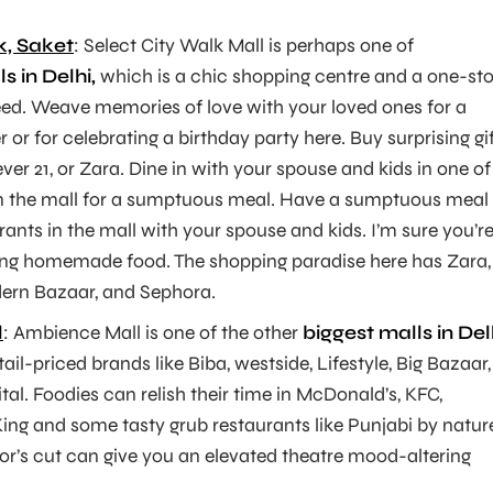
k, Saket
: Select City Walk Mall is perhaps one of
s in Delhi,
which is a chic shopping centre and a one-st
eed. Weave memories of love with your loved ones for a
r or for celebrating a birthday party here. Buy surprising gi
ever 21, or Zara. Dine in with your spouse and kids in one of
in the mall for a sumptuous meal. Have a sumptuous meal 
rants in the mall with your spouse and kids. I’m sure you’r
ating homemade food. The shopping paradise here has Zara,
ern Bazaar, and Sephora.
l
: Ambience Mall is one of the other
biggest malls in Del
il-priced brands like Biba, westside, Lifestyle, Big Bazaar,
tal. Foodies can relish their time in McDonald’s, KFC,
ing and some tasty grub restaurants like Punjabi by natur
tor’s cut can give you an elevated theatre mood-altering