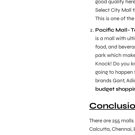
good quality here
Select City Mall 
This is one of th
Pacific Mall- 
is a mall with u
food, and beverag
park which make 
Knock! Do you kn
going to happen f
brands Gant, Adi
budget shoppin
Conclusi
There are 255 malls i
Calcutta, Chennai, 