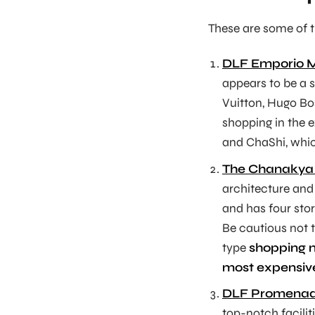
These are some of 
DLF Emporio M
appears to be a 
Vuitton, Hugo Bos
shopping in the 
and ChaShi, which
The Chanakya
architecture and 
and has four stor
Be cautious not t
type
shopping 
most expensive
DLF Promenad
top-notch facilit