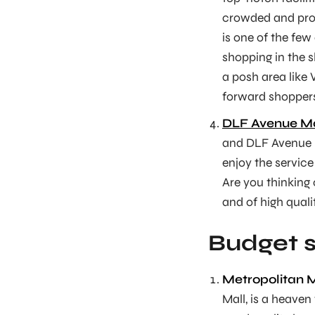
crowded and pro
is one of the few
shopping in the s
a posh area like 
forward shopper
DLF Avenue Ma
and DLF Avenue M
enjoy the service
Are you thinking
and of high quali
Budget s
Metropolitan M
Mall, is a heaven