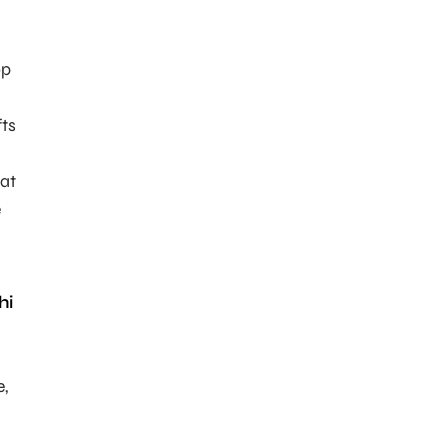
op
fts
at
e
hi
e,