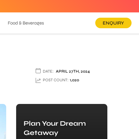
Food & Beverages
ENQUIRY
DATE:
APRIL 27TH, 2024
POST COUNT:
1,020
Plan Your Dream
Getaway