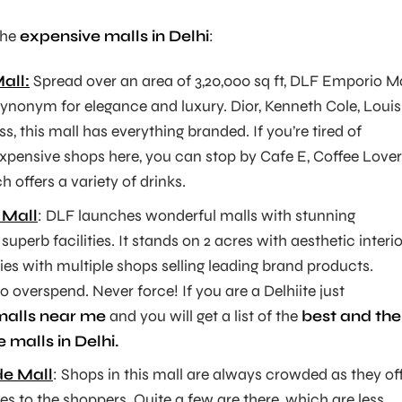
the
expensive malls in Delhi
:
all:
Spread over an area of 3,20,000 sq ft, DLF Emporio Ma
synonym for elegance and luxury. Dior, Kenneth Cole, Louis
s, this mall has everything branded. If you’re tired of
expensive shops here, you can stop by Cafe E, Coffee Lover
 offers a variety of drinks.
 Mall
: DLF launches wonderful malls with stunning
superb facilities. It stands on 2 acres with aesthetic interi
ies with multiple shops selling leading brand products.
o overspend. Never force! If you are a Delhiite just
malls near me
and you will get a list of the
best and the
 malls in Delhi.
e Mall
: Shops in this mall are always crowded as they of
ies to the shoppers. Quite a few are there, which are less