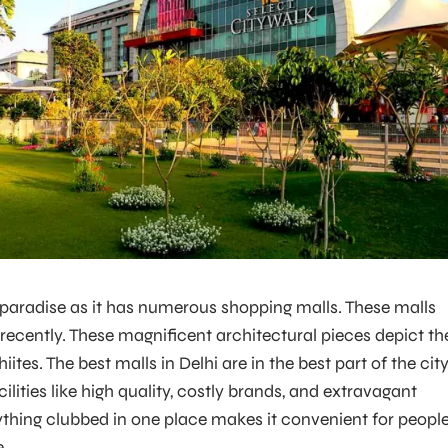
s paradise as it has numerous shopping malls. These malls
ecently. These magnificent architectural pieces depict th
hiites. The best malls in Delhi are in the best part of the cit
ilities like high quality, costly brands, and extravagant
rything clubbed in one place makes it convenient for peopl
e.