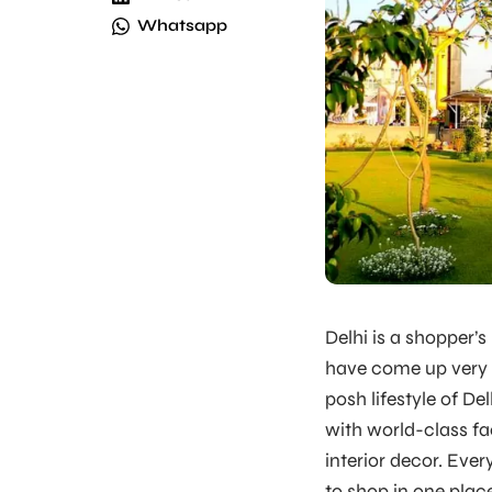
Whatsapp
Delhi is a shopper’
have come up very r
posh lifestyle of Del
with world-class fac
interior decor. Eve
to shop in one plac