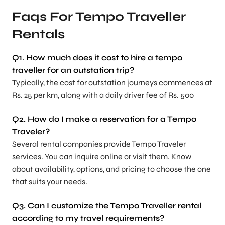
Faqs For Tempo Traveller
Rentals
Q1. How much does it cost to hire a tempo
traveller for an outstation trip?
Typically, the cost for outstation journeys commences at
Rs. 25 per km, along with a daily driver fee of Rs. 500
Q2. How do I make a reservation for a Tempo
Traveler?
Several rental companies provide Tempo Traveler
services. You can inquire online or visit them. Know
about availability, options, and pricing to choose the one
that suits your needs.
Q3. Can I customize the Tempo Traveller rental
according to my travel requirements?