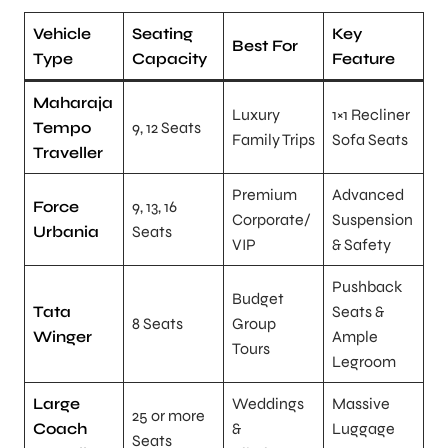
Vehicle
Seating
Key
Best For
Type
Capacity
Feature
Maharaja
Luxury
1×1 Recliner
Tempo
9, 12 Seats
Family Trips
Sofa Seats
Traveller
Premium
Advanced
Force
9, 13, 16
Corporate/
Suspension
Urbania
Seats
VIP
& Safety
Pushback
Budget
Tata
Seats &
8 Seats
Group
Winger
Ample
Tours
Legroom
Large
Weddings
Massive
25 or more
Coach
&
Luggage
Seats