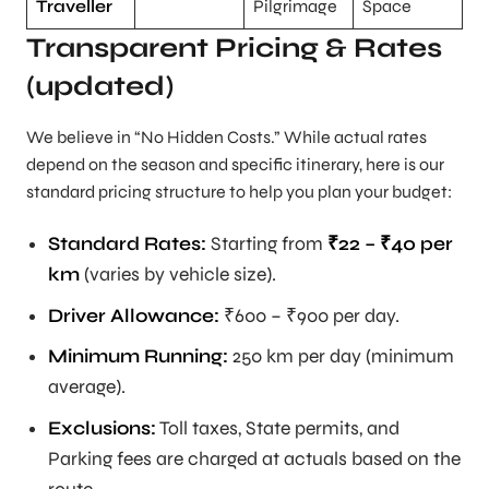
Traveller
Pilgrimage
Space
Transparent Pricing & Rates
(updated)
We believe in “No Hidden Costs.” While actual rates
depend on the season and specific itinerary, here is our
standard pricing structure to help you plan your budget:
Standard Rates:
Starting from
₹22 – ₹40 per
km
(varies by vehicle size).
Driver Allowance:
₹600 – ₹900 per day.
Minimum Running:
250 km per day (minimum
average).
Exclusions:
Toll taxes, State permits, and
Parking fees are charged at actuals based on the