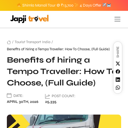
Shimla Manali Tour @ ₹13,700
4 Days Offer
/
Tourist Transport India
/
SHARE
Benefits of hiring a Tempo Traveller: How To Choose, (Full Guide)
Benefits of hiring a
Tempo Traveller: How To
Choose, (Full Guide)
DATE:
POST COUNT:
APRIL 30TH, 2026
25,335