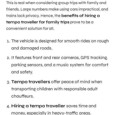
This is real when considering group trips with family and
friends. Large numbers make using cars impractical, and
trains lack privacy. Hence, the
benefits of hiring a
tempo traveller for family trips
prove to be a
convenient solution for all.
The vehicle is designed for smooth rides on rough
and damaged roads.
It features front and rear cameras, GPS tracking,
parking sensors, and a music system for comfort
and safety.
Tempo travellers
offer peace of mind when
transporting children with responsible adult
chauffeurs.
Hiring a tempo traveller
saves time and
money, especially in heavy-traffic areas.