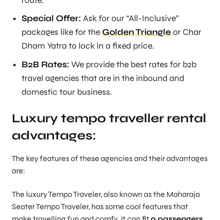
route.
Special Offer:
Ask for our “All-Inclusive”
packages like for the
Golden Triangle
or Char
Dham Yatra to lock in a fixed price.
B2B Rates:
We provide the best rates for b2b
travel agencies that are in the inbound and
domestic tour business.
Luxury tempo traveller rental
advantages:
The key features of these agencies and their advantages
are:
The luxury Tempo Traveler, also known as the Maharaja
Seater Tempo Traveler, has some cool features that
make travelling fun and comfy. It can fit
9 passengers