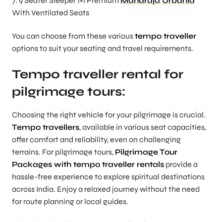
7. 9 Seater Sleeper 1×1 Premium
Maharaja Urbania
With Ventilated Seats
You can choose from these various
tempo traveller
options to suit your seating and travel requirements.
Tempo traveller rental for
pilgrimage tours:
Choosing the right vehicle for your pilgrimage is crucial.
Tempo travellers
, available in various seat capacities,
offer comfort and reliability, even on challenging
terrains. For pilgrimage tours,
Pilgrimage Tour
Packages with tempo traveller rentals
provide a
hassle-free experience to explore spiritual destinations
across India. Enjoy a relaxed journey without the need
for route planning or local guides.