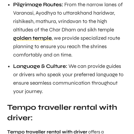
Pilgrimage Routes:
From the narrow lanes of
Varanasi, Ayodhya to uttarakhand haridwar,
rishikesh, mathura, vrindavan to the high
altitudes of the Char Dham and sikh temple
golden temple
, we provide specialized route
planning to ensure you reach the shrines
comfortably and on time.
Language & Culture:
We can provide guides
or drivers who speak your preferred language to
ensure seamless communication throughout
your journey.
Tempo traveller rental with
driver:
Tempo traveller rental with driver
offers a