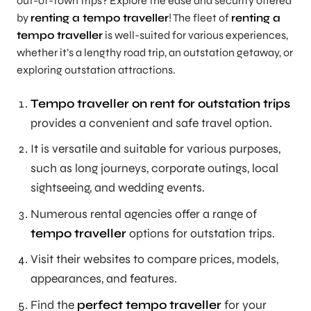
out-of-town trips? Explore the ease and security offered
by
renting a tempo traveller
! The fleet of
renting a
tempo traveller
is well-suited for various experiences,
whether it’s a lengthy road trip, an outstation getaway, or
exploring outstation attractions.
Tempo traveller on rent for outstation trips
provides a convenient and safe travel option.
It is versatile and suitable for various purposes,
such as long journeys, corporate outings, local
sightseeing, and wedding events.
Numerous rental agencies offer a range of
tempo traveller
options for outstation trips.
Visit their websites to compare prices, models,
appearances, and features.
Find the
perfect tempo traveller
for your