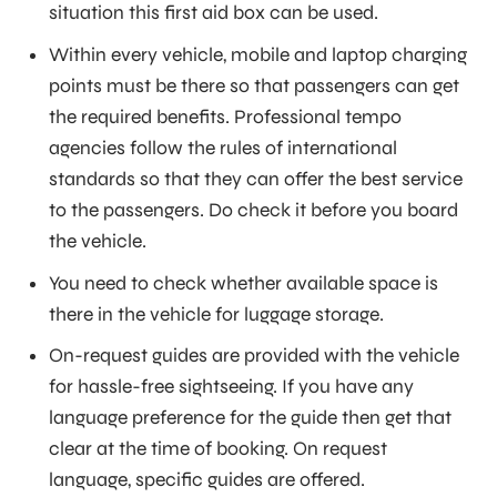
situation this first aid box can be used.
Within every vehicle, mobile and laptop charging
points must be there so that passengers can get
the required benefits. Professional tempo
agencies follow the rules of international
standards so that they can offer the best service
to the passengers. Do check it before you board
the vehicle.
You need to check whether available space is
there in the vehicle for luggage storage.
On-request guides are provided with the vehicle
for hassle-free sightseeing. If you have any
language preference for the guide then get that
clear at the time of booking. On request
language, specific guides are offered.