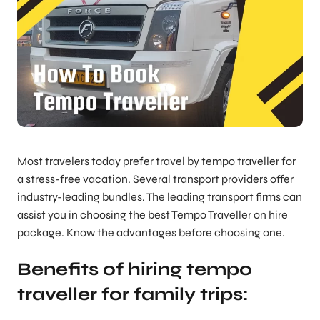
Most travelers today prefer travel by tempo traveller for
a stress-free vacation. Several transport providers offer
industry-leading bundles. The leading transport firms can
assist you in choosing the best Tempo Traveller on hire
package. Know the advantages before choosing one.
Benefits of hiring tempo
traveller for family trips: