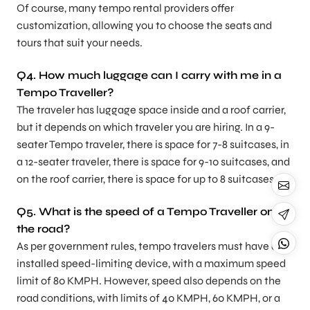
Of course, many tempo rental providers offer
customization, allowing you to choose the seats and
tours that suit your needs.
Q4.
How much luggage can I carry with me in a
Tempo Traveller?
The traveler has luggage space inside and a roof carrier,
but it depends on which traveler you are hiring. In a 9-
seater Tempo traveler, there is space for 7-8 suitcases, in
a 12-seater traveler, there is space for 9-10 suitcases, and
on the roof carrier, there is space for up to 8 suitcases.
Q5. What is the speed of a Tempo Traveller on
the road?
As per government rules, tempo travelers must have an
installed speed-limiting device, with a maximum speed
limit of 80 KMPH. However, speed also depends on the
road conditions, with limits of 40 KMPH, 60 KMPH, or a