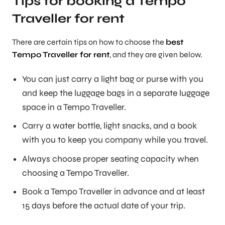
Tips for booking a Tempo
Traveller for rent
There are certain tips on how to choose the
best
Tempo Traveller for rent
, and they are given below.
You can just carry a light bag or purse with you
and keep the luggage bags in a separate luggage
space in a Tempo Traveller.
Carry a water bottle, light snacks, and a book
with you to keep you company while you travel.
Always choose proper seating capacity when
choosing a Tempo Traveller.
Book a Tempo Traveller in advance and at least
15 days before the actual date of your trip.