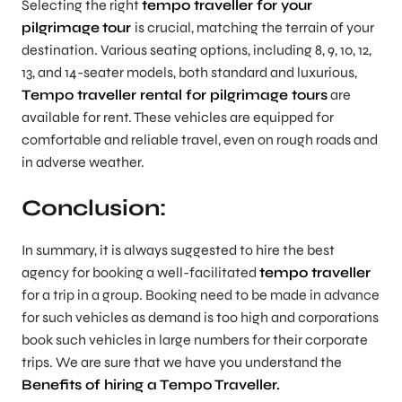
Selecting the right
tempo traveller for your
pilgrimage
tour
is crucial, matching the terrain of your
destination. Various seating options, including 8, 9, 10, 12,
13, and 14-seater models, both standard and luxurious,
Tempo traveller rental for pilgrimage tours
are
available for rent. These vehicles are equipped for
comfortable and reliable travel, even on rough roads and
in adverse weather.
Conclusion:
In summary, it is always suggested to hire the best
agency for booking a well-facilitated
tempo traveller
for a trip in a group. Booking need to be made in advance
for such vehicles as demand is too high and corporations
book such vehicles in large numbers for their corporate
trips. We are sure that we have you understand the
Benefits of hiring a Tempo Traveller.