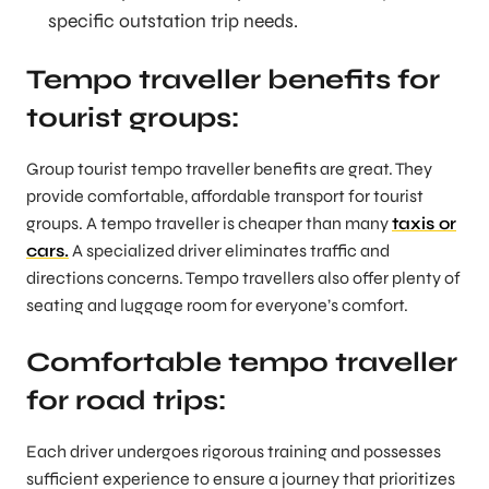
specific outstation trip needs.
Tempo traveller benefits for
tourist groups:
Group tourist tempo traveller benefits are great. They
provide comfortable, affordable transport for tourist
groups. A tempo traveller is cheaper than many
taxis or
cars.
A specialized driver eliminates traffic and
directions concerns. Tempo travellers also offer plenty of
seating and luggage room for everyone’s comfort.
Comfortable tempo traveller
for road trips:
Each driver undergoes rigorous training and possesses
sufficient experience to ensure a journey that prioritizes