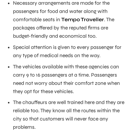
Necessary arrangements are made for the
passengers for food and water along with
comfortable seats in
Tempo Traveller
. The
packages offered by the reputed firms are
budget-friendly and economical too.
Special attention is given to every passenger for
any type of medical needs on the way.
The vehicles available with these agencies can
carry 9 to 16 passengers at a time. Passengers
need not worry about their comfort zone when
they opt for these vehicles.
The chauffeurs are well trained here and they are
reliable too. They know all the routes within the
city so that customers will never face any
problems.