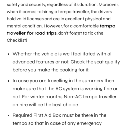
safety and security, regardless of its duration. Moreover,
when it comes to hiring a tempo traveller, the drivers
hold valid licenses and are in excellent physical and
mental condition. However, for a comfortable
tempo
traveller for road trips
, don’t forget to tick the
Checklist!
Whether the vehicle is well facilitated with all
advanced features or not. Check the seat quality
before you make the booking for it.
In case you are travelling in the summers then
make sure that the AC system is working fine or
not. For winter months Non-AC tempo traveller
on hire will be the best choice.
Required First Aid Box must be there in the
tempo so that in case of any emergency