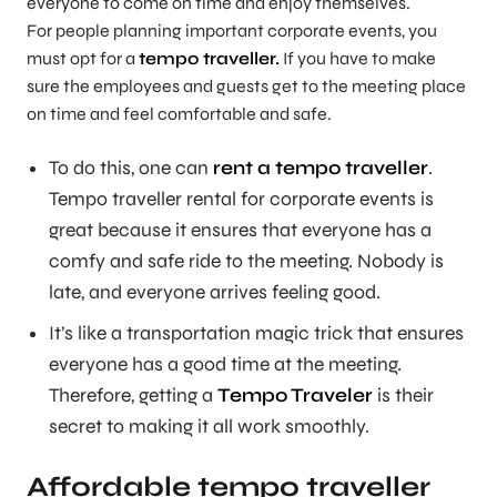
everyone to come on time and enjoy themselves.
For people planning important corporate events, you
must opt for a
tempo traveller.
If you have to make
sure the employees and guests get to the meeting place
on time and feel comfortable and safe.
To do this, one can
rent a tempo traveller
.
Tempo traveller rental for corporate events is
great because it ensures that everyone has a
comfy and safe ride to the meeting. Nobody is
late, and everyone arrives feeling good.
It’s like a transportation magic trick that ensures
everyone has a good time at the meeting.
Therefore, getting a
Tempo Traveler
is their
secret to making it all work smoothly.
Affordable tempo traveller