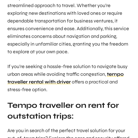
streamlined approach to travel. Whether you’re
exploring new destinations with loved ones or require
dependable transportation for business ventures, it
ensures convenience and ease. Additionally, this service
eliminates concerns about navigation and parking,
especially in unfamiliar cities, granting you the freedom
to explore at your own pace.
If you’re seeking a hassle-free solution to navigate busy
urban areas while avoiding traffic congestion,
tempo
traveller rental with driver
offers a practical and
stress-free option.
Tempo traveller on rent for
outstation trips:
Are you in search of the perfect travel solution for your