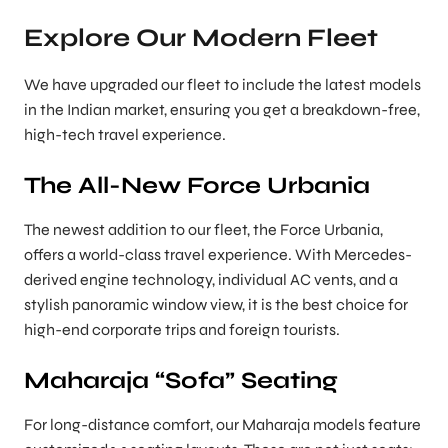
Explore Our Modern Fleet
We have upgraded our fleet to include the latest models
in the Indian market, ensuring you get a breakdown-free,
high-tech travel experience.
The All-New Force Urbania
The newest addition to our fleet, the Force Urbania,
offers a world-class travel experience. With Mercedes-
derived engine technology, individual AC vents, and a
stylish panoramic window view, it is the best choice for
high-end corporate trips and foreign tourists.
Maharaja “Sofa” Seating
For long-distance comfort, our Maharaja models feature