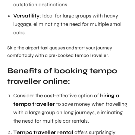
outstation destinations.
Versatility:
Ideal for large groups with heavy
luggage, eliminating the need for multiple small
cabs.
Skip the airport taxi queues and start your journey
comfortably with a pre-booked Tempo Traveller.
Benefits of booking tempo
traveller online:
Consider the cost-effective option of
hiring a
tempo traveller
to save money when travelling
with a large group on long journeys, eliminating
the need for multiple car rentals.
Tempo traveller rental
offers surprisingly