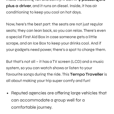
plus a driver
, and it runs on diesel. Inside, it has air
conditioning to keep you cool on hot days.
Now, here’s the best part: the seats are not just regular
seats; they can lean back, so you can relax. There’s even
a special First Aid Box in case someone gets a little
scrape, and an Ice Box to keep your drinks cool. And if
your gadgets need power, there’s a spot to charge them.
But that’s not all – it has a TV screen (LCD) and a music
system, so you can watch shows or listen to your
favourite songs during the ride. This
Tempo Traveller
is
all about making your trip super comfy and fun!
Reputed agencies are offering large vehicles that
can accommodate a group well for a
comfortable journey.