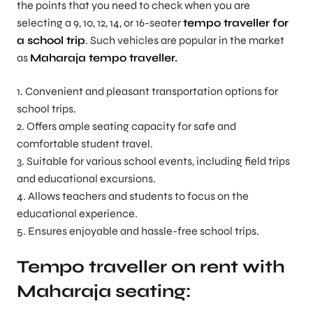
the points that you need to check when you are
selecting a 9, 10, 12, 14, or 16-seater
tempo traveller for
a school trip
. Such vehicles are popular in the market
as
Maharaja tempo traveller.
1. Convenient and pleasant transportation options for
school trips.
2. Offers ample seating capacity for safe and
comfortable student travel.
3. Suitable for various school events, including field trips
and educational excursions.
4. Allows teachers and students to focus on the
educational experience.
5. Ensures enjoyable and hassle-free school trips.
Tempo traveller on rent with
Maharaja seating: