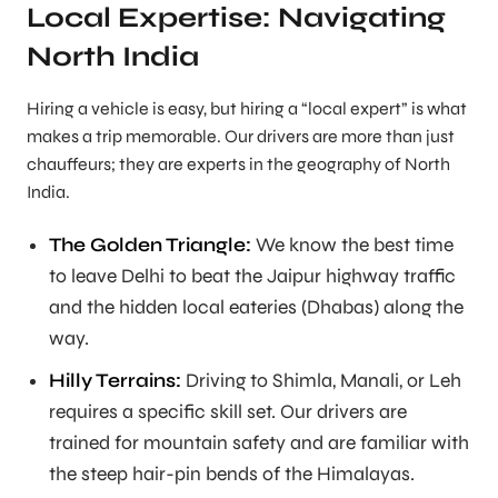
Local Expertise: Navigating
North India
Hiring a vehicle is easy, but hiring a “local expert” is what
makes a trip memorable. Our drivers are more than just
chauffeurs; they are experts in the geography of North
India.
The Golden Triangle:
We know the best time
to leave Delhi to beat the Jaipur highway traffic
and the hidden local eateries (Dhabas) along the
way.
Hilly Terrains:
Driving to Shimla, Manali, or Leh
requires a specific skill set. Our drivers are
trained for mountain safety and are familiar with
the steep hair-pin bends of the Himalayas.