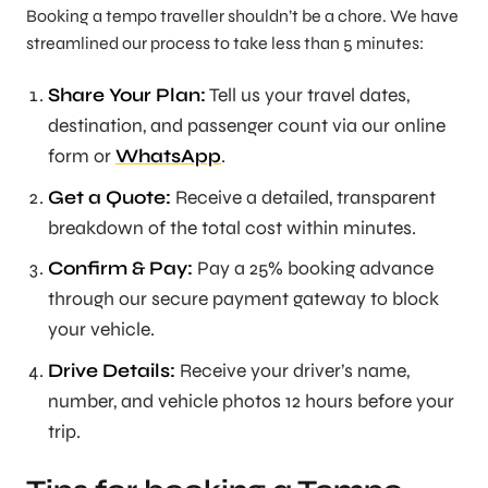
Booking a tempo traveller shouldn’t be a chore. We have
streamlined our process to take less than 5 minutes:
Share Your Plan:
Tell us your travel dates,
destination, and passenger count via our online
form or
WhatsApp
.
Get a Quote:
Receive a detailed, transparent
breakdown of the total cost within minutes.
Confirm & Pay:
Pay a 25% booking advance
through our secure payment gateway to block
your vehicle.
Drive Details:
Receive your driver’s name,
number, and vehicle photos 12 hours before your
trip.