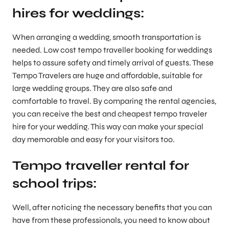
hires for weddings:
When arranging a wedding, smooth transportation is
needed. Low cost tempo traveller booking for weddings
helps to assure safety and timely arrival of guests. These
Tempo Travelers are huge and affordable, suitable for
large wedding groups. They are also safe and
comfortable to travel. By comparing the rental agencies,
you can receive the best and cheapest tempo traveler
hire for your wedding. This way can make your special
day memorable and easy for your visitors too.
Tempo traveller rental for
school trips:
Well, after noticing the necessary benefits that you can
have from these professionals, you need to know about