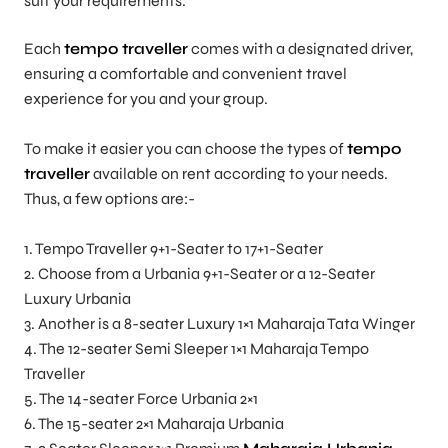
suit your requirements.
Each
tempo traveller
comes with a designated driver,
ensuring a comfortable and convenient travel
experience for you and your group.
To make it easier you can choose the types of
tempo
traveller
available on rent according to your needs.
Thus, a few options are:-
1. Tempo Traveller 9+1-Seater to 17+1-Seater
2. Choose from a Urbania 9+1-Seater or a 12-Seater
Luxury Urbania
3. Another is a 8-seater Luxury 1×1 Maharaja Tata Winger
4. The 12-seater Semi Sleeper 1×1 Maharaja Tempo
Traveller
5. The 14-seater Force Urbania 2×1
6. The 15-seater 2×1 Maharaja Urbania