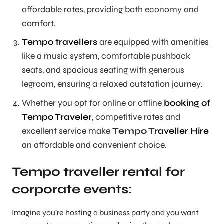
affordable rates, providing both economy and
comfort.
Tempo travellers
are equipped with amenities
like a music system, comfortable pushback
seats, and spacious seating with generous
legroom, ensuring a relaxed outstation journey.
Whether you opt for online or offline
booking of
Tempo Traveler
, competitive rates and
excellent service make
Tempo Tr
aveller Hire
an affordable and convenient choice.
Tempo traveller rental for
corporate events:
Imagine you’re hosting a business party and you want