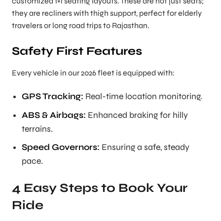
customized 1×1 seating layouts. These are not just seats;
they are recliners with thigh support, perfect for elderly
travelers or long road trips to Rajasthan.
Safety First Features
Every vehicle in our 2026 fleet is equipped with:
GPS Tracking:
Real-time location monitoring.
ABS & Airbags:
Enhanced braking for hilly
terrains.
Speed Governors:
Ensuring a safe, steady
pace.
4 Easy Steps to Book Your
Ride