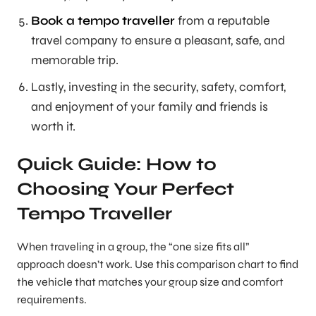
Book a tempo traveller
from a reputable
travel company to ensure a pleasant, safe, and
memorable trip.
Lastly, investing in the security, safety, comfort,
and enjoyment of your family and friends is
worth it.
Quick Guide: How to
Choosing Your Perfect
Tempo Traveller
When traveling in a group, the “one size fits all”
approach doesn’t work. Use this comparison chart to find
the vehicle that matches your group size and comfort
requirements.