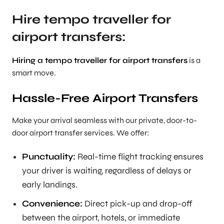
Hire tempo traveller for
airport transfers:
Hiring a tempo traveller for airport transfers
is a
smart move.
Hassle-Free Airport Transfers
Make your arrival seamless with our private, door-to-
door airport transfer services. We offer:
Punctuality:
Real-time flight tracking ensures
your driver is waiting, regardless of delays or
early landings.
Convenience:
Direct pick-up and drop-off
between the airport, hotels, or immediate