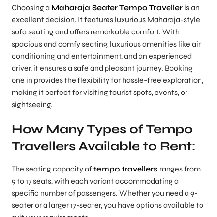
Choosing a
Maharaja Seater Tempo Traveller
is an
excellent decision. It features luxurious Maharaja-style
sofa seating and offers remarkable comfort. With
spacious and comfy seating, luxurious amenities like air
conditioning and entertainment, and an experienced
driver, it ensures a safe and pleasant journey. Booking
one in provides the flexibility for hassle-free exploration,
making it perfect for visiting tourist spots, events, or
sightseeing.
How Many Types of Tempo
Travellers Available to Rent:
The seating capacity of
tempo travellers
ranges from
9 to 17 seats, with each variant accommodating a
specific number of passengers. Whether you need a 9-
seater or a larger 17-seater, you have options available to