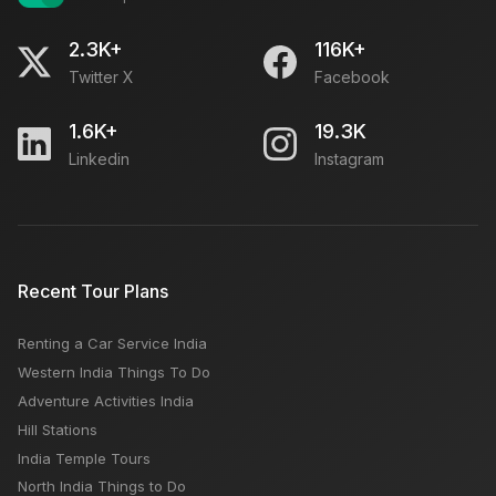
2.3K+
116K+
Twitter X
Facebook
1.6K+
19.3K
Linkedin
Instagram
Recent Tour Plans
Renting a Car Service India
Western India Things To Do
Adventure Activities India
Hill Stations
India Temple Tours
North India Things to Do