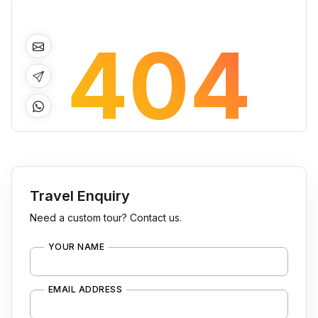
Travel Enquiry
Need a custom tour? Contact us.
YOUR NAME
EMAIL ADDRESS