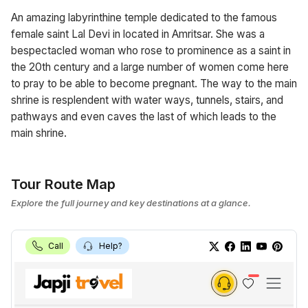
An amazing labyrinthine temple dedicated to the famous
female saint Lal Devi in located in Amritsar. She was a
bespectacled woman who rose to prominence as a saint in
the 20th century and a large number of women come here
to pray to be able to become pregnant. The way to the main
shrine is resplendent with water ways, tunnels, stairs, and
pathways and even caves the last of which leads to the
main shrine.
Tour Route Map
Explore the full journey and key destinations at a glance.