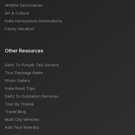
Wildlife Sanctuaries
Art & Culture
India Honeymoon Destinations
Family Vacation
Other Resources
Delhi To Punjab Taxi Service
Tour Package Rates
Photo Gallery
India Road Trips
Delhi To Outstation Services
Tour By Theme
Travel Blog
Multi City Vehicles
Add Your Itinerary