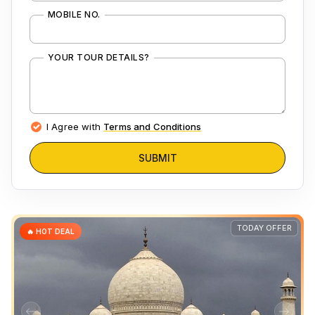
MOBILE NO.
YOUR TOUR DETAILS?
I Agree with
Terms and Conditions
SUBMIT
TODAY OFFER
🔥 HOT DEAL