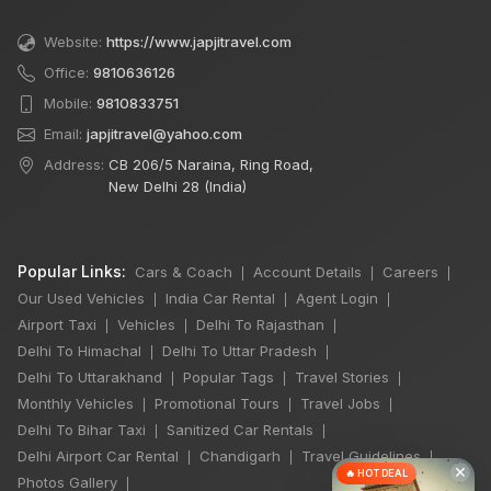
Website:
https://www.japjitravel.com
Office:
9810636126
Mobile:
9810833751
Email:
japjitravel@yahoo.com
Address:
CB 206/5 Naraina, Ring Road,
New Delhi 28 (India)
Popular Links:
Cars & Coach
Account Details
Careers
|
|
|
Our Used Vehicles
India Car Rental
Agent Login
|
|
|
Airport Taxi
Vehicles
Delhi To Rajasthan
|
|
|
Delhi To Himachal
Delhi To Uttar Pradesh
|
|
Delhi To Uttarakhand
Popular Tags
Travel Stories
|
|
|
Monthly Vehicles
Promotional Tours
Travel Jobs
|
|
|
Delhi To Bihar Taxi
Sanitized Car Rentals
|
|
Delhi Airport Car Rental
Chandigarh
Travel Guidelines
|
|
|
×
🔥 HOT DEAL
Photos Gallery
|