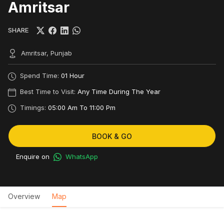
Amritsar
SHARE
Amritsar, Punjab
Spend Time:
01 Hour
Best Time to Visit:
Any Time During The Year
Timings:
05:00 Am To 11:00 Pm
BOOK & GO
Enquire on
WhatsApp
Overview
Map