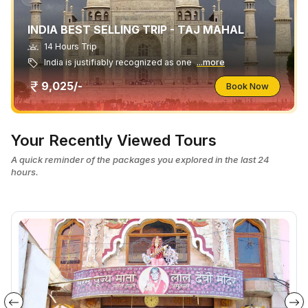
INDIA BEST SELLING TRIP - TAJ MAHAL
14 Hours Trip
India is justifiably recognized as one
...more
9,025/-
Book Now
Your Recently Viewed Tours
A quick reminder of the packages you explored in the last 24
hours.