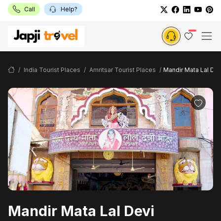
Call
Help?
India Tourist Places
Amritsar Tourist Places
Mandir Mata Lal Dev
Mandir Mata Lal Devi