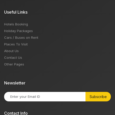
Useful Links
Hotels Booking
Holiday Packages
Cars / Buses on Rent
Places To Visit
About Us
Contact Us
Other Pages
Newsletter
Subscribe
Contact Info