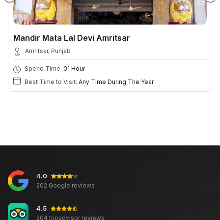
Mandir Mata Lal Devi Amritsar
Amritsar, Punjab
Spend Time:
01 Hour
Best Time to Visit:
Any Time During The Year
4.0
202 Google reviews
4.5
204 tripadvisor reviews