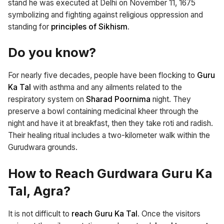
stand he was executed at Delhi on November 11, 1675
symbolizing and fighting against religious oppression and
standing for
principles of Sikhism.
Do you know?
For nearly five decades, people have been flocking to
Guru
Ka Tal
with asthma and any ailments related to the
respiratory system on
Sharad Poornima
night. They
preserve a bowl containing medicinal kheer through the
night and have it at breakfast, then they take roti and radish.
Their healing ritual includes a two-kilometer walk within the
Gurudwara grounds.
How to Reach Gurdwara Guru Ka
Tal, Agra?
It is not difficult to
reach Guru Ka Tal
. Once the visitors