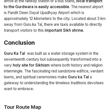
arrive at the railway station or a bus stand,
local transport
to the Gurdwara is easily accessible.
The nearest airport
is Pandit Deen Dayal Upadhyay Airport which is
approximately 12 kilometers to the city. Located about 3 km
away from Guru ka Tal, there are taxis available to directly
transport visitors to this
important Sikh shrine.
Conclusion
Guru Ka Tal
was built as a water storage system in the
seventeenth century but subsequently transformed into a
very
holy site for Sikhism
where both history and religion
intermingle. The fascinating red sandstone edifice, verdant
lawns, and spiritual ceremonies make
Guru ka Tal
a
gateway to understanding the timeless traditions devotees
want to embrace.
Tour Route Map