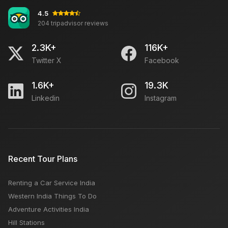
4.5
204 tripadvisor reviews
2.3K+
116K+
Twitter X
Facebook
1.6K+
19.3K
Linkedin
Instagram
Recent Tour Plans
Renting a Car Service India
Western India Things To Do
Adventure Activities India
Hill Stations