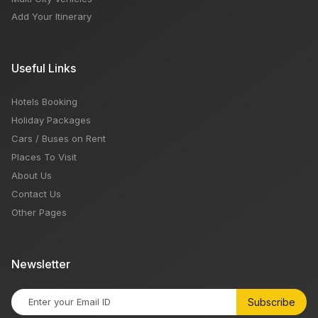
Add Your Itinerary
Useful Links
Hotels Booking
Holiday Packages
Cars / Buses on Rent
Places To Visit
About Us
Contact Us
Other Pages
Newsletter
Subscribe