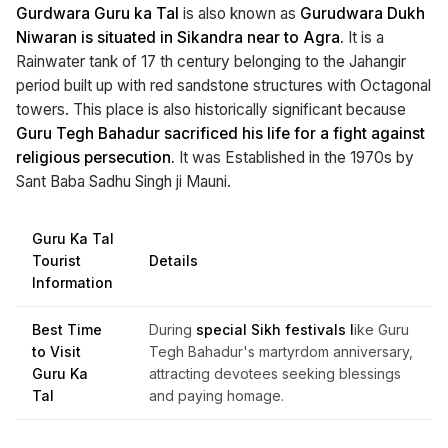
Gurdwara Guru ka Tal
is also known as
Gurudwara Dukh
Niwaran is situated in Sikandra near to Agra.
It is a
Rainwater tank of 17 th century belonging to the Jahangir
period built up with red sandstone structures with Octagonal
towers. This place is also historically significant because
Guru Tegh Bahadur sacrificed his life for a fight against
religious persecution.
It was Established in the 1970s by
Sant Baba Sadhu Singh ji Mauni.
Guru Ka Tal
Tourist
Details
Information
Best Time
During
special Sikh festivals l
ike Guru
to Visit
Tegh Bahadur's martyrdom anniversary,
Guru Ka
attracting devotees seeking blessings
Tal
and paying homage.