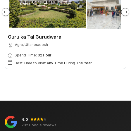
Guru ka Tal Gurudwara
Agra, Uttar pradesh
Spend Time:
02 Hour
Best Time to Visit:
Any Time During The Year
4.0
202 Google reviews