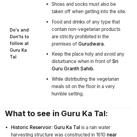
Shoes and socks must also be
taken off when getting into the site.
Food and drinks of any type that
contain non-vegetarian products
Do's and
are strictly prohibited in the
Don'ts to
follow at
premises of
Gurudwara.
Guru Ka
Keep the place holy and avoid any
Tal
disturbance when in front of
Sri
Guru Granth Sahib.
While distributing the vegetarian
meals sit on the floor in a very
humble setting.
What to see in Guru Ka Tal:
Historic Reservoir:
Guru Ka Tal
is a rain water
harvesting structure was constructed in 1610
near