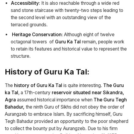
Accessibility:
It is also reachable through a wide red
sand stone staircase with twenty-two steps leading to
the second level with an outstanding view of the
terraced grounds.
Heritage Conservation:
Although eight of twelve
octagonal towers of
Guru Ka Tal
remain, people work
to retain its features and historical value to represent the
structure.
History of Guru Ka Tal:
The
history of Guru Ka Tal
is quite interesting.
The Guru
ka Tal
, a 17th-century
reservoir situated near Sikandra,
Agra
assumed historical importance when
The Guru Tegh
Bahadur,
the ninth Guru of Sikhs did not obey the order of
Aurangzeb to embrace Islam. By sacrificing himself, Guru
Tegh Bahadur provided an opportunity to the poor shepherd
to collect the bounty put by Aurangzeb. Due to his firm