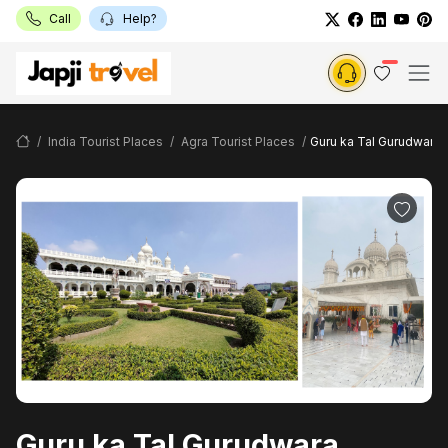
Call
Help?
India Tourist Places
Agra Tourist Places
Guru ka Tal Gurudwara
Guru ka Tal Gurudwara