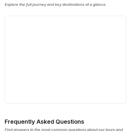
Explore the full journey and key destinations at a glance.
Frequently Asked Questions
Find answers to the most common questions about our tours and