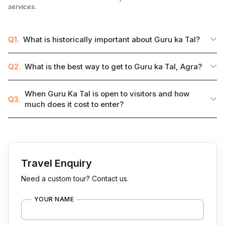
services.
Q1.
What is historically important about Guru ka Tal?
Q2.
What is the best way to get to Guru ka Tal, Agra?
When Guru Ka Tal is open to visitors and how
Q3.
much does it cost to enter?
Travel Enquiry
Need a custom tour? Contact us.
YOUR NAME