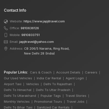
Contact Info
Website:
https://www.japjitravel.com
Office:
9810636126
Mobile:
9810833751
Email:
japjitravel@yahoo.com
Address:
CB 206/5 Naraina, Ring Road,
New Delhi 28 (India)
Popular Links:
Cars & Coach
Account Details
Careers
|
|
|
Our Used Vehicles
India Car Rental
Agent Login
|
|
|
Airport Taxi
Vehicles
Delhi To Rajasthan
|
|
|
Delhi To Himachal
Delhi To Uttar Pradesh
|
|
Delhi To Uttarakhand
Popular Tags
Travel Stories
|
|
|
Monthly Vehicles
Promotional Tours
Travel Jobs
|
|
|
Delhi To Bihar Taxi
Sanitized Car Rentals
|
|