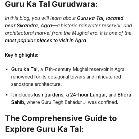
Guru Ka Tal Gurudwara:
In this blog, you will learn about
Guru ka Tal,
located
near Sikandra, Agra
—a historic rainwater reservoir and
architectural marvel from the Mughal era. It is one of the
most popular places to visit in Agra.
Key highlights:
Guru ka Tal,
a 17th-century Mughal reservoir in Agra,
renowned for its octagonal towers and intricate red
sandstone architecture.
It includes l
ush gardens,
a 24-hour Langar,
and
Bhora
Sahib
, where Guru Tegh Bahadur Ji was confined.
The Comprehensive Guide to
Explore Guru Ka Tal: