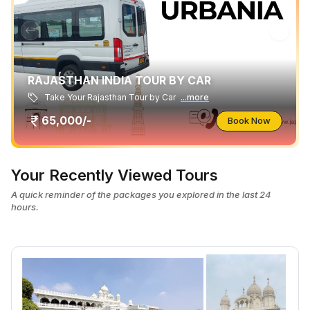
RAJASTHAN INDIA TOUR BY CAR
Take Your Rajasthan Tour by Car
...more
65,000/-
Book Now
Your Recently Viewed Tours
A quick reminder of the packages you explored in the last 24
hours.