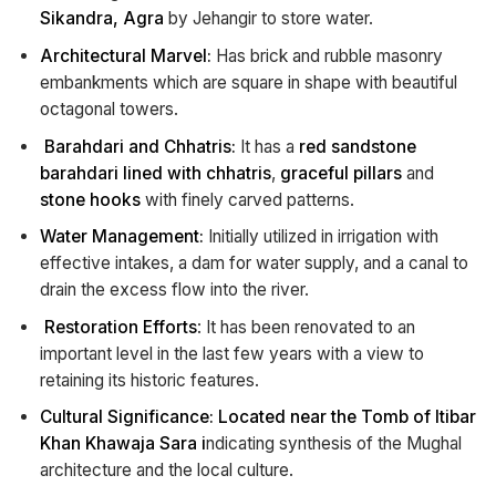
Sikandra, Agra
by Jehangir to store water.
Architectural Marvel:
Has brick and rubble masonry
embankments which are square in shape with beautiful
octagonal towers.
Barahdari and Chhatris:
It has a
red sandstone
barahdari lined with chhatris
,
graceful pillars
and
stone hooks
with finely carved patterns.
Water Management:
Initially utilized in irrigation with
effective intakes, a dam for water supply, and a canal to
drain the excess flow into the river.
Restoration Efforts
: It has been renovated to an
important level in the last few years with a view to
retaining its historic features.
Cultural Significance: Located near the Tomb of Itibar
Khan Khawaja Sara i
ndicating synthesis of the Mughal
architecture and the local culture.