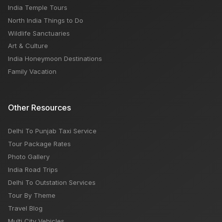
India Temple Tours
North India Things to Do
Wildlife Sanctuaries
Art & Culture
India Honeymoon Destinations
Family Vacation
Other Resources
Delhi To Punjab Taxi Service
Tour Package Rates
Photo Gallery
India Road Trips
Delhi To Outstation Services
Tour By Theme
Travel Blog
Multi City Vehicles