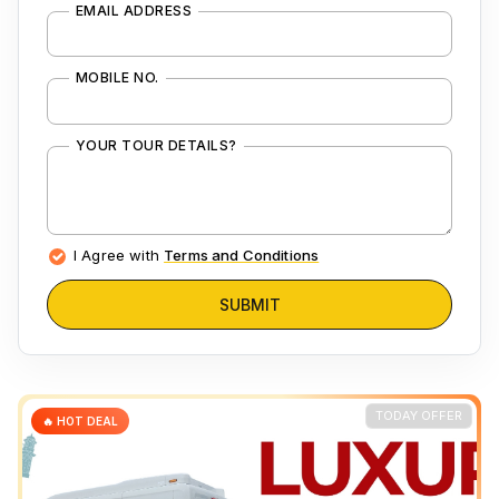
EMAIL ADDRESS
MOBILE NO.
YOUR TOUR DETAILS?
I Agree with
Terms and Conditions
SUBMIT
TODAY OFFER
🔥 HOT DEAL