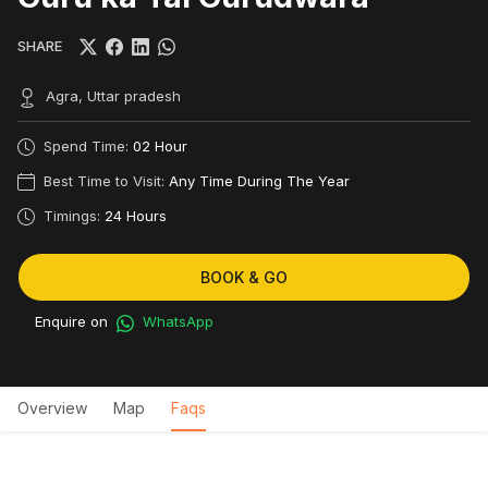
SHARE
Agra, Uttar pradesh
Spend Time:
02 Hour
Best Time to Visit:
Any Time During The Year
Timings:
24 Hours
BOOK & GO
Enquire on
WhatsApp
Overview
Map
Faqs