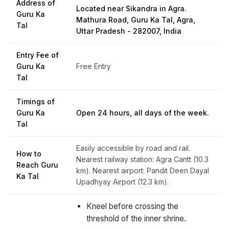
Address of
Located near Sikandra in Agra.
Guru Ka
Mathura Road, Guru Ka Tal, Agra,
Tal
Uttar Pradesh - 282007, India
Entry Fee of
Guru Ka
Free Entry
Tal
Timings of
Guru Ka
Open 24 hours, all days of the week.
Tal
Easily accessible by road and rail.
How to
Nearest railway station: Agra Cantt (10.3
Reach Guru
km). Nearest airport: Pandit Deen Dayal
Ka Tal
Upadhyay Airport (12.3 km).
Kneel before crossing the
threshold of the inner shrine.