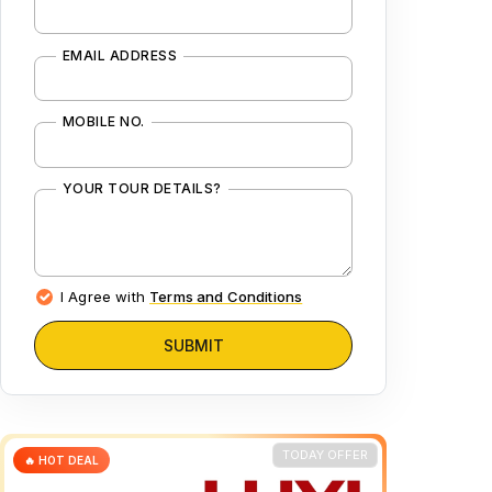
EMAIL ADDRESS
MOBILE NO.
YOUR TOUR DETAILS?
I Agree with
Terms and Conditions
SUBMIT
TODAY OFFER
🔥 HOT DEAL