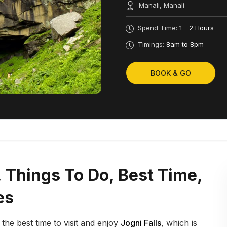
Manali, Manali
Spend Time:
1 - 2 Hours
Timings:
8am to 8pm
BOOK & GO
s, Things To Do, Best Time,
es
s the best time to visit and enjoy
Jogni Falls
, which is