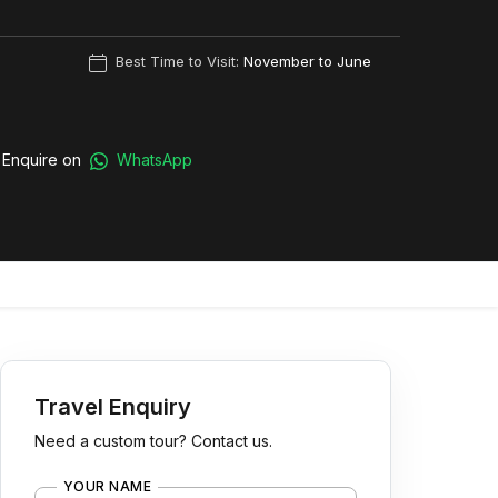
Best Time to Visit:
November to June
Enquire on
WhatsApp
Travel Enquiry
Need a custom tour? Contact us.
YOUR NAME