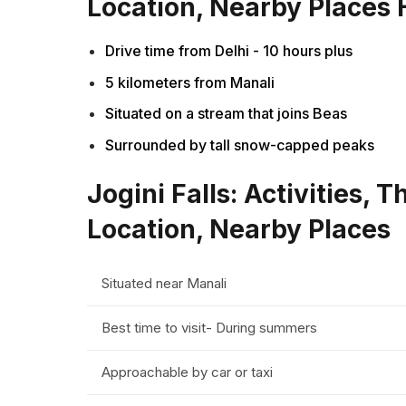
Location, Nearby Places 
Drive time from Delhi - 10 hours plus
5 kilometers from Manali
Situated on a stream that joins Beas
Surrounded by tall snow-capped peaks
Jogini Falls: Activities, 
Location, Nearby Places
Situated near Manali
Best time to visit- During summers
Approachable by car or taxi