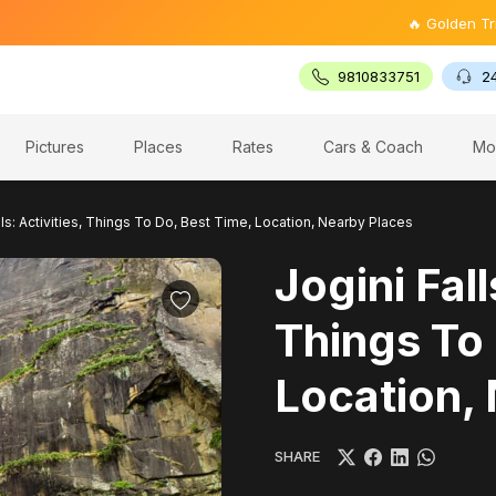
🔥 Golden Triangle Tour
9810833751
2
Pictures
Places
Rates
Cars & Coach
Mo
lls: Activities, Things To Do, Best Time, Location, Nearby Places
Jogini Fall
Things To 
Location,
SHARE