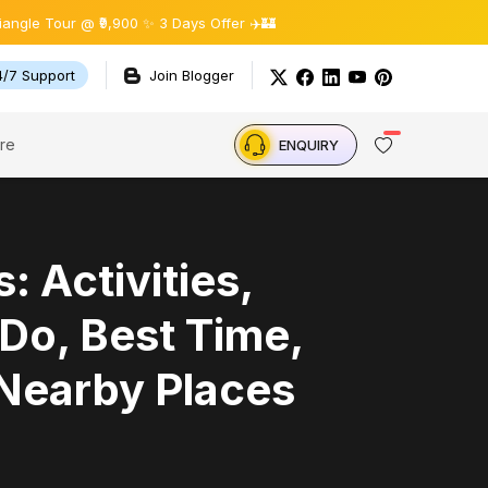
 @ ₹9,900 ✨ 3 Days Offer ✈️🏰
4/7 Support
Join Blogger
re
ENQUIRY
s: Activities,
Do, Best Time,
 Nearby Places