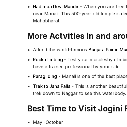
Hadimba Devi Mandir
- When you are free f
near Manali. This 500-year old temple is d
Mahabharat.
More Actvities in and aro
Attend the world-famous
Banjara Fair in Ma
Rock climbing
- Test your musclesby climbi
have a trained professional by your side.
Paragliding
- Manali is one of the best place
Trek to Jana Falls
- This is another beautifu
trek down to Naggar to see this waterbody
Best Time to Visit Jogini 
May -October