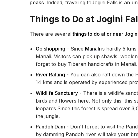
peaks.
Indeed, traveling toJogini Falls is an u
Things to Do at Jogini Fal
There are several
things to do at or near Jogini
Go shopping
- Since
Manali
is hardly 5 kms
Manali. Visitors can pick up shawls, woolen
forget to buy Tiberan handicrafts in Manali
River Rafting
- You can also raft down the Pir
14 kms and is operated by experienced pro
Wildlife Sanctuary
- There is a wildlife san
birds and flowers here. Not only this, thi
leopards.Since this forest is spread over 3
the jungle.
Pandoh Dam
- Don't forget to visit the Pan
by damming Pandoh river will take your br