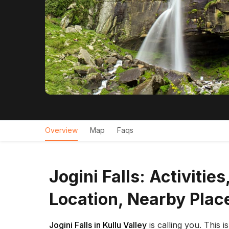
Overview
Map
Faqs
Jogini Falls: Activitie
Location, Nearby Plac
Jogini Falls in Kullu Valley
is calling you. This i