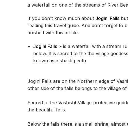
a waterfall on one of the streams of River Be
If you don't know much about
Jogini Falls
but 
reading this travel guide. And don't forget to 
finished with this article.
Jogini Falls
:- is a waterfall with a stream r
below. It is sacred to the the village goddes
known as a shakti peeth.
Jogini Falls are on the Northern edge of Vashi
other side of the falls belongs to the village o
Sacred to the Vashisht Village protective godde
the beautiful falls.
Below the falls there is a small shrine, almost