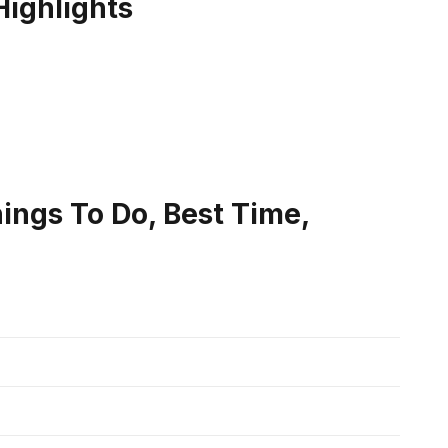
Highlights
Things To Do, Best Time,