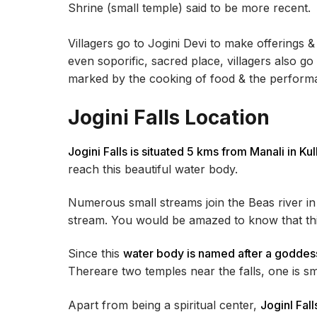
Shrine (small temple) said to be more recent.
Villagers go to Jogini Devi to make offerings & 
even soporific, sacred place, villagers also go
marked by the cooking of food & the performan
Jogini Falls Location
Jogini Falls is situated 5 kms from Manali in Kul
reach this beautiful water body.
Numerous small streams join the Beas river in 
stream. You would be amazed to know that this
Since this
water body is named after a goddess,
Thereare two temples near the falls, one is sma
Apart from being a spiritual center,
JoginI Fal