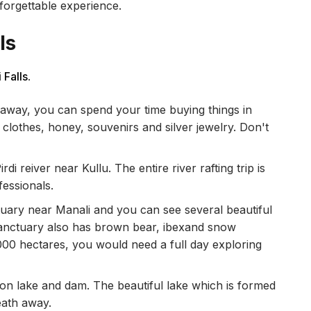
nforgettable experience.
ls
 Falls
.
 away, you can spend your time buying things in
 clothes, honey, souvenirs and silver jewelry. Don't
.
di reiver near Kullu. The entire river rafting trip is
fessionals.
ctuary near Manali and you can see several beautiful
s sanctuary also has brown bear, ibexand snow
,000 hectares, you would need a full day exploring
don lake and dam. The beautiful lake which is formed
eath away.