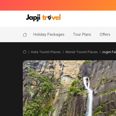
Holiday Packages
Tour Plans
Offers
India Tourist Places
Manali Tourist Places
Jogini Fa