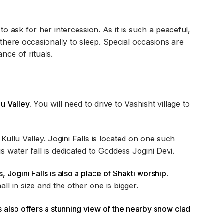
to ask for her intercession. As it is such a peaceful,
 there occasionally to sleep. Special occasions are
ce of rituals.
lu Valley.
You will need to drive to Vashisht village to
Kullu Valley. Jogini Falls is located on one such
 water fall is dedicated to Goddess Jogini Devi.
 Jogini Falls is also a place of Shakti worship
.
ll in size and the other one is bigger.
ls also offers a stunning view of the nearby snow clad