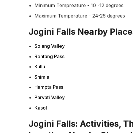
Minimum Tempreature - 10 -12 degrees
Maximum Temperature - 24-26 degrees
Jogini Falls Nearby Place
Solang Valley
Rohtang Pass
Kullu
Shimla
Hampta Pass
Parvati Valley
Kasol
Jogini Falls: Activities, 