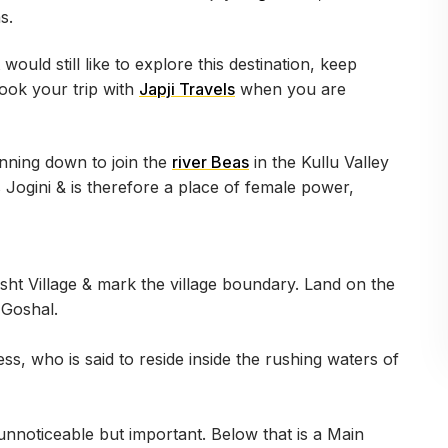
as.
would still like to explore this destination, keep
book your trip with
Japji Travels
when you are
unning down to join the
river Beas
in the Kullu Valley
s Jogini & is therefore a place of female power,
sht Village & mark the village boundary. Land on the
f Goshal.
ss, who is said to reside inside the rushing waters of
 unnoticeable but important. Below that is a Main