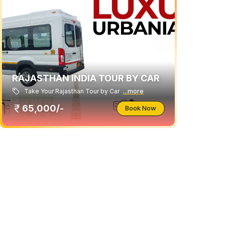
RAJASTHAN INDIA TOUR BY CAR
Take Your Rajasthan Tour by Car
...more
65,000/-
Book Now