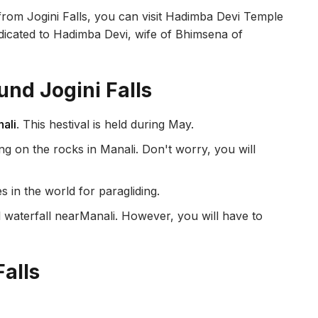
rom Jogini Falls, you can visit Hadimba Devi Temple
edicated to Hadimba Devi, wife of Bhimsena of
und Jogini Falls
nali
. This hestival is held during May.
ng on the rocks in Manali. Don't worry, you will
s in the world for paragliding.
l waterfall nearManali. However, you will have to
.
Falls