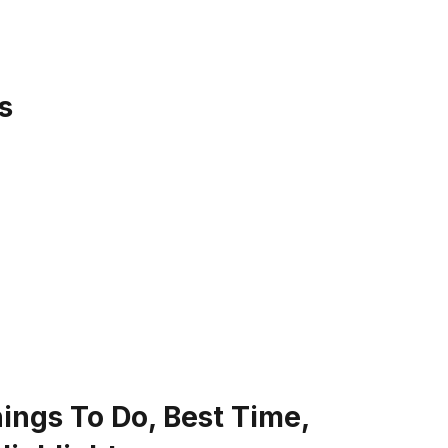
s
Things To Do, Best Time,