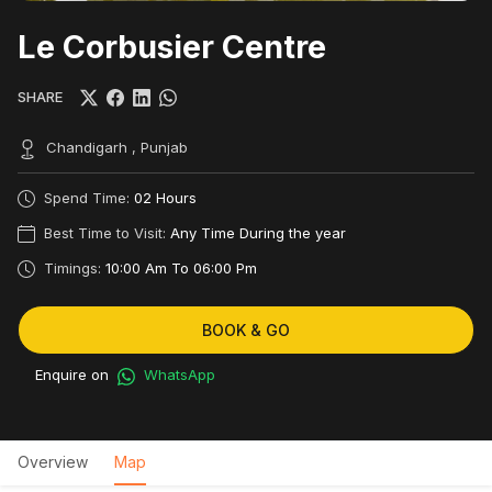
Le Corbusier Centre
SHARE
Chandigarh , Punjab
Spend Time:
02 Hours
Best Time to Visit:
Any Time During the year
Timings:
10:00 Am To 06:00 Pm
BOOK & GO
Enquire on
WhatsApp
Overview
Map