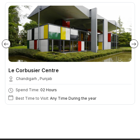
Le Corbusier Centre
Chandigarh , Punjab
Spend Time:
02 Hours
Best Time to Visit:
Any Time During the year