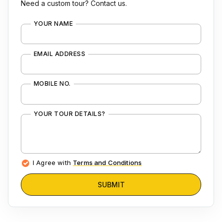
Need a custom tour? Contact us.
YOUR NAME
EMAIL ADDRESS
MOBILE NO.
YOUR TOUR DETAILS?
I Agree with
Terms and Conditions
SUBMIT