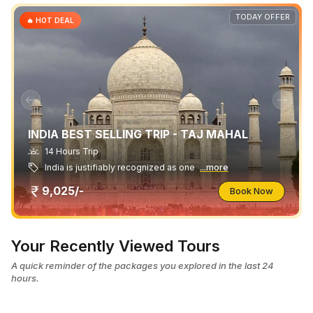
TODAY OFFER
🔥 HOT DEAL
INDIA BEST SELLING TRIP - TAJ MAHAL
14 Hours Trip
India is justifiably recognized as one
...more
9,025/-
Book Now
Your Recently Viewed Tours
A quick reminder of the packages you explored in the last 24
hours.