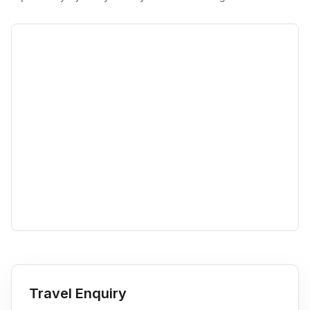
Travel Enquiry