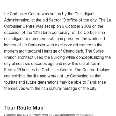
Le Corbusier Centre was set up by the Chandigarh
Administration, at the old Sector 19 office of the city. The Le
Corbusier Centre was set up on 6 October 2008 on the
occasion of the 121st birth centenary of Le Corbusier in
chandigarh to commemorate and preserve the work and
legacy of Le Corbusier with exclusive reference to the
modern architectural Heritage of Chandigarh. The Swiss-
French architect used the Building while conceptualizing the
city almost six decades ago and now this old office in
Sector 19 houses Le Corbusier Centre. The Center displays
and exhibits the life and works of Le Corbusier, so that
tourists and future generations may be able to Familiarize
themselves with the rich cultural heritage of the city.
Tour Route Map
Explore the full journey and key destinations at a glance.