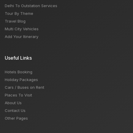
Delhi To Outstation Services
Tour By Theme
Travel Blog
Multi City Vehicles
Add Your Itinerary
Useful Links
Hotels Booking
Holiday Packages
Cars / Buses on Rent
Places To Visit
About Us
Contact Us
Other Pages