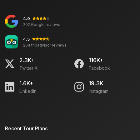
4.0
202 Google reviews
4.5
204 tripadvisor reviews
2.3K+
116K+
Twitter X
Facebook
1.6K+
19.3K
Linkedin
Instagram
Recent Tour Plans