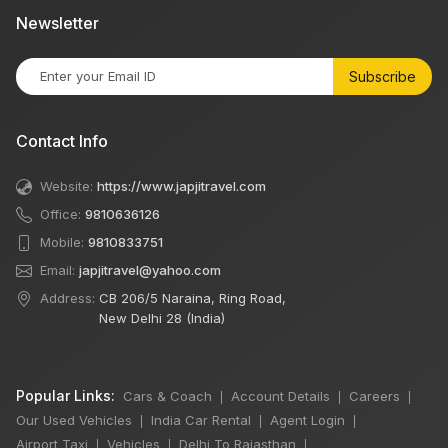
Newsletter
Subscribe
Contact Info
Website:
https://www.japjitravel.com
Office:
9810636126
Mobile:
9810833751
Email:
japjitravel@yahoo.com
Address:
CB 206/5 Naraina, Ring Road,
New Delhi 28 (India)
Popular Links:
Cars & Coach
Account Details
Careers
|
|
|
Our Used Vehicles
India Car Rental
Agent Login
|
|
|
Airport Taxi
Vehicles
Delhi To Rajasthan
|
|
|