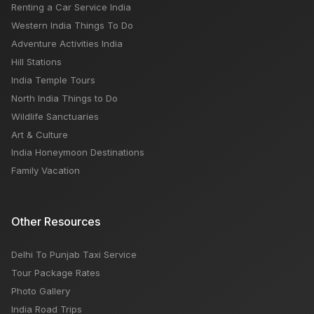
Renting a Car Service India
Western India Things To Do
Adventure Activities India
Hill Stations
India Temple Tours
North India Things to Do
Wildlife Sanctuaries
Art & Culture
India Honeymoon Destinations
Family Vacation
Other Resources
Delhi To Punjab Taxi Service
Tour Package Rates
Photo Gallery
India Road Trips