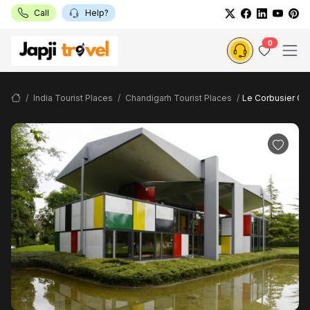
Call
Help?
0
India Tourist Places
Chandigarh Tourist Places
Le Corbusier Ce