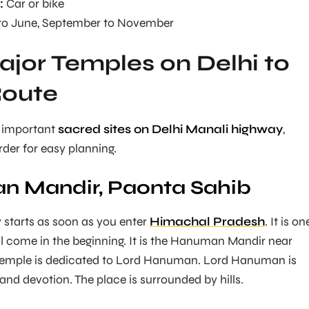
:
Car or bike
o June, September to November
Major Temples on Delhi to
Route
 important
sacred sites on Delhi Manali highway
,
rder for easy planning.
n Mandir, Paonta Sahib
 starts as soon as you enter
Himachal Pradesh
. It is on
ill come in the beginning. It is the Hanuman Mandir near
temple is dedicated to Lord Hanuman. Lord Hanuman is
and devotion. The place is surrounded by hills.