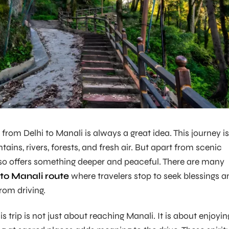
 from Delhi to Manali is always a great idea. This journey is
ains, rivers, forests, and fresh air. But apart from scenic
lso offers something deeper and peaceful. There are many
 to Manali route
where travelers stop to seek blessings a
rom driving.
s trip is not just about reaching Manali. It is about enjoyin