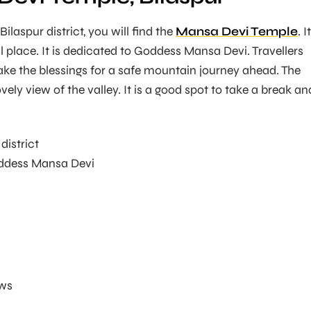
ilaspur district, you will find the
Mansa Devi Temple
. I
l place. It is dedicated to Goddess Mansa Devi. Travellers
take the blessings for a safe mountain journey ahead. The
vely view of the valley. It is a good spot to take a break an
district
dess Mansa Devi
ews