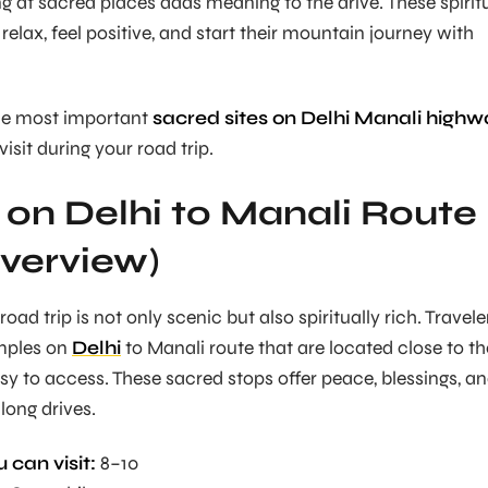
ng at sacred places adds meaning to the drive. These spirit
 relax, feel positive, and start their mountain journey with
the most important
sacred sites on Delhi Manali highw
visit during your road trip.
on Delhi to Manali Route
verview)
oad trip is not only scenic but also spiritually rich. Travele
emples on
Delhi
to Manali route that are located close to th
y to access. These sacred stops offer peace, blessings, a
long drives.
 can visit:
8–10