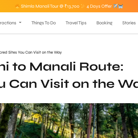
Shimla Manali Tour @ ₹13,700
4 Days Offer
tractions
Things To Do
Travel Tips
Booking
Stories
cred Sites You Can Visit on the Way
i to Manali Route:
u Can Visit on the W