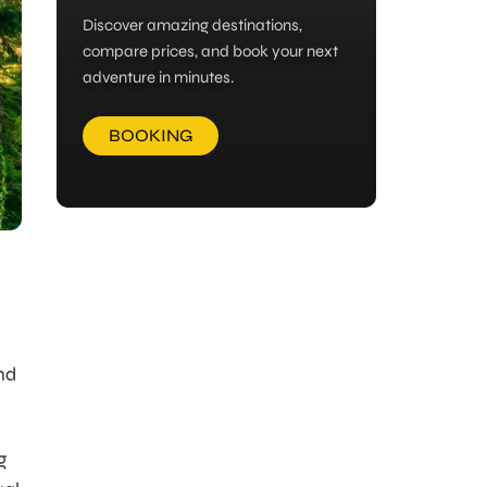
Discover amazing destinations,
compare prices, and book your next
adventure in minutes.
BOOKING
nd
g