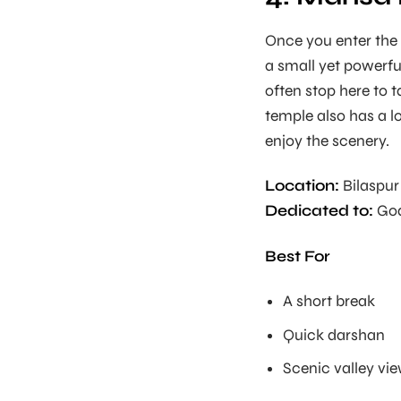
Once you enter the B
a small yet powerfu
often stop here to 
temple also has a lo
enjoy the scenery.
Location:
Bilaspur 
Dedicated to:
God
Best For
A short break
Quick darshan
Scenic valley vi