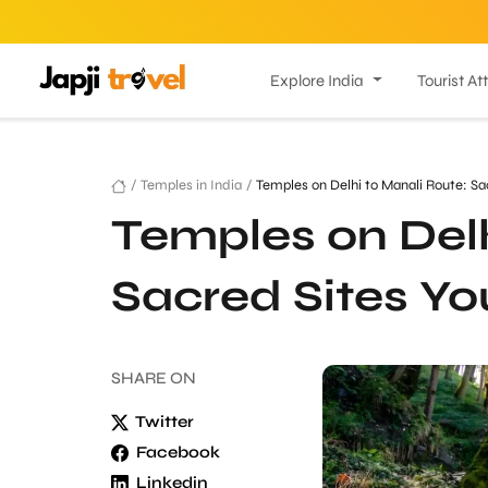
Explore India
Tourist At
/
Temples in India
/
Temples on Delhi to Manali Route: Sa
Temples on Delh
Sacred Sites Yo
SHARE
ON
Twitter
Facebook
Linkedin