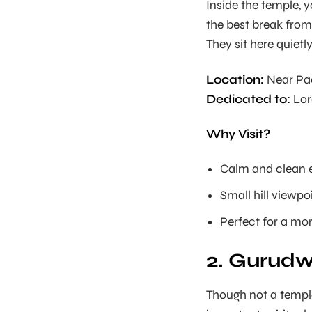
Inside the temple, 
the best break from
They sit here quiet
Location:
Near Pa
Dedicated to:
Lor
Why Visit?
Calm and clean 
Small hill viewpo
Perfect for a mor
2. Gurudw
Though not a templ