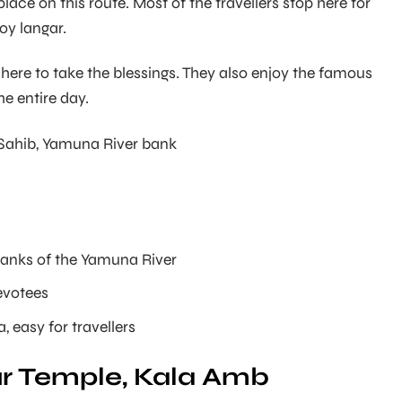
place on this route. Most of the travellers stop here for
oy langar.
re to take the blessings. They also enjoy the famous
the entire day.
ahib, Yamuna River bank
banks of the Yamuna River
evotees
, easy for travellers
pur Temple, Kala Amb