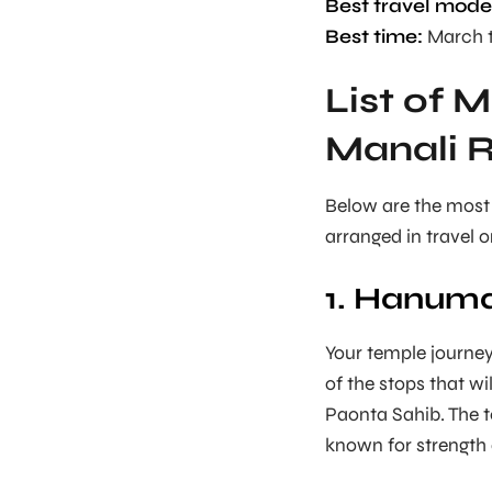
Best travel mode
Best time:
March t
List of 
Manali 
Below are the most
arranged in travel o
1. Hanuma
Your temple journey
of the stops that w
Paonta Sahib. The 
known for strength 