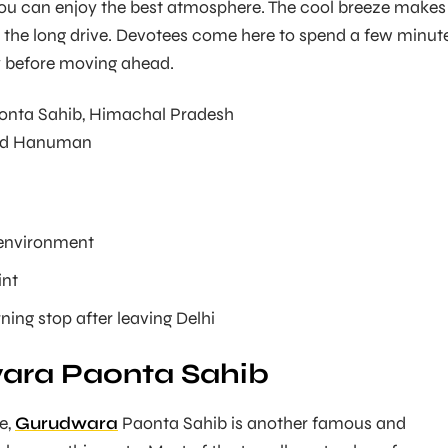
you can enjoy the best atmosphere. The cool breeze makes 
 the long drive. Devotees come here to spend a few minut
ly before moving ahead.
onta Sahib, Himachal Pradesh
d Hanuman
environment
int
ning stop after leaving Delhi
ara Paonta Sahib
e,
Gurudwara
Paonta Sahib is another famous and