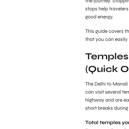
the journey. Stoppi
stops help travelers
good energy.
This guide covers 
that you can easily 
Temples 
(Quick O
The Delhi to Manali r
can visit several t
highway and are eas
short breaks during 
Total temples you