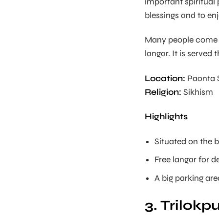
important spiritual 
blessings and to enj
Many people come he
langar. It is served 
Location:
Paonta S
Religion:
Sikhism
Highlights
Situated on the 
Free langar for d
A big parking area
3. Trilok