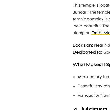
This temple is loc
Sundari. The temple
temple complex is al
looks beautiful. The
along the
Delhi Ma
Location:
Near Na
Dedicated to:
God
What Makes It S
16th-century te
Peaceful enviro
Famous for Navra
4. Mansa 