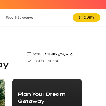
Food & Beverages
ENQUIRY
DATE:
JANUARY 5TH, 2026
ay
POST COUNT:
285
Plan Your Dream
Getaway