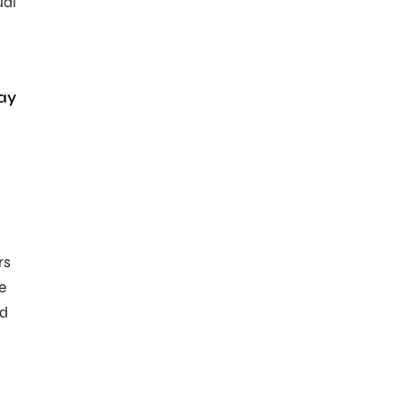
ual
ay
rs
e
nd