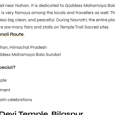
ated near Nahan. It is dedicated to Goddess Mahamaya Bal
 is very famous among the locals and travellers as well. T
so big, clean, and peaceful. During Navratri, the entire pl
re are many fairs and stalls on Temple Trail Sacred sites
nali Route
.
han, Himachal Pradesh
dess Mahamaya Bala Sundari
pecial?
mple
nment
tri celebrations
Devi Temple, Bilaspur