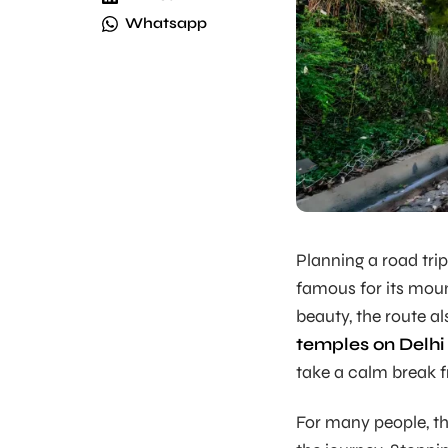
Whatsapp
Planning a road trip
famous for its mount
beauty, the route a
temples on Delhi
take a calm break f
For many people, thi