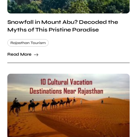
Snowfall in Mount Abu? Decoded the
Myths of This Pristine Paradise
Rajasthan Tourism
Read More