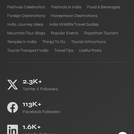
Festivals Celebration
Festivals in India
Food & Beverages
Foreign Destinations
Honeymoon Destinations
India Journey Ideas
India Wildlife Travel Guides
Mountain Tour Blogs
Popular Events
Rajasthan Tourism
Temples in India
Things To Do
Tourist Attractions
Tourist Transport India
Travel Tips
Useful Posts
2.3K+
Twitter X Followers
113K+
Facebook Followers
1.6K+