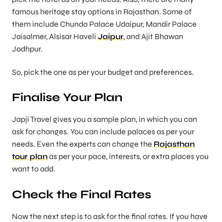
famous heritage stay options in Rajasthan. Some of
them include Chunda Palace Udaipur, Mandir Palace
Jaisalmer, Alsisar Haveli
Jaipur
, and Ajit Bhawan
Jodhpur.
So, pick the one as per your budget and preferences.
Finalise Your Plan
Japji Travel gives you a sample plan, in which you can
ask for changes. You can include palaces as per your
needs. Even the experts can change the
Rajasthan
tour plan
as per your pace, interests, or extra places you
want to add.
Check the Final Rates
Now the next step is to ask for the final rates. If you have