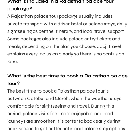
What is included in a Rajasthan palace tour
package?
A Rajasthan palace tour package usually includes
private transport with a driver, hotel or palace stays, daily
sightseeing as per the itinerary, and local travel support.
Some packages also include palace entry tickets and
meals, depending on the plan you choose. Japji Travel
explains every inclusion clearly so there is no confusion
later.
What is the best time to book a Rajasthan palace
tour?
The best time to book a Rajasthan palace tour is
between October and March, when the weather stays
comfortable for sightseeing and travel. During this
period, palace visits feel more enjoyable, and road
journeys are smoother. It is better to book early during
peak season to get better hotel and palace stay options.