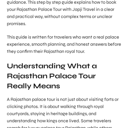
guidance. This step by step guide explains how to book
your Rajasthan Palace Tour with Japji Travel in a clear
and practical way, without complex terms or unclear
promises.
This guide is written for travelers who want a real palace
experience, smooth planning, and honest answers before
they confirm their Rajasthan royal tour.
Understanding What a
Rajasthan Palace Tour
Really Means
A Rajasthan palace tour is not just about visiting forts or
clicking photos. It is about walking through royal
courtyards, staying in heritage buildings, and
understanding how kings once lived. Some travelers
search for luxury palace tour Rajasthan, while others