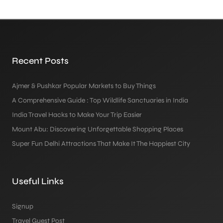
Recent Posts
Ajmer & Pushkar Popular Markets to Buy Things
A Comprehensive Guide : Top Wildlife Sanctuaries in India
India Travel Hacks to Make Your Trip Easier
Mount Abu: Discovering Unforgettable Shopping Places
Super Fun Delhi Attractions That Make It The Happiest City
Useful Links
Signup
Travel Guest Post