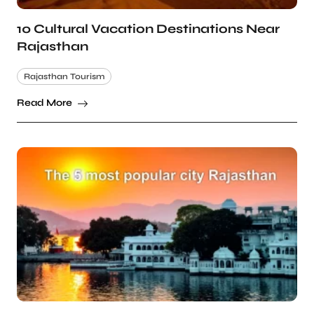
10 Cultural Vacation Destinations Near
Rajasthan
Rajasthan Tourism
Read More