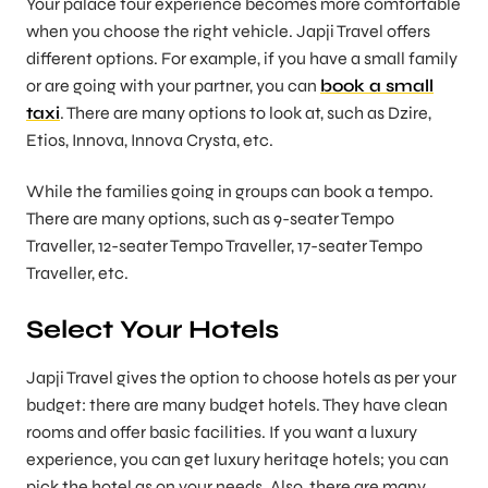
Your palace tour experience becomes more comfortable
when you choose the right vehicle. Japji Travel offers
different options. For example, if you have a small family
or are going with your partner, you can
book a small
taxi
. There are many options to look at, such as Dzire,
Etios, Innova, Innova Crysta, etc.
While the families going in groups can book a tempo.
There are many options, such as 9-seater Tempo
Traveller, 12-seater Tempo Traveller, 17-seater Tempo
Traveller, etc.
Select Your Hotels
Japji Travel gives the option to choose hotels as per your
budget: there are many budget hotels. They have clean
rooms and offer basic facilities. If you want a luxury
experience, you can get luxury heritage hotels; you can
pick the hotel as on your needs. Also, there are many