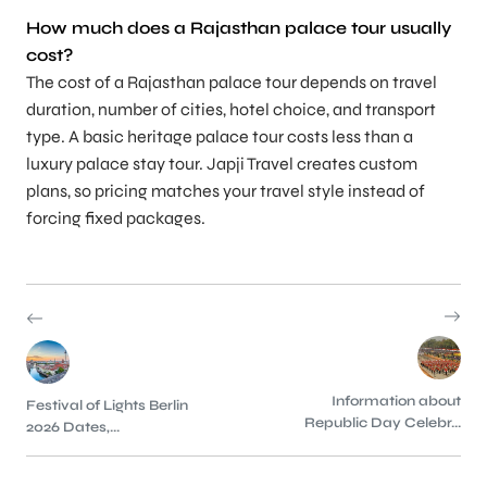
How much does a Rajasthan palace tour usually
cost?
The cost of a Rajasthan palace tour depends on travel
duration, number of cities, hotel choice, and transport
type. A basic heritage palace tour costs less than a
luxury palace stay tour. Japji Travel creates custom
plans, so pricing matches your travel style instead of
forcing fixed packages.
Information about
Festival of Lights Berlin
Republic Day Celebr...
2026 Dates,...