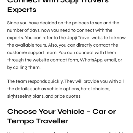
Experts
Since you have decided on the palaces to see and the
number of days, now you need to connect with the
experts. You can refer to the Japji Travel website to know
the available tours. Also, you can directly contact the
customer support team. You can connect with them
through the website contact form, WhatsApp, email, or
by calling them.
The team responds quickly. They will provide you with all
the details such as vehicle options, hotel choices,
sightseeing plans, and price quotes.
Choose Your Vehicle – Car or
Tempo Traveller