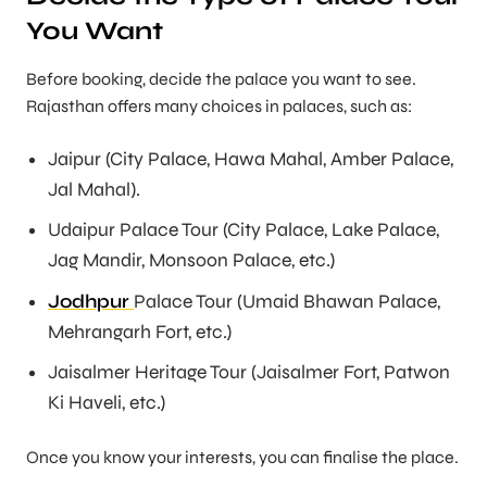
You Want
Before booking, decide the palace you want to see.
Rajasthan offers many choices in palaces, such as:
Jaipur (City Palace, Hawa Mahal, Amber Palace,
Jal Mahal).
Udaipur Palace Tour (City Palace, Lake Palace,
Jag Mandir, Monsoon Palace, etc.)
Jodhpur
Palace Tour (Umaid Bhawan Palace,
Mehrangarh Fort, etc.)
Jaisalmer Heritage Tour (Jaisalmer Fort, Patwon
Ki Haveli, etc.)
Once you know your interests, you can finalise the place.