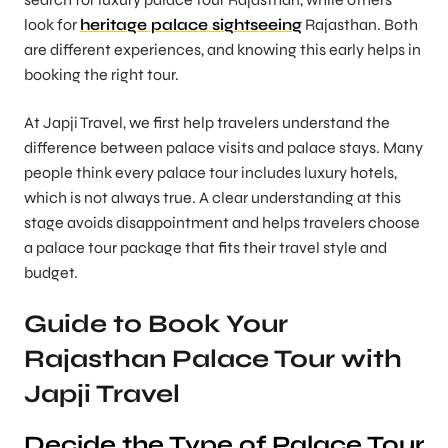
look for
heritage palace sightseeing
Rajasthan. Both
are different experiences, and knowing this early helps in
booking the right tour.
At Japji Travel, we first help travelers understand the
difference between palace visits and palace stays. Many
people think every palace tour includes luxury hotels,
which is not always true. A clear understanding at this
stage avoids disappointment and helps travelers choose
a palace tour package that fits their travel style and
budget.
Guide to Book Your
Rajasthan Palace Tour with
Japji Travel
Decide the Type of Palace Tour