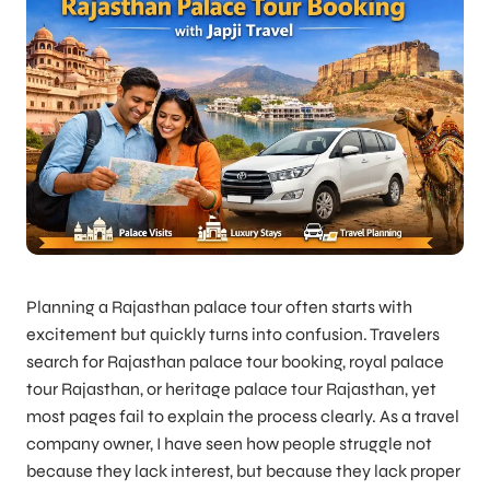
Planning a Rajasthan palace tour often starts with
excitement but quickly turns into confusion. Travelers
search for Rajasthan palace tour booking, royal palace
tour Rajasthan, or heritage palace tour Rajasthan, yet
most pages fail to explain the process clearly. As a travel
company owner, I have seen how people struggle not
because they lack interest, but because they lack proper