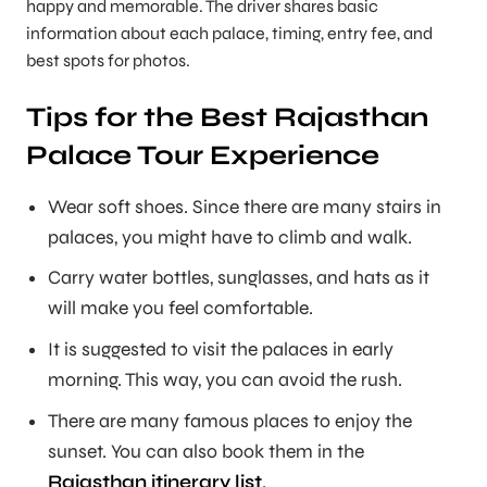
happy and memorable. The driver shares basic
information about each palace, timing, entry fee, and
best spots for photos.
Tips for the Best Rajasthan
Palace Tour Experience
Wear soft shoes. Since there are many stairs in
palaces, you might have to climb and walk.
Carry water bottles, sunglasses, and hats as it
will make you feel comfortable.
It is suggested to visit the palaces in early
morning. This way, you can avoid the rush.
There are many famous places to enjoy the
sunset. You can also book them in the
Rajasthan itinerary list
.