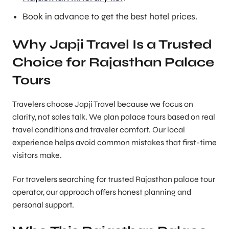
Book in advance to get the best hotel prices.
Why Japji Travel Is a Trusted
Choice for Rajasthan Palace
Tours
Travelers choose Japji Travel because we focus on
clarity, not sales talk. We plan palace tours based on real
travel conditions and traveler comfort. Our local
experience helps avoid common mistakes that first-time
visitors make.
For travelers searching for trusted Rajasthan palace tour
operator, our approach offers honest planning and
personal support.