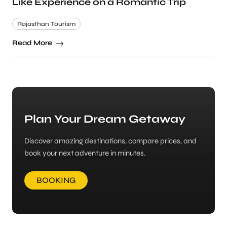
Like Experience on a Romantic Trip
Rajasthan Tourism
Read More
Plan Your Dream Getaway
Discover amazing destinations, compare prices, and
book your next adventure in minutes.
BOOKING