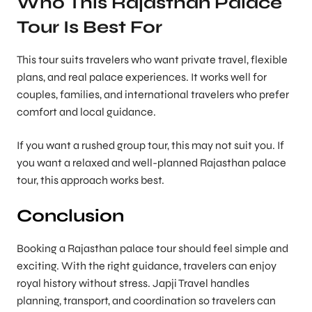
Who This Rajasthan Palace
Tour Is Best For
This tour suits travelers who want private travel, flexible
plans, and real palace experiences. It works well for
couples, families, and international travelers who prefer
comfort and local guidance.
If you want a rushed group tour, this may not suit you. If
you want a relaxed and well-planned Rajasthan palace
tour, this approach works best.
Conclusion
Booking a Rajasthan palace tour should feel simple and
exciting. With the right guidance, travelers can enjoy
royal history without stress. Japji Travel handles
planning, transport, and coordination so travelers can