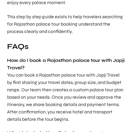
enjoy every palace moment.
This step by step guide exists to help travelers searching
for Rajasthan palace tour booking understand the
process clearly and confidently.
FAQs
How do I book a Rajasthan palace tour with Japji
Travel?
You can book a Rajasthan palace tour with Japji Travel
by first sharing your travel dates, group size, and budget
range. Our team then creates a custom palace tour plan
based on your needs. Once you review and approve the
itinerary, we share booking details and payment terms.
After confirmation, you receive hotel and transport
details before the tour begins.