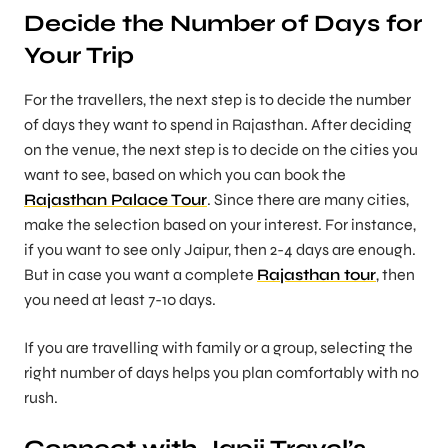
Decide the Number of Days for
Your Trip
For the travellers, the next step is to decide the number
of days they want to spend in Rajasthan. After deciding
on the venue, the next step is to decide on the cities you
want to see, based on which you can book the
Rajasthan Palace Tour
. Since there are many cities,
make the selection based on your interest. For instance,
if you want to see only Jaipur, then 2-4 days are enough.
But in case you want a complete
Rajasthan tour
, then
you need at least 7-10 days.
If you are travelling with family or a group, selecting the
right number of days helps you plan comfortably with no
rush.
Connect with Japji Travel’s