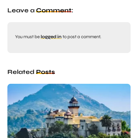
Leave a
Comment
:
You must be
logged in
to post a comment.
Related
Posts