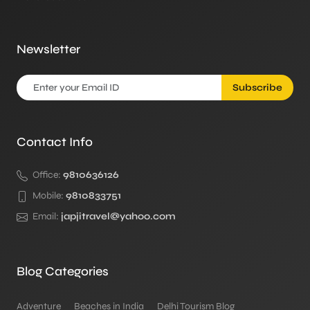
Newsletter
Subscribe
Contact Info
Office:
9810636126
Mobile:
9810833751
Email:
japjitravel@yahoo.com
Blog Categories
Adventure
Beaches in India
Delhi Tourism Blog