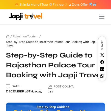
Shimla Manali Tour @ ₹13,700
4 Days Offer
/
Rajasthan Tourism
/
Step-by-Step Guide to Rajasthan Palace Tour Booking with Japji
SHARE
Travel
Step-by-Step Guide to
Rajasthan Palace Tour
Booking with Japji Travel
DATE:
POST COUNT:
DECEMBER 26TH, 2025
242