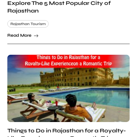
Explore The 5 Most Popular City of
Rajasthan
Rajasthan Tourism
Read More
Things to Do in Rajasthan for a Royalty-