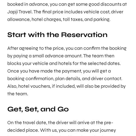
booked in advance, you can get some good discounts at
Japji Travel. The final price includes vehicle cost, driver
allowance, hotel charges, toll taxes, and parking.
Start with the Reservation
After agreeing to the price, you can confirm the booking
by paying a small advance amount. The team then
blocks your vehicle and hotels for the selected dates.
Once you have made the payment, you will get a
booking confirmation, plan details, and driver contact.
Also, hotel vouchers, if included, will also be provided by
the team.
Get, Set, and Go
On the travel date, the driver will arrive at the pre-
decided place. With us, you can make your journey