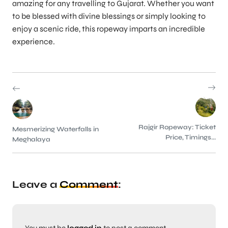
amazing for any travelling to Gujarat. Whether you want
to be blessed with divine blessings or simply looking to
enjoy a scenic ride, this ropeway imparts an incredible
experience.
Rajgir Ropeway: Ticket
Mesmerizing Waterfalls in
Price, Timings...
Meghalaya
Leave a
Comment
: