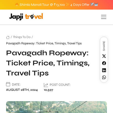
Shimla Manali Tour @ ₹13,700
4 Days Offer
/
Things To Do
/
SHARE
Pavagadh Ropeway: Ticket Price, Timings, Travel Tips
Pavagadh Ropeway:
Ticket Price, Timings,
Travel Tips
DATE:
POST COUNT:
AUGUST 28TH, 2024
10,597