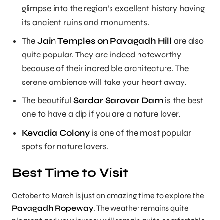
glimpse into the region’s excellent history having
its ancient ruins and monuments.
The
Jain Temples on Pavagadh Hill
are also
quite popular. They are indeed noteworthy
because of their incredible architecture. The
serene ambience will take your heart away.
The beautiful
Sardar Sarovar Dam
is the best
one to have a dip if you are a nature lover.
Kevadia Colony
is one of the most popular
spots for nature lovers.
Best Time to Visit
October to March is just an amazing time to explore the
Pavagadh Ropeway
. The weather remains quite