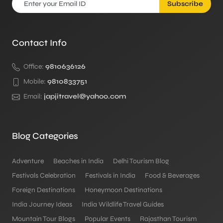
Subscribe
Contact Info
Office:
9810636126
Mobile:
9810833751
Email:
japjitravel@yahoo.com
Blog Categories
Adventure
Beaches in India
Delhi Tourism Blog
Festivals Celebration
Festivals in India
Food & Beverages
Foreign Destinations
Honeymoon Destinations
India Journey Ideas
India Wildlife Travel Guides
Mountain Tour Blogs
Popular Events
Rajasthan Tourism