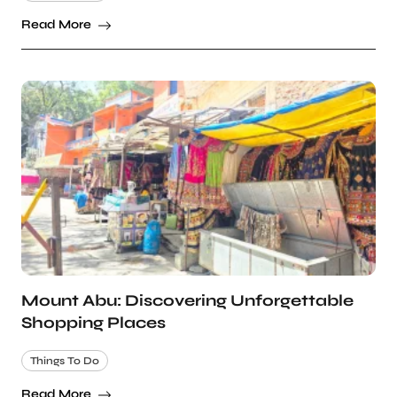
Read More
Mount Abu: Discovering Unforgettable
Shopping Places
Things To Do
Read More