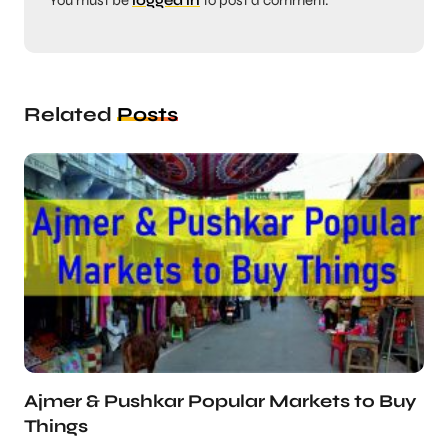
You must be
logged in
to post a comment.
Related
Posts
Ajmer & Pushkar Popular Markets to Buy
Things