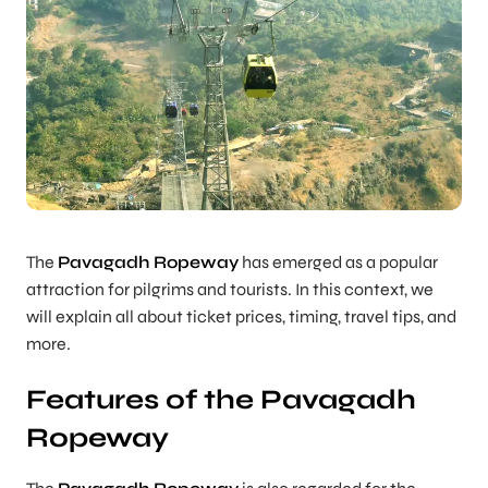
The
Pavagadh Ropeway
has emerged as a popular
attraction for pilgrims and tourists. In this context, we
will explain all about ticket prices, timing, travel tips, and
more.
Features of the Pavagadh
Ropeway