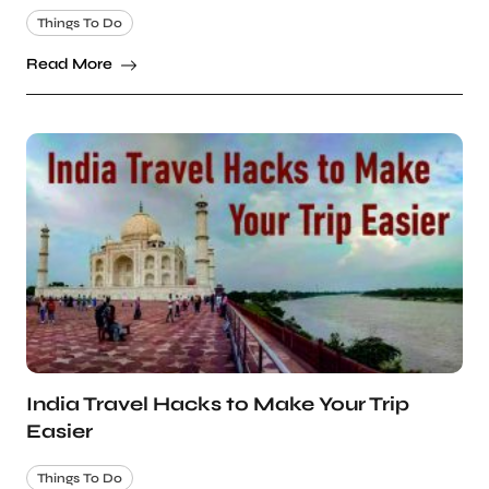
Things To Do
Read More
India Travel Hacks to Make Your Trip
Easier
Things To Do