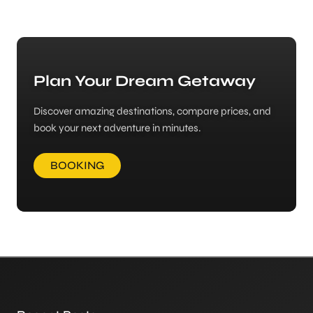
Plan Your Dream Getaway
Discover amazing destinations, compare prices, and
book your next adventure in minutes.
BOOKING