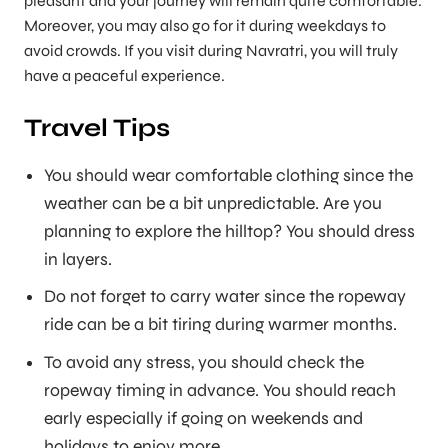
pleasant and your journey will remain quite comfortable.
Moreover, you may also go for it during weekdays to
avoid crowds. If you visit during Navratri, you will truly
have a peaceful experience.
Travel Tips
You should wear comfortable clothing since the
weather can be a bit unpredictable. Are you
planning to explore the hilltop? You should dress
in layers.
Do not forget to carry water since the ropeway
ride can be a bit tiring during warmer months.
To avoid any stress, you should check the
ropeway timing in advance. You should reach
early especially if going on weekends and
holidays to enjoy more.