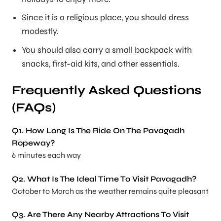
Since it is a religious place, you should dress
modestly.
You should also carry a small backpack with
snacks, first-aid kits, and other essentials.
Frequently Asked Questions
(FAQs)
Q1. How Long Is The Ride On The Pavagadh
Ropeway?
6 minutes each way
Q2. What Is The Ideal Time To Visit Pavagadh?
October to March as the weather remains quite pleasant
Q3. Are There Any Nearby Attractions To Visit