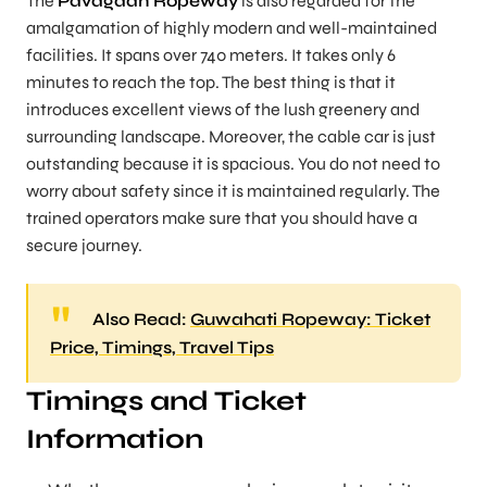
The
Pavagadh Ropeway
is also regarded for the
amalgamation of highly modern and well-maintained
facilities. It spans over 740 meters. It takes only 6
minutes to reach the top. The best thing is that it
introduces excellent views of the lush greenery and
surrounding landscape. Moreover, the cable car is just
outstanding because it is spacious. You do not need to
worry about safety since it is maintained regularly. The
trained operators make sure that you should have a
secure journey.
Also Read:
Guwahati Ropeway: Ticket
Price, Timings, Travel Tips
Timings and Ticket
Information