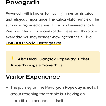
Pavagadh
Pavagadh Hill is known for having immense historical
and religious importance. The Kalika Mata Temple at the
summit is regarded as one of the most revered Shakti
Peethas in India. Thousands of devotees visit this place
every day. You may wonder knowing that the hill is a
UNESCO World Heritage Site
.
Also Read:
Gangtok Ropeway: Ticket
Price, Timings & Travel Tips
Visitor Experience
The journey on the Pavagadh Ropeway is not all
about reaching the temple but having an
incredible experience in itself.