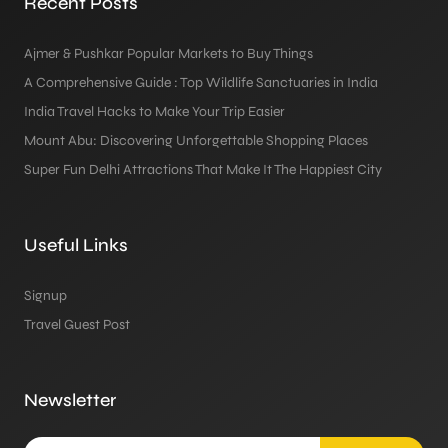
Recent Posts
Ajmer & Pushkar Popular Markets to Buy Things
A Comprehensive Guide : Top Wildlife Sanctuaries in India
India Travel Hacks to Make Your Trip Easier
Mount Abu: Discovering Unforgettable Shopping Places
Super Fun Delhi Attractions That Make It The Happiest City
Useful Links
Signup
Travel Guest Post
Newsletter