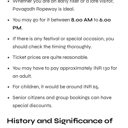
Whether you are an early riser or a late visitor,
Pavagadh Ropeway is ideal.
You may go for it between
8.00 AM
to
6.00
PM
.
If there is any festival or special occasion, you
should check the timing thoroughly.
Ticket prices are quite reasonable.
You may have to pay approximately INR 130 for
an adult.
For children, it would be around INR 65.
Senior citizens and group bookings can have
special discounts.
History and Significance of