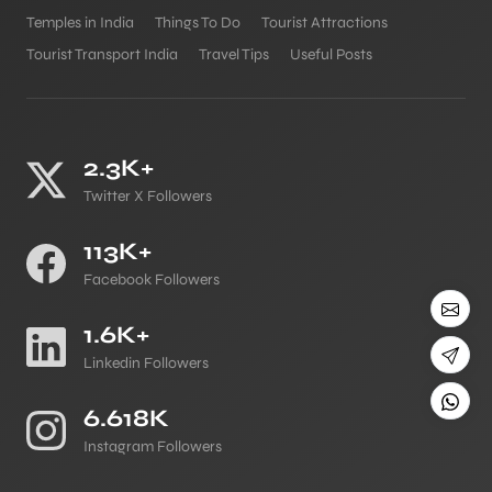
Temples in India
Things To Do
Tourist Attractions
Tourist Transport India
Travel Tips
Useful Posts
2.3K+
Twitter X Followers
113K+
Facebook Followers
1.6K+
Linkedin Followers
6.618K
Instagram Followers