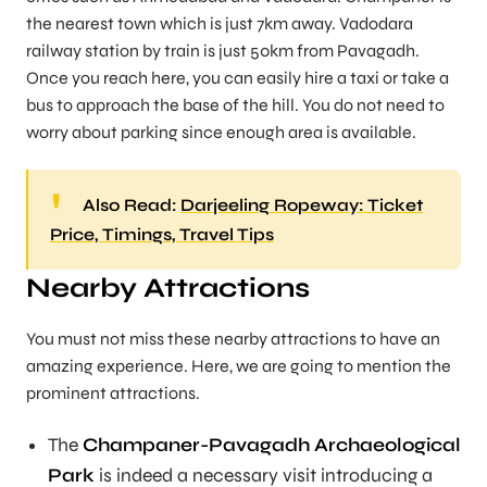
the nearest town which is just 7km away. Vadodara
railway station by train is just 50km from Pavagadh.
Once you reach here, you can easily hire a taxi or take a
bus to approach the base of the hill. You do not need to
worry about parking since enough area is available.
Also Read:
Darjeeling Ropeway: Ticket
Price, Timings, Travel Tips
Nearby Attractions
You must not miss these nearby attractions to have an
amazing experience. Here, we are going to mention the
prominent attractions.
The
Champaner-Pavagadh Archaeological
Park
is indeed a necessary visit introducing a