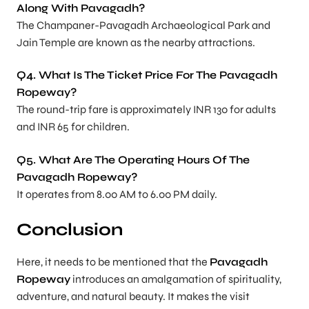
Along With Pavagadh?
The Champaner-Pavagadh Archaeological Park and
Jain Temple are known as the nearby attractions.
Q4. What Is The Ticket Price For The Pavagadh
Ropeway?
The round-trip fare is approximately INR 130 for adults
and INR 65 for children.
Q5. What Are The Operating Hours Of The
Pavagadh Ropeway?
It operates from 8.00 AM to 6.00 PM daily.
Conclusion
Here, it needs to be mentioned that the
Pavagadh
Ropeway
introduces an amalgamation of spirituality,
adventure, and natural beauty. It makes the visit