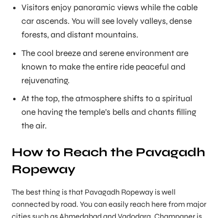
Visitors enjoy panoramic views while the cable
car ascends. You will see lovely valleys, dense
forests, and distant mountains.
The cool breeze and serene environment are
known to make the entire ride peaceful and
rejuvenating.
At the top, the atmosphere shifts to a spiritual
one having the temple’s bells and chants filling
the air.
How to Reach the Pavagadh
Ropeway
The best thing is that Pavagadh Ropeway is well
connected by road. You can easily reach here from major
cities such as Ahmedabad and Vadodara. Champaner is