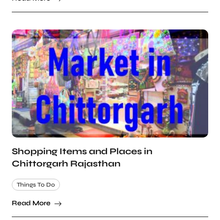
Shopping Items and Places in
Chittorgarh Rajasthan
Things To Do
Read More