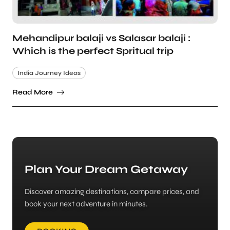
Mehandipur balaji vs Salasar balaji :
Which is the perfect Spritual trip
India Journey Ideas
Read More
Plan Your Dream Getaway
Discover amazing destinations, compare prices, and
book your next adventure in minutes.