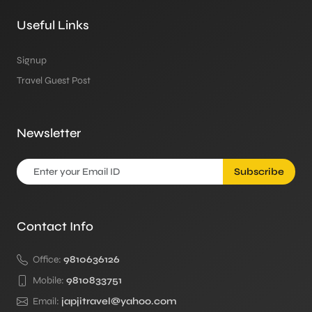
Useful Links
Signup
Travel Guest Post
Newsletter
Subscribe
Contact Info
Office:
9810636126
Mobile:
9810833751
Email:
japjitravel@yahoo.com