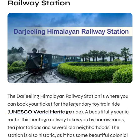
Railway Station
The Darjeeling Himalayan Railway Station is where you
can book your ticket for the legendary toy train ride
(
UNESCO World Heritage
ride). A beautifully scenic
route, this heritage railway takes you by narrow roads,
tea plantations and several old neighborhoods. The
station is also historic, as it has some beautiful colonial