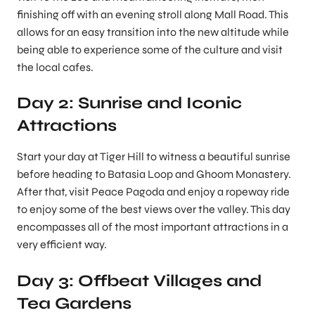
finishing off with an evening stroll along Mall Road. This
allows for an easy transition into the new altitude while
being able to experience some of the culture and visit
the local cafes.
Day 2: Sunrise and Iconic
Attractions
Start your day at Tiger Hill to witness a beautiful sunrise
before heading to Batasia Loop and Ghoom Monastery.
After that, visit Peace Pagoda and enjoy a ropeway ride
to enjoy some of the best views over the valley. This day
encompasses all of the most important attractions in a
very efficient way.
Day 3: Offbeat Villages and
Tea Gardens