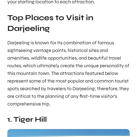
your starting location to each attraction.
Top Places to Visit in
Darjeeling
Darjeeling is known for its combination of famous
sightseeing vantage points, historical sites and
amenities, wildlife opportunities, and beautiful travel
routes, which ultimately create the unique personality of
this mountain town. The attractions featured below
represent some of the most popular and common tourist
spots searched by travelers to Darjeeling; therefore, they
are critical to the planning of any first-time visitor’s
comprehensive trip.
1. Tiger Hill