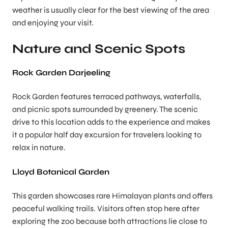
weather is usually clear for the best viewing of the area
and enjoying your visit.
Nature and Scenic Spots
Rock Garden Darjeeling
Rock Garden features terraced pathways, waterfalls,
and picnic spots surrounded by greenery. The scenic
drive to this location adds to the experience and makes
it a popular half day excursion for travelers looking to
relax in nature.
Lloyd Botanical Garden
This garden showcases rare Himalayan plants and offers
peaceful walking trails. Visitors often stop here after
exploring the zoo because both attractions lie close to