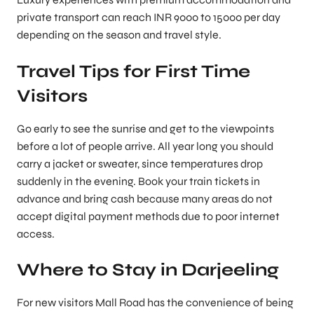
private transport can reach INR 9000 to 15000 per day
depending on the season and travel style.
Travel Tips for First Time
Visitors
Go early to see the sunrise and get to the viewpoints
before a lot of people arrive. All year long you should
carry a jacket or sweater, since temperatures drop
suddenly in the evening. Book your train tickets in
advance and bring cash because many areas do not
accept digital payment methods due to poor internet
access.
Where to Stay in Darjeeling
For new visitors Mall Road has the convenience of being