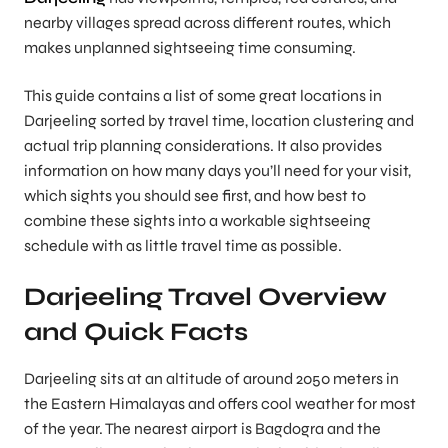
nearby villages spread across different routes, which
makes unplanned sightseeing time consuming.
This guide contains a list of some great locations in
Darjeeling sorted by travel time, location clustering and
actual trip planning considerations. It also provides
information on how many days you’ll need for your visit,
which sights you should see first, and how best to
combine these sights into a workable sightseeing
schedule with as little travel time as possible.
Darjeeling Travel Overview
and Quick Facts
Darjeeling sits at an altitude of around 2050 meters in
the Eastern Himalayas and offers cool weather for most
of the year. The nearest airport is Bagdogra and the