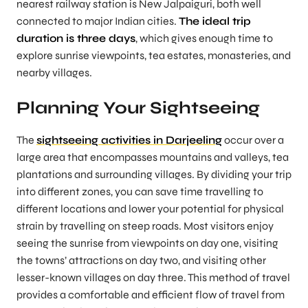
nearest railway station is New Jalpaiguri, both well
connected to major Indian cities.
The ideal trip
duration is three days
, which gives enough time to
explore sunrise viewpoints, tea estates, monasteries, and
nearby villages.
Planning Your Sightseeing
The
sightseeing activities in Darjeeling
occur over a
large area that encompasses mountains and valleys, tea
plantations and surrounding villages. By dividing your trip
into different zones, you can save time travelling to
different locations and lower your potential for physical
strain by travelling on steep roads. Most visitors enjoy
seeing the sunrise from viewpoints on day one, visiting
the towns’ attractions on day two, and visiting other
lesser-known villages on day three. This method of travel
provides a comfortable and efficient flow of travel from