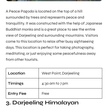
A Peace Pagoda is located on the top of a hill
surrounded by trees and represents peace and
tranquillity. It was constructed with the help of Japanese
Buddhist monks and is a great place to see the entire
view of Darjeeling and surrounding mountains. Visitors
come to this location to relax after busy sightseeing
days. This location is perfect for taking photography,
meditating, or just enjoying some peacefulness away
from other tourists.
Location
West Point, Darjeeling
Timings
4:30 am to 7 pm
Entry Fee
Free
3. Darjeeling Himalayan