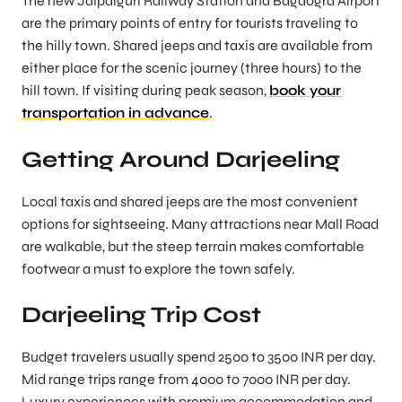
The new Jalpaiguri Railway Station and Bagdogra Airport
are the primary points of entry for tourists traveling to
the hilly town. Shared jeeps and taxis are available from
either place for the scenic journey (three hours) to the
hill town. If visiting during peak season,
book your
transportation in advance
.
Getting Around Darjeeling
Local taxis and shared jeeps are the most convenient
options for sightseeing. Many attractions near Mall Road
are walkable, but the steep terrain makes comfortable
footwear a must to explore the town safely.
Darjeeling Trip Cost
Budget travelers usually spend 2500 to 3500 INR per day.
Mid range trips range from 4000 to 7000 INR per day.
Luxury experiences with premium accommodation and