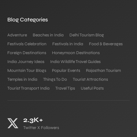
Blog Categories
Adventure
Beaches in India
Delhi Tourism Blog
Festivals Celebration
Festivals in India
Food & Beverages
Foreign Destinations
Honeymoon Destinations
India Journey Ideas
India Wildlife Travel Guides
Mountain Tour Blogs
Popular Events
Rajasthan Tourism
Temples in India
Things To Do
Tourist Attractions
Tourist Transport India
Travel Tips
Useful Posts
2.3K+
Twitter X Followers