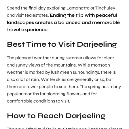
Spend the final day exploring Lamahatta or Tinchuley
and visit tea estates.
Ending the trip with peaceful
landscapes creates a balanced and memorable
travel experience.
Best Time to Visit Darjeeling
The pleasant weather during summer allows for clear
and sunny views of the mountains. While monsoon
weather is marked by lush green surroundings, there is
also a lot of rain. Winter skies are generally crisp, but
there are fewer people to see them. The spring has many
popular months for blooming flowers and for
comfortable conditions to visit.
How to Reach Darjeeling