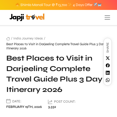
Shimla Manali Tour @ ₹13,700
4 Days Offer
/
India Journey Ideas
/
Best Places to Visit in Darjeeling Complete Travel Guide Plus 3 Day
SHARE
Itinerary 2026
Best Places to Visit in
Darjeeling Complete
Travel Guide Plus 3 Day
Itinerary 2026
DATE:
POST COUNT:
FEBRUARY 19TH, 2026
3,332