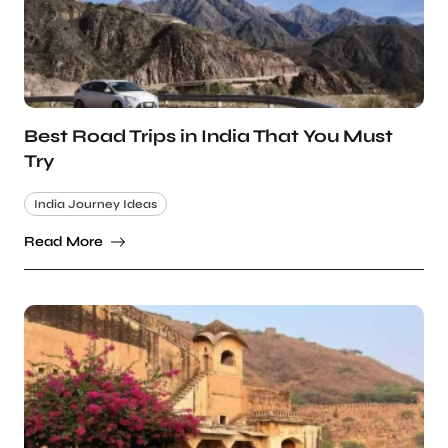
Best Road Trips in India That You Must
Try
India Journey Ideas
Read More