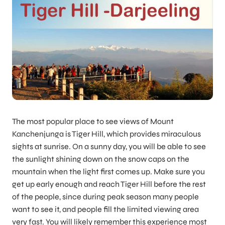
The most popular place to see views of Mount
Kanchenjunga is Tiger Hill, which provides miraculous
sights at sunrise. On a sunny day, you will be able to see
the sunlight shining down on the snow caps on the
mountain when the light first comes up. Make sure you
get up early enough and reach Tiger Hill before the rest
of the people, since during peak season many people
want to see it, and people fill the limited viewing area
very fast. You will likely remember this experience most