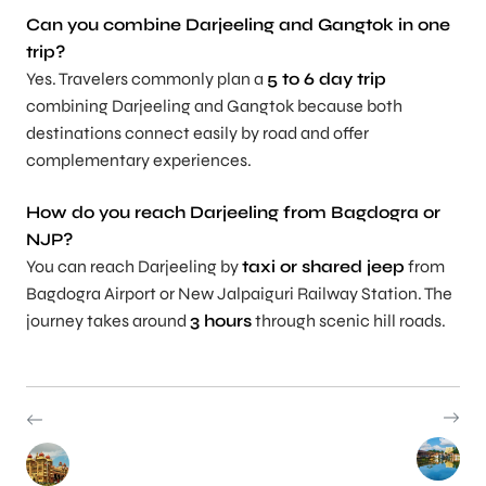
Can you combine Darjeeling and Gangtok in one
trip?
Yes. Travelers commonly plan a
5 to 6 day trip
combining Darjeeling and Gangtok because both
destinations connect easily by road and offer
complementary experiences.
How do you reach Darjeeling from Bagdogra or
NJP?
You can reach Darjeeling by
taxi or shared jeep
from
Bagdogra Airport or New Jalpaiguri Railway Station. The
journey takes around
3 hours
through scenic hill roads.