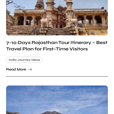
7-10 Days Rajasthan Tour Itinerary – Best
Travel Plan for First-Time Visitors
India Journey Ideas
Read More