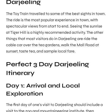
Darjeeling
The Toy Train travelled to some of the best sights in town.
The ride is the most popular experience in town, with
spectacular views from start to end. Seeing the sunrise
at Tiger Hill is a highly recommended activity. The other
things that most visitors do in Darjeeling are ride the
cable car over the tea gardens, walk the Mall Road at
sunset, taste tea, and sample local fare.
Perfect 3 Day Darjeeling
Itinerary
Day 1: Arrival and Local
Exploration
The first day of one’s visit to Darjeeling should include a
visit to the zoo and mountaineering institute, then