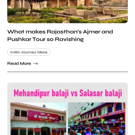
What makes Rajasthan’s Ajmer and
Pushkar Tour so Ravishing
India Journey Ideas
Read More