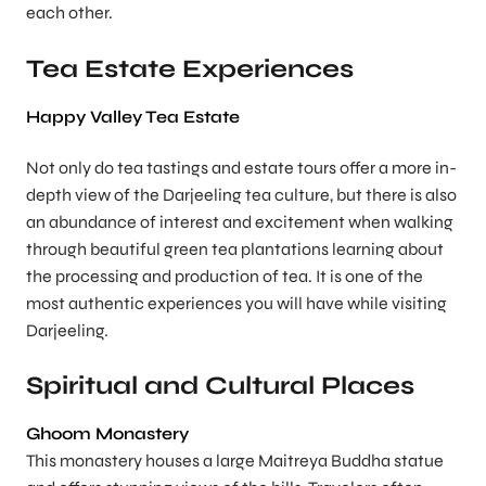
each other.
Tea Estate Experiences
Happy Valley Tea Estate
Not only do tea tastings and estate tours offer a more in-
depth view of the Darjeeling tea culture, but there is also
an abundance of interest and excitement when walking
through beautiful green tea plantations learning about
the processing and production of tea. It is one of the
most authentic experiences you will have while visiting
Darjeeling.
Spiritual and Cultural Places
Ghoom Monastery
This monastery houses a large Maitreya Buddha statue