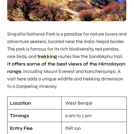
Singalila National Park is a paradise for nature lovers and
adventure seekers, located near the India-Nepal border.
The park is famous for its rich biodiversity, red pandas,
rare birds, and
trekking
routes like the Sandakphu trail.
It offers some of the best views of the Himalayan
range
, including Mount Everest and Kanchenjunga. A
visit here adds a unique wildlife and trekking dimension
to a Darjeeling itinerary.
Location
West Bengal
Timings
6 am to 7 pm
Entry Fee
INR 100