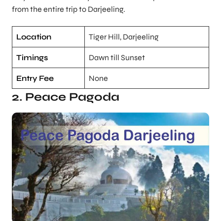
from the entire trip to Darjeeling.
Location
Tiger Hill, Darjeeling
Timings
Dawn till Sunset
Entry Fee
None
2. Peace Pagoda