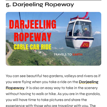
5. Darjeeling Ropeway
You can see beautiful tea gardens, valleys and rivers as if
you were flying when you take a ride on the
Darjeeling
Ropeway
. It is also an easy way to take in the scenery
without having to walk or hike. As you are in the gondola,
you will have time to take pictures and share the
experience with those who are traveling with you. The