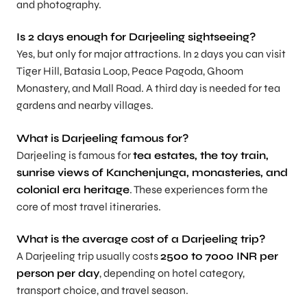
and photography.
Is 2 days enough for Darjeeling sightseeing?
Yes, but only for major attractions. In 2 days you can visit
Tiger Hill, Batasia Loop, Peace Pagoda, Ghoom
Monastery, and Mall Road. A third day is needed for tea
gardens and nearby villages.
What is Darjeeling famous for?
Darjeeling is famous for
tea estates, the toy train,
sunrise views of Kanchenjunga, monasteries, and
colonial era heritage
. These experiences form the
core of most travel itineraries.
What is the average cost of a Darjeeling trip?
A Darjeeling trip usually costs
2500 to 7000 INR per
person per day
, depending on hotel category,
transport choice, and travel season.