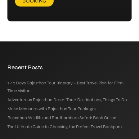
BOOKING
Recent Posts
7-10 Days Rajasthan Tour Itinerary – Best Travel Plan for First-
Time Visitors
Adventurous Rajasthan Desert Tour: Destinations, Things To Do
Make Memories with Rajasthan Tour Packages
Rajasthan Wildlife and Ranthambore Safari: Book Online
The Ultimate Guide to Choosing the Perfect Travel Backpack