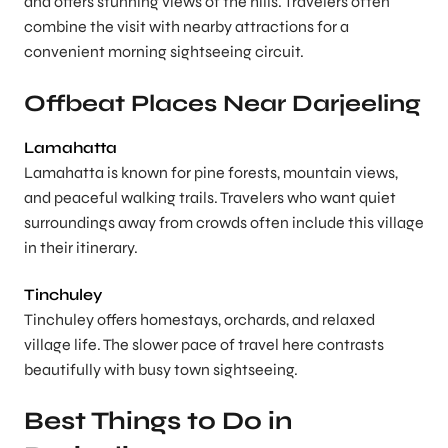
and offers stunning views of the hills. Travelers often
combine the visit with nearby attractions for a
convenient morning sightseeing circuit.
Offbeat Places Near Darjeeling
Lamahatta
Lamahatta is known for pine forests, mountain views,
and peaceful walking trails. Travelers who want quiet
surroundings away from crowds often include this village
in their itinerary.
Tinchuley
Tinchuley offers homestays, orchards, and relaxed
village life. The slower pace of travel here contrasts
beautifully with busy town sightseeing.
Best Things to Do in