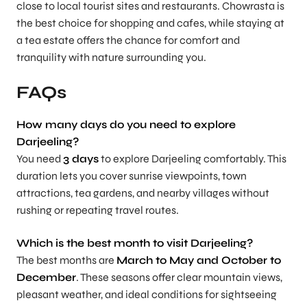
close to local tourist sites and restaurants. Chowrasta is
the best choice for shopping and cafes, while staying at
a tea estate offers the chance for comfort and
tranquility with nature surrounding you.
FAQs
How many days do you need to explore
Darjeeling
?
You need
3 days
to explore Darjeeling comfortably. This
duration lets you cover sunrise viewpoints, town
attractions, tea gardens, and nearby villages without
rushing or repeating travel routes.
Which is the best month to visit Darjeeling?
The best months are
March to May and October to
December
. These seasons offer clear mountain views,
pleasant weather, and ideal conditions for sightseeing