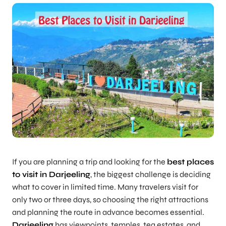
If you are planning a trip and looking for the
best places
to visit in Darjeeling
, the biggest challenge is deciding
what to cover in limited time. Many travelers visit for
only two or three days, so choosing the right attractions
and planning the route in advance becomes essential.
Darjeeling
has viewpoints, temples, tea estates, and