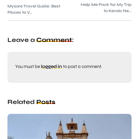
Help Me Pack for My Trip
Mysore Travel Guide: Best
to Kerala Ne...
Places to V...
Leave a
Comment
:
You must be
logged in
to post a comment.
Related
Posts