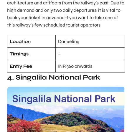
architecture and artifacts from the railway’s past. Due to
high demand and only two daily departures, it is vital to
book your ticket in advance if you want to take one of
this railway’s few scheduled tourist operators.
Location
Darjeeling
Timings
–
Entry Fee
INR 360 onwards
4. Singalila National Park