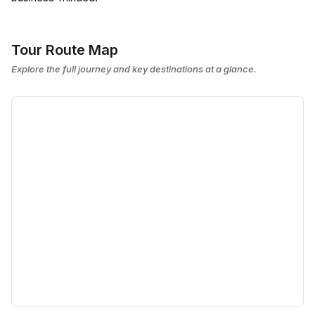
Tour Route Map
Explore the full journey and key destinations at a glance.