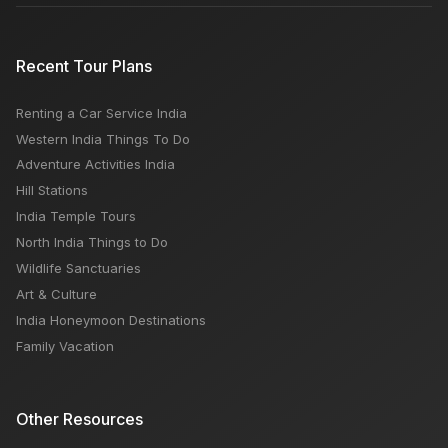
Recent Tour Plans
Renting a Car Service India
Western India Things To Do
Adventure Activities India
Hill Stations
India Temple Tours
North India Things to Do
Wildlife Sanctuaries
Art & Culture
India Honeymoon Destinations
Family Vacation
Other Resources