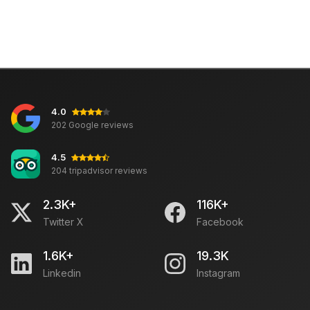
4.0
202 Google reviews
4.5
204 tripadvisor reviews
2.3K+
116K+
Twitter X
Facebook
1.6K+
19.3K
Linkedin
Instagram