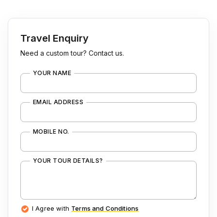
Travel Enquiry
Need a custom tour? Contact us.
YOUR NAME
EMAIL ADDRESS
MOBILE NO.
YOUR TOUR DETAILS?
I Agree with
Terms and Conditions