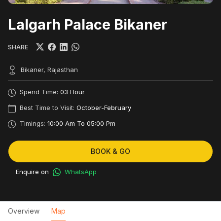
Lalgarh Palace Bikaner
SHARE
Bikaner, Rajasthan
Spend Time:
03 Hour
Best Time to Visit:
October-February
Timings:
10:00 Am To 05:00 Pm
BOOK & GO
Enquire on
WhatsApp
Overview
Map