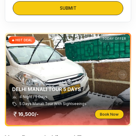
SUBMIT
TODAY OFFER
🔥 HOT DEAL
DELHI MANALI TOUR 5 DAYS
4 Night / 5 Days
5 Days Manali Tour With Sightseeings
16,500/-
Book Now