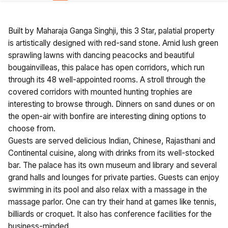
Built by Maharaja Ganga Singhji, this 3 Star, palatial property
is artistically designed with red-sand stone. Amid lush green
sprawling lawns with dancing peacocks and beautiful
bougainvilleas, this palace has open corridors, which run
through its 48 well-appointed rooms. A stroll through the
covered corridors with mounted hunting trophies are
interesting to browse through. Dinners on sand dunes or on
the open-air with bonfire are interesting dining options to
choose from.
Guests are served delicious Indian, Chinese, Rajasthani and
Continental cuisine, along with drinks from its well-stocked
bar. The palace has its own museum and library and several
grand halls and lounges for private parties. Guests can enjoy
swimming in its pool and also relax with a massage in the
massage parlor. One can try their hand at games like tennis,
billiards or croquet. It also has conference facilities for the
business-minded.