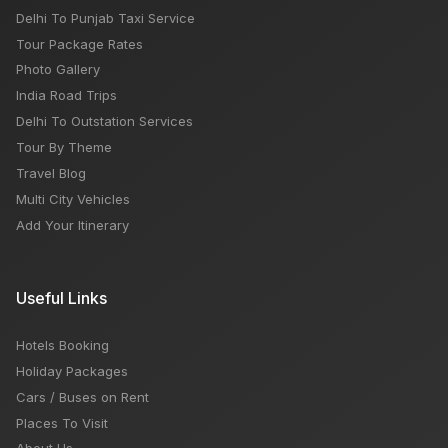
Delhi To Punjab Taxi Service
Tour Package Rates
Photo Gallery
India Road Trips
Delhi To Outstation Services
Tour By Theme
Travel Blog
Multi City Vehicles
Add Your Itinerary
Useful Links
Hotels Booking
Holiday Packages
Cars / Buses on Rent
Places To Visit