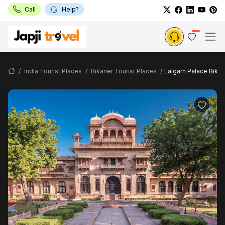
Call
Help?
India Tourist Places
Bikaner Tourist Places
Lalgarh Palace Bikan