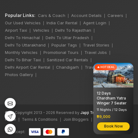
Popular Links:
Cars & Coach
Account Details
Careers
|
|
|
Our Used Vehicles
India Car Rental
Agent Login
|
|
|
Airport Taxi
Vehicles
Delhi To Rajasthan
|
|
|
Delhi To Himachal
Delhi To Uttar Pradesh
|
|
Delhi To Uttarakhand
Popular Tags
Travel Stories
|
|
|
Monthly Vehicles
Promotional Tours
Travel Jobs
|
|
|
Delhi To Bihar Taxi
Sanitized Car Rentals
|
|
×
Delhi Airport Car Rental
Chandigarh
Travel Guidelines
🔥 HOT DEAL
|
|
|
Photos Gallery
|
12 Days
Chardham Yatra
Winger 7 Seater
11 Nights / 12 Days
©
All Copyright 2013 - 2026 Reserved by
Japji Travel Pvt Ltd
₹99,000
Home
Terms & Conditions
Join Bloggers
XML Sitemap
|
|
|
Book Now
We accept: