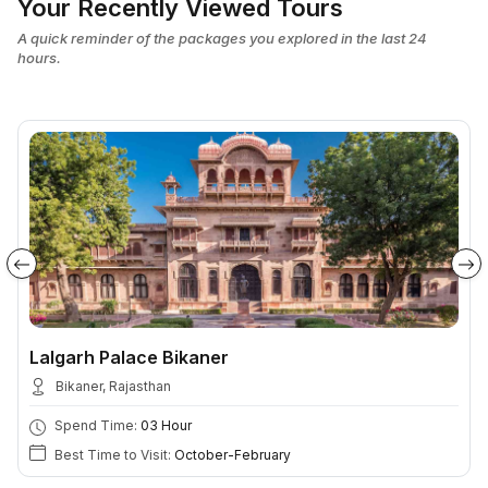
Your Recently Viewed Tours
A quick reminder of the packages you explored in the last 24
hours.
Lalgarh Palace Bikaner
Bikaner, Rajasthan
Spend Time:
03 Hour
Best Time to Visit:
October-February