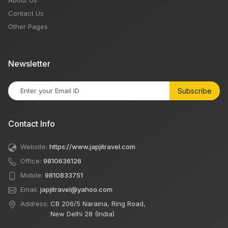
About Us
Contact Us
Other Pages
Newsletter
Subscribe
Contact Info
Website:
https://www.japjitravel.com
Office:
9810636126
Mobile:
9810833751
Email:
japjitravel@yahoo.com
Address:
CB 206/5 Naraina, Ring Road,
New Delhi 28 (India)