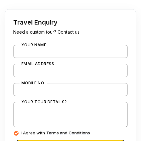
Travel Enquiry
Need a custom tour? Contact us.
YOUR NAME
EMAIL ADDRESS
MOBILE NO.
YOUR TOUR DETAILS?
I Agree with
Terms and Conditions