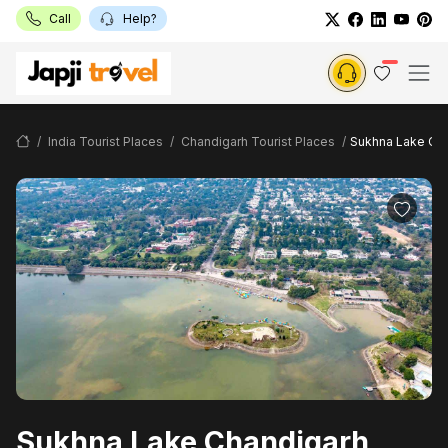
Call
Help?
India Tourist Places
Chandigarh Tourist Places
Sukhna Lake Ch
Sukhna Lake Chandigarh