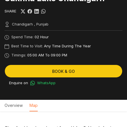
SHARE
Chandigarh , Punjab
Spend Time:
02 Hour
Best Time to Visit:
Any Time During The Year
Timings:
05:00 AM To 09:00 PM
BOOK & GO
Enquire on
WhatsApp
Overview
Map