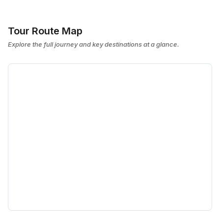
Tour Route Map
Explore the full journey and key destinations at a glance.