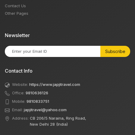
Contact Us
Other Pages
Newsletter
Subscribe
Contact Info
Website:
https://www.japjitravel.com
Office:
9810636126
Mobile:
9810833751
Email:
japjitravel@yahoo.com
Address:
CB 206/5 Naraina, Ring Road,
New Delhi 28 (India)