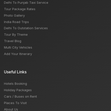
Delhi To Punjab Taxi Service
Tour Package Rates
Photo Gallery
India Road Trips
Delhi To Outstation Services
Tour By Theme
Travel Blog
Multi City Vehicles
Add Your Itinerary
Useful Links
Hotels Booking
Holiday Packages
Cars / Buses on Rent
Places To Visit
About Us