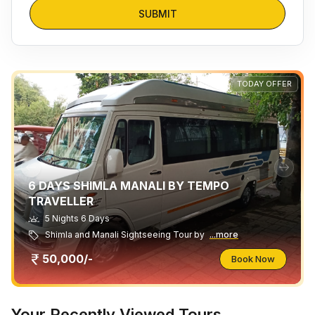
SUBMIT
TODAY OFFER
6 DAYS SHIMLA MANALI BY TEMPO
TRAVELLER
5 Nights 6 Days
Shimla and Manali Sightseeing Tour by
...more
50,000/-
Book Now
Your Recently Viewed Tours