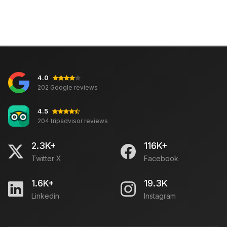
4.0
202 Google reviews
4.5
204 tripadvisor reviews
2.3K+
116K+
Twitter X
Facebook
1.6K+
19.3K
Linkedin
Instagram