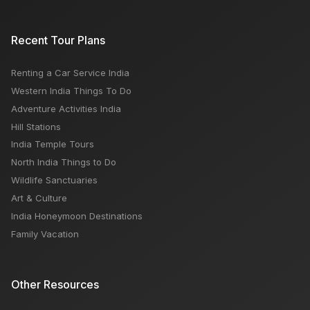
Recent Tour Plans
Renting a Car Service India
Western India Things To Do
Adventure Activities India
Hill Stations
India Temple Tours
North India Things to Do
Wildlife Sanctuaries
Art & Culture
India Honeymoon Destinations
Family Vacation
Other Resources