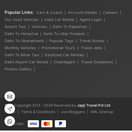
Popular Links:
Cars & Coach
Account Details
Careers
|
|
|
Our Used Vehicles
India Car Rental
Agent Login
|
|
|
Airport Taxi
Vehicles
Delhi To Rajasthan
|
|
|
Delhi To Himachal
Delhi To Uttar Pradesh
|
|
Delhi To Uttarakhand
Popular Tags
Travel Stories
|
|
|
Monthly Vehicles
Promotional Tours
Travel Jobs
|
|
|
Delhi To Bihar Taxi
Sanitized Car Rentals
|
|
Delhi Airport Car Rental
Chandigarh
Travel Guidelines
|
|
|
Photos Gallery
|
©
All Copyright 2013 - 2026 Reserved by
Japji Travel Pvt Ltd
Home
Terms & Conditions
Join Bloggers
XML Sitemap
|
|
|
We accept: