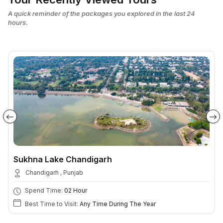
A quick reminder of the packages you explored in the last 24
hours.
Sukhna Lake Chandigarh
Chandigarh , Punjab
Spend Time:
02 Hour
Best Time to Visit:
Any Time During The Year