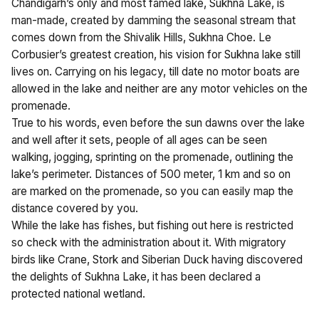
Chandigarh’s only and most famed lake, Sukhna Lake, is
man-made, created by damming the seasonal stream that
comes down from the Shivalik Hills, Sukhna Choe. Le
Corbusier’s greatest creation, his vision for Sukhna lake still
lives on. Carrying on his legacy, till date no motor boats are
allowed in the lake and neither are any motor vehicles on the
promenade.
True to his words, even before the sun dawns over the lake
and well after it sets, people of all ages can be seen
walking, jogging, sprinting on the promenade, outlining the
lake’s perimeter. Distances of 500 meter, 1 km and so on
are marked on the promenade, so you can easily map the
distance covered by you.
While the lake has fishes, but fishing out here is restricted
so check with the administration about it. With migratory
birds like Crane, Stork and Siberian Duck having discovered
the delights of Sukhna Lake, it has been declared a
protected national wetland.