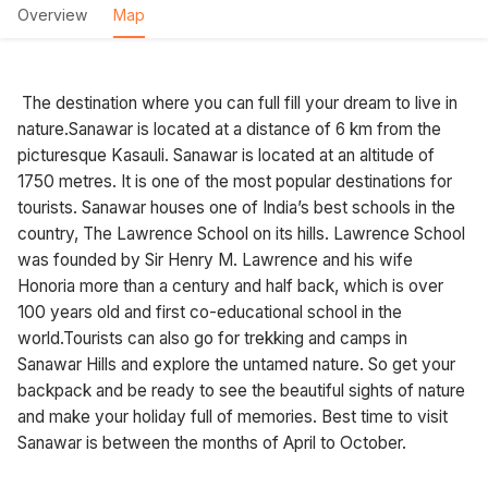
Overview
Map
The destination where you can full fill your dream to live in
nature.Sanawar is located at a distance of 6 km from the
picturesque Kasauli. Sanawar is located at an altitude of
1750 metres. It is one of the most popular destinations for
tourists. Sanawar houses one of India’s best schools in the
country, The Lawrence School on its hills. Lawrence School
was founded by Sir Henry M. Lawrence and his wife
Honoria more than a century and half back, which is over
100 years old and first co-educational school in the
world.Tourists can also go for trekking and camps in
Sanawar Hills and explore the untamed nature. So get your
backpack and be ready to see the beautiful sights of nature
and make your holiday full of memories. Best time to visit
Sanawar is between the months of April to October.