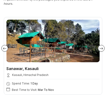
hours.
Sanawar, Kasauli
Kasauli, Himachal Pradesh
Spend Time:
1 Day
Best Time to Visit:
Mar To Nov