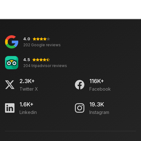
4.0
202 Google reviews
4.5
204 tripadvisor reviews
2.3K+
116K+
Twitter X
Facebook
1.6K+
19.3K
Linkedin
Instagram