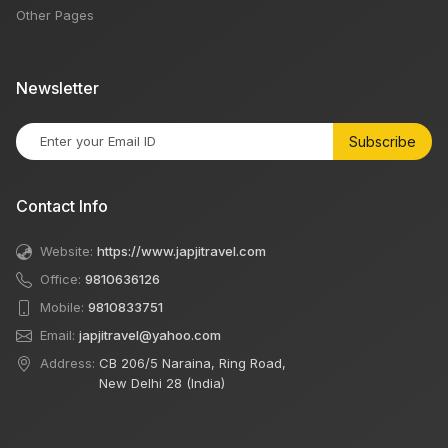
Other Pages
Newsletter
Subscribe
Contact Info
Website:
https://www.japjitravel.com
Office:
9810636126
Mobile:
9810833751
Email:
japjitravel@yahoo.com
Address:
CB 206/5 Naraina, Ring Road,
New Delhi 28 (India)