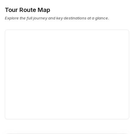
Tour Route Map
Explore the full journey and key destinations at a glance.