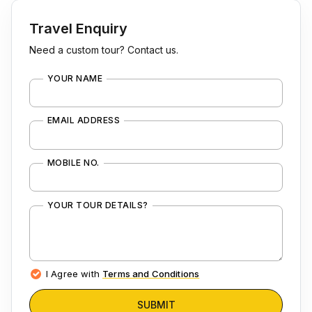
Travel Enquiry
Need a custom tour? Contact us.
YOUR NAME
EMAIL ADDRESS
MOBILE NO.
YOUR TOUR DETAILS?
I Agree with
Terms and Conditions
SUBMIT