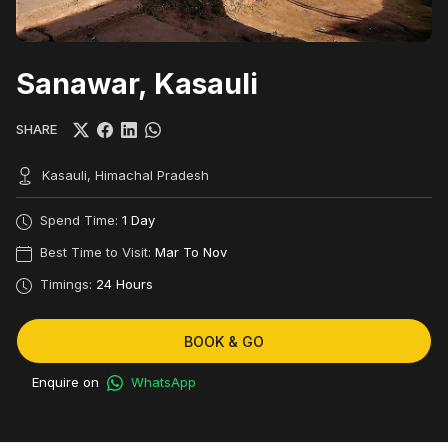
Sanawar, Kasauli
SHARE
Kasauli, Himachal Pradesh
Spend Time:
1 Day
Best Time to Visit:
Mar To Nov
Timings:
24 Hours
BOOK & GO
Enquire on
WhatsApp