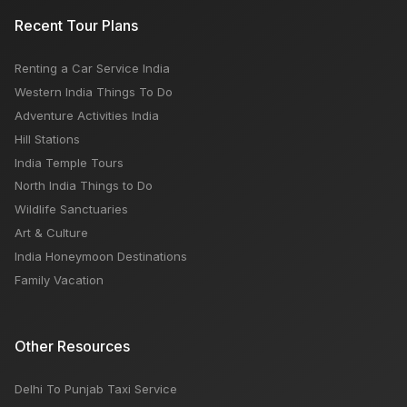
Recent Tour Plans
Renting a Car Service India
Western India Things To Do
Adventure Activities India
Hill Stations
India Temple Tours
North India Things to Do
Wildlife Sanctuaries
Art & Culture
India Honeymoon Destinations
Family Vacation
Other Resources
Delhi To Punjab Taxi Service