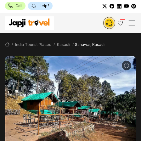
Call
Help?
India Tourist Places
Kasauli
Sanawar, Kasauli