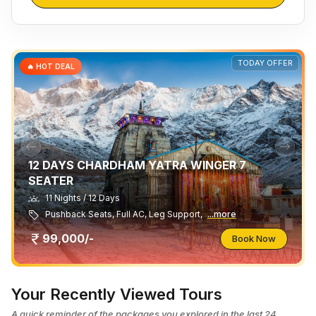
TODAY OFFER
🔥 HOT DEAL
12 DAYS CHARDHAM YATRA WINGER 7
SEATER
11 Nights / 12 Days
Pushback Seats, Full AC, Leg Support,
...more
99,000/-
Book Now
Your Recently Viewed Tours
A quick reminder of the packages you explored in the last 24