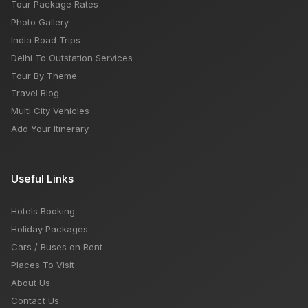
Tour Package Rates
Photo Gallery
India Road Trips
Delhi To Outstation Services
Tour By Theme
Travel Blog
Multi City Vehicles
Add Your Itinerary
Useful Links
Hotels Booking
Holiday Packages
Cars / Buses on Rent
Places To Visit
About Us
Contact Us