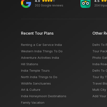
4.0
4.5
202 Google reviews
204 trip
Recent Tour Plans
Other R
Renting a Car Service India
Delhi To 
Western India Things To Do
Tour Pac
Adventure Activities India
Photo Gal
Hill Stations
India Roa
India Temple Tours
Delhi To 
North India Things to Do
Tour By 
Wildlife Sanctuaries
Travel Bl
Art & Culture
Multi City
India Honeymoon Destinations
Add Your 
Family Vacation