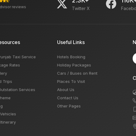
2.3K+
116K
advisor reviews
Twitter X
Faceb
esources
Useful Links
N
Punjab Taxi Service
Hotels Booking
kage Rates
Holiday Packages
lery
Cars / Buses on Rent
C
d Trips
Places To Visit
Outstation Services
About Us
Theme
Contact Us
og
Other Pages
 Vehicles
Itinerary