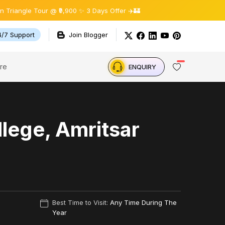
gle Tour @ ₹9,900 ✨ 3 Days Offer ✈️🏰
4/7 Support
Join Blogger
re
ENQUIRY
lege, Amritsar
Best Time to Visit:
Any Time During The
Year