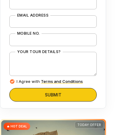
EMAIL ADDRESS
MOBILE NO.
YOUR TOUR DETAILS?
I Agree with
Terms and Conditions
SUBMIT
TODAY OFFER
🔥 HOT DEAL