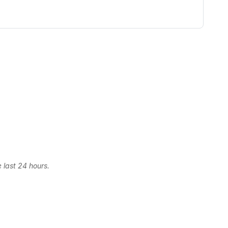
 last 24 hours.