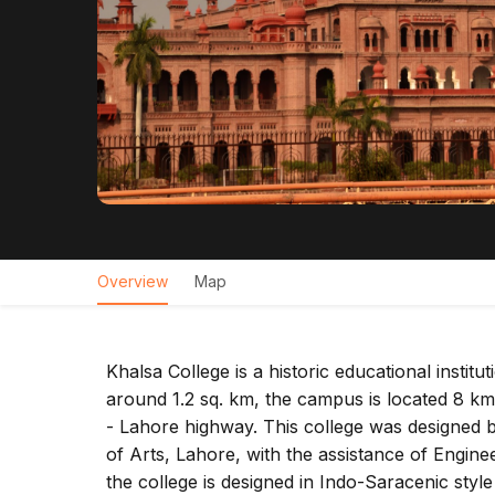
Overview
Map
Khalsa College is a historic educational insti
around 1.2 sq. km, the campus is located 8 km
- Lahore highway. This college was designed 
of Arts, Lahore, with the assistance of Engin
the college is designed in Indo-Saracenic styl