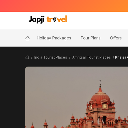
Holiday Packages
Tour Plans
Offers
India Tourist Places
Amritsar Tourist Places
Khalsa 