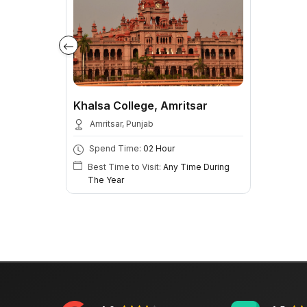
Khalsa College, Amritsar
Amritsar, Punjab
Spend Time:
02 Hour
Best Time to Visit:
Any Time During
The Year