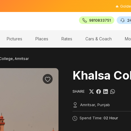
🔥 Golden Trian
9810833751
2
Pictures
Places
Rates
Cars & Coach
Mo
College, Amritsar
Khalsa Col
SHARE
Amritsar, Punjab
Spend Time:
02 Hour