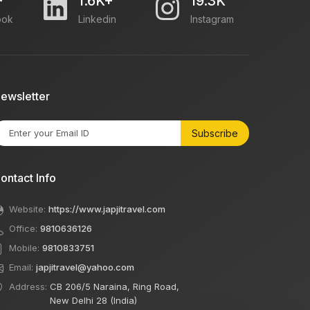
+
1.6K+
19.3K
ook
Linkedin
Instagram
ewsletter
Subscribe
ontact Info
Website:
https://www.japjitravel.com
Office:
9810636126
Mobile:
9810833751
Email:
japjitravel@yahoo.com
Address:
CB 206/5 Naraina, Ring Road,
New Delhi 28 (India)