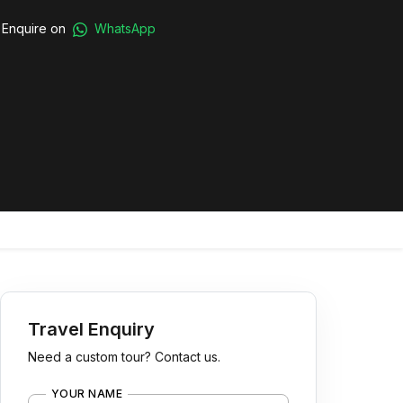
Enquire on
WhatsApp
Travel Enquiry
Need a custom tour? Contact us.
YOUR NAME