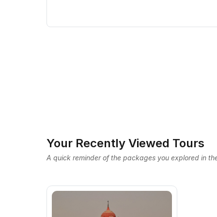
Your Recently Viewed Tours
A quick reminder of the packages you explored in the