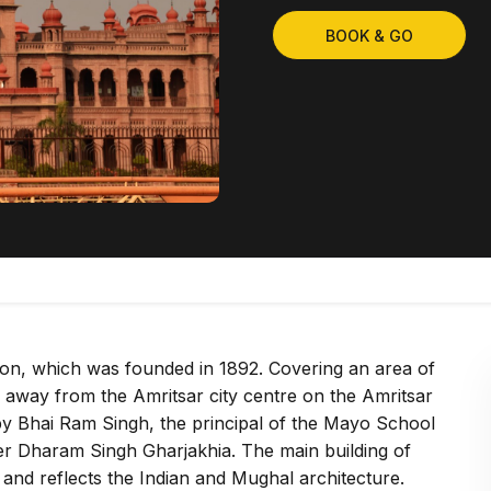
BOOK & GO
tution, which was founded in 1892. Covering an area of
 away from the Amritsar city centre on the Amritsar
by Bhai Ram Singh, the principal of the Mayo School
eer Dharam Singh Gharjakhia. The main building of
e and reflects the Indian and Mughal architecture.