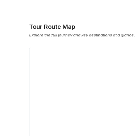
Tour Route Map
Explore the full journey and key destinations at a glance.