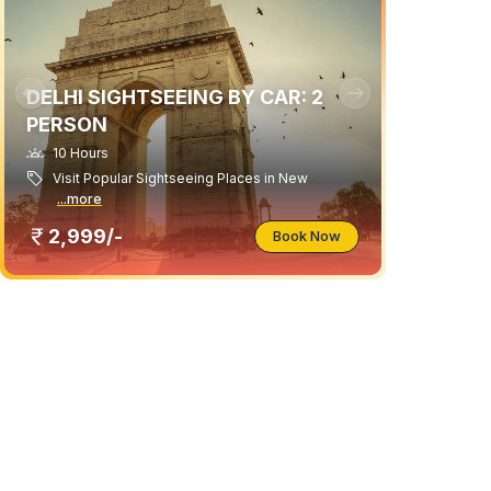
DELHI SIGHTSEEING BY CAR: 2
PERSON
10 Hours
Visit Popular Sightseeing Places in New
...more
2,999/-
Book Now