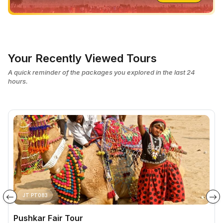
Your Recently Viewed Tours
A quick reminder of the packages you explored in the last 24
hours.
JT PT083
Pushkar Fair Tour