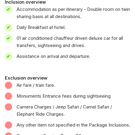
Inclusion overview
Accommodation as per itinerary - Double room on twin
sharing basis at all destinations.
Daily Breakfast at hotel.
01 air conditioned chauffeur driven deluxe car for all
transfers, sightseeing and drives.
Assistance on arrival and departure.
Exclusion overview
Air fare / train fare.
Monuments Entrance fees during sightseeing
Camera Charges / Jeep Safari / Camel Safari /
Elephant Ride Charges.
Any other item not specified in the Package Inclusions.