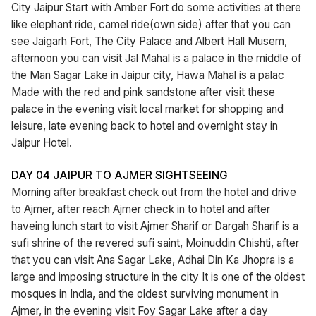
City Jaipur Start with Amber Fort do some activities at there
like elephant ride, camel ride(own side) after that you can
see Jaigarh Fort, The City Palace and Albert Hall Musem,
afternoon you can visit Jal Mahal is a palace in the middle of
the Man Sagar Lake in Jaipur city, Hawa Mahal is a palac
Made with the red and pink sandstone after visit these
palace in the evening visit local market for shopping and
leisure, late evening back to hotel and overnight stay in
Jaipur Hotel.
DAY 04 JAIPUR TO AJMER SIGHTSEEING
Morning after breakfast check out from the hotel and drive
to Ajmer, after reach Ajmer check in to hotel and after
haveing lunch start to visit Ajmer Sharif or Dargah Sharif is a
sufi shrine of the revered sufi saint, Moinuddin Chishti, after
that you can visit Ana Sagar Lake, Adhai Din Ka Jhopra is a
large and imposing structure in the city It is one of the oldest
mosques in India, and the oldest surviving monument in
Ajmer, in the evening visit Foy Sagar Lake after a day