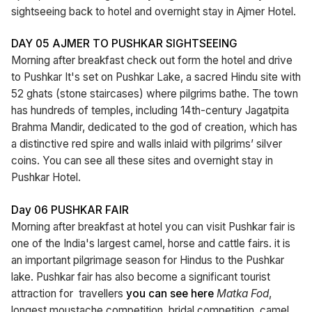
sightseeing back to hotel and overnight stay in Ajmer Hotel.
DAY 05 AJMER TO PUSHKAR SIGHTSEEING
Morning after breakfast check out form the hotel and drive
to Pushkar It's set on Pushkar Lake, a sacred Hindu site with
52 ghats (stone staircases) where pilgrims bathe. The town
has hundreds of temples, including 14th-century Jagatpita
Brahma Mandir, dedicated to the god of creation, which has
a distinctive red spire and walls inlaid with pilgrims’ silver
coins. You can see all these sites and overnight stay in
Pushkar Hotel.
Day 06 PUSHKAR FAIR
Morning after breakfast at hotel you can visit Pushkar fair is
one of the India's largest camel, horse and cattle fairs. it is
an important pilgrimage season for Hindus to the Pushkar
lake. Pushkar fair has also become a significant tourist
attraction for travellers
you can see here
Matka Fod
,
longest moustache competition, bridal competition, camel