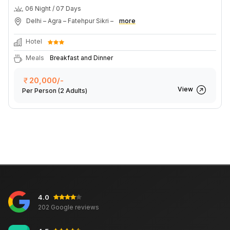
06 Night / 07 Days
Delhi – Agra – Fatehpur Sikri –
more
Hotel
Meals
Breakfast and Dinner
20,000/-
View
Per Person
(2 Adults)
4.0
202 Google reviews