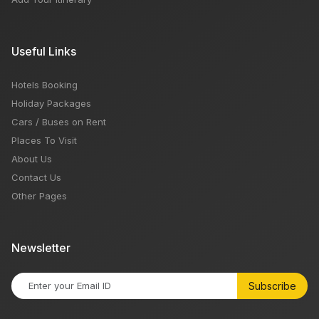
Useful Links
Hotels Booking
Holiday Packages
Cars / Buses on Rent
Places To Visit
About Us
Contact Us
Other Pages
Newsletter
Subscribe