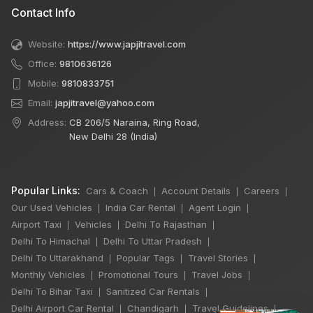
Contact Info
Website:
https://www.japjitravel.com
Office:
9810636126
Mobile:
9810833751
Email:
japjitravel@yahoo.com
Address:
CB 206/5 Naraina, Ring Road,
New Delhi 28 (India)
Popular Links:
Cars & Coach
Account Details
Careers
|
|
|
Our Used Vehicles
India Car Rental
Agent Login
|
|
|
Airport Taxi
Vehicles
Delhi To Rajasthan
|
|
|
Delhi To Himachal
Delhi To Uttar Pradesh
|
|
Delhi To Uttarakhand
Popular Tags
Travel Stories
|
|
|
Monthly Vehicles
Promotional Tours
Travel Jobs
|
|
|
Delhi To Bihar Taxi
Sanitized Car Rentals
|
|
Delhi Airport Car Rental
Chandigarh
Travel Guidelines
|
|
|