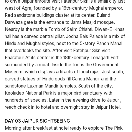
to drive Jaipur enroute visit Fatehpur Sikri is a small city just
west of Agra, founded by a 16th-century Mughal emperor.
Red sandstone buildings cluster at its center. Buland
Darwaza gate is the entrance to Jama Masjid mosque.
Nearby is the marble Tomb of Salim Chishti. Diwan-E-Khas
hall has a carved central pillar. Jodha Bais Palace is a mix of
Hindu and Mughal styles, next to the 5-story Panch Mahal
that overlooks the site. After visit Fatehpur Sikri visit
Bharatpur At its center is the 18th-century Lohagarh Fort,
surrounded by a moat. Inside the fort is the Government
Museum, which displays artifacts of local rajas. Just south,
carved statues of Hindu gods fill Ganga Mandir and the
sandstone Laxman Mandir temples. South of the city,
Keoladeo National Park is a major bird sanctuary with
hundreds of species. Later in the evening drive to Jaipur ,
reach check in to hotel and overnight stay in Jaipur Hotel.
DAY 03 JAIPUR SIGHTSEEING
Morning after breakfast at hotel ready to explore The Pink