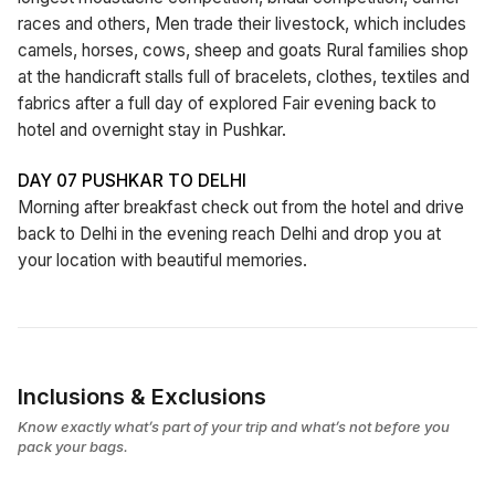
races and others, Men trade their livestock, which includes
camels, horses, cows, sheep and goats Rural families shop
at the handicraft stalls full of bracelets, clothes, textiles and
fabrics after a full day of explored Fair evening back to
hotel and overnight stay in Pushkar.
DAY 07 PUSHKAR TO DELHI
Morning after breakfast check out from the hotel and drive
back to Delhi in the evening reach Delhi and drop you at
your location with beautiful memories.
Inclusions & Exclusions
Know exactly what’s part of your trip and what’s not before you
pack your bags.