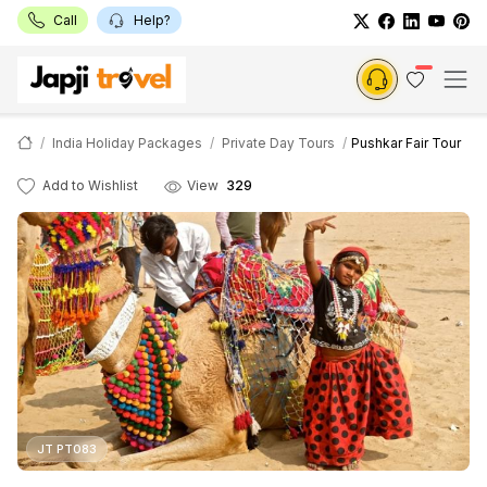
Call
Help?
India Holiday Packages
Private Day Tours
Pushkar Fair Tour
Add to Wishlist
View
329
JT PT083