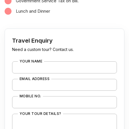
Government Service Tax on Bill.
Lunch and Dinner
Travel Enquiry
Need a custom tour? Contact us.
YOUR NAME
EMAIL ADDRESS
MOBILE NO.
YOUR TOUR DETAILS?