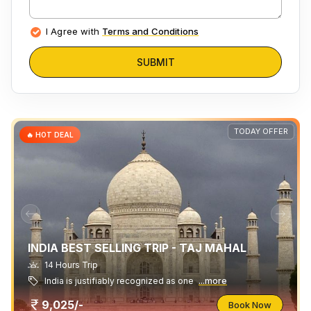
I Agree with
Terms and Conditions
SUBMIT
TODAY OFFER
🔥 HOT DEAL
INDIA BEST SELLING TRIP - TAJ MAHAL
14 Hours Trip
India is justifiably recognized as one
...more
9,025/-
Book Now