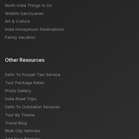
North India Things to Do
Wildlife Sanctuaries
Art & Culture
India Honeymoon Destinations
Family Vacation
Other Resources
Delhi To Punjab Taxi Service
Tour Package Rates
Photo Gallery
India Road Trips
Delhi To Outstation Services
Tour By Theme
Travel Blog
Multi City Vehicles
Add Your Itinerary