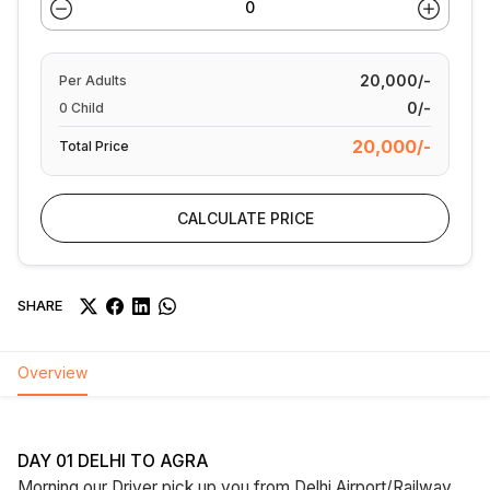
20,000/-
Per
Adults
0/-
0
Child
20,000/-
Total Price
CALCULATE PRICE
SHARE
Overview
DAY 01 DELHI TO AGRA
Morning our Driver pick up you from Delhi Airport/Railway