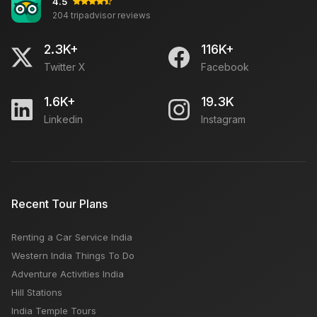
4.5
204 tripadvisor reviews
2.3K+
116K+
Twitter X
Facebook
1.6K+
19.3K
Linkedin
Instagram
Recent Tour Plans
Renting a Car Service India
Western India Things To Do
Adventure Activities India
Hill Stations
India Temple Tours