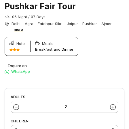
Pushkar Fair Tour
06 Night / 07 Days
Delhi – Agra – Fatehpur Sikri – Jaipur – Pushkar – Ajmer –
more
Hotel
Meals
Breakfast and Dinner
Enquire on
WhatsApp
ADULTS
CHILDREN