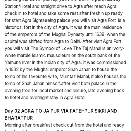
Station/Hotel and straight drive to Agra after reach Agra
check in to hotel and take some rest after fresh n up ready
for start Agra Sightseeing palace you will visit Agra Fort is a
historical fort in the city of Agra. It was the main residence
of the emperors of the Mughal Dynasty until 1638, when the
capital was shifted from Agra to Delhi. After visit Agra Fort
you will visit The Symbol of Love The Taj Mahal is an ivory-
white marble Islamic mausoleum on the south bank of the
Yamuna river in the Indian city of Agra. It was commissioned
in 1632 by the Mughal emperor Shah Jahan to house the
tomb of his favourite wife, Mumtaz Mahal; it also houses the
tomb of Shah Jahan himself.after visit both palace in the
evening free for local market and leisure, late evening back
to hotel and overnight stay in Agra Hotel.
Day 02 AGRA TO JAIPUR VIA FATEHPUR SIKRI AND
BHARATPUR
Morning after breakfast check out from the hotel and ready