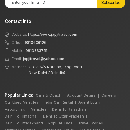
Subscribe
Contact Info
Website:
https://www.japjitravel.com
Office:
9810636126
Mobile:
9810833751
Email:
japjitravel@yahoo.com
Address:
CB 206/5 Naraina, Ring Road,
New Delhi 28 (India)
Popular Links:
Cars & Coach
Account Details
Careers
|
|
|
Our Used Vehicles
India Car Rental
Agent Login
|
|
|
Airport Taxi
Vehicles
Delhi To Rajasthan
|
|
|
Delhi To Himachal
Delhi To Uttar Pradesh
|
|
Delhi To Uttarakhand
Popular Tags
Travel Stories
|
|
|
Monthly Vehicles
Promotional Tours
Travel Jobs