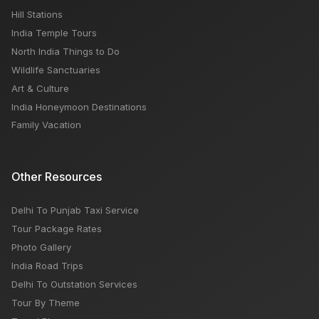
Hill Stations
India Temple Tours
North India Things to Do
Wildlife Sanctuaries
Art & Culture
India Honeymoon Destinations
Family Vacation
Other Resources
Delhi To Punjab Taxi Service
Tour Package Rates
Photo Gallery
India Road Trips
Delhi To Outstation Services
Tour By Theme