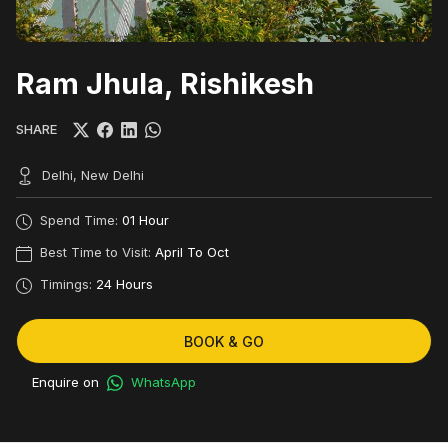
Ram Jhula, Rishikesh
SHARE
Delhi, New Delhi
Spend Time:
01 Hour
Best Time to Visit:
April To Oct
Timings:
24 Hours
BOOK & GO
Enquire on
WhatsApp