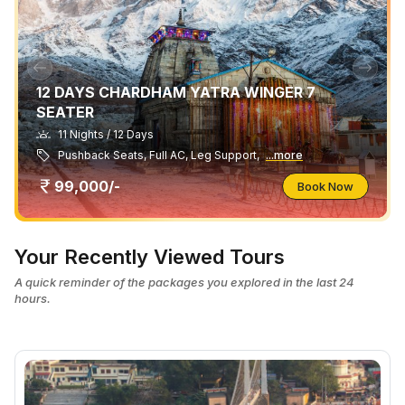
12 DAYS CHARDHAM YATRA WINGER 7
SEATER
11 Nights / 12 Days
Pushback Seats, Full AC, Leg Support,
...more
99,000/-
Book Now
Your Recently Viewed Tours
A quick reminder of the packages you explored in the last 24
hours.