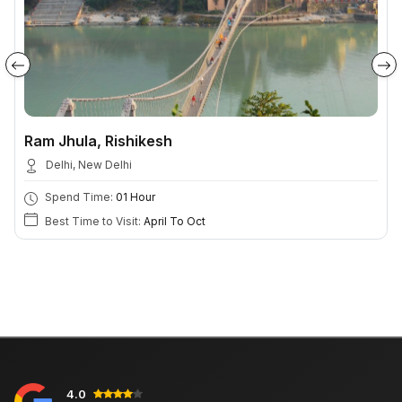
Ram Jhula, Rishikesh
Delhi, New Delhi
Spend Time:
01 Hour
Best Time to Visit:
April To Oct
4.0