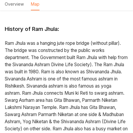
Overview
Map
History of Ram Jhula:
Ram Jhula was a hanging jute rope bridge (without pillar).
The bridge was constructed by the public works
department. The Government built Ram Jhula with help from
the Sivananda Ashram Divine Life Society). The Ram Jhula
was built in 1980. Ram is also known as Shivananda Jhula.
Sivananda Ashram is one of the most famous ashram in
Rishikesh. Sivananda ashram is also famous as yoga
ashram. Ram Jhula connects Muni ki Reti to swarg ashram.
Swarg Asrham area has Gita Bhawan, Parmarth Niketan
Lakshmi Narayan Temple. Ram Jhula has Gita Bhawan,
Sawarg Ashram Parmarth Niketan at one side & Madhuban
Ashram, Yog Niketan & the Shivananda Ashram (Divine Life
Society) on other side. Ram Jhula also has a busy market on