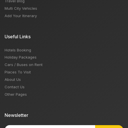
Travel Blog
Multi City Vehicles
Add Your Itinerary
Useful Links
Hotels Booking
Holiday Packages
Cars / Buses on Rent
Places To Visit
About Us
Contact Us
Other Pages
Newsletter