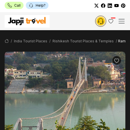
Call
Help?
India Tourist Places
Rishikesh Tourist Places & Temples
Ram Jh