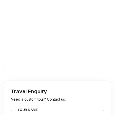
Travel Enquiry
Need a custom tour? Contact us.
YOUR NAME