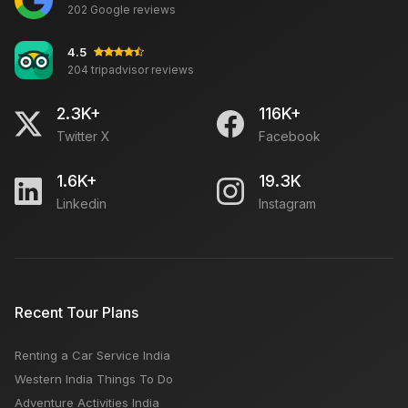
202 Google reviews
4.5
204 tripadvisor reviews
2.3K+
116K+
Twitter X
Facebook
1.6K+
19.3K
Linkedin
Instagram
Recent Tour Plans
Renting a Car Service India
Western India Things To Do
Adventure Activities India