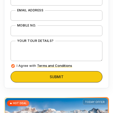
EMAIL ADDRESS
MOBILE NO.
YOUR TOUR DETAILS?
I Agree with
Terms and Conditions
SUBMIT
TODAY OFFER
🔥 HOT DEAL