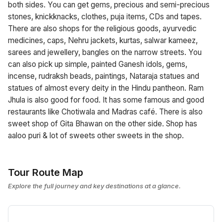
both sides. You can get gems, precious and semi-precious
stones, knickknacks, clothes, puja items, CDs and tapes.
There are also shops for the religious goods, ayurvedic
medicines, caps, Nehru jackets, kurtas, salwar kameez,
sarees and jewellery, bangles on the narrow streets. You
can also pick up simple, painted Ganesh idols, gems,
incense, rudraksh beads, paintings, Nataraja statues and
statues of almost every deity in the Hindu pantheon. Ram
Jhula is also good for food. It has some famous and good
restaurants like Chotiwala and Madras café. There is also
sweet shop of Gita Bhawan on the other side. Shop has
aaloo puri & lot of sweets other sweets in the shop.
Tour Route Map
Explore the full journey and key destinations at a glance.