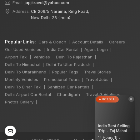
Email:
japjitravel@yahoo.com
Address:
CB 206/5 Naraina, Ring Road,
New Delhi 28 (India)
Popular Links:
Cars & Coach
Account Details
Careers
|
|
|
Our Used Vehicles
India Car Rental
Agent Login
|
|
|
Airport Taxi
Vehicles
Delhi To Rajasthan
|
|
|
Delhi To Himachal
Delhi To Uttar Pradesh
|
|
Delhi To Uttarakhand
Popular Tags
Travel Stories
|
|
|
Monthly Vehicles
Promotional Tours
Travel Jobs
|
|
|
Delhi To Bihar Taxi
Sanitized Car Rentals
|
|
Delhi Airport Car Rental
Chandigarh
Travel Guidelines
|
|
|
×
🔥 HOT DEAL
Photos Gallery
|
India Best Selling
Trip - Taj Mahal
14 Hours Trip