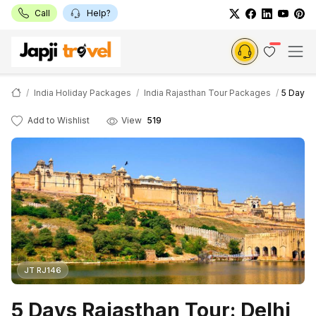
Call
Help?
India Holiday Packages
India Rajasthan Tour Packages
5 Days R
Add to Wishlist
View
519
JT RJ146
5 Days Rajasthan Tour: Delhi