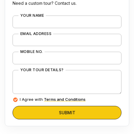
Need a custom tour? Contact us.
YOUR NAME
EMAIL ADDRESS
MOBILE NO.
YOUR TOUR DETAILS?
I Agree with
Terms and Conditions
SUBMIT