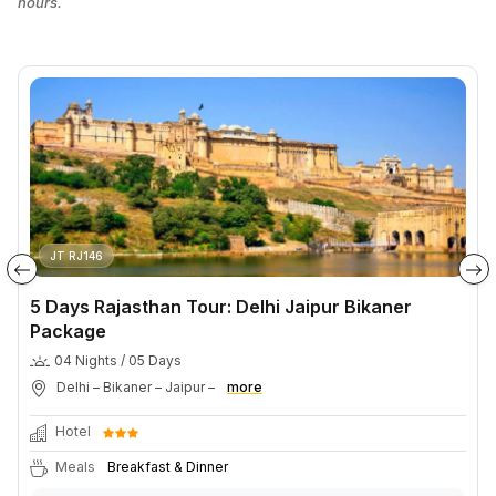
hours.
JT RJ146
5 Days Rajasthan Tour: Delhi Jaipur Bikaner
Package
04 Nights / 05 Days
Delhi – Bikaner – Jaipur –
more
Hotel
Meals
Breakfast & Dinner