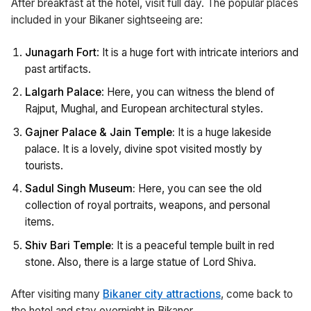
After breakfast at the hotel, visit full day. The popular places
included in your Bikaner sightseeing are:
Junagarh Fort
: It is a huge fort with intricate interiors and
past artifacts.
Lalgarh Palace
: Here, you can witness the blend of
Rajput, Mughal, and European architectural styles.
Gajner Palace & Jain Temple:
It is a huge lakeside
palace. It is a lovely, divine spot visited mostly by
tourists.
Sadul Singh Museum:
Here, you can see the old
collection of royal portraits, weapons, and personal
items.
Shiv Bari Temple:
It is a peaceful temple built in red
stone. Also, there is a large statue of Lord Shiva.
After visiting many
Bikaner city attractions
, come back to
the hotel and stay overnight in Bikaner.