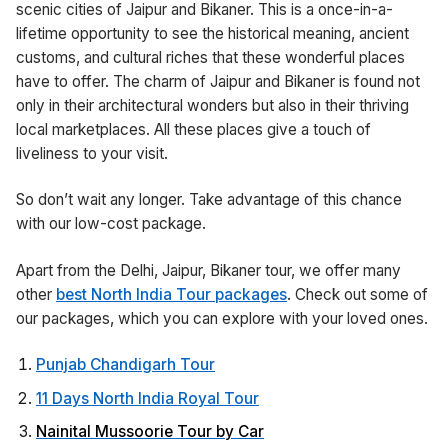
scenic cities of Jaipur and Bikaner. This is a once-in-a-
lifetime opportunity to see the historical meaning, ancient
customs, and cultural riches that these wonderful places
have to offer. The charm of Jaipur and Bikaner is found not
only in their architectural wonders but also in their thriving
local marketplaces. All these places give a touch of
liveliness to your visit.
So don’t wait any longer. Take advantage of this chance
with our low-cost package.
Apart from the Delhi, Jaipur, Bikaner tour, we offer many
other
best North India Tour packages
. Check out some of
our packages, which you can explore with your loved ones.
Punjab Chandigarh Tour
11 Days North India Royal Tour
Nainital Mussoorie Tour by Car