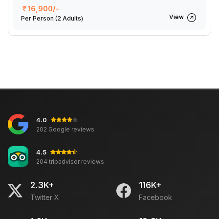
16,900/-
View
Per Person
(2 Adults)
4.0
202 Google reviews
4.5
204 tripadvisor reviews
2.3K+
116K+
Twitter X
Facebook