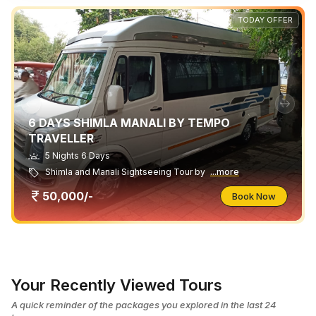
TODAY OFFER
6 DAYS SHIMLA MANALI BY TEMPO
TRAVELLER
5 Nights 6 Days
Shimla and Manali Sightseeing Tour by
...more
50,000/-
Book Now
Your Recently Viewed Tours
A quick reminder of the packages you explored in the last 24