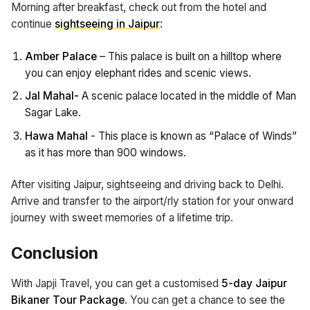
Morning after breakfast, check out from the hotel and
continue
sightseeing in Jaipur
:
Amber Palace
– This palace is built on a hilltop where
you can enjoy elephant rides and scenic views.
Jal Mahal-
A scenic palace located in the middle of Man
Sagar Lake.
Hawa Mahal
- This place is known as “Palace of Winds”
as it has more than 900 windows.
After visiting Jaipur, sightseeing and driving back to Delhi.
Arrive and transfer to the airport/rly station for your onward
journey with sweet memories of a lifetime trip.
Conclusion
With Japji Travel, you can get a customised
5-day Jaipur
Bikaner Tour Package
. You can get a chance to see the