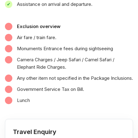
Assistance on arrival and departure.
Exclusion overview
Air fare / train fare.
Monuments Entrance fees during sightseeing
Camera Charges / Jeep Safari / Camel Safari /
Elephant Ride Charges.
Any other item not specified in the Package Inclusions.
Government Service Tax on Bill.
Lunch
Travel Enquiry