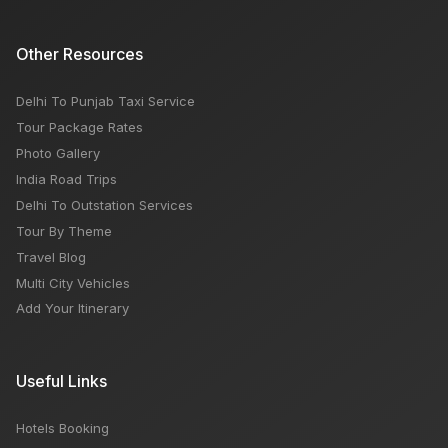
Other Resources
Delhi To Punjab Taxi Service
Tour Package Rates
Photo Gallery
India Road Trips
Delhi To Outstation Services
Tour By Theme
Travel Blog
Multi City Vehicles
Add Your Itinerary
Useful Links
Hotels Booking