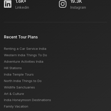
1.6K+
19.3K
Linkedin
Instagram
Recent Tour Plans
Renting a Car Service India
Western India Things To Do
Adventure Activities India
Hill Stations
India Temple Tours
North India Things to Do
Wildlife Sanctuaries
Art & Culture
India Honeymoon Destinations
Family Vacation