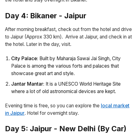
Day 4: Bikaner - Jaipur
After morning breakfast, check out from the hotel and drive
to Jaipur (Approx 330 km). Arrive at Jaipur, and check in at
the hotel. Later in the day, visit.
City Palace:
Built by Maharaja Sawai Jai Singh, City
Palace is among the various forts and palaces that
showcase great art and style.
Jantar Mantar:
It is a UNESCO World Heritage Site
where a lot of old astronomical devices are kept.
Evening time is free, so you can explore the
local market
in Jaipur
. Hotel for overnight stay.
Day 5: Jaipur - New Delhi (By Car)