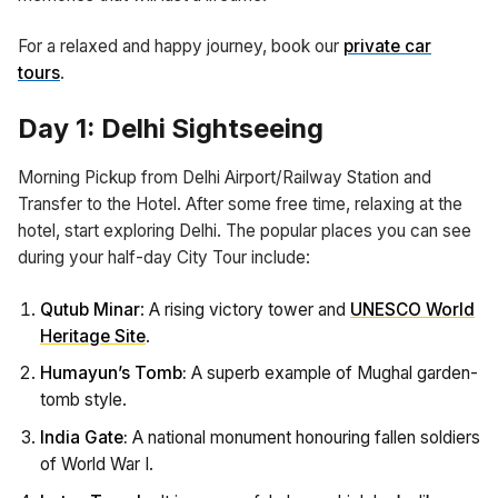
For a relaxed and happy journey, book our
private car
tours
.
Day 1: Delhi Sightseeing
Morning Pickup from Delhi Airport/Railway Station and
Transfer to the Hotel. After some free time, relaxing at the
hotel, start exploring Delhi. The popular places you can see
during your half-day City Tour include:
Qutub Minar
: A rising victory tower and
UNESCO World
Heritage Site
.
Humayun’s Tomb:
A superb example of Mughal garden-
tomb style.
India Gate:
A national monument honouring fallen soldiers
of World War I.