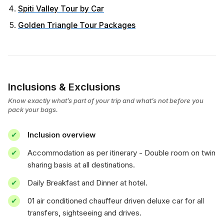
Spiti Valley Tour by Car
Golden Triangle Tour Packages
Inclusions & Exclusions
Know exactly what’s part of your trip and what’s not before you
pack your bags.
Inclusion overview
Accommodation as per itinerary - Double room on twin
sharing basis at all destinations.
Daily Breakfast and Dinner at hotel.
01 air conditioned chauffeur driven deluxe car for all
transfers, sightseeing and drives.