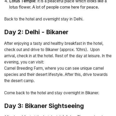
Lotus Temple
: It is a peaceful place which looks like a
lotus flower. A lot of people come here for peace.
Back to the hotel and overnight stay in Delhi.
Day 2: Delhi - Bikaner
After enjoying a tasty and healthy breakfast in the hotel,
check out and drive to Bikaner (approx. 10hrs). Upon
arrival, check in at the hotel. Rest of the day at leisure. In the
evening, you can visit:
Camel Breeding Farm, where you can see unique camel
species and their desert lifestyle. After this, drive towards
the desert camp.
Come back to the hotel and stay overnight in Bikaner.
Day 3: Bikaner Sightseeing