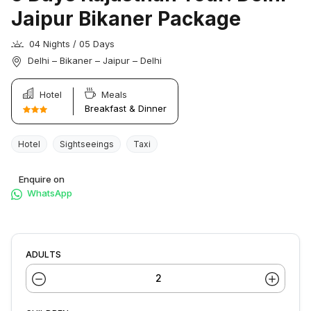
Jaipur Bikaner Package
04 Nights / 05 Days
Delhi – Bikaner – Jaipur – Delhi
Hotel
Meals
Breakfast & Dinner
Hotel
Sightseeings
Taxi
Enquire on
WhatsApp
ADULTS