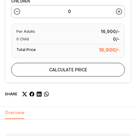
CHILDREN
16,900/-
Per
Adults
0/-
0
Child
16,900/-
Total Price
CALCULATE PRICE
SHARE
Overview