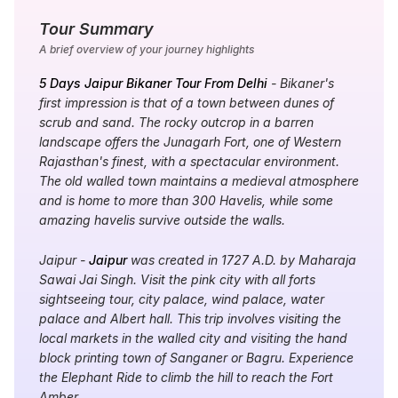
Tour Summary
A brief overview of your journey highlights
5 Days Jaipur Bikaner Tour From Delhi
- Bikaner's
first impression is that of a town between dunes of
scrub and sand. The rocky outcrop in a barren
landscape offers the Junagarh Fort, one of Western
Rajasthan's finest, with a spectacular environment.
The old walled town maintains a medieval atmosphere
and is home to more than 300 Havelis, while some
amazing havelis survive outside the walls.
Jaipur -
Jaipur
was created in 1727 A.D. by Maharaja
Sawai Jai Singh. Visit the pink city with all forts
sightseeing tour, city palace, wind palace, water
palace and Albert hall. This trip involves visiting the
local markets in the walled city and visiting the hand
block printing town of Sanganer or Bagru. Experience
the Elephant Ride to climb the hill to reach the Fort
Amber.