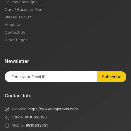
Holiday Packages
Cars / Buses on Rent
Places To Visit
About Us
Contact Us
Other Pages
Newsletter
Subscribe
Contact Info
Website:
https://www.japjitravel.com
Office:
9810636126
Mobile:
9810833751