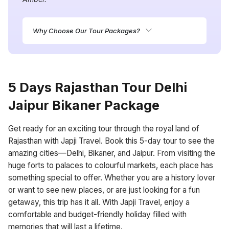
Why Choose Our Tour Packages?
5 Days Rajasthan Tour Delhi
Jaipur Bikaner Package
Get ready for an exciting tour through the royal land of
Rajasthan with Japji Travel. Book this 5-day tour to see the
amazing cities—Delhi, Bikaner, and Jaipur. From visiting the
huge forts to palaces to colourful markets, each place has
something special to offer. Whether you are a history lover
or want to see new places, or are just looking for a fun
getaway, this trip has it all. With Japji Travel, enjoy a
comfortable and budget-friendly holiday filled with
memories that will last a lifetime.