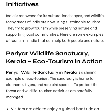
Initiatives
India is renowned for its culture, landscapes, and wildlife.
Many areas of India are now using sustainable tourism.
They try to grow tourism while preserving nature and
supporting local communities. Here are some examples
of tourism in India that can help both people and nature.
Periyar Wildlife Sanctuary,
Kerala – Eco-Tourism in Action
Periyar Wildlife Sanctuary in Kerala
is a shining
example of eco-tourism. The sanctuary is home to
elephants, tigers, and rare bird species. To protect the
forest and wildlife, tourism activities are carefully
managed.
Visitors are able to enjoy a guided boat ride on