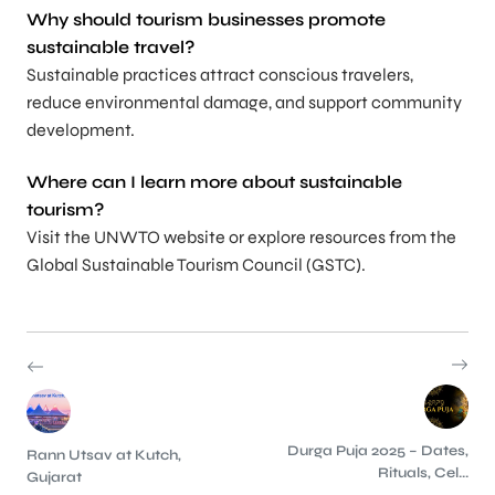
Why should tourism businesses promote
sustainable travel?
Sustainable practices attract conscious travelers,
reduce environmental damage, and support community
development.
Where can I learn more about sustainable
tourism?
Visit the UNWTO website or explore resources from the
Global Sustainable Tourism Council (GSTC).
Durga Puja 2025 – Dates,
Rann Utsav at Kutch,
Rituals, Cel...
Gujarat