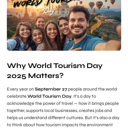
Why World Tourism Day
2025 Matters
?
Every year on
September 27
people around the world
celebrate
World Tourism Day
. It’s a day to
acknowledge the power of travel — how it brings people
together, supports local businesses, creates jobs and
helps us understand different cultures. But it’s also a day
to think about how tourism impacts the environment