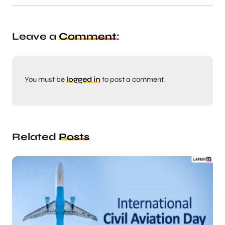
Leave a
Comment
:
You must be
logged in
to post a comment.
Related
Posts