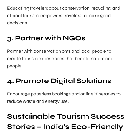
Educating travelers about conservation, recycling, and
ethical tourism, empowers travelers to make good
decisions.
3. Partner with NGOs
Partner with conservation orgs and local people to
create tourism experiences that benefit nature and
people.
4. Promote Digital Solutions
Encourage paperless bookings and online itineraries to
reduce waste and energy use.
Sustainable Tourism Success
Stories – India’s Eco-Friendly