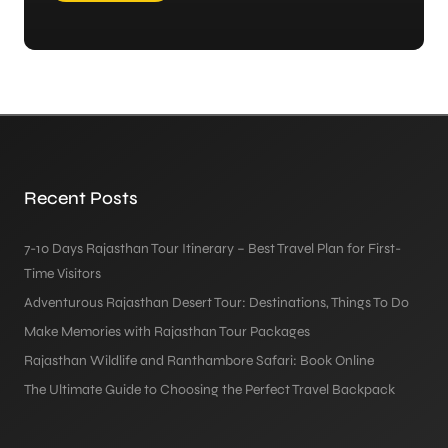
Recent Posts
7-10 Days Rajasthan Tour Itinerary – Best Travel Plan for First-
Time Visitors
Adventurous Rajasthan Desert Tour: Destinations, Things To Do
Make Memories with Rajasthan Tour Packages
Rajasthan Wildlife and Ranthambore Safari: Book Online
The Ultimate Guide to Choosing the Perfect Travel Backpack