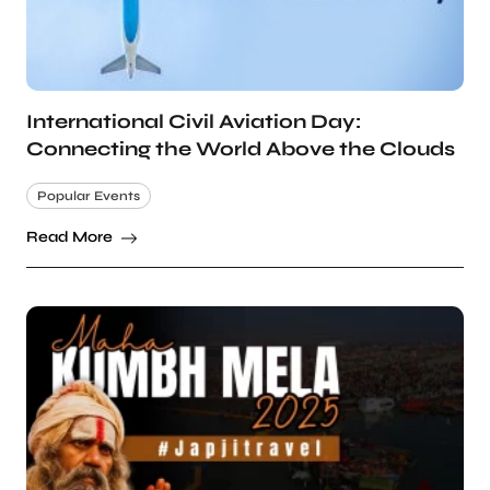
International Civil Aviation Day:
Connecting the World Above the Clouds
Popular Events
Read More