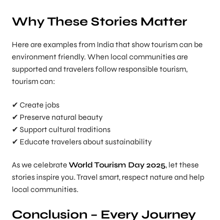
Why These Stories Matter
Here are examples from India that show tourism can be
environment friendly. When local communities are
supported and travelers follow responsible tourism,
tourism can:
✔ Create jobs
✔ Preserve natural beauty
✔ Support cultural traditions
✔ Educate travelers about sustainability
As we celebrate
World Tourism Day 2025
, let these
stories inspire you. Travel smart, respect nature and help
local communities.
Conclusion – Every Journey