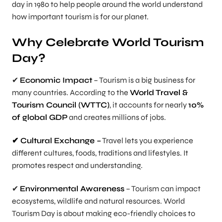
day in 1980 to help people around the world understand
how important tourism is for our planet.
Why Celebrate World Tourism
Day?
✔
Economic Impact
– Tourism is a big business for
many countries. According to the
World Travel &
Tourism Council (WTTC)
, it accounts for nearly
10%
of global GDP
and creates millions of jobs.
✔ Cultural Exchange –
Travel lets you experience
different cultures, foods, traditions and lifestyles. It
promotes respect and understanding.
✔
Environmental Awareness
– Tourism can impact
ecosystems, wildlife and natural resources. World
Tourism Day is about making eco-friendly choices to