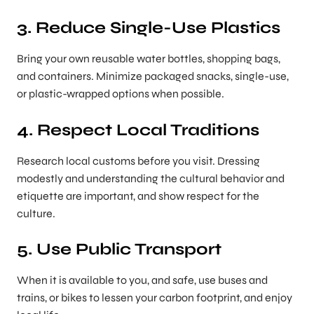
3. Reduce Single-Use Plastics
Bring your own reusable water bottles, shopping bags,
and containers. Minimize packaged snacks, single-use,
or plastic-wrapped options when possible.
4. Respect Local Traditions
Research local customs before you visit. Dressing
modestly and understanding the cultural behavior and
etiquette are important, and show respect for the
culture.
5. Use Public Transport
When it is available to you, and safe, use buses and
trains, or bikes to lessen your carbon footprint, and enjoy