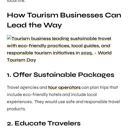
local life.
How Tourism Businesses Can
Lead the Way
1. Offer Sustainable Packages
Travel agencies and
tour operators
can plan trips that
include eco-friendly hotels and include local
experiences. They would use safe and responsible travel
products.
2. Educate Travelers