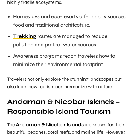
highly fragile ecosystems.
Homestays and eco-resorts offer locally sourced
food and traditional architecture.
Trekking
routes are managed to reduce
pollution and protect water sources.
Awareness programs teach travelers how to
minimize their environmental footprint.
Travelers not only explore the stunning landscapes but
also learn how tourism can harmonize with nature.
Andaman & Nicobar Islands –
Responsible Island Tourism
The
Andaman & Nicobar Islands
are known for their
beautiful beaches, coral reefs, and marine life. However,