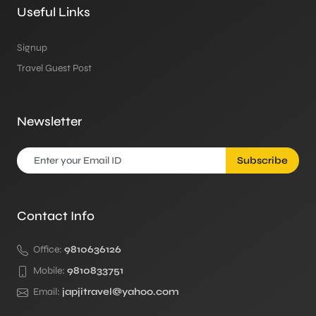
Useful Links
Signup
Travel Guest Post
Newsletter
Subscribe
Contact Info
Office:
9810636126
Mobile:
9810833751
Email:
japjitravel@yahoo.com