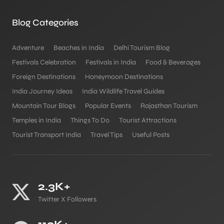
Blog Categories
Adventure
Beaches in India
Delhi Tourism Blog
Festivals Celebration
Festivals in India
Food & Beverages
Foreign Destinations
Honeymoon Destinations
India Journey Ideas
India Wildlife Travel Guides
Mountain Tour Blogs
Popular Events
Rajasthan Tourism
Temples in India
Things To Do
Tourist Attractions
Tourist Transport India
Travel Tips
Useful Posts
2.3K+
Twitter X Followers