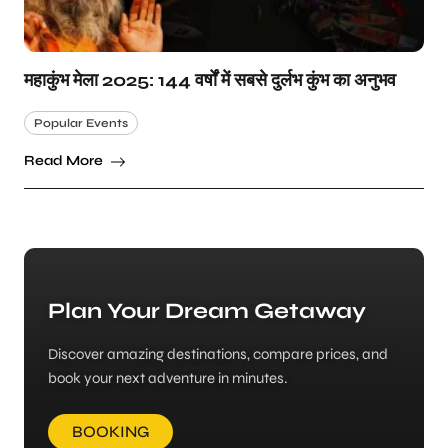
महाकुंभ मेला 2025: 144 वर्षों में सबसे दुर्लभ कुंभ का अनुभव
Popular Events
Read More
Plan Your Dream Getaway
Discover amazing destinations, compare prices, and
book your next adventure in minutes.
BOOKING