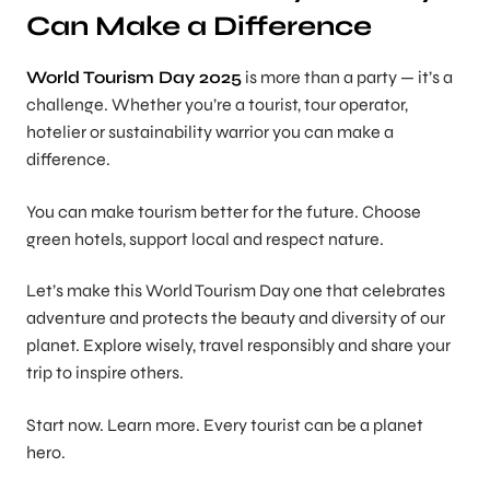
Can Make a Difference
World Tourism Day 2025
is more than a party — it’s a
challenge. Whether you’re a tourist, tour operator,
hotelier or sustainability warrior you can make a
difference.
You can make tourism better for the future. Choose
green hotels, support local and respect nature.
Let’s make this World Tourism Day one that celebrates
adventure and protects the beauty and diversity of our
planet. Explore wisely, travel responsibly and share your
trip to inspire others.
Start now. Learn more. Every tourist can be a planet
hero.