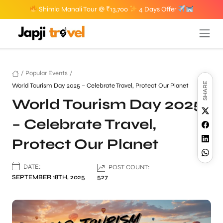
Shimla Manali Tour @ ₹13,700
4 Days Offer
/
Popular Events
/
SHARE
World Tourism Day 2025 – Celebrate Travel, Protect Our Planet
World Tourism Day 2025
– Celebrate Travel,
Protect Our Planet
DATE:
POST COUNT:
SEPTEMBER 18TH, 2025
527