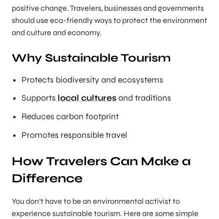
positive change. Travelers, businesses and governments
should use eco-friendly ways to protect the environment
and culture and economy.
Why Sustainable Tourism
Protects biodiversity and ecosystems
Supports
local cultures
and traditions
Reduces carbon footprint
Promotes responsible travel
How Travelers Can Make a
Difference
You don’t have to be an environmental activist to
experience sustainable tourism. Here are some simple