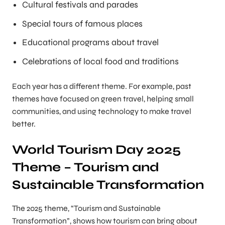
Cultural festivals and parades
Special tours of famous places
Educational programs about travel
Celebrations of local food and traditions
Each year has a different theme. For example, past
themes have focused on green travel, helping small
communities, and using technology to make travel
better.
World Tourism Day 2025
Theme – Tourism and
Sustainable Transformation
The 2025 theme, “Tourism and Sustainable
Transformation”, shows how tourism can bring about