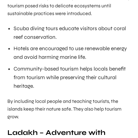
tourism posed risks to delicate ecosystems until
sustainable practices were introduced.
Scuba diving tours educate visitors about coral
reef conservation.
Hotels are encouraged to use renewable energy
and avoid harming marine life.
Community-based tourism helps locals benefit
from tourism while preserving their cultural
heritage.
By including local people and teaching tourists, the
islands keep their nature safe. They also help tourism
grow.
Ladakh – Adventure with