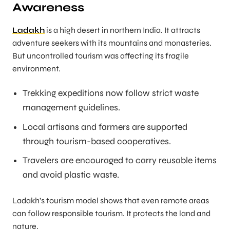
Awareness
Ladakh
is a high desert in northern India. It attracts
adventure seekers with its mountains and monasteries.
But uncontrolled tourism was affecting its fragile
environment.
Trekking expeditions now follow strict waste
management guidelines.
Local artisans and farmers are supported
through tourism-based cooperatives.
Travelers are encouraged to carry reusable items
and avoid plastic waste.
Ladakh’s tourism model shows that even remote areas
can follow responsible tourism. It protects the land and
nature.