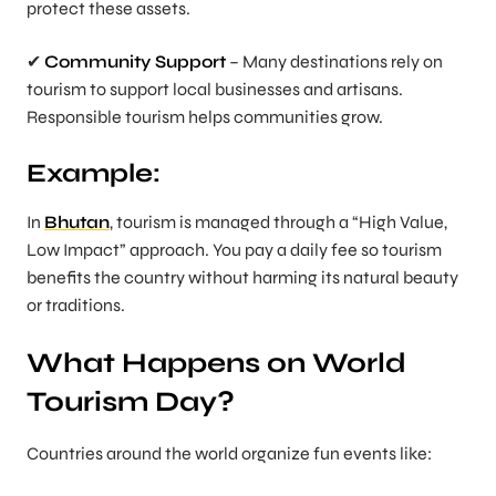
protect these assets.
✔
Community Support
– Many destinations rely on
tourism to support local businesses and artisans.
Responsible tourism helps communities grow.
Example:
In
Bhutan
, tourism is managed through a “High Value,
Low Impact” approach. You pay a daily fee so tourism
benefits the country without harming its natural beauty
or traditions.
What Happens on World
Tourism Day?
Countries around the world organize fun events like: