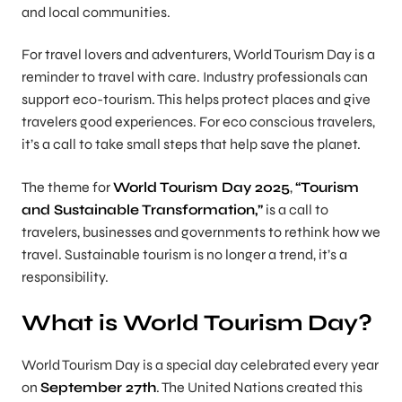
and local communities.
For travel lovers and adventurers, World Tourism Day is a
reminder to travel with care. Industry professionals can
support eco-tourism. This helps protect places and give
travelers good experiences. For eco conscious travelers,
it’s a call to take small steps that help save the planet.
The theme for
World Tourism Day 2025
,
“Tourism
and Sustainable Transformation,”
is a call to
travelers, businesses and governments to rethink how we
travel. Sustainable tourism is no longer a trend, it’s a
responsibility.
What is World Tourism Day?
World Tourism Day is a special day celebrated every year
on
September 27th
. The United Nations created this