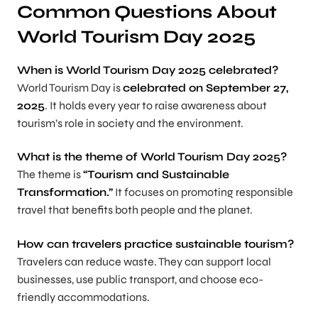
Common Questions About
World Tourism Day 2025
When is World Tourism Day 2025 celebrated?
World Tourism Day is
celebrated on September 27,
2025
. It holds every year to raise awareness about
tourism’s role in society and the environment.
What is the theme of World Tourism Day 2025?
The theme is
“Tourism and Sustainable
Transformation.”
It focuses on promoting responsible
travel that benefits both people and the planet.
How can travelers practice sustainable tourism?
Travelers can reduce waste. They can support local
businesses, use public transport, and choose eco-
friendly accommodations.