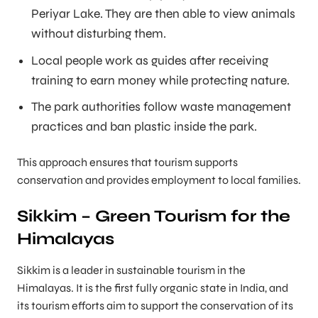
Periyar Lake. They are then able to view animals
without disturbing them.
Local people work as guides after receiving
training to earn money while protecting nature.
The park authorities follow waste management
practices and ban plastic inside the park.
This approach ensures that tourism supports
conservation and provides employment to local families.
Sikkim – Green Tourism for the
Himalayas
Sikkim is a leader in sustainable tourism in the
Himalayas. It is the first fully organic state in India, and
its tourism efforts aim to support the conservation of its