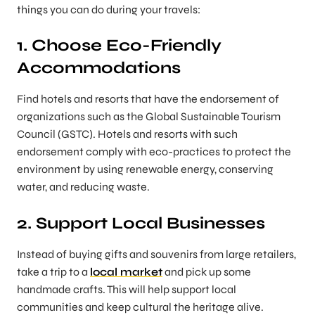
things you can do during your travels:
1. Choose Eco-Friendly
Accommodations
Find hotels and resorts that have the endorsement of
organizations such as the Global Sustainable Tourism
Council (GSTC). Hotels and resorts with such
endorsement comply with eco-practices to protect the
environment by using renewable energy, conserving
water, and reducing waste.
2. Support Local Businesses
Instead of buying gifts and souvenirs from large retailers,
take a trip to a
local market
and pick up some
handmade crafts. This will help support local
communities and keep cultural the heritage alive.