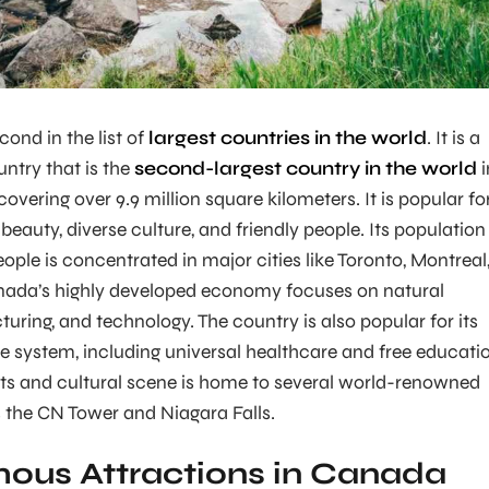
ond in the list of
largest countries in the world
. It is a
ntry that is the
second-largest country in the world
i
covering over 9.9 million square kilometers. It is popular fo
 beauty, diverse culture, and friendly people. Its population
ople is concentrated in major cities like Toronto, Montreal
ada’s highly developed economy focuses on natural
uring, and technology. The country is also popular for its
re system, including universal healthcare and free educati
ts and cultural scene is home to several world-renowned
s the CN Tower and Niagara Falls.
ous Attractions in Canada