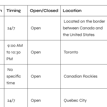
n
Timing
Open/Closed
Location
Located on the border
24/7
Open
between Canada and
the United States
9:00 AM
to 10:30
Open
Toronto
PM
No
specific
Open
Canadian Rockies
time
24/7
Open
Quebec City