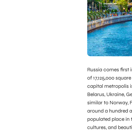
Russia comes first i
of 17,125,000 square
capital metropolis 
Belarus, Ukraine, G
similar to Norway, F
around a hundred an
populated place in t
cultures, and beaut