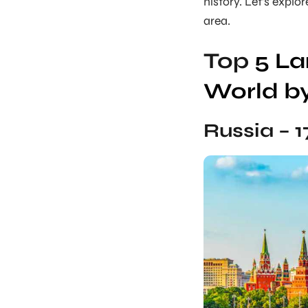
history. Let’s explo
area.
Top
5 La
World b
Russia – 1