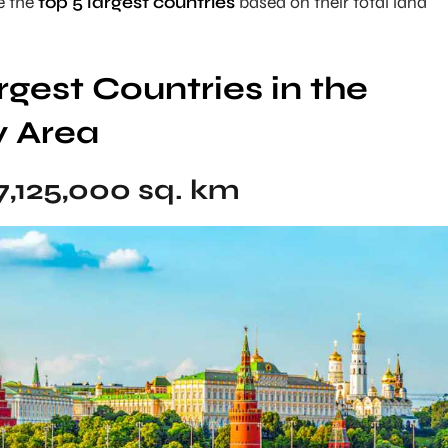
re the
top 5 largest countries
based on their total land
rgest Countries in the
y Area
7,125,000 sq. km