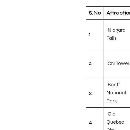
S.No
Attractio
Niagara
1
Falls
2
CN Tower
Banff
3
National
Park
Old
4
Quebec