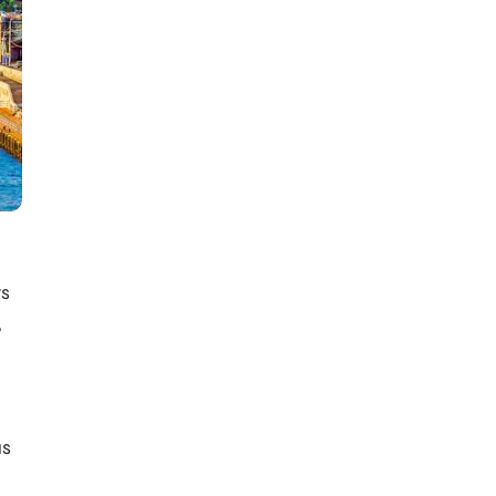
a
ts
,
us