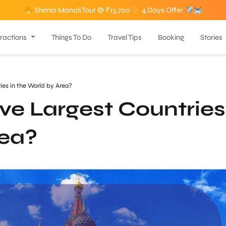
Shimla Manali Tour @ ₹13,700
4 Days Offer
tractions
Things To Do
Travel Tips
Booking
Stories
ies in the World by Area?
ve Largest Countries
rea?