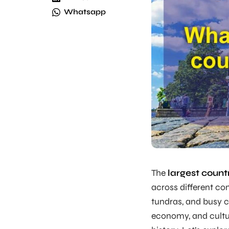
Whatsapp
The
largest count
across different con
tundras, and busy ci
economy, and cultur