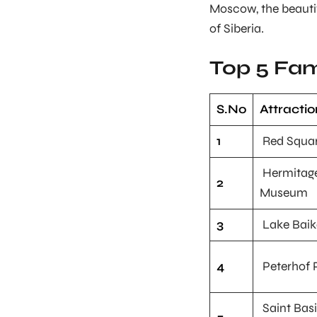
Moscow, the beautif
of Siberia.
Top 5 Fam
S.No
Attractio
1
Red Squa
Hermitag
2
Museum
3
Lake Baik
4
Peterhof 
Saint Basi