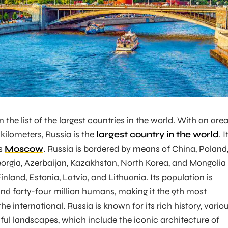
n the list of the largest countries in the world. With an are
 kilometers, Russia is the
largest country in the world
. I
is
Moscow
. Russia is bordered by means of China, Poland
eorgia, Azerbaijan, Kazakhstan, North Korea, and Mongolia
inland, Estonia, Latvia, and Lithuania. Its population is
d forty-four million humans, making it the 9th most
he international. Russia is known for its rich history, vario
iful landscapes, which include the iconic architecture of