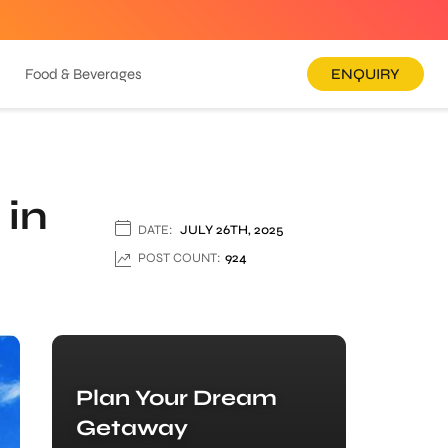
Food & Beverages
ENQUIRY
 in
DATE:
JULY 26TH, 2025
POST COUNT:
924
Plan Your Dream
Getaway