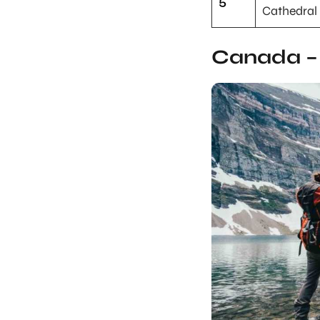
5
Cathedral
Canada – 