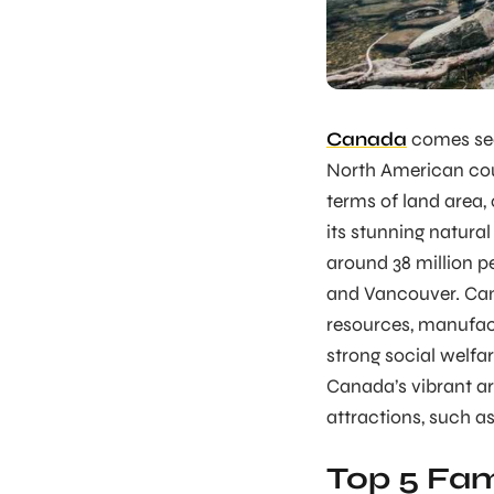
Canada
comes sec
North American cou
terms of land area, 
its stunning natural
around 38 million pe
and Vancouver. Can
resources, manufact
strong social welfa
Canada’s vibrant ar
attractions, such a
Top 5 Fam