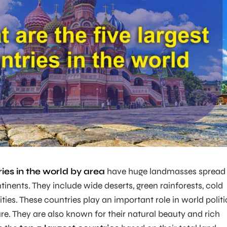
ries in the world by area
have huge landmasses spread
tinents. They include wide deserts, green rainforests, cold
ties. These countries play an important role in world politi
e. They are also known for their natural beauty and rich