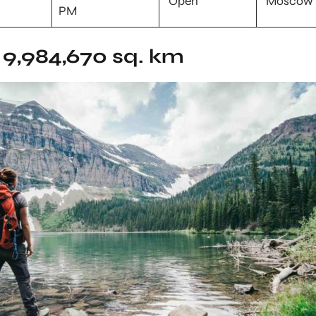
Open
Moscow
PM
9,984,670 sq. km