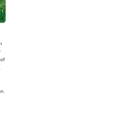
n
r
 of
,
on.