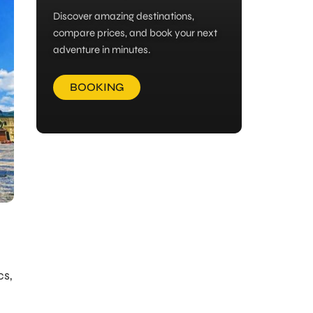
Discover amazing destinations,
compare prices, and book your next
adventure in minutes.
BOOKING
cs,