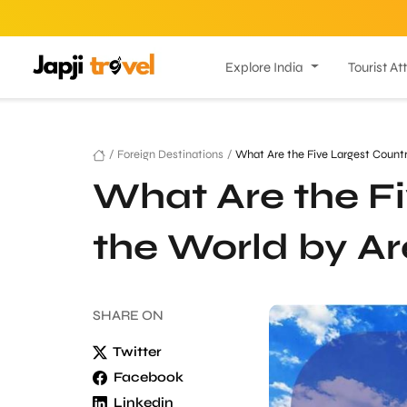
Explore India
Tourist At
/
Foreign Destinations
/
What Are the Five Largest Countr
What Are the Fi
the World by A
SHARE
ON
Twitter
Facebook
Linkedin