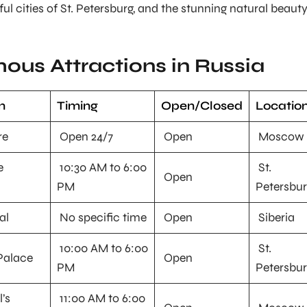
ul cities of St. Petersburg, and the stunning natural beaut
ous Attractions in Russia
n
Timing
Open/Closed
Locatio
re
Open 24/7
Open
Moscow
e
10:30 AM to 6:00
St.
Open
PM
Petersbu
al
No specific time
Open
Siberia
10:00 AM to 6:00
St.
Palace
Open
PM
Petersbu
l’s
11:00 AM to 6:00