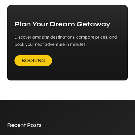
Plan Your Dream Getaway
Discover amazing destinations, compare prices, and
book your next adventure in minutes.
BOOKING
Recent Posts