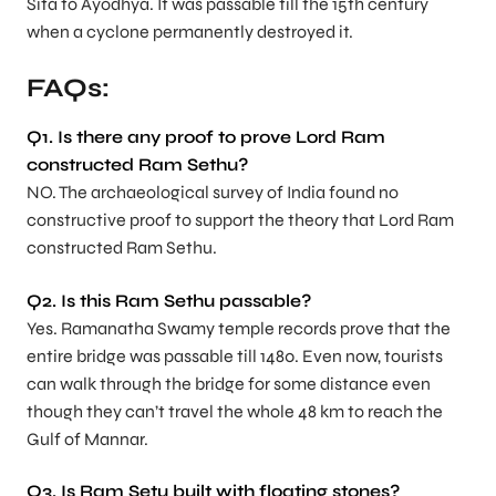
Sita to Ayodhya. It was passable till the 15th century
when a cyclone permanently destroyed it.
FAQs:
Q1. Is there any proof to prove Lord Ram
constructed Ram Sethu?
NO. The archaeological survey of India found no
constructive proof to support the theory that Lord Ram
constructed Ram Sethu.
Q2. Is this Ram Sethu passable?
Yes. Ramanatha Swamy temple records prove that the
entire bridge was passable till 1480. Even now, tourists
can walk through the bridge for some distance even
though they can’t travel the whole 48 km to reach the
Gulf of Mannar.
Q3. Is Ram Setu built with floating stones?