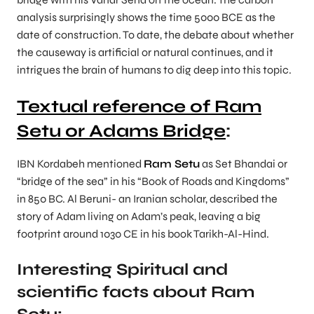
analysis surprisingly shows the time 5000 BCE as the
date of construction. To date, the debate about whether
the causeway is artificial or natural continues, and it
intrigues the brain of humans to dig deep into this topic.
Textual reference of Ram
Setu or Adams Bridge
:
IBN Kordabeh mentioned
Ram Setu
as Set Bhandai or
“bridge of the sea” in his “Book of Roads and Kingdoms”
in 850 BC. Al Beruni- an Iranian scholar, described the
story of Adam living on Adam’s peak, leaving a big
footprint around 1030 CE in his book Tarikh-Al-Hind.
Interesting Spiritual and
scientific facts about Ram