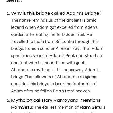
Setu:
Why is this bridge called Adam’s Bridge
?
The name reminds us of the ancient Islamic
legend when Adam got expelled from Aden’s
garden after eating the forbidden fruit. He
travelled to India from Sri Lanka through this
bridge. Iranian scholar Al Berini says that Adam
spent 1000 years at Adam’s Peak and stood on
one foot with his heart filled with grief.
Abrahamic myth calls this causeway Adam’s
bridge. The followers of Abrahamic religions
consider this bridge to bear the footprints of
Adam after he fell on Earth from heaven.
Mythological story Ramayana mentions
RamSetu
: The earliest mention of
Ram Setu
is