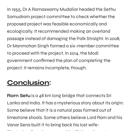
In 1955, Dr A Ramaswamy Mudaliar headed the Sethu
Samudram project committee to check whether the
proposed project was feasible economically and
ecologically. It recommended making an overland
passage instead of damaging the Palk Straight. In 2008,
Dr Manmohan Singh formed a six-member committee
to proceed with the project. In 2014, the Modi
government confirmed the plan of completing the
project. It remains incomplete, though.
Conclusion
:
Ram Setu
is a 48 km long bridge that connects Sri
Lanka and India. It has a mysterious story about its origin.
Some believe that it is a natural pass formed out of
limestone shoals. Some others believe Lord Ram and his
Vanar Sena built it to bring back his lost wife-