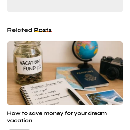
Related
Posts
How to save money for your dream
vacation