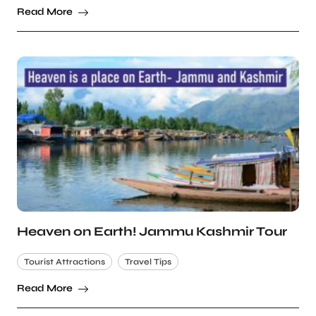
Read More
Heaven on Earth! Jammu Kashmir Tour
Tourist Attractions
Travel Tips
Read More