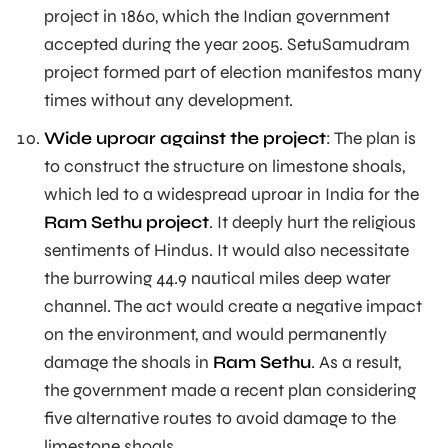
project in 1860, which the Indian government
accepted during the year 2005. SetuSamudram
project formed part of election manifestos many
times without any development.
Wide uproar against the project
: The plan is
to construct the structure on limestone shoals,
which led to a widespread uproar in India for the
Ram Sethu project
. It deeply hurt the religious
sentiments of Hindus. It would also necessitate
the burrowing 44.9 nautical miles deep water
channel. The act would create a negative impact
on the environment, and would permanently
damage the shoals in
Ram Sethu
. As a result,
the government made a recent plan considering
five alternative routes to avoid damage to the
limestone shoals.