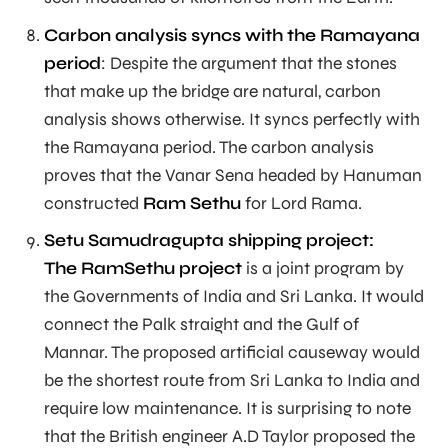
Carbon analysis syncs with the Ramayana
period
: Despite the argument that the stones
that make up the bridge are natural, carbon
analysis shows otherwise. It syncs perfectly with
the Ramayana period. The carbon analysis
proves that the Vanar Sena headed by Hanuman
constructed
Ram Sethu
for Lord Rama.
Setu Samudragupta shipping project:
The RamSethu project
is a joint program by
the Governments of India and Sri Lanka. It would
connect the Palk straight and the Gulf of
Mannar. The proposed artificial causeway would
be the shortest route from Sri Lanka to India and
require low maintenance. It is surprising to note
that the British engineer A.D Taylor proposed the