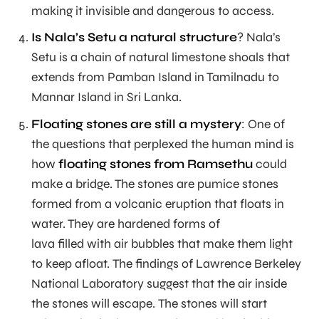
making it invisible and dangerous to access.
Is Nala’s Setu a natural structure
? Nala’s
Setu is a chain of natural limestone shoals that
extends from Pamban Island in Tamilnadu to
Mannar Island in Sri Lanka.
Floating stones are still a mystery
: One of
the questions that perplexed the human mind is
how
floating stones from Ramsethu
could
make a bridge. The stones are pumice stones
formed from a volcanic eruption that floats in
water. They are hardened forms of
lava filled with air bubbles that make them light
to keep afloat. The findings of Lawrence Berkeley
National Laboratory suggest that the air inside
the stones will escape. The stones will start