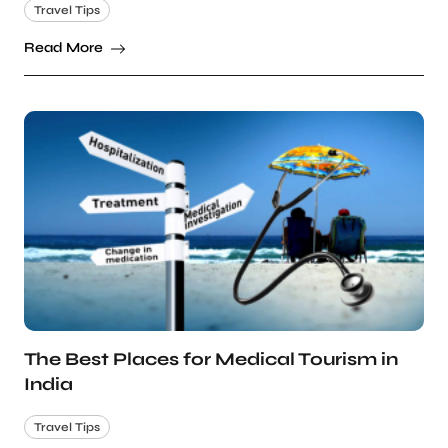
Travel Tips
Read More
The Best Places for Medical Tourism in
India
Travel Tips