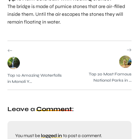
The bridge is made of pumice stones that are air-filled
inside them. Until the air escapes the stones they will
remain floating in water.
Top 20 Most Famous
Top 10 Amazing Waterfalls
National Parks in ...
in Manali Y...
Leave a
Comment
:
You must be
logged in
to post a comment.