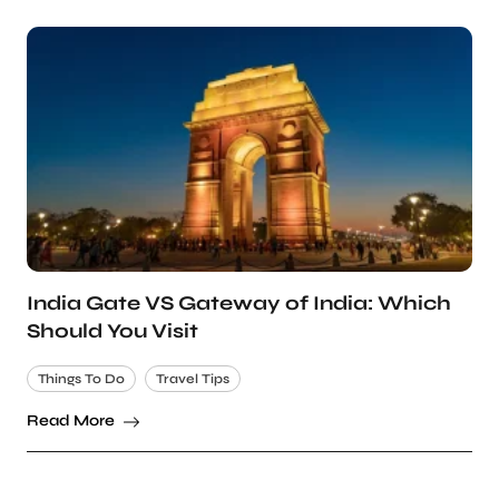
India Gate VS Gateway of India: Which
Should You Visit
Things To Do
Travel Tips
Read More