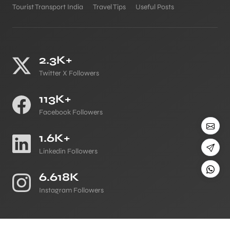
Tourist Transport India
Travel Tips
Useful Posts
2.3K+
Twitter X Followers
113K+
Facebook Followers
1.6K+
Linkedin Followers
6.618K
Instagram Followers