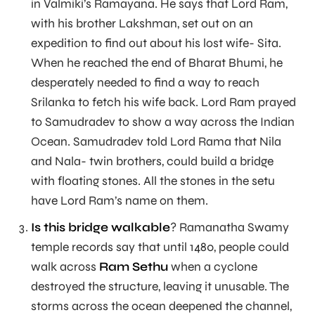
in Valmiki’s Ramayana. He says that Lord Ram,
with his brother Lakshman, set out on an
expedition to find out about his lost wife- Sita.
When he reached the end of Bharat Bhumi, he
desperately needed to find a way to reach
Srilanka to fetch his wife back. Lord Ram prayed
to Samudradev to show a way across the Indian
Ocean. Samudradev told Lord Rama that Nila
and Nala- twin brothers, could build a bridge
with floating stones. All the stones in the setu
have Lord Ram’s name on them.
Is this bridge walkable
? Ramanatha Swamy
temple records say that until 1480, people could
walk across
Ram Sethu
when a cyclone
destroyed the structure, leaving it unusable. The
storms across the ocean deepened the channel,