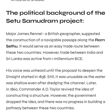
The political background of the
Setu Samudram project:
Major James Rennel- a British geographer, suggested
the construction of a navigable passage along the
Ram
Sethu
. It would serve as an easy trade route between
these two countries. However, trade between India and
Sri Lanka was active from 1 millennium BCE.
His voice was unheard until the proposal to deepen the
Straight started in 1838. Still, it was unusable as the water
was shallow even after dredging the channel. Later,
in 1860, Commander A.D. Taylor revived the idea of
constructing a structure. However, the government
dropped the idea, and there was no progress in building a
pathway between these two countries.