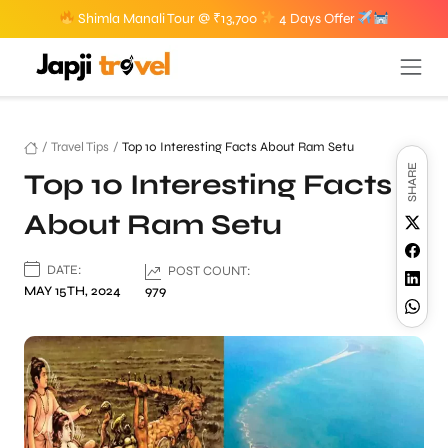
Shimla Manali Tour @ ₹13,700
4 Days Offer
/
Travel Tips
/
Top 10 Interesting Facts About Ram Setu
SHARE
Top 10 Interesting Facts
About Ram Setu
DATE:
POST COUNT:
MAY 15TH, 2024
979