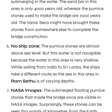
submerging in the water. The sand bar in this
area is only 4000 years old, whereas the pumice
stones used to make the bridge are 7000 years
old. The Vanar Sena might have brought these
stones from somewhere else to complete the
bridge constriction.
No ship zone:
The pumice stones are almost
above sea level. But this water is not navigable
because the water in this area is very shallow.
While sailing from India to Sri Lanka, the ships
take a different route as the sea in this area in
Ram Sethu
is of varying depths.
NASA Images
: The submerged floating pumice
stones that made the bridge once are visible in
NASA images. Surprisingly, these stones can be
seen thousands of kilometres from the Earth.