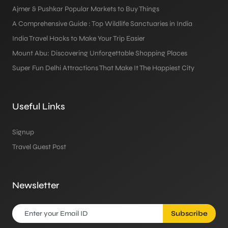
Ajmer & Pushkar Popular Markets to Buy Things
A Comprehensive Guide : Top Wildlife Sanctuaries in India
India Travel Hacks to Make Your Trip Easier
Mount Abu: Discovering Unforgettable Shopping Places
Super Fun Delhi Attractions That Make It The Happiest City
Useful Links
Signup
Travel Guest Post
Newsletter
Subscribe