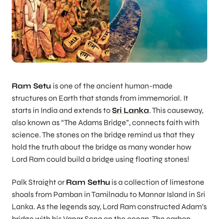
Ram Setu
is one of the ancient human-made
structures on Earth that stands from immemorial. It
starts in India and extends to
Sri Lanka
. This causeway,
also known as “The Adams Bridge”, connects faith with
science. The stones on the bridge remind us that they
hold the truth about the bridge as many wonder how
Lord Ram could build a bridge using floating stones!
Palk Straight or
Ram Sethu
is a collection of limestone
shoals from Pamban in Tamilnadu to Mannar Island in Sri
Lanka. As the legends say, Lord Ram constructed Adam’s
bridge with his Vanar Sena on the ocean. The carbon