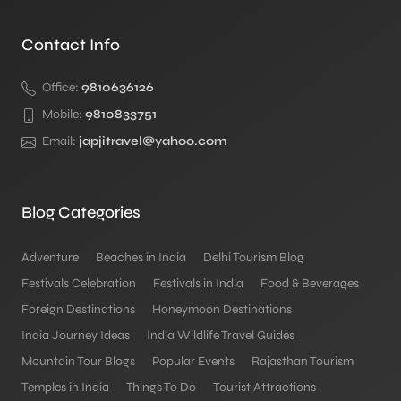
Contact Info
Office:
9810636126
Mobile:
9810833751
Email:
japjitravel@yahoo.com
Blog Categories
Adventure
Beaches in India
Delhi Tourism Blog
Festivals Celebration
Festivals in India
Food & Beverages
Foreign Destinations
Honeymoon Destinations
India Journey Ideas
India Wildlife Travel Guides
Mountain Tour Blogs
Popular Events
Rajasthan Tourism
Temples in India
Things To Do
Tourist Attractions