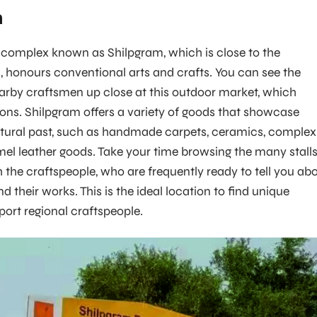
m
 complex known as Shilpgram, which is close to the
honours conventional arts and crafts. You can see the
rby craftsmen up close at this outdoor market, which
tions. Shilpgram offers a variety of goods that showcase
ltural past, such as handmade carpets, ceramics, complex
el leather goods. Take your time browsing the many stall
h the craftspeople, who are frequently ready to tell you ab
nd their works. This is the ideal location to find unique
rt regional craftspeople.