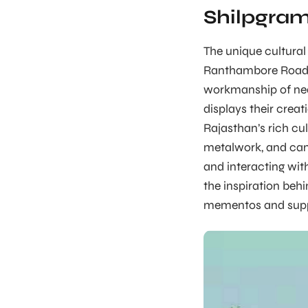
Shilpgra
The unique cultural
Ranthambore Road, 
workmanship of nea
displays their crea
Rajasthan’s rich cu
metalwork, and cam
and interacting wit
the inspiration behi
mementos and suppo