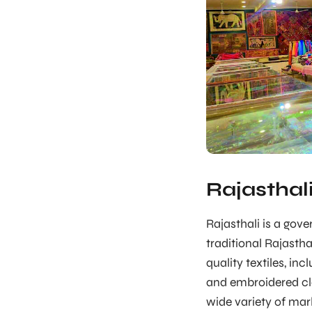
Rajasthal
Rajasthali is a gov
traditional Rajasth
quality textiles, inc
and embroidered clo
wide variety of marb