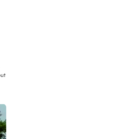
s
out