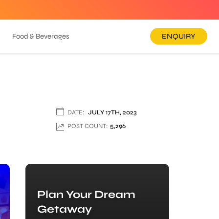
Food & Beverages
ENQUIRY
DATE:
JULY 17TH, 2023
POST COUNT:
5,296
Plan Your Dream
Getaway