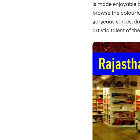
is made enjoyable b
browse the colourfu
gorgeous sarees, du
artistic talent of th