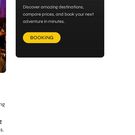
Discover amazing destinations,
compare prices, and book your next
adventure in minutes.
BOOKING
ing
g
s.