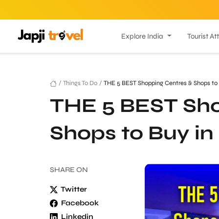
Explore India
Tourist At
/
Things To Do
/
THE 5 BEST Shopping Centres & Shops to
THE 5 BEST Sho
Shops to Buy i
SHARE
ON
Twitter
Facebook
Linkedin