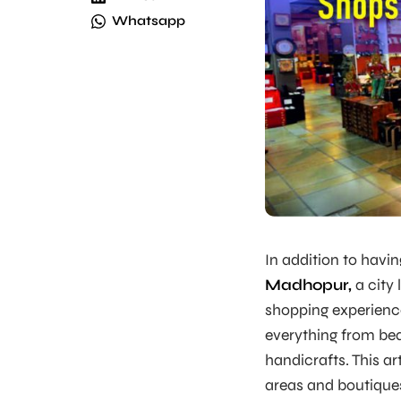
Whatsapp
In addition to havi
Madhopur,
a city 
shopping experienc
everything from beau
handicrafts. This art
areas and boutique