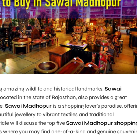
ng amazing wildlife and historical landmarks,
Sawai
located in the state of Rajasthan, also provides a great
e.
Sawai Madhopur
is a shopping lover’s paradise, offer
tiful jewellery to vibrant textiles and traditional
icle will discuss the top five
Sawai Madhopur shoppin
s where you may find one-of-a-kind and genuine souvenir