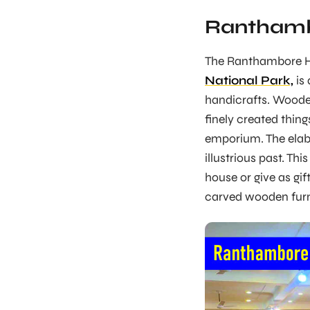
Ranthamb
The Ranthambore Ha
National Park,
is 
handicrafts. Wooden 
finely created thin
emporium. The elab
illustrious past. Th
house or give as gif
carved wooden furn