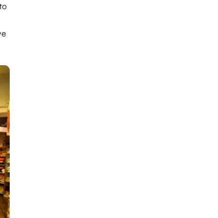
to
ve