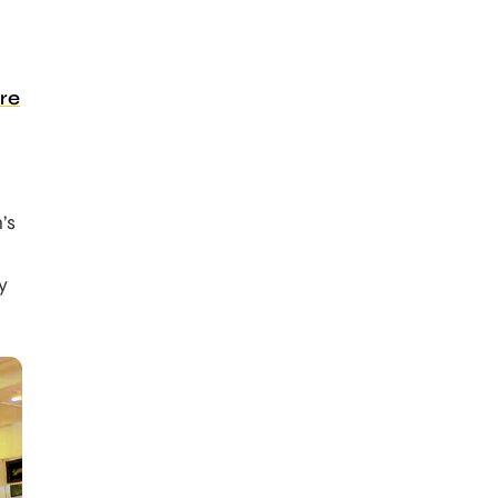
re
’s
y