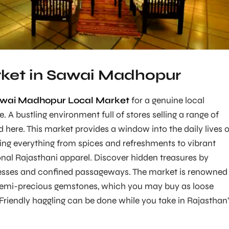
ket in Sawai Madhopur
wai Madhopur Local Market
for a genuine local
 A bustling environment full of stores selling a range of
here. This market provides a window into the daily lives o
lling everything from spices and refreshments to vibrant
onal Rajasthani apparel. Discover hidden treasures by
nesses and confined passageways. The market is renowned
f semi-precious gemstones, which you may buy as loose
 Friendly haggling can be done while you take in Rajasthan