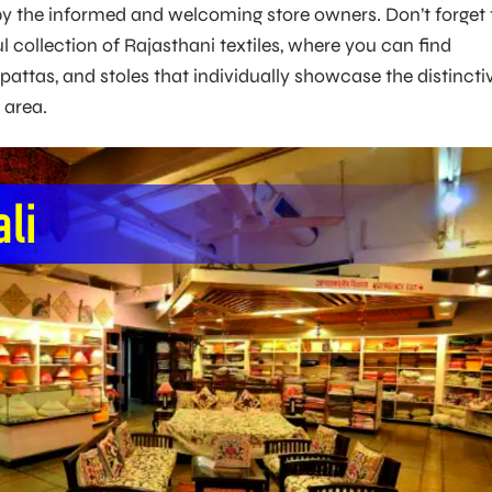
y the informed and welcoming store owners. Don’t forget 
l collection of Rajasthani textiles, where you can find
pattas, and stoles that individually showcase the distincti
e area.