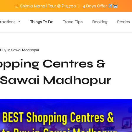
Shimla Manali Tour @ ₹13,700
4 Days Offer
tractions
Things To Do
Travel Tips
Booking
Stories
 Buy in Sawai Madhopur
pping Centres &
n Sawai Madhopur