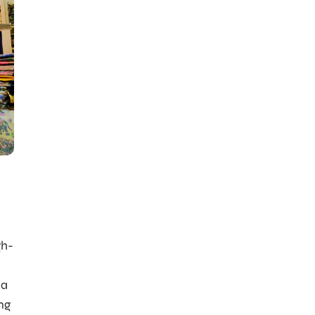
gh-
 a
ing