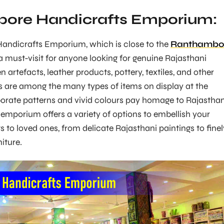
ore Handicrafts Emporium:
ndicrafts Emporium, which is close to the
Ranthambo
a must-visit for anyone looking for genuine Rajasthani
artefacts, leather products, pottery, textiles, and other
gs are among the many types of items on display at the
orate patterns and vivid colours pay homage to Rajasthan
is emporium offers a variety of options to embellish your
ts to loved ones, from delicate Rajasthani paintings to finel
iture.