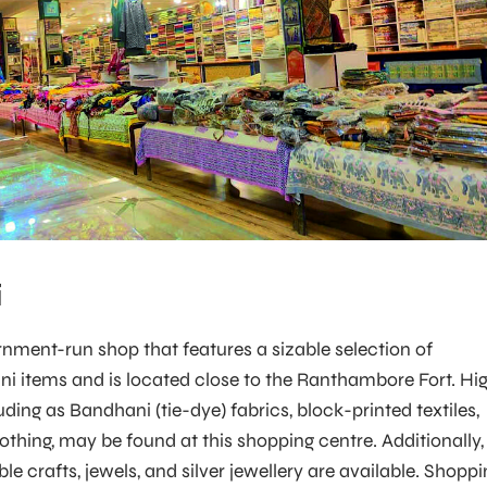
i
ernment-run shop that features a sizable selection of
ani items and is located close to the Ranthambore Fort. Hi
luding as Bandhani (tie-dye) fabrics, block-printed textiles,
thing, may be found at this shopping centre. Additionally,
le crafts, jewels, and silver jewellery are available. Shopp