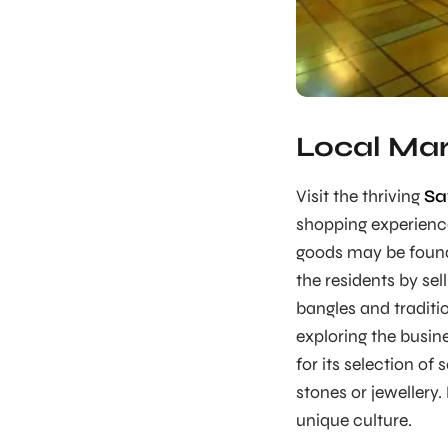
Local Mar
Visit the thriving
Sa
shopping experience.
goods may be found 
the residents by se
bangles and traditi
exploring the busi
for its selection o
stones or jewellery.
unique culture.